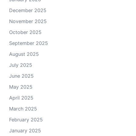
December 2025
November 2025
October 2025
September 2025
August 2025
July 2025
June 2025
May 2025
April 2025
March 2025
February 2025
January 2025