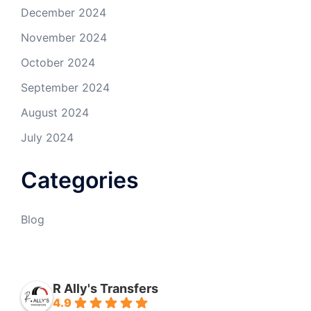
December 2024
November 2024
October 2024
September 2024
August 2024
July 2024
Categories
Blog
R Ally's Transfers
4.9