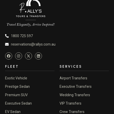
1800 725 597
reservations@rallys.com.au
FLEET
SERVICES
Exotic Vehicle
Airport Transfers
Prestige Sedan
Executive Transfers
Premium SUV
Wedding Transfers
Executive Sedan
VIP Transfers
EV Sedan
Crew Transfers