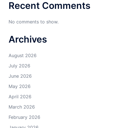
Recent Comments
No comments to show.
Archives
August 2026
July 2026
June 2026
May 2026
April 2026
March 2026
February 2026
January 2026