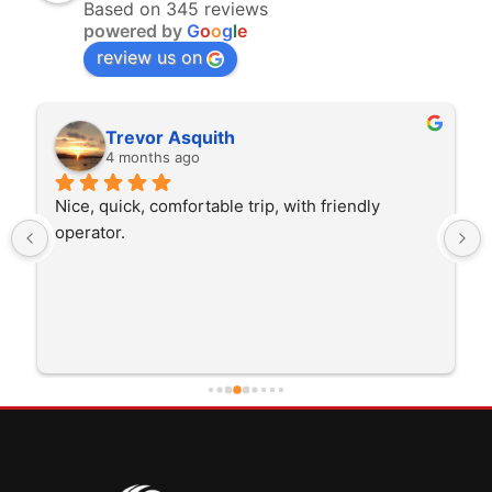
Based on 345 reviews
powered by
G
o
o
g
l
e
review us on
Trevor Asquith
4 months ago
Nice, quick, comfortable trip, with friendly 
operator.