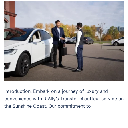
Introduction: Embark on a journey of luxury and
convenience with R Ally’s Transfer chauffeur service on
the Sunshine Coast. Our commitment to