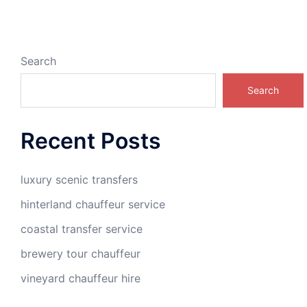
Search
Search
Recent Posts
luxury scenic transfers
hinterland chauffeur service
coastal transfer service
brewery tour chauffeur
vineyard chauffeur hire