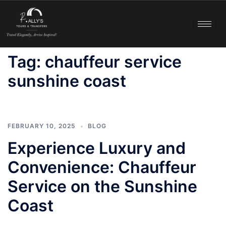
Tag:
chauffeur service
sunshine coast
FEBRUARY 10, 2025
BLOG
Experience Luxury and
Convenience: Chauffeur
Service on the Sunshine
Coast