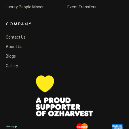
Luxury People Mover
Event Transfers
COMPANY
Contact Us
About Us
Blogs
Gallery