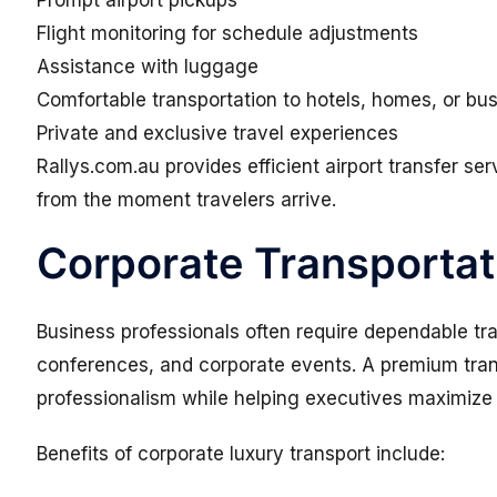
Prompt airport pickups
Flight monitoring for schedule adjustments
Assistance with luggage
Comfortable transportation to hotels, homes, or bu
Private and exclusive travel experiences
Rallys.com.au provides efficient airport transfer s
from the moment travelers arrive.
Corporate Transportat
Business professionals often require dependable tr
conferences, and corporate events. A premium trans
professionalism while helping executives maximize p
Benefits of corporate luxury transport include: