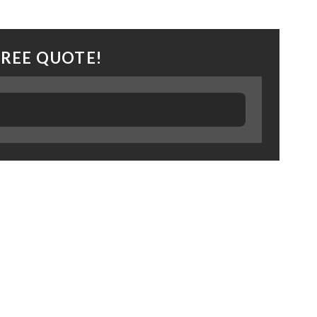
FREE QUOTE!