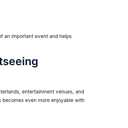
of an important event and helps
htseeing
nterlands, entertainment venues, and
ions becomes even more enjoyable with