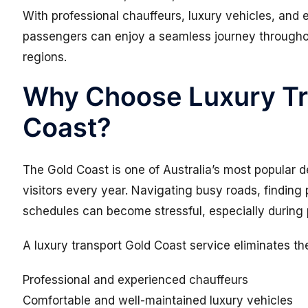
With professional chauffeurs, luxury vehicles, and 
passengers can enjoy a seamless journey througho
regions.
Why Choose Luxury Tr
Coast?
The Gold Coast is one of Australia’s most popular de
visitors every year. Navigating busy roads, finding 
schedules can become stressful, especially during
A luxury transport Gold Coast service eliminates th
Professional and experienced chauffeurs
Comfortable and well-maintained luxury vehicles