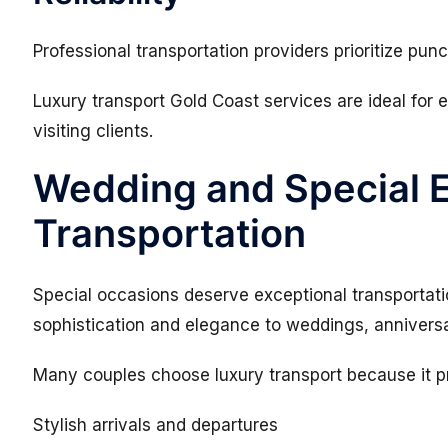
Professional transportation providers prioritize pun
Luxury transport Gold Coast services are ideal for
visiting clients.
Wedding and Special 
Transportation
Special occasions deserve exceptional transportati
sophistication and elegance to weddings, anniversar
Many couples choose luxury transport because it p
Stylish arrivals and departures