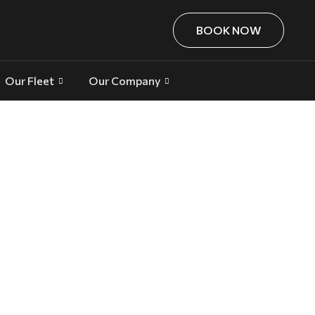
BOOK NOW
Our Fleet
Our Company