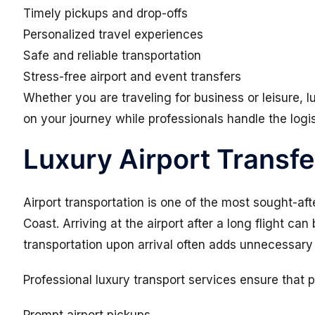
Timely pickups and drop-offs
Personalized travel experiences
Safe and reliable transportation
Stress-free airport and event transfers
Whether you are traveling for business or leisure, l
on your journey while professionals handle the logis
Luxury Airport Transfe
Airport transportation is one of the most sought-aft
Coast. Arriving at the airport after a long flight ca
transportation upon arrival often adds unnecessary 
Professional luxury transport services ensure that 