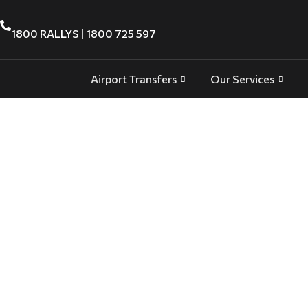
1800 RALLYS | 1800 725 597
Airport Transfers
Our Services