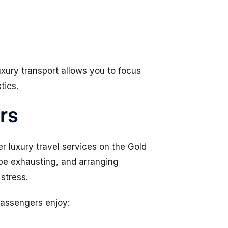
uxury transport allows you to focus
tics.
rs
er luxury travel services on the Gold
n be exhausting, and arranging
stress.
passengers enjoy: