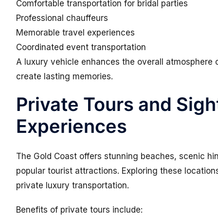
Comfortable transportation for bridal parties
Professional chauffeurs
Memorable travel experiences
Coordinated event transportation
A luxury vehicle enhances the overall atmosphere 
create lasting memories.
Private Tours and Sig
Experiences
The Gold Coast offers stunning beaches, scenic hi
popular tourist attractions. Exploring these locat
private luxury transportation.
Benefits of private tours include: