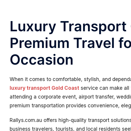
Luxury Transport
Premium Travel fo
Occasion
When it comes to comfortable, stylish, and dependa
luxury transport Gold Coast
service can make all 
attending a corporate event, airport transfer, weddi
premium transportation provides convenience, ele
Rallys.com.au offers high-quality transport solutio
business travelers, tourists, and local residents see