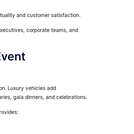
ctuality and customer satisfaction.
 executives, corporate teams, and
Event
on. Luxury vehicles add
ies, gala dinners, and celebrations.
rovides: