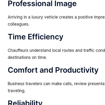
Professional Image
Arriving in a luxury vehicle creates a positive impre
colleagues.
Time Efficiency
Chauffeurs understand local routes and traffic con
destinations on time.
Comfort and Productivity
Business travelers can make calls, review presentat
traveling.
Reliability