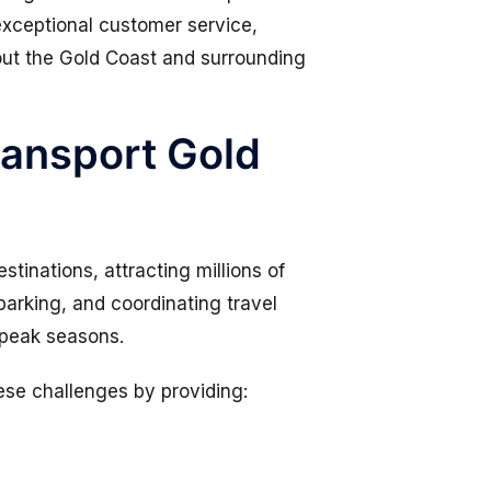
exceptional customer service,
ut the Gold Coast and surrounding
ansport Gold
stinations, attracting millions of
parking, and coordinating travel
 peak seasons.
ese challenges by providing: