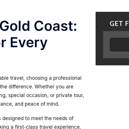
 Gold Coast:
GET 
r Every
ble travel, choosing a professional
the difference. Whether you are
ng, special occasion, or private tour,
gance, and peace of mind.
ns designed to meet the needs of
king a first-class travel experience.