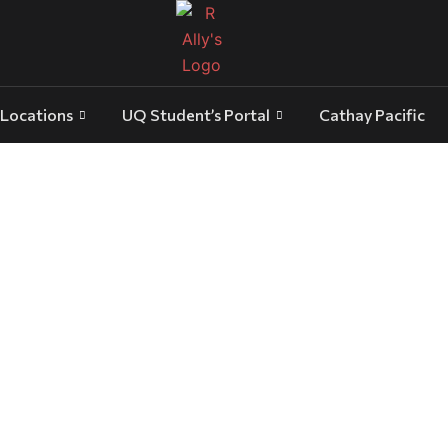
Locations
UQ Student’s Portal
Cathay Pacific
luxury transport Gold Coast