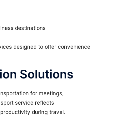
siness destinations
ervices designed to offer convenience
ion Solutions
ansportation for meetings,
port service reflects
roductivity during travel.