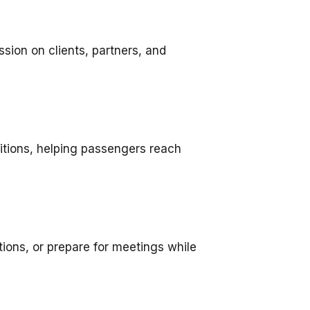
ssion on clients, partners, and
ditions, helping passengers reach
ions, or prepare for meetings while