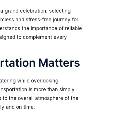
a grand celebration, selecting
mless and stress-free journey for
derstands the importance of reliable
designed to complement every
tation Matters
tering while overlooking
nsportation is more than simply
es to the overall atmosphere of the
ly and on time.