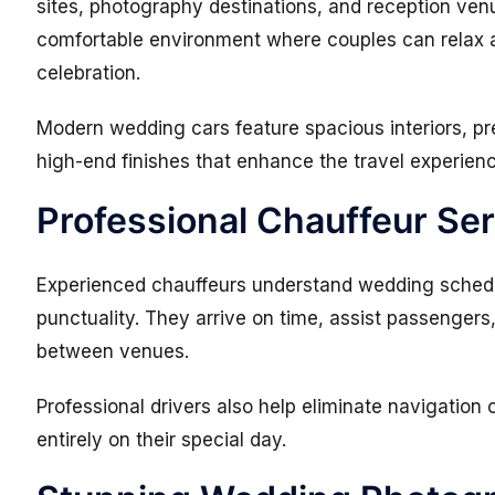
sites, photography destinations, and reception ven
comfortable environment where couples can relax 
celebration.
Modern wedding cars feature spacious interiors, pr
high-end finishes that enhance the travel experien
Professional Chauffeur Se
Experienced chauffeurs understand wedding schedu
punctuality. They arrive on time, assist passenger
between venues.
Professional drivers also help eliminate navigation
entirely on their special day.