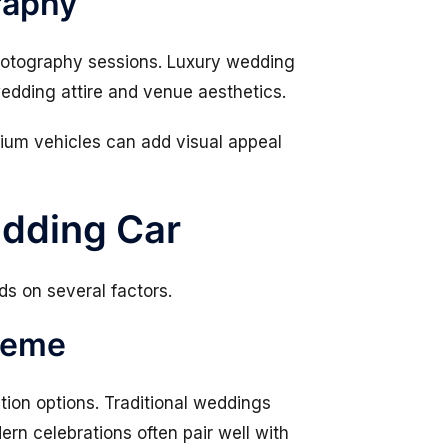
raphy
hotography sessions. Luxury wedding
dding attire and venue aesthetics.
mium vehicles can add visual appeal
edding Car
s on several factors.
heme
ation options. Traditional weddings
ern celebrations often pair well with