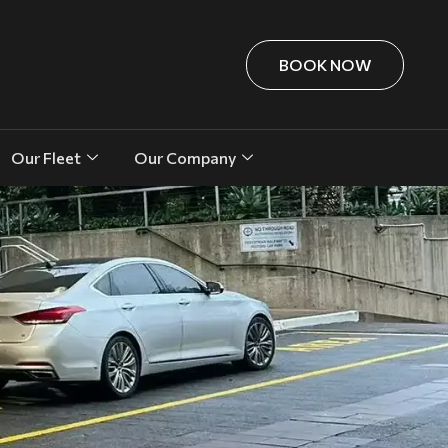
BOOK NOW
Our Fleet
Our Company