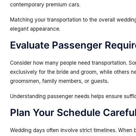
contemporary premium cars.
Matching your transportation to the overall weddi
elegant appearance.
Evaluate Passenger Requi
Consider how many people need transportation. So
exclusively for the bride and groom, while others n
groomsmen, family members, or guests.
Understanding passenger needs helps ensure suffi
Plan Your Schedule Careful
Wedding days often involve strict timelines. When 