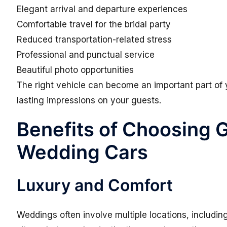
Elegant arrival and departure experiences
Comfortable travel for the bridal party
Reduced transportation-related stress
Professional and punctual service
Beautiful photo opportunities
The right vehicle can become an important part of
lasting impressions on your guests.
Benefits of Choosing 
Wedding Cars
Luxury and Comfort
Weddings often involve multiple locations, includi