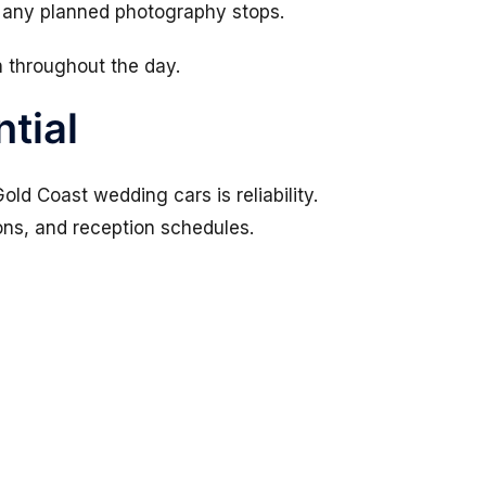
 any planned photography stops.
n throughout the day.
ntial
ld Coast wedding cars is reliability.
ns, and reception schedules.