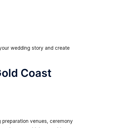
 your wedding story and create
Gold Coast
ng preparation venues, ceremony