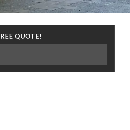
FREE QUOTE!