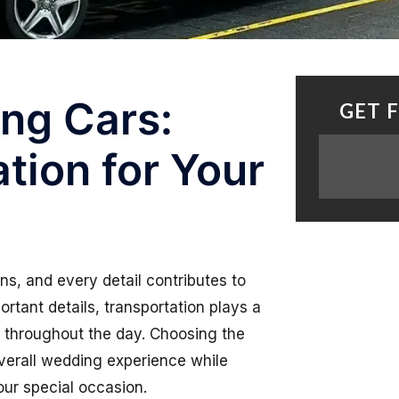
ng Cars:
GET 
tion for Your
ns, and every detail contributes to
tant details, transportation plays a
ty throughout the day. Choosing the
erall wedding experience while
our special occasion.