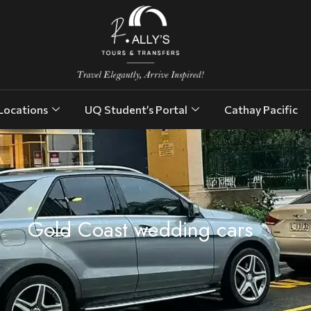
Locations
UQ Student’s Portal
Cathay Pacific
Gold Coast wedding cars