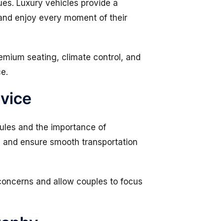
ues. Luxury vehicles provide a
and enjoy every moment of their
emium seating, climate control, and
ce.
rvice
les and the importance of
s, and ensure smooth transportation
 concerns and allow couples to focus