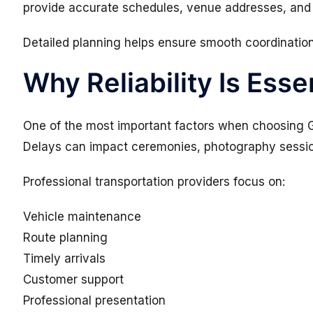
provide accurate schedules, venue addresses, and
Detailed planning helps ensure smooth coordinatio
Why Reliability Is Esse
One of the most important factors when choosing Go
Delays can impact ceremonies, photography sessio
Professional transportation providers focus on:
Vehicle maintenance
Route planning
Timely arrivals
Customer support
Professional presentation