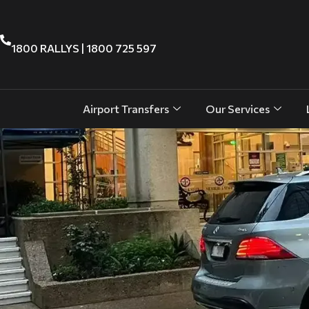
1800 RALLYS | 1800 725 597
Airport Transfers
Our Services