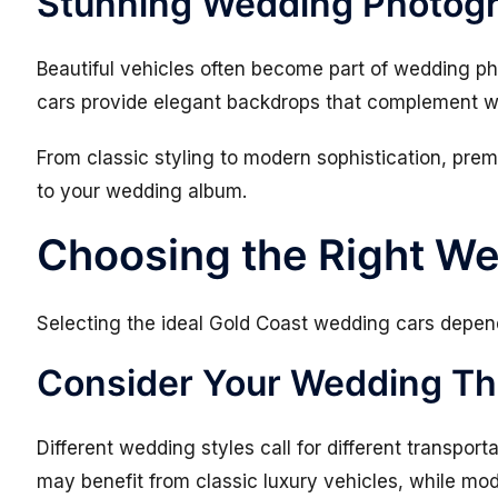
Stunning Wedding Photog
Beautiful vehicles often become part of wedding p
cars provide elegant backdrops that complement we
From classic styling to modern sophistication, pre
to your wedding album.
Choosing the Right W
Selecting the ideal Gold Coast wedding cars depend
Consider Your Wedding T
Different wedding styles call for different transport
may benefit from classic luxury vehicles, while mod