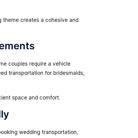
ng theme creates a cohesive and
rements
me couples require a vehicle
eed transportation for bridesmaids,
cient space and comfort.
ly
booking wedding transportation,