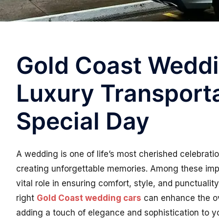
Gold Coast Weddi
Luxury Transporta
Special Day
A wedding is one of life’s most cherished celebratio
creating unforgettable memories. Among these impor
vital role in ensuring comfort, style, and punctuali
right
Gold Coast wedding cars
can enhance the ov
adding a touch of elegance and sophistication to y