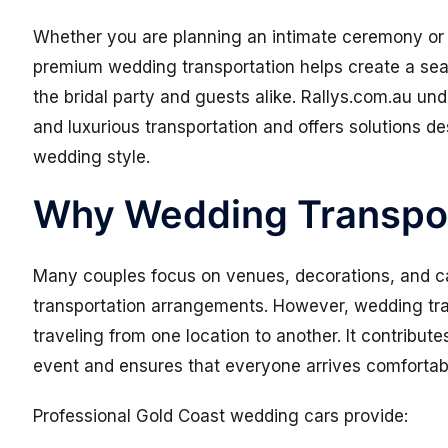
Whether you are planning an intimate ceremony or 
premium wedding transportation helps create a sea
the bridal party and guests alike. Rallys.com.au un
and luxurious transportation and offers solutions 
wedding style.
Why Wedding Transpor
Many couples focus on venues, decorations, and ca
transportation arrangements. However, wedding tra
traveling from one location to another. It contribut
event and ensures that everyone arrives comfortab
Professional Gold Coast wedding cars provide: