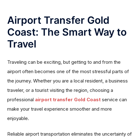
Airport Transfer Gold
Coast: The Smart Way to
Travel
Traveling can be exciting, but getting to and from the
airport often becomes one of the most stressful parts of
the journey. Whether you are a local resident, a business
traveler, or a tourist visiting the region, choosing a
professional
airport transfer Gold Coast
service can
make your travel experience smoother and more
enjoyable.
Reliable airport transportation eliminates the uncertainty of