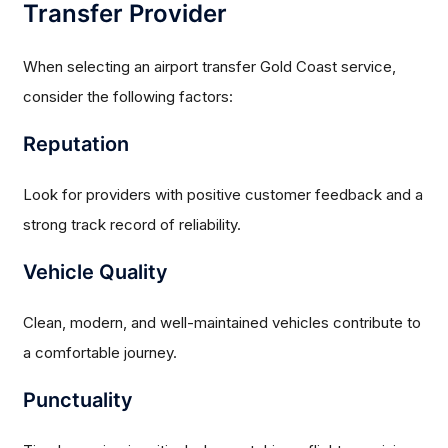
Transfer Provider
When selecting an airport transfer Gold Coast service,
consider the following factors:
Reputation
Look for providers with positive customer feedback and a
strong track record of reliability.
Vehicle Quality
Clean, modern, and well-maintained vehicles contribute to
a comfortable journey.
Punctuality