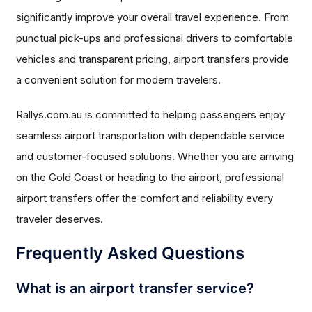
significantly improve your overall travel experience. From
punctual pick-ups and professional drivers to comfortable
vehicles and transparent pricing, airport transfers provide
a convenient solution for modern travelers.
Rallys.com.au is committed to helping passengers enjoy
seamless airport transportation with dependable service
and customer-focused solutions. Whether you are arriving
on the Gold Coast or heading to the airport, professional
airport transfers offer the comfort and reliability every
traveler deserves.
Frequently Asked Questions
What is an airport transfer service?