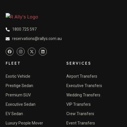
1800 725 597
reservations@rallys.com.au
FLEET
SERVICES
Exotic Vehicle
Airport Transfers
Prestige Sedan
Executive Transfers
Premium SUV
Wedding Transfers
Executive Sedan
VIP Transfers
EV Sedan
Crew Transfers
Luxury People Mover
Event Transfers