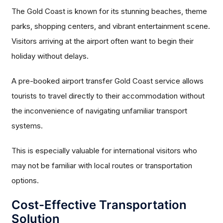
The Gold Coast is known for its stunning beaches, theme
parks, shopping centers, and vibrant entertainment scene.
Visitors arriving at the airport often want to begin their
holiday without delays.
A pre-booked airport transfer Gold Coast service allows
tourists to travel directly to their accommodation without
the inconvenience of navigating unfamiliar transport
systems.
This is especially valuable for international visitors who
may not be familiar with local routes or transportation
options.
Cost-Effective Transportation
Solution