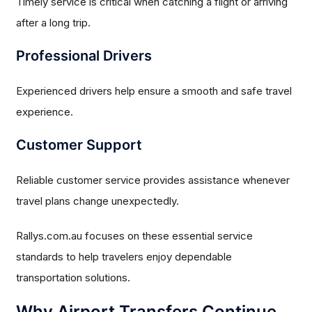
Timely service is critical when catching a flight or arriving
after a long trip.
Professional Drivers
Experienced drivers help ensure a smooth and safe travel
experience.
Customer Support
Reliable customer service provides assistance whenever
travel plans change unexpectedly.
Rallys.com.au focuses on these essential service
standards to help travelers enjoy dependable
transportation solutions.
Why Airport Transfers Continue