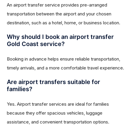
An airport transfer service provides pre-arranged
transportation between the airport and your chosen
destination, such as a hotel, home, or business location.
Why should I book an airport transfer
Gold Coast service?
Booking in advance helps ensure reliable transportation,
timely arrivals, and a more comfortable travel experience.
Are airport transfers suitable for
families?
Yes. Airport transfer services are ideal for families
because they offer spacious vehicles, luggage
assistance, and convenient transportation options.