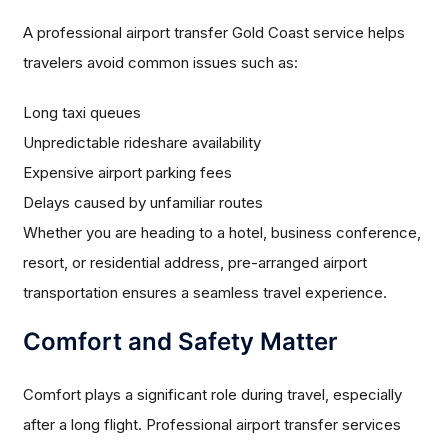
A professional airport transfer Gold Coast service helps
travelers avoid common issues such as:
Long taxi queues
Unpredictable rideshare availability
Expensive airport parking fees
Delays caused by unfamiliar routes
Whether you are heading to a hotel, business conference,
resort, or residential address, pre-arranged airport
transportation ensures a seamless travel experience.
Comfort and Safety Matter
Comfort plays a significant role during travel, especially
after a long flight. Professional airport transfer services