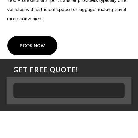
Yes. Professional airport transfer providers typically offer
vehicles with sufficient space for luggage, making travel
more convenient.
BOOK NOW
GET FREE QUOTE!