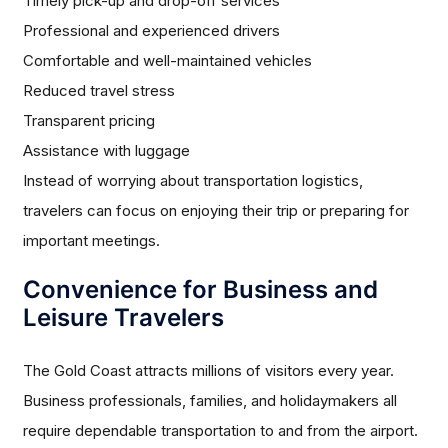
Timely pick-up and drop-off services
Professional and experienced drivers
Comfortable and well-maintained vehicles
Reduced travel stress
Transparent pricing
Assistance with luggage
Instead of worrying about transportation logistics,
travelers can focus on enjoying their trip or preparing for
important meetings.
Convenience for Business and
Leisure Travelers
The Gold Coast attracts millions of visitors every year.
Business professionals, families, and holidaymakers all
require dependable transportation to and from the airport.