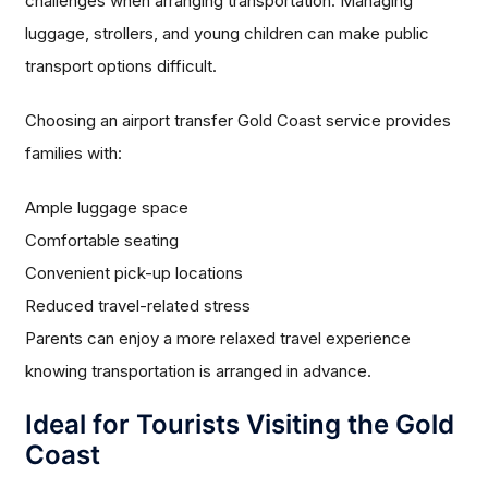
challenges when arranging transportation. Managing
luggage, strollers, and young children can make public
transport options difficult.
Choosing an airport transfer Gold Coast service provides
families with:
Ample luggage space
Comfortable seating
Convenient pick-up locations
Reduced travel-related stress
Parents can enjoy a more relaxed travel experience
knowing transportation is arranged in advance.
Ideal for Tourists Visiting the Gold
Coast