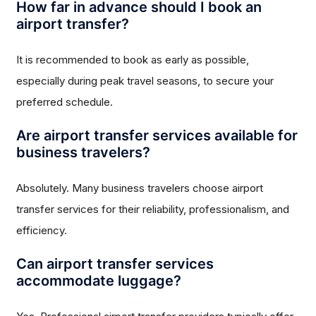
How far in advance should I book an
airport transfer?
It is recommended to book as early as possible,
especially during peak travel seasons, to secure your
preferred schedule.
Are airport transfer services available for
business travelers?
Absolutely. Many business travelers choose airport
transfer services for their reliability, professionalism, and
efficiency.
Can airport transfer services
accommodate luggage?