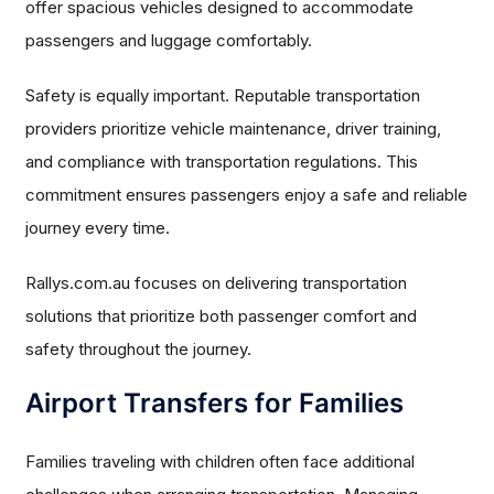
offer spacious vehicles designed to accommodate
passengers and luggage comfortably.
Safety is equally important. Reputable transportation
providers prioritize vehicle maintenance, driver training,
and compliance with transportation regulations. This
commitment ensures passengers enjoy a safe and reliable
journey every time.
Rallys.com.au focuses on delivering transportation
solutions that prioritize both passenger comfort and
safety throughout the journey.
Airport Transfers for Families
Families traveling with children often face additional