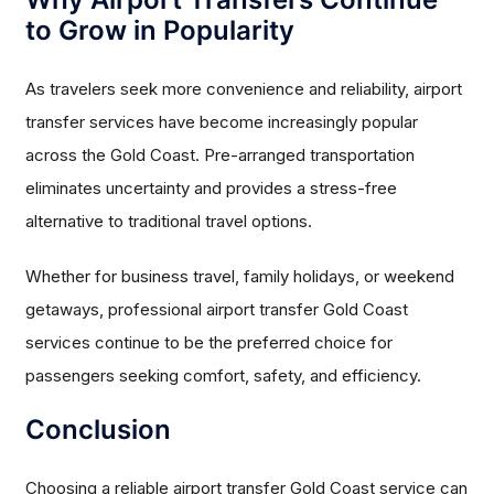
to Grow in Popularity
As travelers seek more convenience and reliability, airport
transfer services have become increasingly popular
across the Gold Coast. Pre-arranged transportation
eliminates uncertainty and provides a stress-free
alternative to traditional travel options.
Whether for business travel, family holidays, or weekend
getaways, professional airport transfer Gold Coast
services continue to be the preferred choice for
passengers seeking comfort, safety, and efficiency.
Conclusion
Choosing a reliable airport transfer Gold Coast service can