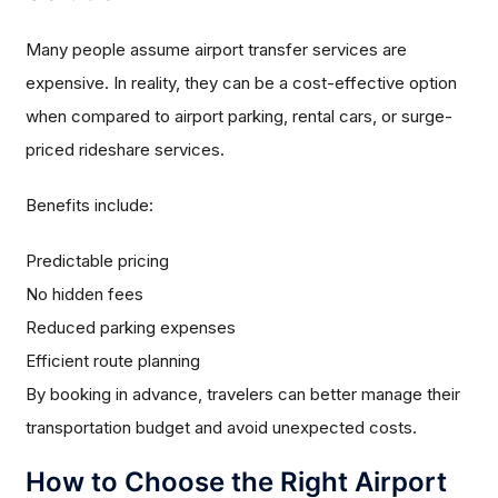
Many people assume airport transfer services are
expensive. In reality, they can be a cost-effective option
when compared to airport parking, rental cars, or surge-
priced rideshare services.
Benefits include:
Predictable pricing
No hidden fees
Reduced parking expenses
Efficient route planning
By booking in advance, travelers can better manage their
transportation budget and avoid unexpected costs.
How to Choose the Right Airport