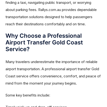
finding a taxi, navigating public transport, or worrying
about parking fees. Rallys.com.au provides dependable
transportation solutions designed to help passengers
reach their destinations comfortably and on time.
Why Choose a Professional
Airport Transfer Gold Coast
Service?
Many travelers underestimate the importance of reliable
airport transportation. A professional airport transfer Gold
Coast service offers convenience, comfort, and peace of
mind from the moment your journey begins.
Some key benefits include: