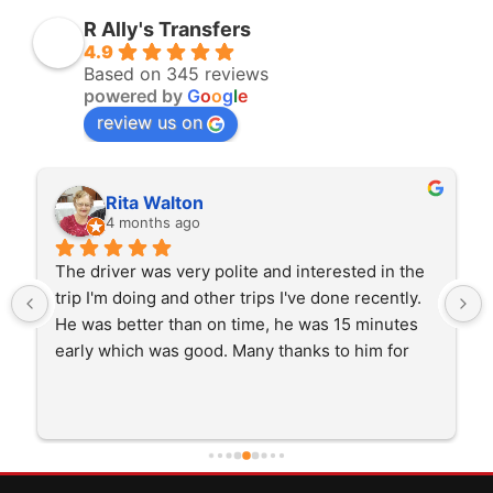
R Ally's Transfers
4.9
Based on 345 reviews
powered by
G
o
o
g
l
e
review us on
Rita Walton
4 months ago
The driver was very polite and interested in the 
trip I'm doing and other trips I've done recently. 
He was better than on time, he was 15 minutes 
early which was good. Many thanks to him for 
careful driving and getting me there saftely.