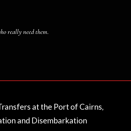
who really need them.
ansfers at the Port of Cairns,
ation and Disembarkation