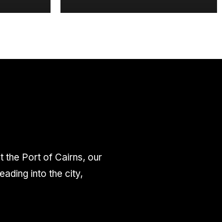
the Port of Cairns, our
ding into the city,