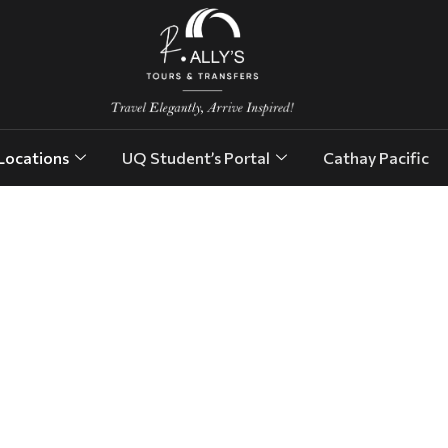
Locations
UQ Student’s Portal
Cathay Pacific
res.