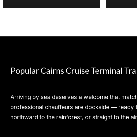
Popular Cairns Cruise Terminal Tr
Arriving by sea deserves a welcome that matche
professional chauffeurs are dockside — ready to
northward to the rainforest, or straight to the ai