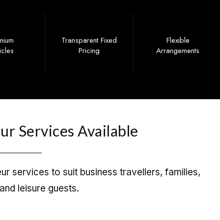
mium
Transparent Fixed
Flexible
icles
Pricing
Arrangements
r Services Available
r services to suit business travellers, families,
and leisure guests.