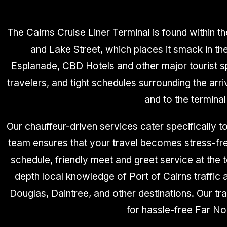
The Cairns Cruise Liner Terminal is found within th
and Lake Street, which places it smack in the
Esplanade, CBD Hotels and other major tourist sp
travelers, and tight schedules surrounding the arr
and to the terminal
Our chauffeur-driven services cater specifically to
team ensures that your travel becomes stress-free
schedule, friendly meet and greet service at the te
depth local knowledge of Port of Cairns traffic
Douglas, Daintree, and other destinations. Our t
for hassle-free Far No