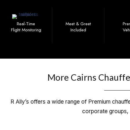
Real-Time
Meet & Greet
Pre
Flight Monitoring
Included
Veh
More Cairns Chauffeu
R Ally’s offers a wide range of Premium chauffeu
corporate groups, 