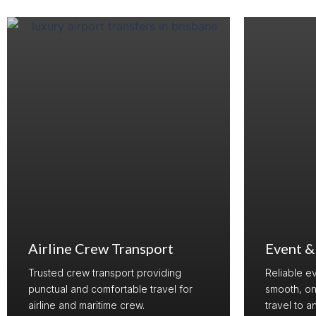
Airline Crew Transport
Event &
Trusted crew transport providing
Reliable e
punctual and comfortable travel for
smooth, on
airline and maritime crew.
travel to a