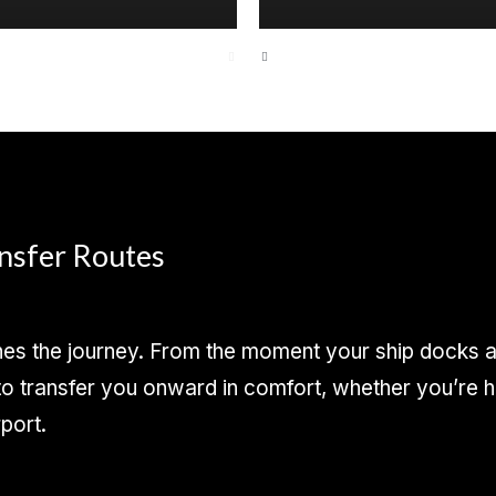
ansfer Routes
s the journey. From the moment your ship docks at 
 transfer you onward in comfort, whether you’re hea
rport.