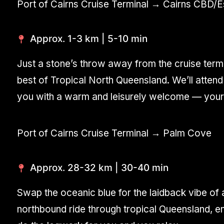
Port of Cairns Cruise Terminal → Cairns CBD/
Approx. 1-3 km | 5-10 min
Just a stone’s throw away from the cruise term
best of Tropical North Queensland. We’ll attend 
you with a warm and leisurely welcome — your i
Port of Cairns Cruise Terminal → Palm Cove
Approx. 28-32 km | 30-40 min
Swap the oceanic blue for the laidback vibe of a
northbound ride through tropical Queensland, e