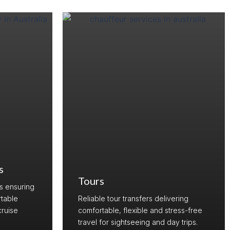
s
Tours
rs ensuring
table
Reliable tour transfers delivering
cruise
comfortable, flexible and stress-free
travel for sightseeing and day trips.