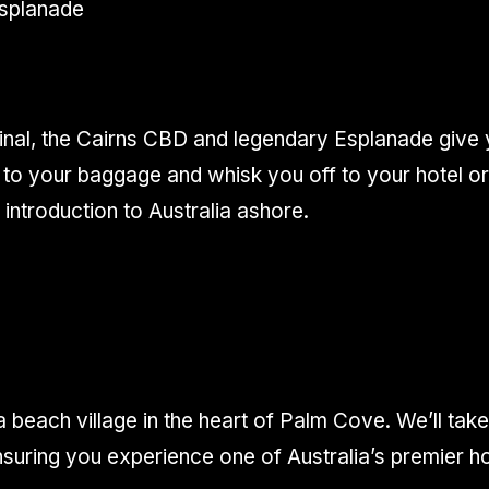
Esplanade
inal, the Cairns CBD and legendary Esplanade give y
to your baggage and whisk you off to your hotel or f
ntroduction to Australia ashore.
 beach village in the heart of Palm Cove. We’ll take 
nsuring you experience one of Australia’s premier h