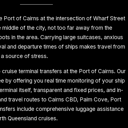
e Port of Cairns at the intersection of Wharf Street
 middle of the city, not too far away from the
ots in the area. Carrying large suitcases, anxious
ival and departure times of ships makes travel from
 a source of stress.
 cruise terminal transfers at the Port of Cairns. Our
 by offering you real time monitoring of your ship
rminal itself, transparent and fixed prices, and in-
 and travel routes to Cairns CBD, Palm Cove, Port
ransfers include comprehensive luggage assistance
rth Queensland cruises.