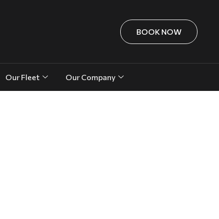
BOOK NOW
Our Fleet
Our Company