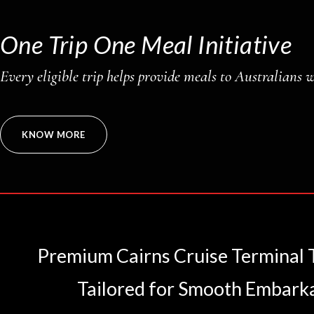
One Trip One Meal Initiative
Every eligible trip helps provide meals to Australians 
KNOW MORE
Premium Cairns Cruise Terminal Tr
Tailored for Smooth Embark