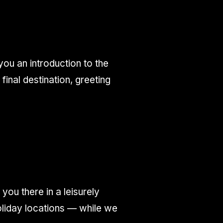
ou an introduction to the
inal destination, greeting
you there in a leisurely
oliday locations — while we