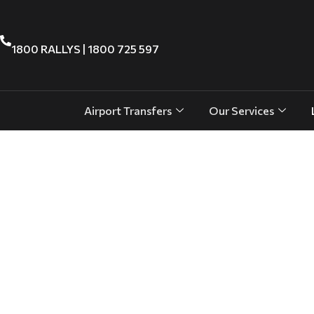
1800 RALLYS | 1800 725 597
Airport Transfers
Our Services
Effortless Cruise Arrivals & Departu
Cairns Cruise Terminal Transfers