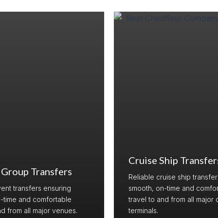
Cruise Ship Transfer
 Group Transfers
Reliable cruise ship transfe
vent transfers ensuring
smooth, on-time and comfor
-time and comfortable
travel to and from all major 
nd from all major venues.
terminals.