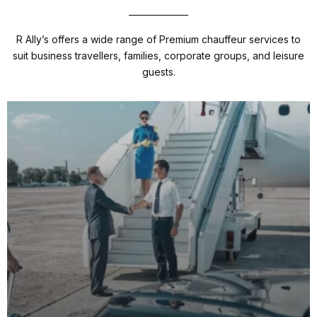
R Ally’s offers a wide range of Premium chauffeur services to
suit business travellers, families, corporate groups, and leisure
guests.