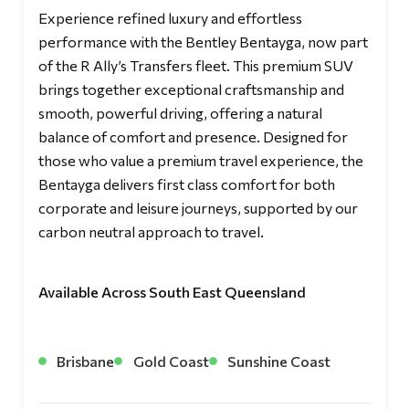
Experience refined luxury and effortless
performance with the Bentley Bentayga, now part
of the R Ally’s Transfers fleet. This premium SUV
brings together exceptional craftsmanship and
smooth, powerful driving, offering a natural
balance of comfort and presence. Designed for
those who value a premium travel experience, the
Bentayga delivers first class comfort for both
corporate and leisure journeys, supported by our
carbon neutral approach to travel.
Available Across South East Queensland
Brisbane
Gold Coast
Sunshine Coast