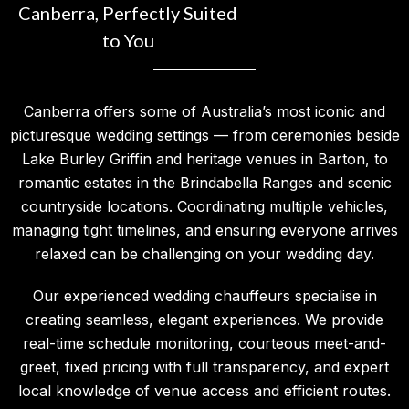
Canberra, Perfectly Suited
to You
Canberra offers some of Australia’s most iconic and
picturesque wedding settings — from ceremonies beside
Lake Burley Griffin and heritage venues in Barton, to
romantic estates in the Brindabella Ranges and scenic
countryside locations. Coordinating multiple vehicles,
managing tight timelines, and ensuring everyone arrives
relaxed can be challenging on your wedding day.
Our experienced wedding chauffeurs specialise in
creating seamless, elegant experiences. We provide
real-time schedule monitoring, courteous meet-and-
greet, fixed pricing with full transparency, and expert
local knowledge of venue access and efficient routes.