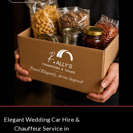
Elegant Wedding Car Hire &
Chauffeur Service in