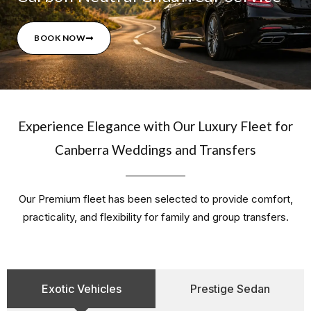
BOOK NOW
Experience Elegance with Our Luxury Fleet for
Canberra Weddings and Transfers
Our Premium fleet has been selected to provide comfort,
practicality, and flexibility for family and group transfers.
Exotic Vehicles
Prestige Sedan