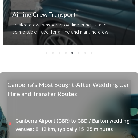
Airline Crew Transport
Trusted crew transport providing punctual and
comfortable travel for airline and maritime crew.
Canberra’s Most Sought-After Wedding Car
Hire and Transfer Routes
Canberra Airport (CBR) to CBD / Barton wedding
venues: 8–12 km, typically 15–25 minutes