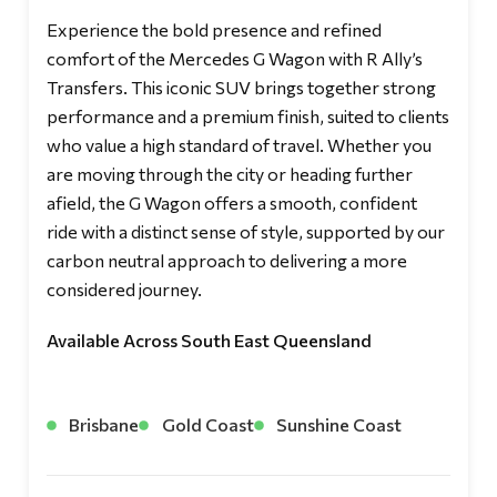
Experience the bold presence and refined
comfort of the Mercedes G Wagon with R Ally’s
Transfers. This iconic SUV brings together strong
performance and a premium finish, suited to clients
who value a high standard of travel. Whether you
are moving through the city or heading further
afield, the G Wagon offers a smooth, confident
ride with a distinct sense of style, supported by our
carbon neutral approach to delivering a more
considered journey.
Available Across South East Queensland
Brisbane
Gold Coast
Sunshine Coast