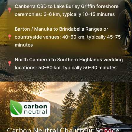
Canberra CBD to Lake Burley Griffin foreshore
ceremonies: 3–6 km, typically 10–15 minutes
Barton / Manuka to Brindabella Ranges or
countryside venues: 40–60 km, typically 45–75
minutes
North Canberra to Southern Highlands wedding
locations: 50–80 km, typically 50–90 minutes
Carbon Neutral Chauffeur Service