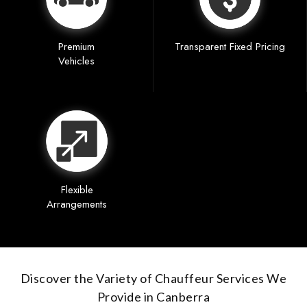
Premium
Transparent Fixed Pricing
Vehicles
Flexible
Arrangements
Discover the Variety of Chauffeur Services We
Provide in Canberra