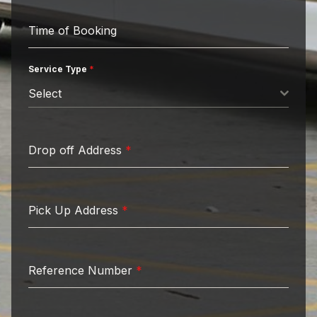
Time of Booking
Service Type
*
Select
Drop off Address
*
Pick Up Address
*
Reference Number
*