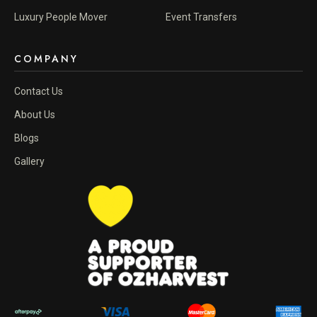
Luxury People Mover
Event Transfers
COMPANY
Contact Us
About Us
Blogs
Gallery