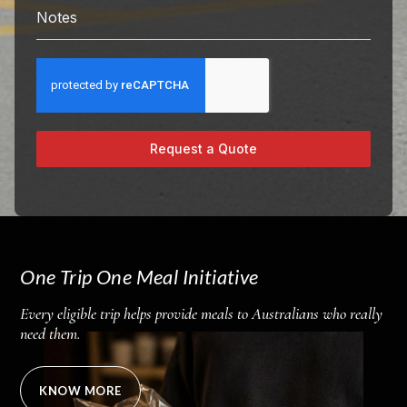
Notes
Request a Quote
One Trip One Meal Initiative
Every eligible trip helps provide meals to Australians who really
need them.
KNOW MORE