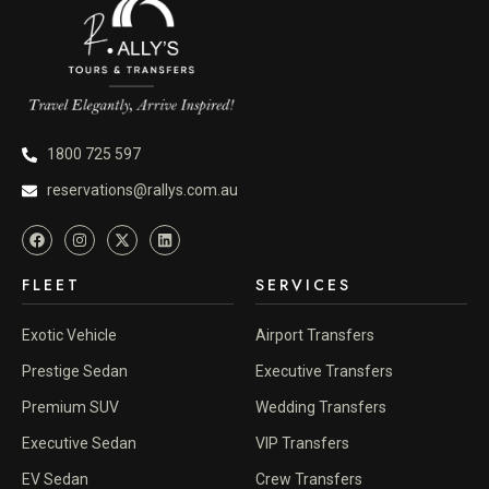
1800 725 597
reservations@rallys.com.au
FLEET
SERVICES
Exotic Vehicle
Airport Transfers
Prestige Sedan
Executive Transfers
Premium SUV
Wedding Transfers
Executive Sedan
VIP Transfers
EV Sedan
Crew Transfers