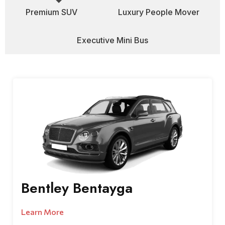
Premium SUV
Luxury People Mover
Executive Mini Bus
Bentley Bentayga
Learn More