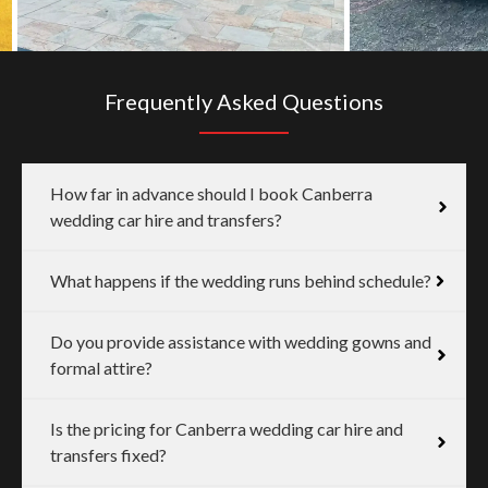
Frequently Asked Questions
How far in advance should I book Canberra
wedding car hire and transfers?
What happens if the wedding runs behind schedule?
Do you provide assistance with wedding gowns and
formal attire?
Is the pricing for Canberra wedding car hire and
transfers fixed?