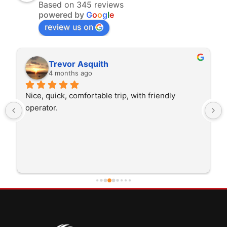
Based on 345 reviews
powered by
G
o
o
g
l
e
review us on
Rita Walton
4 months ago
The driver was very polite and interested in the 
trip I'm doing and other trips I've done recently. 
He was better than on time, he was 15 minutes 
early which was good. Many thanks to him for 
careful driving and getting me there saftely.