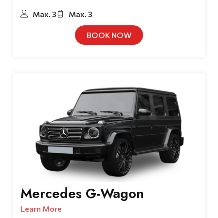
Max. 3
Max. 3
BOOK NOW
Mercedes G-Wagon
Learn More