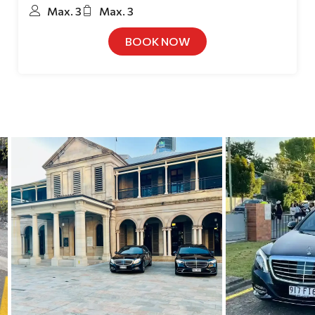
Max. 3
Max. 3
BOOK NOW