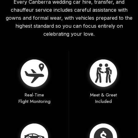
Every Canberra wedding car hire, transfer, and
chauffeur service includes careful assistance with
gowns and formal wear, with vehicles prepared to the
highest standard so you can focus entirely on
celebrating your love.
Real-Time
Meet & Greet
Flight Monitoring
Included