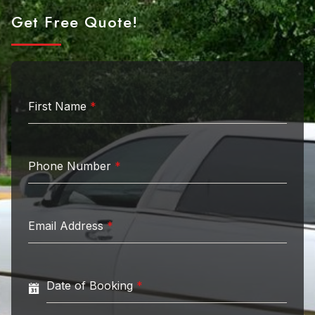
Get Free Quote!
First Name
*
Phone Number
*
Email Address
*
Date of Booking
*