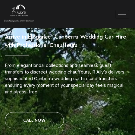
Arrive in Elegance: Canberra Wedding Car Hire
with Professional Chauffeurs
From elegant bridal collections and seamless guest
transfers to discreet wedding chauffeurs, R Ally’s delivers
sophisticated Canberra wedding car hire and transfers —
ensuring every moment of your special day feels magical
and stress-free.
CALL NOW