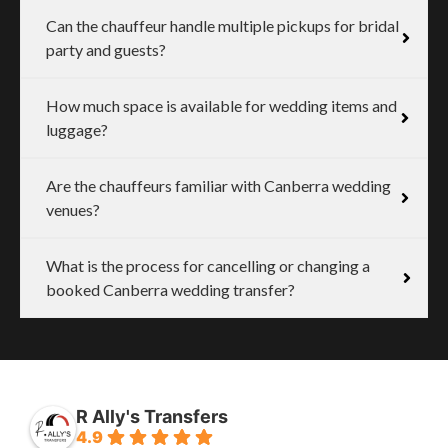
Can the chauffeur handle multiple pickups for bridal
party and guests?
How much space is available for wedding items and
luggage?
Are the chauffeurs familiar with Canberra wedding
venues?
What is the process for cancelling or changing a
booked Canberra wedding transfer?
R Ally's Transfers
4.9