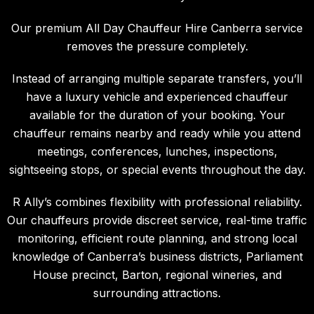
Our premium
All Day Chauffeur Hire Canberra
service
removes the pressure completely.
Instead of arranging multiple separate transfers, you’ll
have a luxury vehicle and experienced chauffeur
available for the duration of your booking. Your
chauffeur remains nearby and ready while you attend
meetings, conferences, lunches, inspections,
sightseeing stops, or special events throughout the day.
R Ally’s combines flexibility with professional reliability.
Our chauffeurs provide discreet service, real-time traffic
monitoring, efficient route planning, and strong local
knowledge of Canberra’s business districts, Parliament
House precinct, Barton, regional wineries, and
surrounding attractions.