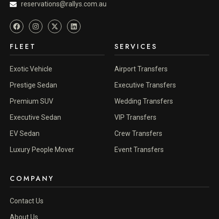
reservations@rallys.com.au
FLEET
SERVICES
Exotic Vehicle
Airport Transfers
Prestige Sedan
Executive Transfers
Premium SUV
Wedding Transfers
Executive Sedan
VIP Transfers
EV Sedan
Crew Transfers
Luxury People Mover
Event Transfers
COMPANY
Contact Us
About Us