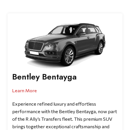
Bentley Bentayga
Learn More
Experience refined luxury and effortless
performance with the Bentley Bentayga, now part
of the R Ally’s Transfers fleet. This premium SUV
brings together exceptional craftsmanship and