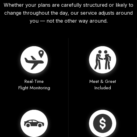
Whether your plans are carefully structured or likely to
change throughout the day, our service adjusts around
you — not the other way around.
Real-Time
Meet & Greet
Flight Monitoring
Included