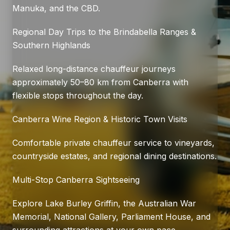
Manuka, and the CBD.
Regional Day Trips to the Brindabella Ranges &
Southern Highlands
Relaxed long-distance chauffeur journeys
approximately 50–80 km from Canberra with
flexible stops throughout the day.
Canberra Wine Region & Historic Town Visits
Comfortable private chauffeur service to vineyards,
countryside estates, and regional dining destinations.
Multi-Stop Canberra Sightseeing
Explore Lake Burley Griffin, the Australian War
Memorial, National Gallery, Parliament House, and
surrounding attractions at your own pace.