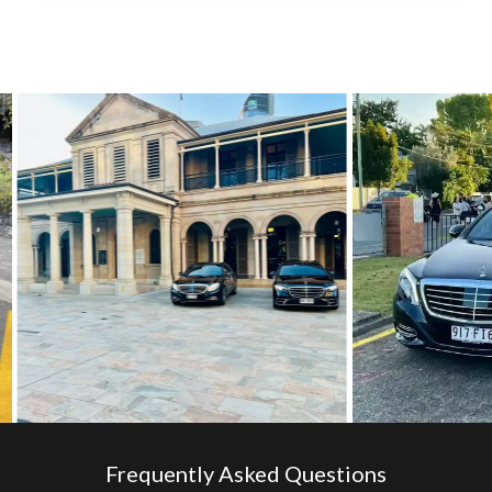
Frequently Asked Questions