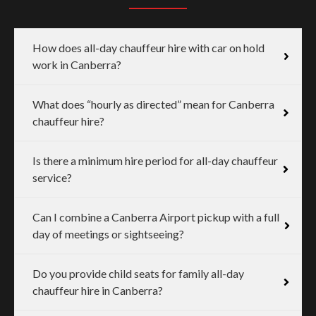
How does all-day chauffeur hire with car on hold
work in Canberra?
What does “hourly as directed” mean for Canberra
chauffeur hire?
Is there a minimum hire period for all-day chauffeur
service?
Can I combine a Canberra Airport pickup with a full
day of meetings or sightseeing?
Do you provide child seats for family all-day
chauffeur hire in Canberra?