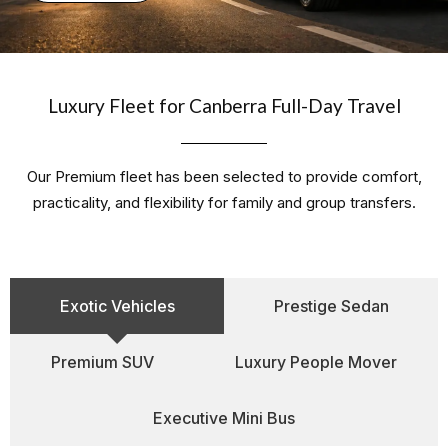
Luxury Fleet for Canberra Full-Day Travel
Our Premium fleet has been selected to provide comfort,
practicality, and flexibility for family and group transfers.
Exotic Vehicles
Prestige Sedan
Premium SUV
Luxury People Mover
Executive Mini Bus