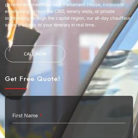
government meetings near Parliament House, corporate
entertaining across the CBD, winery visits, or private
sightseeing through the capital region, our all-day chauffeur
service adapts to your itinerary in real time.
CALL NOW
Get Free Quote!
First Name
*