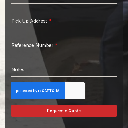
Pick Up Address
*
Reference Number
*
Notes
Request a Quote