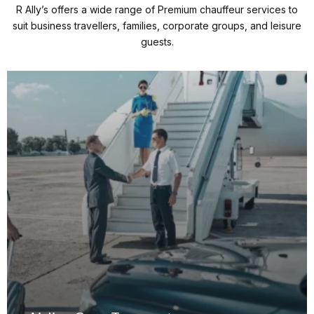
R Ally’s offers a wide range of Premium chauffeur services to
suit business travellers, families, corporate groups, and leisure
guests.