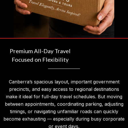
Premium All-Day Travel
Focused on Flexibility
Canberra’s spacious layout, important government
precincts, and easy access to regional destinations
make it ideal for full-day travel schedules. But moving
between appointments, coordinating parking, adjusting
timings, or navigating unfamiliar roads can quickly
become exhausting — especially during busy corporate
or event days.