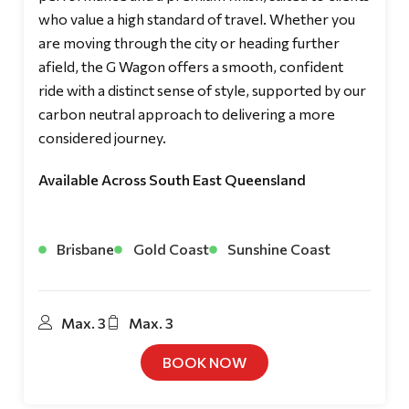
who value a high standard of travel. Whether you
are moving through the city or heading further
afield, the G Wagon offers a smooth, confident
ride with a distinct sense of style, supported by our
carbon neutral approach to delivering a more
considered journey.
Available Across South East Queensland
Brisbane
Gold Coast
Sunshine Coast
Max. 3
Max. 3
BOOK NOW