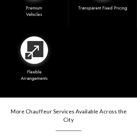
Premium
Transparent Fixed Pricing
Vehicles
Flexible
Arrangements
More Chauffeur Services Available Across the
City