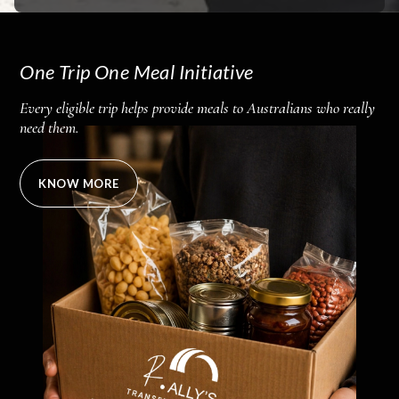
One Trip One Meal Initiative
Every eligible trip helps provide meals to Australians who really
need them.
KNOW MORE