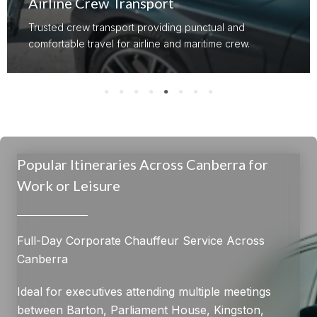
Airline Crew Transport
Trusted crew transport providing punctual and
comfortable travel for airline and maritime crew.
Popular Itineraries Across Canberra for
Work or Leisure
Full-Day Corporate Chauffeur Service Across
Canberra
Ideal for executives attending multiple meetings
between Barton, Parliament House, Kingston,