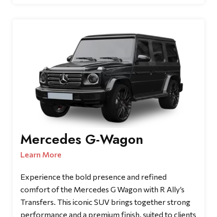
Mercedes G-Wagon
Learn More
Experience the bold presence and refined
comfort of the Mercedes G Wagon with R Ally’s
Transfers. This iconic SUV brings together strong
performance and a premium finish, suited to clients