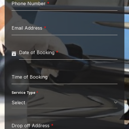
Phone Number
*
Email Address
*
Date of Booking
*
Time of Booking
Service Type
*
Select
Drop off Address
*