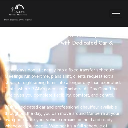
Canberra Chauffeur Hire for Your Day, Your
Way– Full-Day Service with Dedicated Car &
Driver
Some days don’t fit neatly into a fixed transfer schedule.
Meetings run overtime, plans shift, clients request extra
stops, or sightseeing turns into a longer day than expected.
That’s where R Ally’s premium
Canberra All Day Chauffeur
Hire
gives you complete flexibility, comfort, and control.
With a dedicated car and professional chauffeur available
throughout the day, you can move around Canberra at your
own pace while your vehicle remains on hold and ready
whenever you need it. Whether it’s a full schedule of