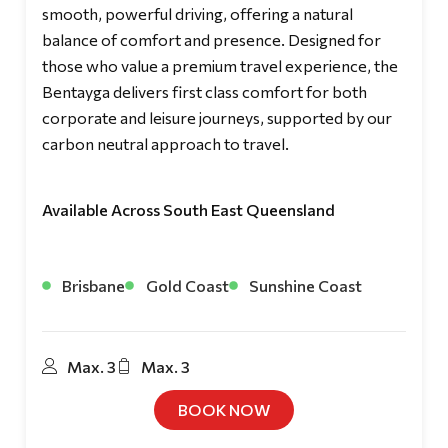
smooth, powerful driving, offering a natural
balance of comfort and presence. Designed for
those who value a premium travel experience, the
Bentayga delivers first class comfort for both
corporate and leisure journeys, supported by our
carbon neutral approach to travel.
Available Across South East Queensland
Brisbane
Gold Coast
Sunshine Coast
Max. 3
Max. 3
BOOK NOW