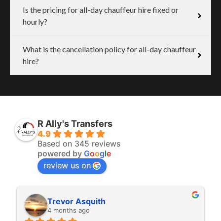
Is the pricing for all-day chauffeur hire fixed or
hourly?
What is the cancellation policy for all-day chauffeur
hire?
R Ally's Transfers
4.9
Based on 345 reviews
powered by
G
o
o
g
l
e
review us on
Rita Walton
4 months ago