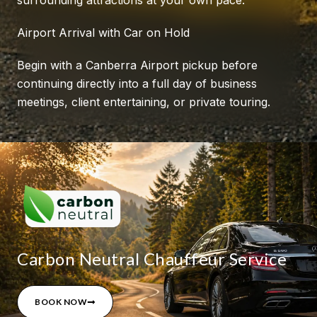
Airport Arrival with Car on Hold
Begin with a Canberra Airport pickup before
continuing directly into a full day of business
meetings, client entertaining, or private touring.
Carbon Neutral Chauffeur Service
BOOK NOW