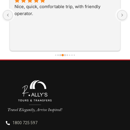
The driver was very polite and interested in the 
trip I'm doing and other trips I've done recently. 
He was better than on time, he was 15 minutes 
early which was good. Many thanks to him for 
careful driving and getting me there saftely.
1800 725 597