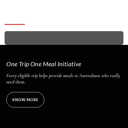
Get Free Quote!
One Trip One Meal Initiative
Every eligible trip helps provide meals to Australians who really
need them.
KNOW MORE