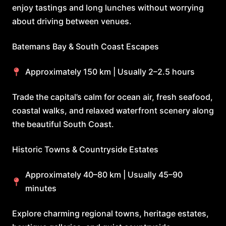
enjoy tastings and long lunches without worrying
about driving between venues.
Batemans Bay & South Coast Escapes
Approximately 150 km | Usually 2–2.5 hours
Trade the capital’s calm for ocean air, fresh seafood,
coastal walks, and relaxed waterfront scenery along
the beautiful South Coast.
Historic Towns & Countryside Estates
Approximately 40–80 km | Usually 45–90
minutes
Explore charming regional towns, heritage estates,