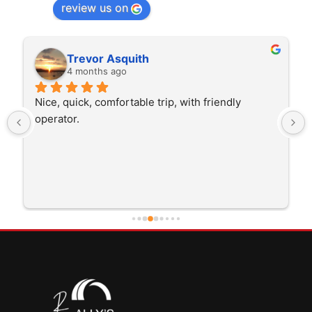
review us on
Trevor Asquith
4 months ago
Nice, quick, comfortable trip, with friendly 
operator.