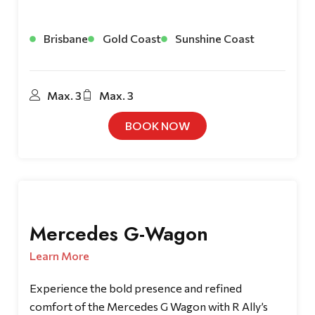
Brisbane
Gold Coast
Sunshine Coast
Max. 3
Max. 3
BOOK NOW
Mercedes G-Wagon
Learn More
Experience the bold presence and refined
comfort of the Mercedes G Wagon with R Ally’s