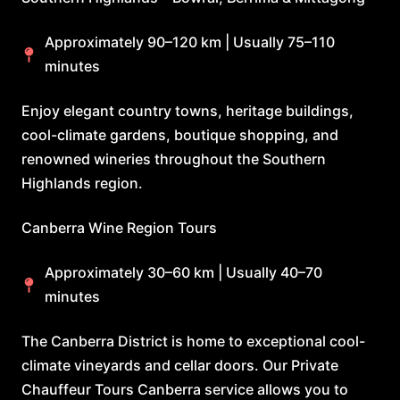
Approximately 90–120 km | Usually 75–110
minutes
Enjoy elegant country towns, heritage buildings,
cool-climate gardens, boutique shopping, and
renowned wineries throughout the Southern
Highlands region.
Canberra Wine Region Tours
Approximately 30–60 km | Usually 40–70
minutes
The Canberra District is home to exceptional cool-
climate vineyards and cellar doors. Our Private
Chauffeur Tours Canberra service allows you to