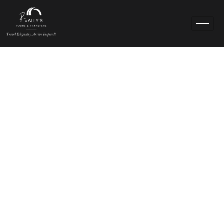
Exclusive Canberra Day Trips – Chauffeured
Comfort Outside the City
Discover a different side of Canberra with personalised
private tours designed around comfort, flexibility, and
memorable experiences. Whether you’re exploring cool-
climate wineries, mountain landscapes, historic villages, or
coastal escapes, R Ally’s professional chauffeurs make
every journey smooth, relaxed, and tailored to you.
CALL NOW