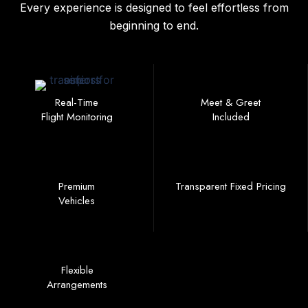
Every experience is designed to feel effortless from
beginning to end.
Real-Time
Meet & Greet
Flight Monitoring
Included
Premium
Transparent Fixed Pricing
Vehicles
Flexible
Arrangements