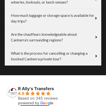
wineries, lookouts, or lunch venues?
How much luggage or storage space is available for
day trips?
Are the chauffeurs knowledgeable about
Canberra’s surrounding regions?
What is the process for cancelling or changing a
booked Canberra private tour?
R Ally's Transfers
4.9
Based on 345 reviews
powered by
G
o
o
g
l
e