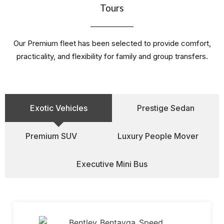
Tours
Our Premium fleet has been selected to provide comfort,
practicality, and flexibility for family and group transfers.
Exotic Vehicles
Prestige Sedan
Premium SUV
Luxury People Mover
Executive Mini Bus