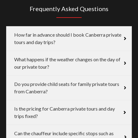
Frequently Asked Questions
How far in advance should I book Canberra private
tours and day trips?
What happens if the weather changes on the day of
our private tour?
Do you provide child seats for family private tours
from Canberra?
Is the pricing for Canberra private tours and day
trips fixed?
Can the chauffeur include specific stops such as