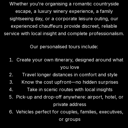
Whether you’re organising a romantic countryside
escape, a luxury winery experience, a family
sightseeing day, or a corporate leisure outing, our
experienced chauffeurs provide discreet, reliable
service with local insight and complete professionalism.
Our personalised tours include:
Create your own itinerary, designed around what
you love
Travel longer distances in comfort and style
Know the cost upfront—no hidden surprises
Take in scenic routes with local insights
Pick-up and drop-off anywhere: airport, hotel, or
private address
Vehicles perfect for couples, families, executives,
or groups