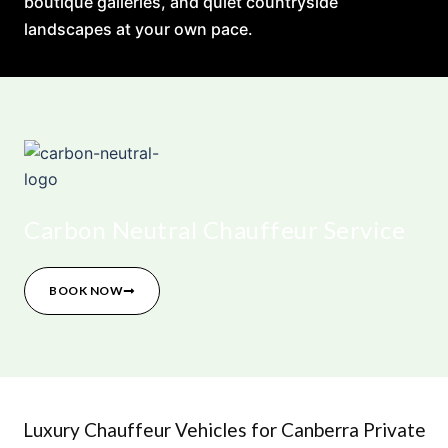
boutique galleries, and quiet countryside
landscapes at your own pace.
Carbon Neutral Chauffeur Service
BOOK NOW
Luxury Chauffeur Vehicles for Canberra Private