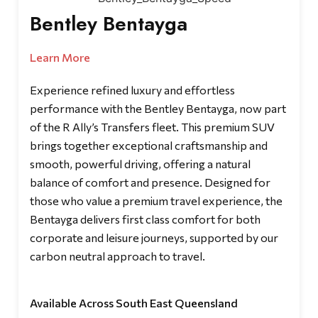
Bentley Bentayga
Learn More
Experience refined luxury and effortless
performance with the Bentley Bentayga, now part
of the R Ally’s Transfers fleet. This premium SUV
brings together exceptional craftsmanship and
smooth, powerful driving, offering a natural
balance of comfort and presence. Designed for
those who value a premium travel experience, the
Bentayga delivers first class comfort for both
corporate and leisure journeys, supported by our
carbon neutral approach to travel.
Available Across South East Queensland