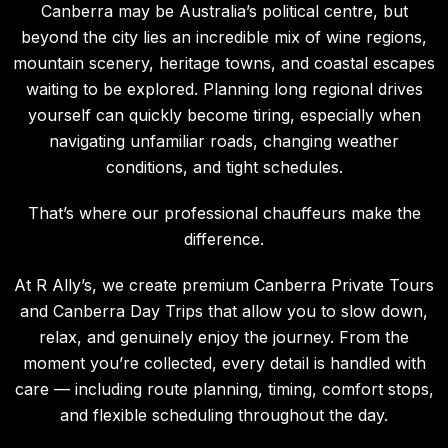
Canberra may be Australia’s political centre, but
beyond the city lies an incredible mix of wine regions,
mountain scenery, heritage towns, and coastal escapes
waiting to be explored. Planning long regional drives
yourself can quickly become tiring, especially when
navigating unfamiliar roads, changing weather
conditions, and tight schedules.
That’s where our professional chauffeurs make the
difference.
At R Ally’s, we create premium Canberra Private Tours
and Canberra Day Trips that allow you to slow down,
relax, and genuinely enjoy the journey. From the
moment you’re collected, every detail is handled with
care — including route planning, timing, comfort stops,
and flexible scheduling throughout the day.