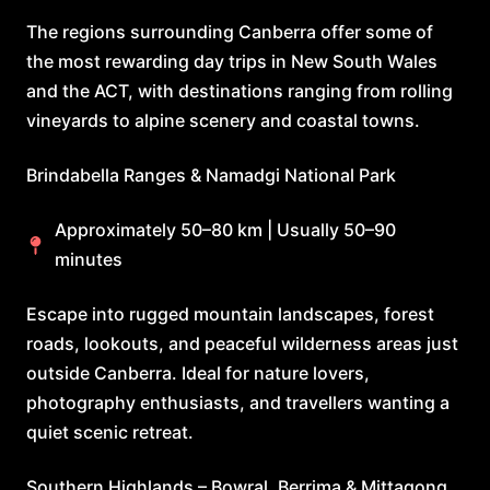
The regions surrounding Canberra offer some of
the most rewarding day trips in New South Wales
and the ACT, with destinations ranging from rolling
vineyards to alpine scenery and coastal towns.
Brindabella Ranges & Namadgi National Park
Approximately 50–80 km | Usually 50–90
minutes
Escape into rugged mountain landscapes, forest
roads, lookouts, and peaceful wilderness areas just
outside Canberra. Ideal for nature lovers,
photography enthusiasts, and travellers wanting a
quiet scenic retreat.
Southern Highlands – Bowral, Berrima & Mittagong