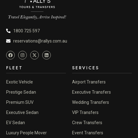
1800 725 597
reservations@rallys.com.au
FLEET
SERVICES
Exotic Vehicle
Airport Transfers
Prestige Sedan
Executive Transfers
Premium SUV
Wedding Transfers
Executive Sedan
VIP Transfers
EV Sedan
Crew Transfers
Luxury People Mover
Event Transfers