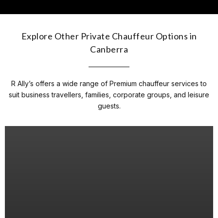
Explore Other Private Chauffeur Options in
Canberra
R Ally’s offers a wide range of Premium chauffeur services to
suit business travellers, families, corporate groups, and leisure
guests.