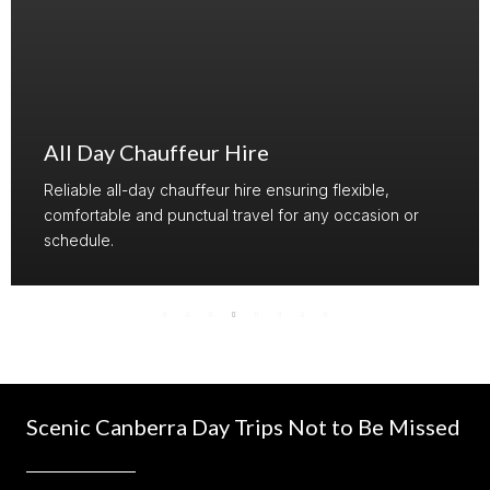
Airline Crew Transport
Trusted crew transport providing punctual and
comfortable travel for airline and maritime crew.
Scenic Canberra Day Trips Not to Be Missed