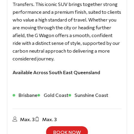
Transfers. This iconic SUV brings together strong
performance and a premium finish, suited to clients
who value a high standard of travel. Whether you
are moving through the city or heading further
afield, the G Wagon offers a smooth, confident
ride with a distinct sense of style, supported by our
carbon neutral approach to delivering a more
considered journey.
Available Across South East Queensland
Brisbane
Gold Coast
Sunshine Coast
Max. 3
Max. 3
BOOK NOW