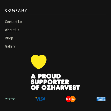
COMPANY
Contact Us
About Us
Blogs
Gallery