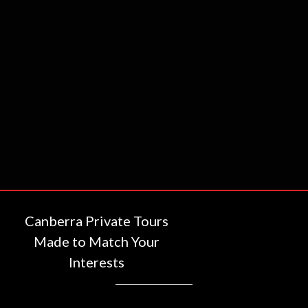
Canberra Private Tours
Made to Match Your
Interests