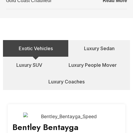
Gold Coast Chauffeur
Read More
Exotic Vehicles
Luxury Sedan
Luxury SUV
Luxury People Mover
Luxury Coaches
Bentley Bentayga