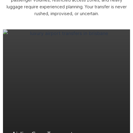
luggage require experienced planning. Your transfer is never
rushed, improvised, or uncertain.