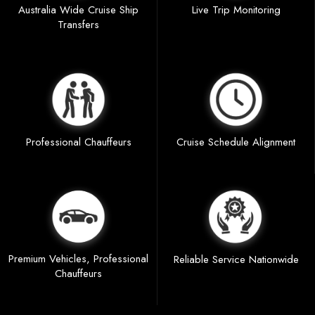
Australia Wide Cruise Ship
Live Trip Monitoring
Transfers
Professional Chauffeurs
Cruise Schedule Alignment
Premium Vehicles, Professional
Reliable Service Nationwide
Chauffeurs