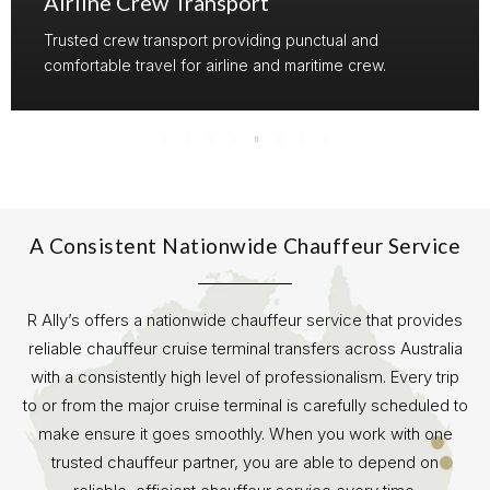
Airline Crew Transport
Trusted crew transport providing punctual and
comfortable travel for airline and maritime crew.
A Consistent Nationwide Chauffeur Service
R Ally’s offers a nationwide chauffeur service that provides
reliable chauffeur cruise terminal transfers across Australia
with a consistently high level of professionalism. Every trip
to or from the major cruise terminal is carefully scheduled to
make ensure it goes smoothly. When you work with one
trusted chauffeur partner, you are able to depend on