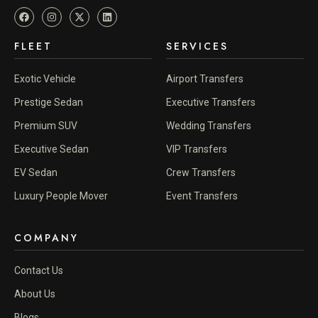
FLEET
SERVICES
Exotic Vehicle
Airport Transfers
Prestige Sedan
Executive Transfers
Premium SUV
Wedding Transfers
Executive Sedan
VIP Transfers
EV Sedan
Crew Transfers
Luxury People Mover
Event Transfers
COMPANY
Contact Us
About Us
Blogs