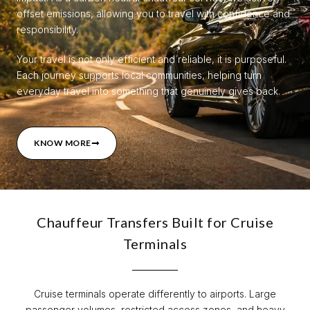
offset emissions, allowing you to travel with confidence and
responsibility.
Your travel is not only efficient and reliable, it is purposeful.
Each journey supports local communities, helping turn
everyday travel into something that genuinely gives back.
KNOW MORE
Chauffeur Transfers Built for Cruise
Terminals
Cruise terminals operate differently to airports. Large
passenger volumes, restricted access zones, and heavy