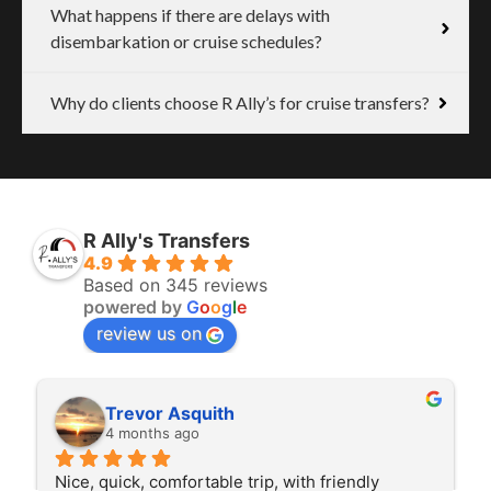
What happens if there are delays with
disembarkation or cruise schedules?
Why do clients choose R Ally’s for cruise transfers?
R Ally's Transfers
4.9
Based on 345 reviews
powered by
G
o
o
g
l
e
review us on
Trevor Asquith
4 months ago
Nice, quick, comfortable trip, with friendly 