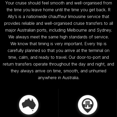
Your cruise should feel smooth and well-organised from
the time you leave home until the time you get back. R
Ally’s is a nationwide chauffeur limousine service that
provides reliable and well-organised cruise transfers to all
major Australian ports, including Melbourne and Sydney.
We always meet the same high standards of service.
We know that timing is very important. Every trip is
carefully planned so that you arrive at the terminal on
time, calm, and ready to travel. Our door-to-port and
return transfers operate throughout the day and night, and
they always arrive on time, smooth, and unhurried
anywhere in Australia.