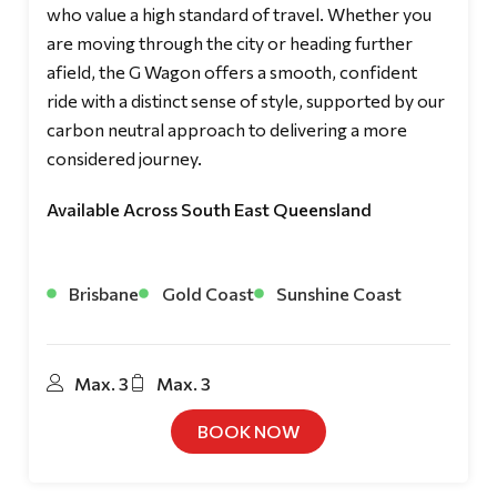
who value a high standard of travel. Whether you
are moving through the city or heading further
afield, the G Wagon offers a smooth, confident
ride with a distinct sense of style, supported by our
carbon neutral approach to delivering a more
considered journey.
Available Across South East Queensland
Brisbane
Gold Coast
Sunshine Coast
Max. 3
Max. 3
BOOK NOW