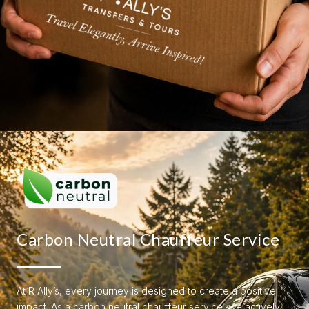
Carbon Neutral Chauffeur Service
At R Ally’s, every journey is designed to create a positive
impact. As a carbon neutral chauffeur service, we actively