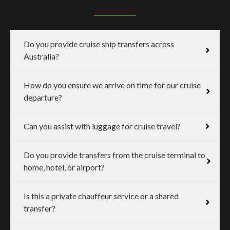
Do you provide cruise ship transfers across
Australia?
How do you ensure we arrive on time for our cruise
departure?
Can you assist with luggage for cruise travel?
Do you provide transfers from the cruise terminal to
home, hotel, or airport?
Is this a private chauffeur service or a shared
transfer?