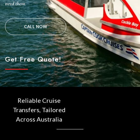
need them.
CALL NOW
Get Free Quote!
Reliable Cruise
Transfers, Tailored
Across Australia