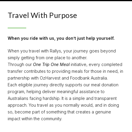
Travel With Purpose
When you ride with us, you don’t just help yourself.
When you travel with Rallys, your journey goes beyond
simply getting from one place to another.
Through our
One Trip One Meal
initiative, every completed
transfer contributes to providing meals for those in need, in
partnership with OzHarvest and Foodbank Australia.
Each eligible journey directly supports our meal donation
program, helping deliver meaningful assistance to
Australians facing hardship. It is a simple and transparent
approach. You travel as you normally would, and in doing
so, become part of something that creates a genuine
impact within the community.