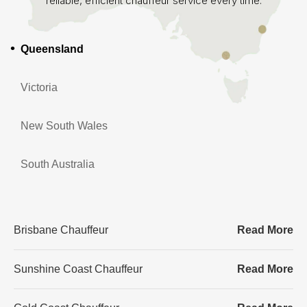
reliable, efficient chauffeur service every time.
Queensland
Victoria
New South Wales
South Australia
Brisbane Chauffeur
Read More
Sunshine Coast Chauffeur
Read More