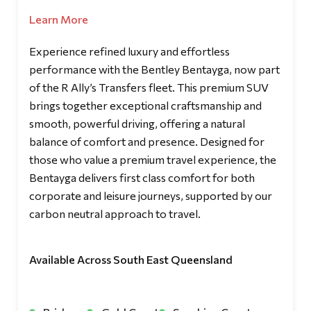
Learn More
Experience refined luxury and effortless
performance with the Bentley Bentayga, now part
of the R Ally’s Transfers fleet. This premium SUV
brings together exceptional craftsmanship and
smooth, powerful driving, offering a natural
balance of comfort and presence. Designed for
those who value a premium travel experience, the
Bentayga delivers first class comfort for both
corporate and leisure journeys, supported by our
carbon neutral approach to travel.
Available Across South East Queensland