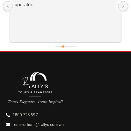
operator.
1800 725 597
reservations@rallys.com.au