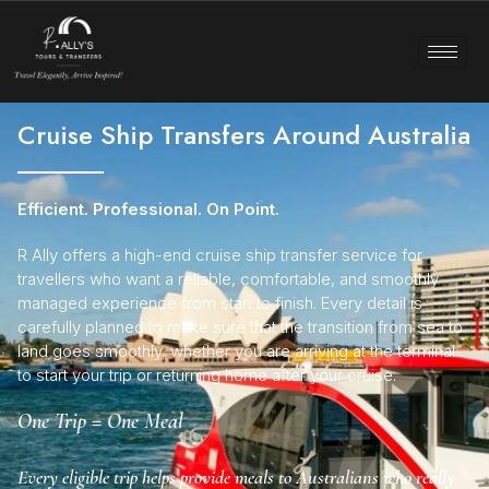
Cruise Ship Transfers Around Australia
Efficient. Professional. On Point.
R Ally offers a high-end cruise ship transfer service for
travellers who want a reliable, comfortable, and smoothly
managed experience from start to finish. Every detail is
carefully planned to make sure that the transition from sea to
land goes smoothly, whether you are arriving at the terminal
to start your trip or returning home after your cruise.
One Trip = One Meal
Every eligible trip helps provide meals to Australians who really