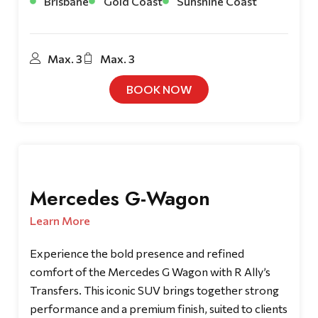
Brisbane
Gold Coast
Sunshine Coast
Max. 3
Max. 3
BOOK NOW
Mercedes G-Wagon
Learn More
Experience the bold presence and refined
comfort of the Mercedes G Wagon with R Ally’s
Transfers. This iconic SUV brings together strong
performance and a premium finish, suited to clients