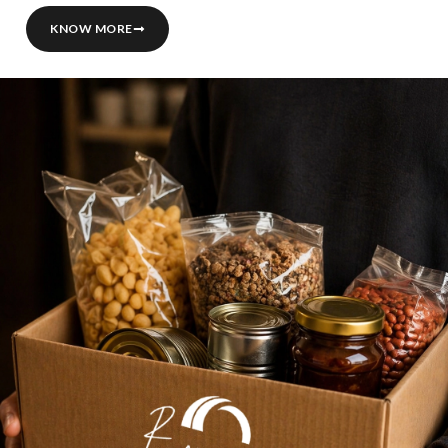
KNOW MORE