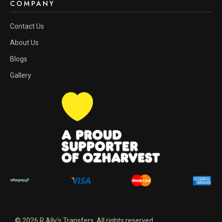
COMPANY
Contact Us
About Us
Blogs
Gallery
© 2026 R Ally's Transfers. All rights reserved.