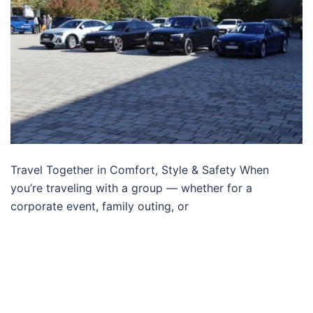
Travel Together in Comfort, Style & Safety When
you’re traveling with a group — whether for a
corporate event, family outing, or