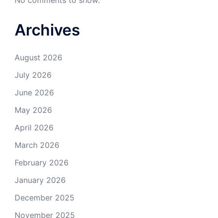
No comments to show.
Archives
August 2026
July 2026
June 2026
May 2026
April 2026
March 2026
February 2026
January 2026
December 2025
November 2025