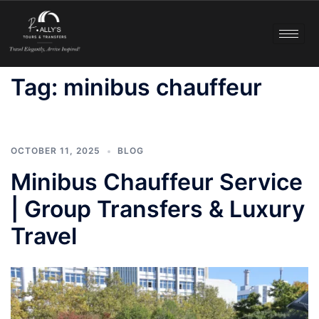
Tag:
minibus chauffeur
OCTOBER 11, 2025
BLOG
Minibus Chauffeur Service
| Group Transfers & Luxury
Travel