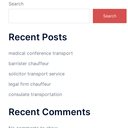
Search
Search
Recent Posts
medical conference transport
barrister chauffeur
solicitor transport service
legal firm chauffeur
consulate transportation
Recent Comments