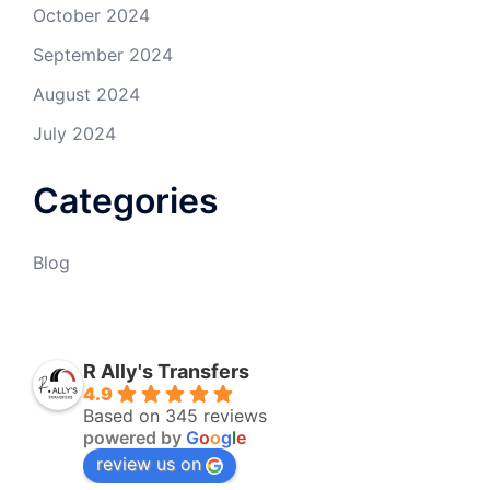
October 2024
September 2024
August 2024
July 2024
Categories
Blog
R Ally's Transfers
4.9
Based on 345 reviews
powered by
G
o
o
g
l
e
review us on