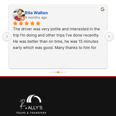
Rita Walton
4 months ago
The driver was very polite and interested in the 
trip I'm doing and other trips I've done recently. 
He was better than on time, he was 15 minutes 
early which was good. Many thanks to him for 
careful driving and getting me there saftely.