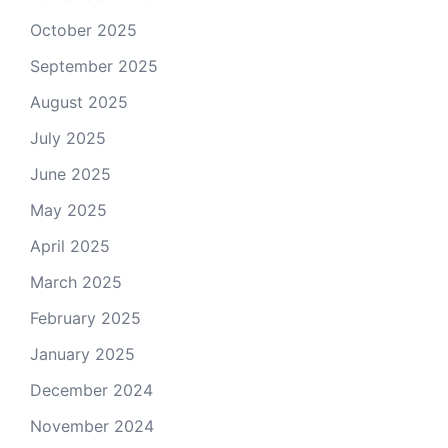
October 2025
September 2025
August 2025
July 2025
June 2025
May 2025
April 2025
March 2025
February 2025
January 2025
December 2024
November 2024