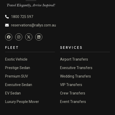
1800 725 597
reservations@rallys.com.au
FLEET
SERVICES
Exotic Vehicle
Airport Transfers
Prestige Sedan
Executive Transfers
Premium SUV
Wedding Transfers
Executive Sedan
VIP Transfers
EV Sedan
Crew Transfers
Luxury People Mover
Event Transfers