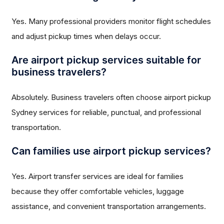
Yes. Many professional providers monitor flight schedules
and adjust pickup times when delays occur.
Are airport pickup services suitable for
business travelers?
Absolutely. Business travelers often choose airport pickup
Sydney services for reliable, punctual, and professional
transportation.
Can families use airport pickup services?
Yes. Airport transfer services are ideal for families
because they offer comfortable vehicles, luggage
assistance, and convenient transportation arrangements.