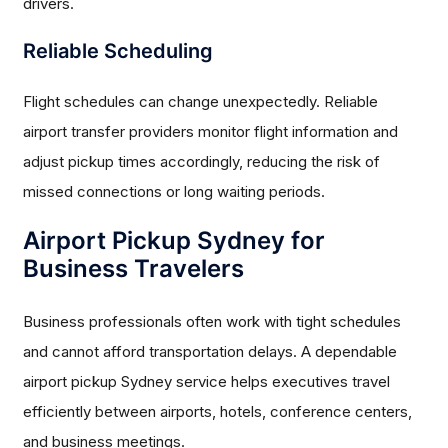
drivers.
Reliable Scheduling
Flight schedules can change unexpectedly. Reliable
airport transfer providers monitor flight information and
adjust pickup times accordingly, reducing the risk of
missed connections or long waiting periods.
Airport Pickup Sydney for
Business Travelers
Business professionals often work with tight schedules
and cannot afford transportation delays. A dependable
airport pickup Sydney service helps executives travel
efficiently between airports, hotels, conference centers,
and business meetings.