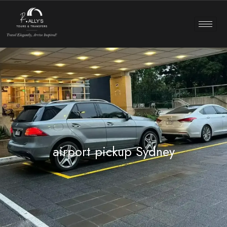
airport pickup Sydney