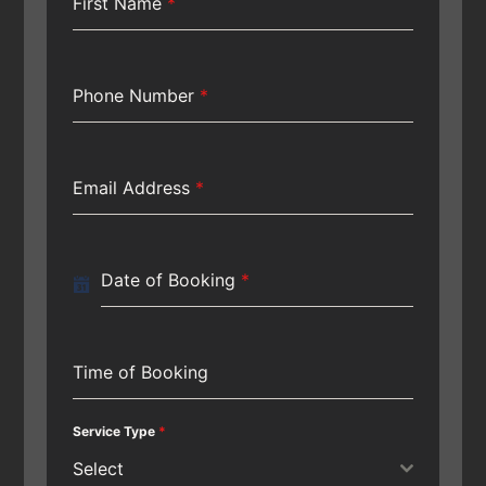
First Name
*
Phone Number
*
Email Address
*
Date of Booking
*
Time of Booking
Service Type
*
Select