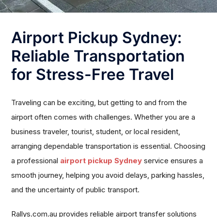
Airport Pickup Sydney:
Reliable Transportation
for Stress-Free Travel
Traveling can be exciting, but getting to and from the
airport often comes with challenges. Whether you are a
business traveler, tourist, student, or local resident,
arranging dependable transportation is essential. Choosing
a professional
airport pickup Sydney
service ensures a
smooth journey, helping you avoid delays, parking hassles,
and the uncertainty of public transport.
Rallys.com.au provides reliable airport transfer solutions