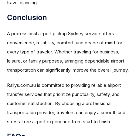
travel planning.
Conclusion
A professional airport pickup Sydney service offers
convenience, reliability, comfort, and peace of mind for
every type of traveler. Whether traveling for business,
leisure, or family purposes, arranging dependable airport
transportation can significantly improve the overall journey.
Rallys.com.au is committed to providing reliable airport
transfer services that prioritize punctuality, safety, and
customer satisfaction. By choosing a professional
transportation provider, travelers can enjoy a smooth and
stress-free airport experience from start to finish.