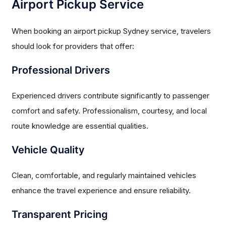
Airport Pickup Service
When booking an airport pickup Sydney service, travelers
should look for providers that offer:
Professional Drivers
Experienced drivers contribute significantly to passenger
comfort and safety. Professionalism, courtesy, and local
route knowledge are essential qualities.
Vehicle Quality
Clean, comfortable, and regularly maintained vehicles
enhance the travel experience and ensure reliability.
Transparent Pricing