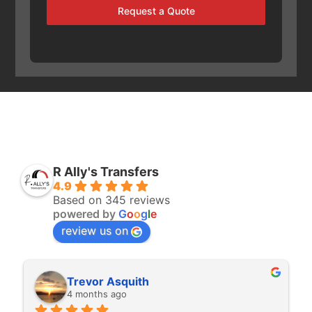
Request a Quote
R Ally's Transfers
4.9
Based on 345 reviews
powered by
G
o
o
g
l
e
review us on
Rita Walton
4 months ago