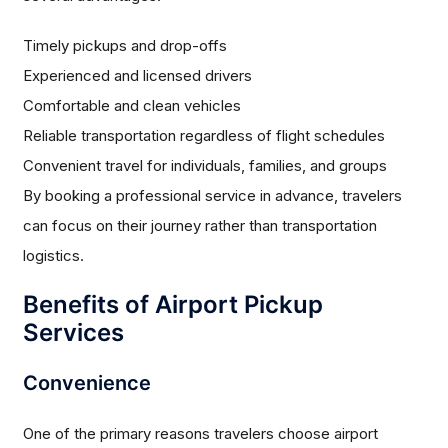
Timely pickups and drop-offs
Experienced and licensed drivers
Comfortable and clean vehicles
Reliable transportation regardless of flight schedules
Convenient travel for individuals, families, and groups
By booking a professional service in advance, travelers
can focus on their journey rather than transportation
logistics.
Benefits of Airport Pickup
Services
Convenience
One of the primary reasons travelers choose airport