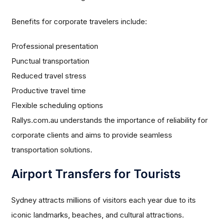
Benefits for corporate travelers include:
Professional presentation
Punctual transportation
Reduced travel stress
Productive travel time
Flexible scheduling options
Rallys.com.au understands the importance of reliability for
corporate clients and aims to provide seamless
transportation solutions.
Airport Transfers for Tourists
Sydney attracts millions of visitors each year due to its
iconic landmarks, beaches, and cultural attractions.