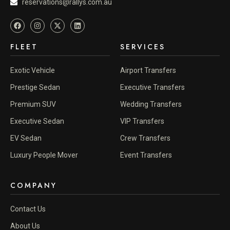
reservations@rallys.com.au
FLEET
SERVICES
Exotic Vehicle
Airport Transfers
Prestige Sedan
Executive Transfers
Premium SUV
Wedding Transfers
Executive Sedan
VIP Transfers
EV Sedan
Crew Transfers
Luxury People Mover
Event Transfers
COMPANY
Contact Us
About Us