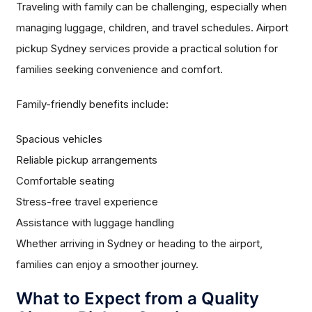
Traveling with family can be challenging, especially when
managing luggage, children, and travel schedules. Airport
pickup Sydney services provide a practical solution for
families seeking convenience and comfort.
Family-friendly benefits include:
Spacious vehicles
Reliable pickup arrangements
Comfortable seating
Stress-free travel experience
Assistance with luggage handling
Whether arriving in Sydney or heading to the airport,
families can enjoy a smoother journey.
What to Expect from a Quality