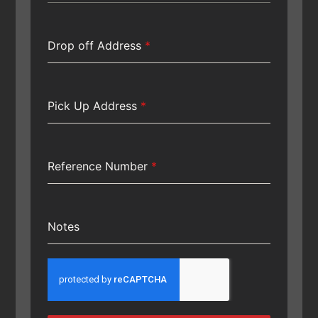
Drop off Address
*
Pick Up Address
*
Reference Number
*
Notes