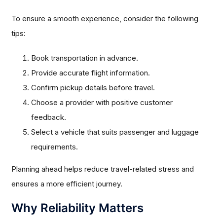
To ensure a smooth experience, consider the following
tips:
Book transportation in advance.
Provide accurate flight information.
Confirm pickup details before travel.
Choose a provider with positive customer
feedback.
Select a vehicle that suits passenger and luggage
requirements.
Planning ahead helps reduce travel-related stress and
ensures a more efficient journey.
Why Reliability Matters