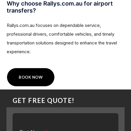
Why choose Rallys.com.au for airport
transfers?
Rallys.com.au focuses on dependable service,
professional drivers, comfortable vehicles, and timely
transportation solutions designed to enhance the travel
experience.
BOOK NOW
GET FREE QUOTE!