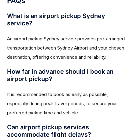
FAQs
What is an airport pickup Sydney
service?
An airport pickup Sydney service provides pre-arranged
transportation between Sydney Airport and your chosen
destination, offering convenience and reliability.
How far in advance should I book an
airport pickup?
It is recommended to book as early as possible,
especially during peak travel periods, to secure your
preferred pickup time and vehicle.
Can airport pickup services
accommodate flight delays?