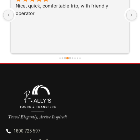
The driver was very polite and interested in the 
trip I'm doing and other trips I've done recently. 
He was better than on time, he was 15 minutes 
early which was good. Many thanks to him for 
careful driving and getting me there saftely.
1800 725 597