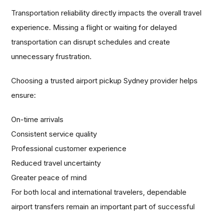
Transportation reliability directly impacts the overall travel
experience. Missing a flight or waiting for delayed
transportation can disrupt schedules and create
unnecessary frustration.
Choosing a trusted airport pickup Sydney provider helps
ensure:
On-time arrivals
Consistent service quality
Professional customer experience
Reduced travel uncertainty
Greater peace of mind
For both local and international travelers, dependable
airport transfers remain an important part of successful