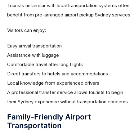
Tourists unfamiliar with local transportation systems often
benefit from pre-arranged airport pickup Sydney services.
Visitors can enjoy:
Easy arrival transportation
Assistance with luggage
Comfortable travel after long flights
Direct transfers to hotels and accommodations
Local knowledge from experienced drivers
A professional transfer service allows tourists to begin
their Sydney experience without transportation concerns.
Family-Friendly Airport
Transportation