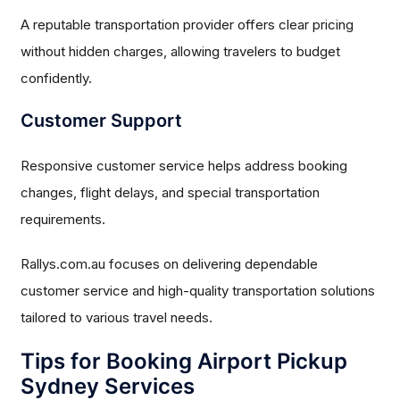
A reputable transportation provider offers clear pricing
without hidden charges, allowing travelers to budget
confidently.
Customer Support
Responsive customer service helps address booking
changes, flight delays, and special transportation
requirements.
Rallys.com.au focuses on delivering dependable
customer service and high-quality transportation solutions
tailored to various travel needs.
Tips for Booking Airport Pickup
Sydney Services