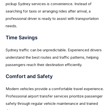
pickup Sydney services is convenience. Instead of
searching for taxis or arranging rides after arrival, a
professional driver is ready to assist with transportation
needs.
Time Savings
Sydney traffic can be unpredictable. Experienced drivers
understand the best routes and traffic patterns, helping
passengers reach their destination efficiently.
Comfort and Safety
Modern vehicles provide a comfortable travel experience.
Professional airport transfer services prioritize passenger
safety through regular vehicle maintenance and trained