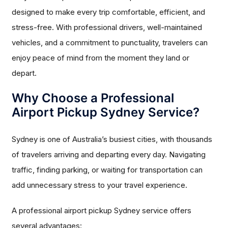
designed to make every trip comfortable, efficient, and
stress-free. With professional drivers, well-maintained
vehicles, and a commitment to punctuality, travelers can
enjoy peace of mind from the moment they land or
depart.
Why Choose a Professional
Airport Pickup Sydney Service?
Sydney is one of Australia’s busiest cities, with thousands
of travelers arriving and departing every day. Navigating
traffic, finding parking, or waiting for transportation can
add unnecessary stress to your travel experience.
A professional airport pickup Sydney service offers
several advantages: