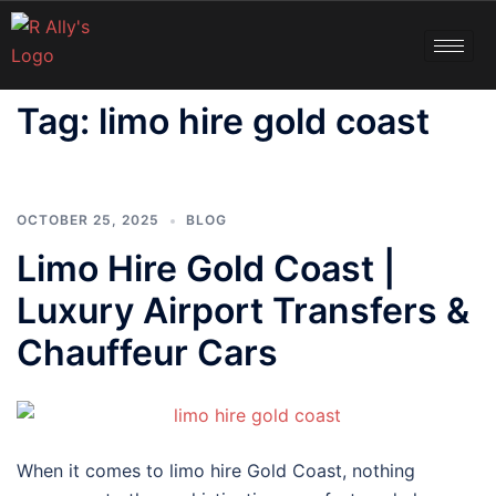
Tag:
limo hire gold coast
OCTOBER 25, 2025
BLOG
Limo Hire Gold Coast |
Luxury Airport Transfers &
Chauffeur Cars
When it comes to limo hire Gold Coast, nothing