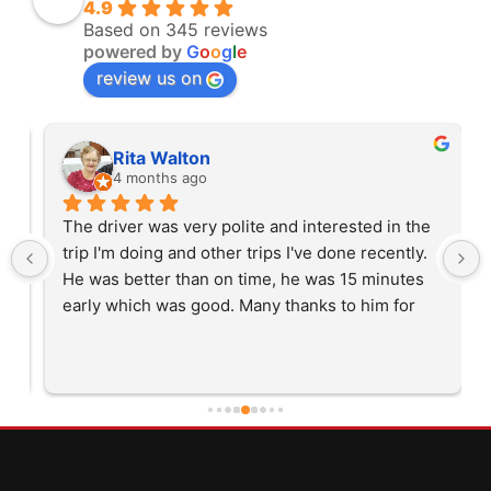
4.9
Based on 345 reviews
powered by
G
o
o
g
l
e
review us on
Rita Walton
4 months ago
The driver was very polite and interested in the 
trip I'm doing and other trips I've done recently. 
He was better than on time, he was 15 minutes 
early which was good. Many thanks to him for 
careful driving and getting me there saftely.