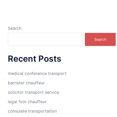
Search
Search
Recent Posts
medical conference transport
barrister chauffeur
solicitor transport service
legal firm chauffeur
consulate transportation