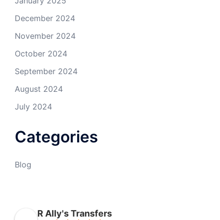
January 2025
December 2024
November 2024
October 2024
September 2024
August 2024
July 2024
Categories
Blog
R Ally's Transfers