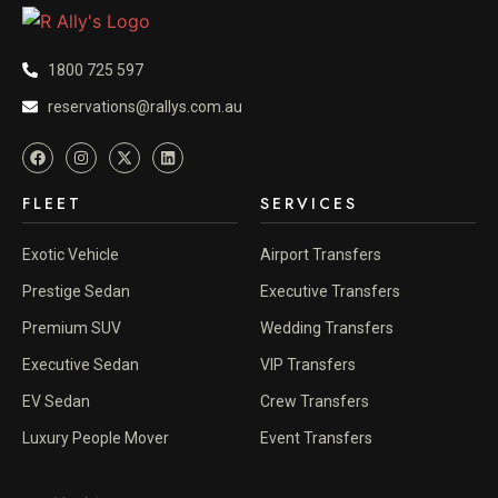
1800 725 597
reservations@rallys.com.au
FLEET
SERVICES
Exotic Vehicle
Airport Transfers
Prestige Sedan
Executive Transfers
Premium SUV
Wedding Transfers
Executive Sedan
VIP Transfers
EV Sedan
Crew Transfers
Luxury People Mover
Event Transfers