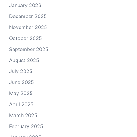
January 2026
December 2025
November 2025
October 2025
September 2025
August 2025
July 2025
June 2025
May 2025
April 2025
March 2025
February 2025