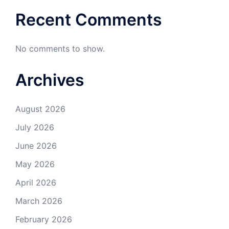
Recent Comments
No comments to show.
Archives
August 2026
July 2026
June 2026
May 2026
April 2026
March 2026
February 2026