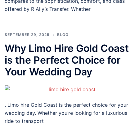
compares to the sophistication, comfort, and class
offered by R Ally’s Transfer. Whether
SEPTEMBER 29, 2025
BLOG
Why Limo Hire Gold Coast
is the Perfect Choice for
Your Wedding Day
. Limo hire Gold Coast is the perfect choice for your
wedding day. Whether you’re looking for a luxurious
ride to transport