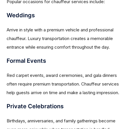
Popular occasions for chauffeur services include:
Weddings
Arrive in style with a premium vehicle and professional
chauffeur. Luxury transportation creates a memorable
entrance while ensuring comfort throughout the day.
Formal Events
Red carpet events, award ceremonies, and gala dinners
often require premium transportation. Chauffeur services
help guests arrive on time and make a lasting impression.
Private Celebrations
Birthdays, anniversaries, and family gatherings become