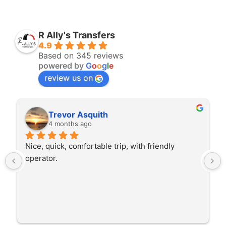
R Ally's Transfers
4.9
Based on 345 reviews
powered by
G
o
o
g
l
e
review us on
Rita Walton
4 months ago
dly 
The driver was very polite and interested in th
trip I'm doing and other trips I've done recently
He was better than on time, he was 15 minutes
early which was good. Many thanks to him for 
careful driving and getting me there saftely.