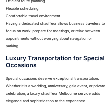
Efficient route planning
Flexible scheduling
Comfortable travel environment
Having a dedicated chauffeur allows business travelers to
focus on work, prepare for meetings, or relax between
appointments without worrying about navigation or
parking.
Luxury Transportation for Special
Occasions
Special occasions deserve exceptional transportation.
Whether it is a wedding, anniversary, gala event, or private
celebration, a luxury chauffeur Melbourne service adds
elegance and sophistication to the experience.