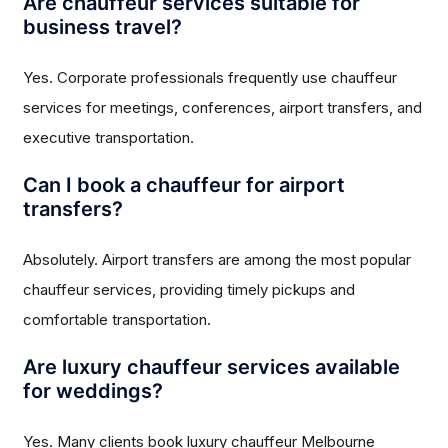
Are chauffeur services suitable for
business travel?
Yes. Corporate professionals frequently use chauffeur
services for meetings, conferences, airport transfers, and
executive transportation.
Can I book a chauffeur for airport
transfers?
Absolutely. Airport transfers are among the most popular
chauffeur services, providing timely pickups and
comfortable transportation.
Are luxury chauffeur services available
for weddings?
Yes. Many clients book luxury chauffeur Melbourne