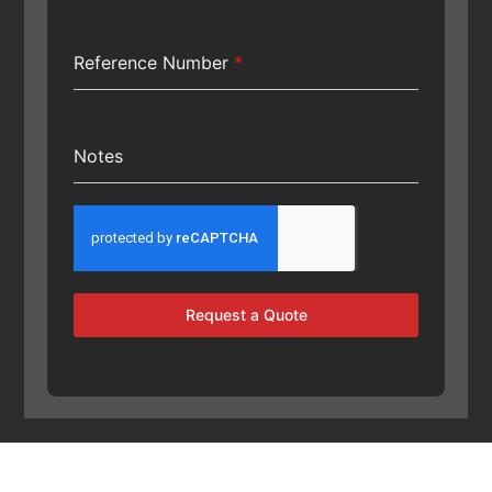
Reference Number
*
Notes
Request a Quote