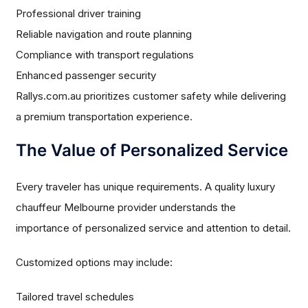
Professional driver training
Reliable navigation and route planning
Compliance with transport regulations
Enhanced passenger security
Rallys.com.au prioritizes customer safety while delivering
a premium transportation experience.
The Value of Personalized Service
Every traveler has unique requirements. A quality luxury
chauffeur Melbourne provider understands the
importance of personalized service and attention to detail.
Customized options may include:
Tailored travel schedules