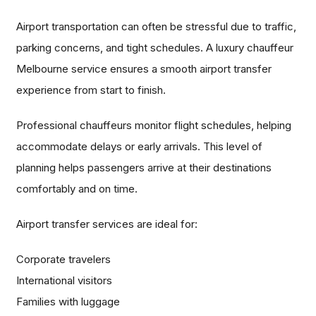
Airport transportation can often be stressful due to traffic,
parking concerns, and tight schedules. A luxury chauffeur
Melbourne service ensures a smooth airport transfer
experience from start to finish.
Professional chauffeurs monitor flight schedules, helping
accommodate delays or early arrivals. This level of
planning helps passengers arrive at their destinations
comfortably and on time.
Airport transfer services are ideal for:
Corporate travelers
International visitors
Families with luggage