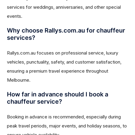
services for weddings, anniversaries, and other special
events.
Why choose Rallys.com.au for chauffeur
services?
Rallys.com.au focuses on professional service, luxury
vehicles, punctuality, safety, and customer satisfaction,
ensuring a premium travel experience throughout
Melbourne.
How far in advance should I book a
chauffeur service?
Booking in advance is recommended, especially during
peak travel periods, major events, and holiday seasons, to
ensure vehicle availability.