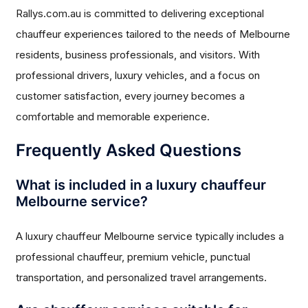
Rallys.com.au is committed to delivering exceptional
chauffeur experiences tailored to the needs of Melbourne
residents, business professionals, and visitors. With
professional drivers, luxury vehicles, and a focus on
customer satisfaction, every journey becomes a
comfortable and memorable experience.
Frequently Asked Questions
What is included in a luxury chauffeur
Melbourne service?
A luxury chauffeur Melbourne service typically includes a
professional chauffeur, premium vehicle, punctual
transportation, and personalized travel arrangements.