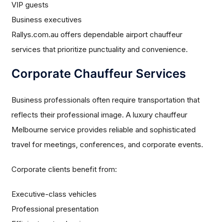
VIP guests
Business executives
Rallys.com.au offers dependable airport chauffeur
services that prioritize punctuality and convenience.
Corporate Chauffeur Services
Business professionals often require transportation that
reflects their professional image. A luxury chauffeur
Melbourne service provides reliable and sophisticated
travel for meetings, conferences, and corporate events.
Corporate clients benefit from:
Executive-class vehicles
Professional presentation