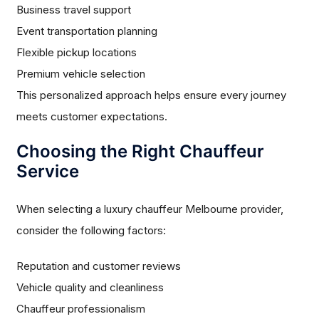
Business travel support
Event transportation planning
Flexible pickup locations
Premium vehicle selection
This personalized approach helps ensure every journey
meets customer expectations.
Choosing the Right Chauffeur
Service
When selecting a luxury chauffeur Melbourne provider,
consider the following factors:
Reputation and customer reviews
Vehicle quality and cleanliness
Chauffeur professionalism