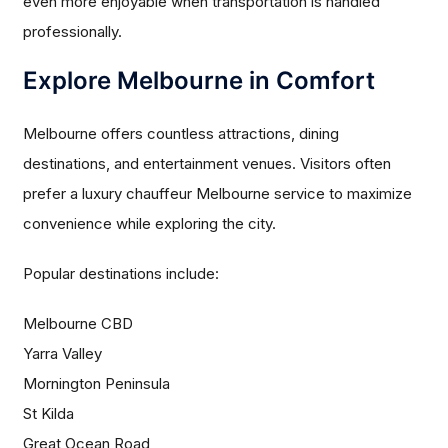
even more enjoyable when transportation is handled
professionally.
Explore Melbourne in Comfort
Melbourne offers countless attractions, dining
destinations, and entertainment venues. Visitors often
prefer a luxury chauffeur Melbourne service to maximize
convenience while exploring the city.
Popular destinations include:
Melbourne CBD
Yarra Valley
Mornington Peninsula
St Kilda
Great Ocean Road