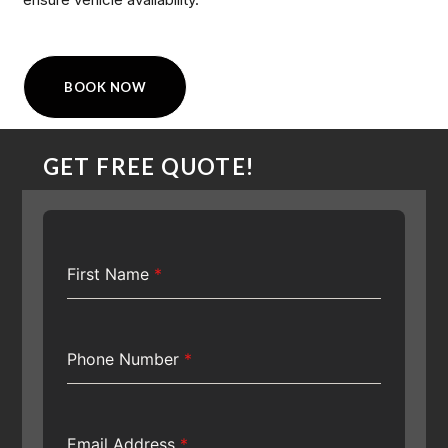
BOOK NOW
GET FREE QUOTE!
First Name
*
Phone Number
*
Email Address
*