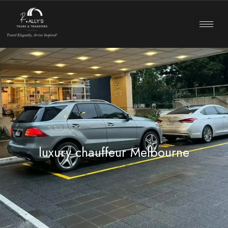
luxury chauffeur Melbourne