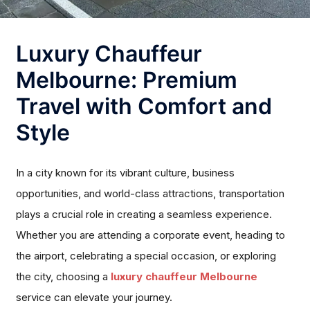
Luxury Chauffeur
Melbourne: Premium
Travel with Comfort and
Style
In a city known for its vibrant culture, business
opportunities, and world-class attractions, transportation
plays a crucial role in creating a seamless experience.
Whether you are attending a corporate event, heading to
the airport, celebrating a special occasion, or exploring
the city, choosing a
luxury chauffeur Melbourne
service can elevate your journey.