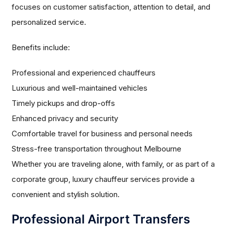
focuses on customer satisfaction, attention to detail, and
personalized service.
Benefits include:
Professional and experienced chauffeurs
Luxurious and well-maintained vehicles
Timely pickups and drop-offs
Enhanced privacy and security
Comfortable travel for business and personal needs
Stress-free transportation throughout Melbourne
Whether you are traveling alone, with family, or as part of a
corporate group, luxury chauffeur services provide a
convenient and stylish solution.
Professional Airport Transfers