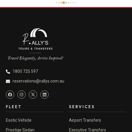
1800 725 597
reservations@rallys.com.au
FLEET
SERVICES
Exotic Vehicle
Airport Transfers
Prestige Sedan
Executive Transfers