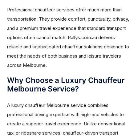
Professional chauffeur services offer much more than
transportation. They provide comfort, punctuality, privacy,
and a premium travel experience that standard transport
options often cannot match. Rallys.com.au delivers
reliable and sophisticated chauffeur solutions designed to
meet the needs of both business and leisure travelers
across Melbourne.
Why Choose a Luxury Chauffeur
Melbourne Service?
A luxury chauffeur Melbourne service combines
professional driving expertise with high-end vehicles to
create a superior travel experience. Unlike conventional
taxi or rideshare services, chauffeur-driven transport