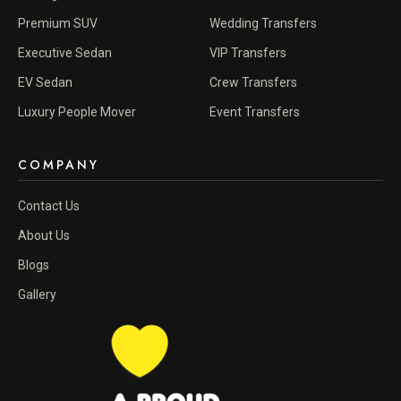
Premium SUV
Wedding Transfers
Executive Sedan
VIP Transfers
EV Sedan
Crew Transfers
Luxury People Mover
Event Transfers
COMPANY
Contact Us
About Us
Blogs
Gallery