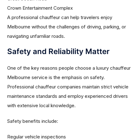
Crown Entertainment Complex
A professional chauffeur can help travelers enjoy
Melbourne without the challenges of driving, parking, or
navigating unfamiliar roads.
Safety and Reliability Matter
One of the key reasons people choose a luxury chauffeur
Melbourne service is the emphasis on safety.
Professional chauffeur companies maintain strict vehicle
maintenance standards and employ experienced drivers
with extensive local knowledge.
Safety benefits include:
Regular vehicle inspections