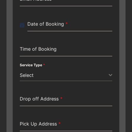
Date of Booking
*
Time of Booking
Service Type
*
Select
Drop off Address
*
Pick Up Address
*