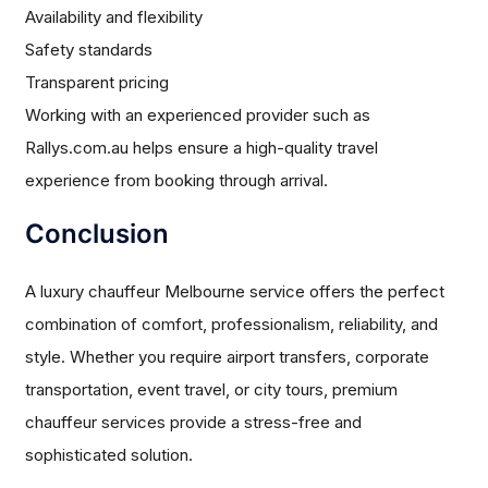
Availability and flexibility
Safety standards
Transparent pricing
Working with an experienced provider such as
Rallys.com.au helps ensure a high-quality travel
experience from booking through arrival.
Conclusion
A luxury chauffeur Melbourne service offers the perfect
combination of comfort, professionalism, reliability, and
style. Whether you require airport transfers, corporate
transportation, event travel, or city tours, premium
chauffeur services provide a stress-free and
sophisticated solution.