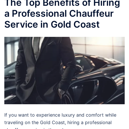
The Top Benefits of Hiring
a Professional Chauffeur
Service in Gold Coast
If you want to experience luxury and comfort while
traveling on the Gold Coast, hiring a professional