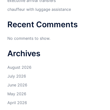
executive arrival transfers
chauffeur with luggage assistance
Recent Comments
No comments to show.
Archives
August 2026
July 2026
June 2026
May 2026
April 2026