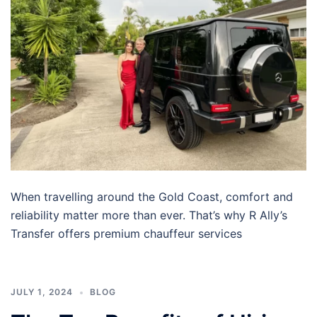
When travelling around the Gold Coast, comfort and
reliability matter more than ever. That’s why R Ally’s
Transfer offers premium chauffeur services
JULY 1, 2024
BLOG