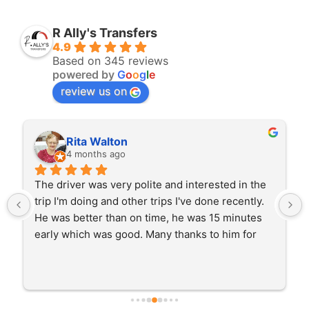
R Ally's Transfers
4.9
Based on 345 reviews
powered by
G
o
o
g
l
e
review us on
Rita Walton
4 months ago
The driver was very polite and interested in the 
trip I'm doing and other trips I've done recently. 
He was better than on time, he was 15 minutes 
early which was good. Many thanks to him for 
careful driving and getting me there saftely.