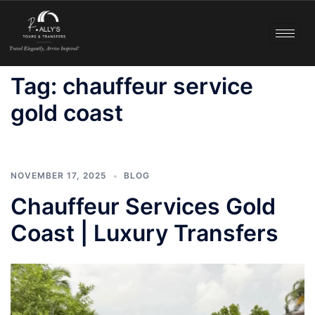
Tag:
chauffeur service
gold coast
NOVEMBER 17, 2025
BLOG
Chauffeur Services Gold
Coast | Luxury Transfers