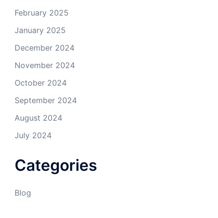
February 2025
January 2025
December 2024
November 2024
October 2024
September 2024
August 2024
July 2024
Categories
Blog