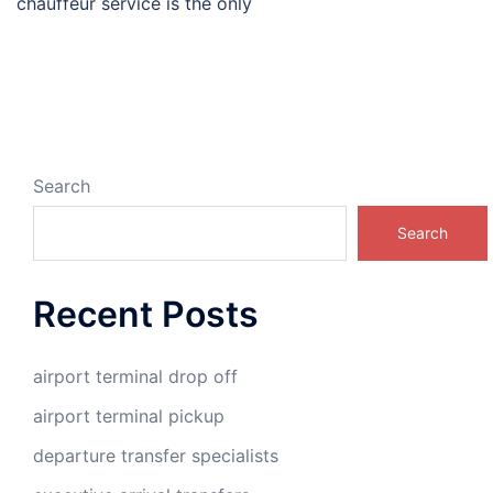
chauffeur service is the only
Search
Search
Recent Posts
airport terminal drop off
airport terminal pickup
departure transfer specialists