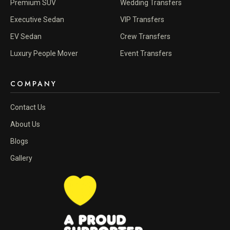
Premium SUV
Wedding Transfers
Executive Sedan
VIP Transfers
EV Sedan
Crew Transfers
Luxury People Mover
Event Transfers
COMPANY
Contact Us
About Us
Blogs
Gallery