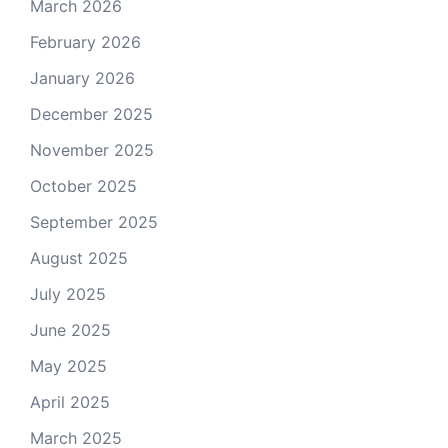
March 2026
February 2026
January 2026
December 2025
November 2025
October 2025
September 2025
August 2025
July 2025
June 2025
May 2025
April 2025
March 2025