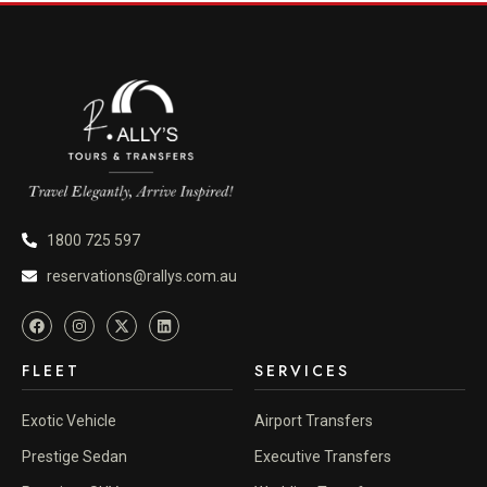
1800 725 597
reservations@rallys.com.au
FLEET
SERVICES
Exotic Vehicle
Airport Transfers
Prestige Sedan
Executive Transfers