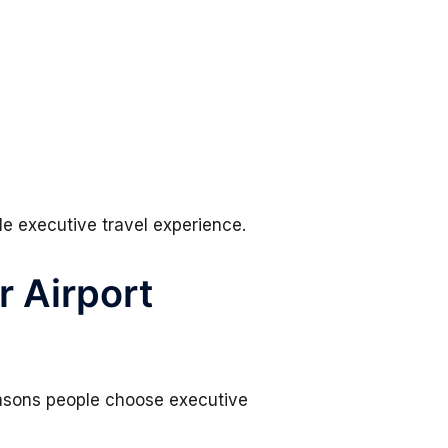
le executive travel experience.
r Airport
reasons people choose executive