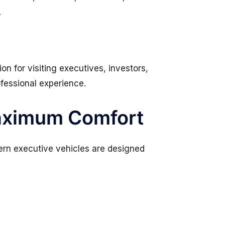
.
n for visiting executives, investors,
ofessional experience.
Maximum Comfort
dern executive vehicles are designed