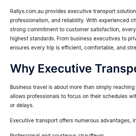
Rallys.com.au provides executive transport solution
professionalism, and reliability. With experienced c
strong commitment to customer satisfaction, every
highest standards. From business executives to priv
ensures every trip is efficient, comfortable, and str
Why Executive Transpo
Business travel is about more than simply reaching 
allows professionals to focus on their schedules wit
or delays.
Executive transport offers numerous advantages, i
Professional and courteous chauffeurs