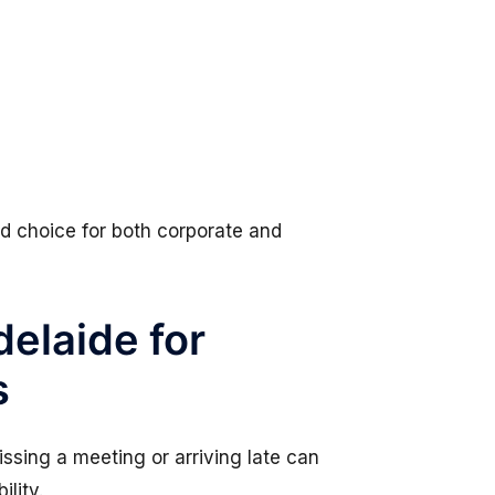
d choice for both corporate and
elaide for
s
Missing a meeting or arriving late can
ility.