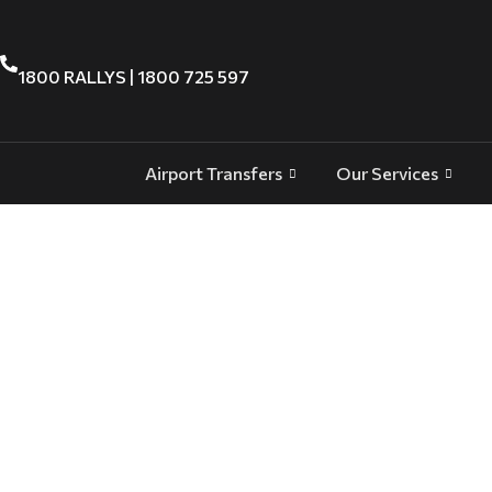
1800 RALLYS | 1800 725 597
Airport Transfers
Our Services