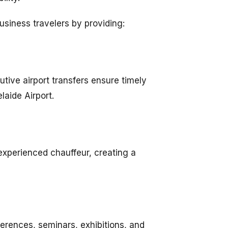
usiness travelers by providing:
utive airport transfers ensure timely
laide Airport.
 experienced chauffeur, creating a
erences, seminars, exhibitions, and