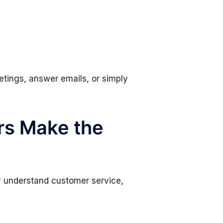
etings, answer emails, or simply
rs Make the
ey understand customer service,