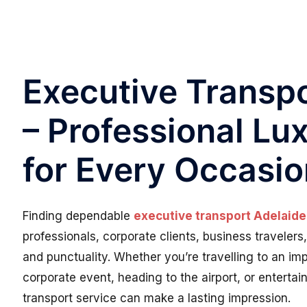
Executive Transpo
– Professional Lu
for Every Occasi
Finding dependable
executive transport Adelaide
professionals, corporate clients, business traveler
and punctuality. Whether you’re travelling to an im
corporate event, heading to the airport, or enterta
transport service can make a lasting impression.