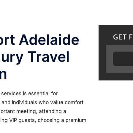
rt Adelaide
GET 
xury Travel
on
services is essential for
s, and individuals who value comfort
portant meeting, attending a
ining VIP guests, choosing a premium