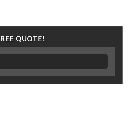
FREE QUOTE!