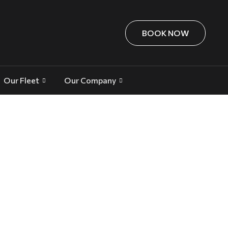
BOOK NOW
Our Fleet
Our Company