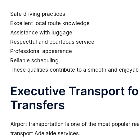
Safe driving practices
Excellent local route knowledge
Assistance with luggage
Respectful and courteous service
Professional appearance
Reliable scheduling
These qualities contribute to a smooth and enjoyab
Executive Transport fo
Transfers
Airport transportation is one of the most popular 
transport Adelaide services.