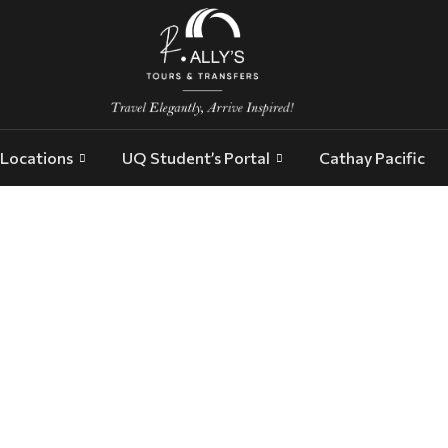
Locations
UQ Student’s Portal
Cathay Pacific
executive transport Adelaide