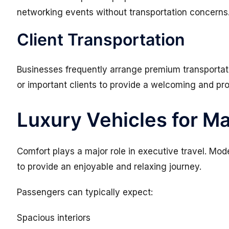
networking events without transportation concerns
Client Transportation
Businesses frequently arrange premium transportatio
or important clients to provide a welcoming and pr
Luxury Vehicles for 
Comfort plays a major role in executive travel. Mo
to provide an enjoyable and relaxing journey.
Passengers can typically expect:
Spacious interiors