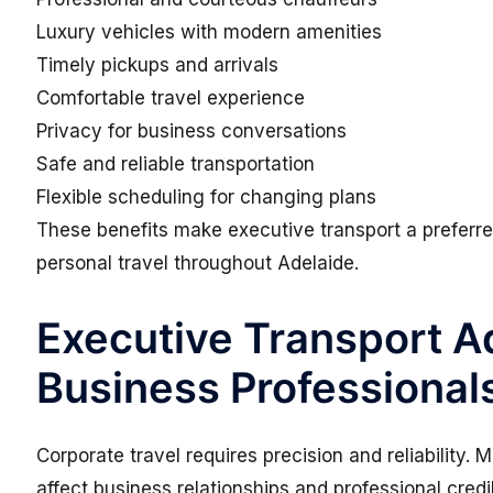
Luxury vehicles with modern amenities
Timely pickups and arrivals
Comfortable travel experience
Privacy for business conversations
Safe and reliable transportation
Flexible scheduling for changing plans
These benefits make executive transport a preferre
personal travel throughout Adelaide.
Executive Transport Ad
Business Professional
Corporate travel requires precision and reliability. 
affect business relationships and professional credib