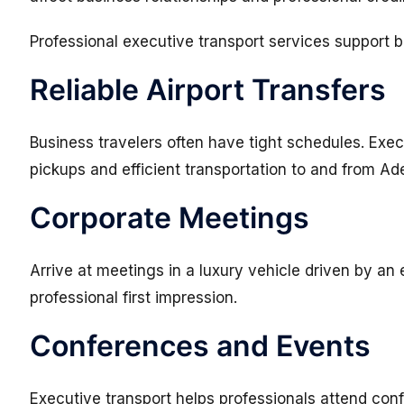
Professional executive transport services support b
Reliable Airport Transfers
Business travelers often have tight schedules. Exec
pickups and efficient transportation to and from Ade
Corporate Meetings
Arrive at meetings in a luxury vehicle driven by an
professional first impression.
Conferences and Events
Executive transport helps professionals attend conf