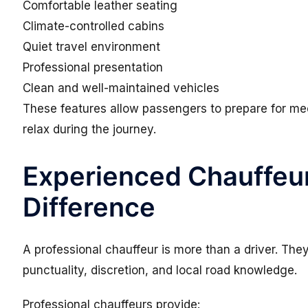
Comfortable leather seating
Climate-controlled cabins
Quiet travel environment
Professional presentation
Clean and well-maintained vehicles
These features allow passengers to prepare for me
relax during the journey.
Experienced Chauffeu
Difference
A professional chauffeur is more than a driver. Th
punctuality, discretion, and local road knowledge.
Professional chauffeurs provide: