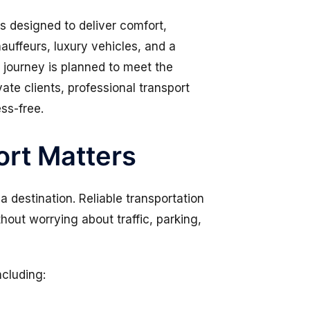
s designed to deliver comfort,
hauffeurs, luxury vehicles, and a
 journey is planned to meet the
ate clients, professional transport
ess-free.
rt Matters
a destination. Reliable transportation
hout worrying about traffic, parking,
ncluding: