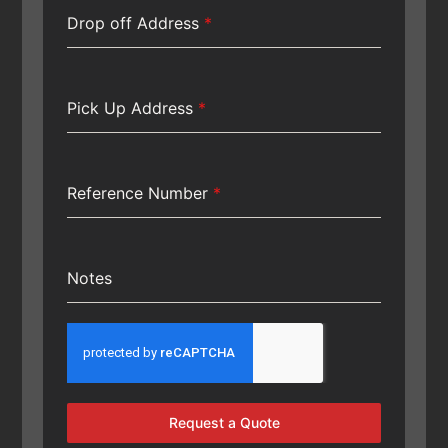
Drop off Address
*
Pick Up Address
*
Reference Number
*
Notes
Request a Quote