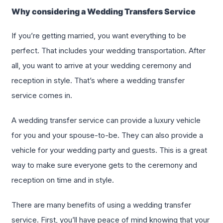
Why considering a Wedding Transfers Service
If you’re getting married, you want everything to be
perfect. That includes your wedding transportation. After
all, you want to arrive at your wedding ceremony and
reception in style. That’s where a wedding transfer
service comes in.
A wedding transfer service can provide a luxury vehicle
for you and your spouse-to-be. They can also provide a
vehicle for your wedding party and guests. This is a great
way to make sure everyone gets to the ceremony and
reception on time and in style.
There are many benefits of using a wedding transfer
service. First, you’ll have peace of mind knowing that your