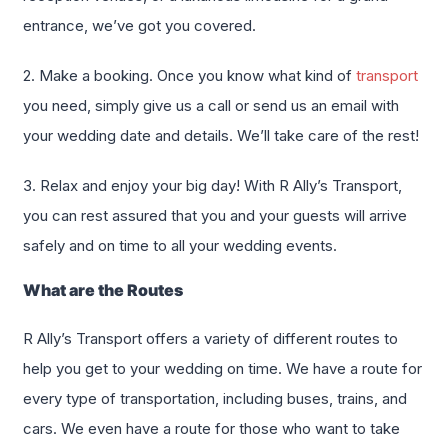
entrance, we’ve got you covered.
2. Make a booking. Once you know what kind of
transport
you need, simply give us a call or send us an email with
your wedding date and details. We’ll take care of the rest!
3. Relax and enjoy your big day! With R Ally’s Transport,
you can rest assured that you and your guests will arrive
safely and on time to all your wedding events.
What are the Routes
R Ally’s Transport offers a variety of different routes to
help you get to your wedding on time. We have a route for
every type of transportation, including buses, trains, and
cars. We even have a route for those who want to take