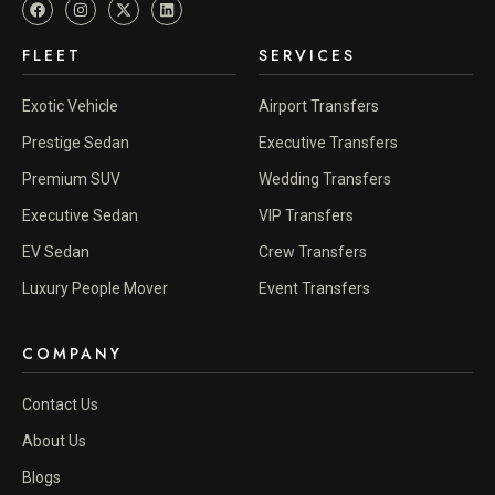
FLEET
SERVICES
Exotic Vehicle
Airport Transfers
Prestige Sedan
Executive Transfers
Premium SUV
Wedding Transfers
Executive Sedan
VIP Transfers
EV Sedan
Crew Transfers
Luxury People Mover
Event Transfers
COMPANY
Contact Us
About Us
Blogs