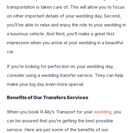
transportation is taken care of. This will allow you to focus
on other important details of your wedding day. Second,
you’ll be able to relax and enjoy the ride to your wedding in
a luxurious vehicle. And third, you’ll make a great first
impression when you arrive at your wedding in a beautiful
car.
If you’re looking for perfection on your wedding day,
consider using a wedding transfer service. They can help
make your big day even more special.
Benefits of Our Transfers Services
When you book R Ally’s Transport for your
wedding
, you
can be assured that you’re getting the best possible
service. Here are just some of the benefits of our