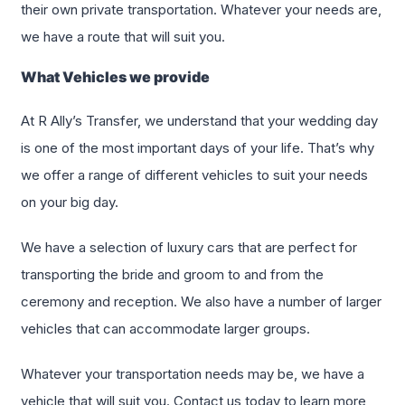
their own private transportation. Whatever your needs are,
we have a route that will suit you.
What Vehicles we provide
At R Ally’s Transfer, we understand that your wedding day
is one of the most important days of your life. That’s why
we offer a range of different vehicles to suit your needs
on your big day.
We have a selection of luxury cars that are perfect for
transporting the bride and groom to and from the
ceremony and reception. We also have a number of larger
vehicles that can accommodate larger groups.
Whatever your transportation needs may be, we have a
vehicle that will suit you. Contact us today to learn more