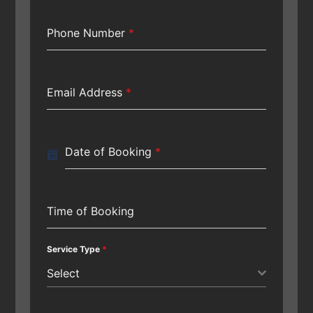
Phone Number
*
Email Address
*
Date of Booking
*
Time of Booking
Service Type
*
Select