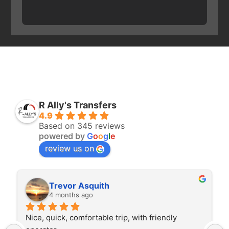
R Ally's Transfers
4.9
Based on 345 reviews
powered by
G
o
o
g
l
e
review us on
Trevor Asquith
4 months ago
Nice, quick, comfortable trip, with friendly 