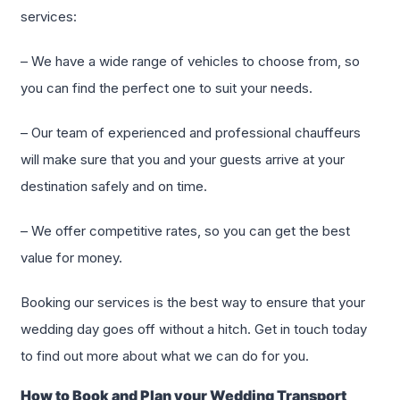
services:
– We have a wide range of vehicles to choose from, so
you can find the perfect one to suit your needs.
– Our team of experienced and professional chauffeurs
will make sure that you and your guests arrive at your
destination safely and on time.
– We offer competitive rates, so you can get the best
value for money.
Booking our services is the best way to ensure that your
wedding day goes off without a hitch. Get in touch today
to find out more about what we can do for you.
How to Book and Plan your Wedding Transport