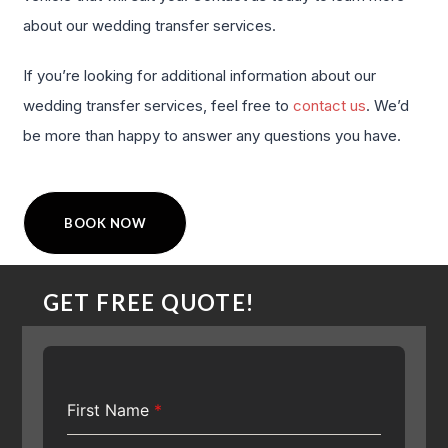
about our wedding transfer services.
If you’re looking for additional information about our
wedding transfer services, feel free to
contact us
. We’d
be more than happy to answer any questions you have.
BOOK NOW
GET FREE QUOTE!
First Name
*