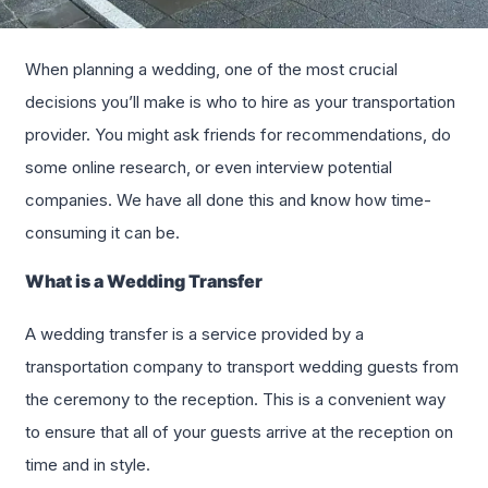
When planning a wedding, one of the most crucial
decisions you’ll make is who to hire as your transportation
provider. You might ask friends for recommendations, do
some online research, or even interview potential
companies. We have all done this and know how time-
consuming it can be.
What is a Wedding Transfer
A wedding transfer is a service provided by a
transportation company to transport wedding guests from
the ceremony to the reception. This is a convenient way
to ensure that all of your guests arrive at the reception on
time and in style.