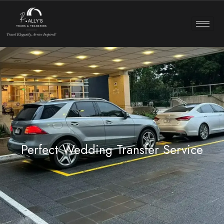
Perfect Wedding Transfer Service