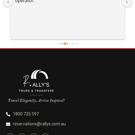
operator.
1800 725 597
reservations@rallys.com.au