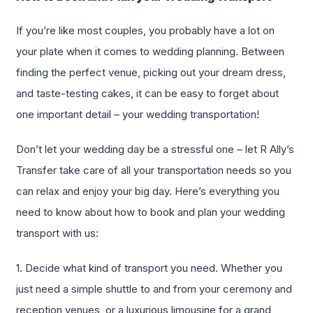
If you’re like most couples, you probably have a lot on
your plate when it comes to wedding planning. Between
finding the perfect venue, picking out your dream dress,
and taste-testing cakes, it can be easy to forget about
one important detail – your wedding transportation!
Don’t let your wedding day be a stressful one – let R Ally’s
Transfer take care of all your transportation needs so you
can relax and enjoy your big day. Here’s everything you
need to know about how to book and plan your wedding
transport with us:
1. Decide what kind of transport you need. Whether you
just need a simple shuttle to and from your ceremony and
reception venues, or a luxurious limousine for a grand