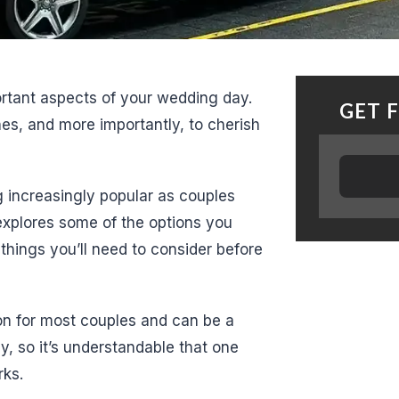
ortant aspects of your wedding day.
GET 
nes, and more importantly, to cherish
 increasingly popular as couples
 explores some of the options you
things you’ll need to consider before
ion for most couples and can be a
ay, so it’s understandable that one
rks.