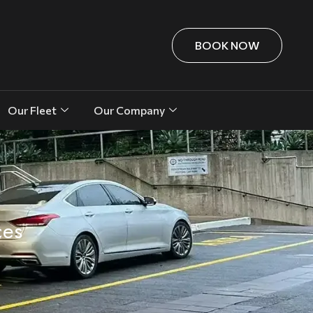
BOOK NOW
Our Fleet
Our Company
ces