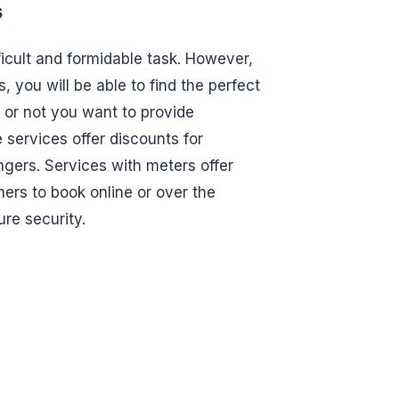
s
ficult and formidable task. However,
s, you will be able to find the perfect
 or not you want to provide
 services offer discounts for
ngers. Services with meters offer
mers to book online or over the
ure security.