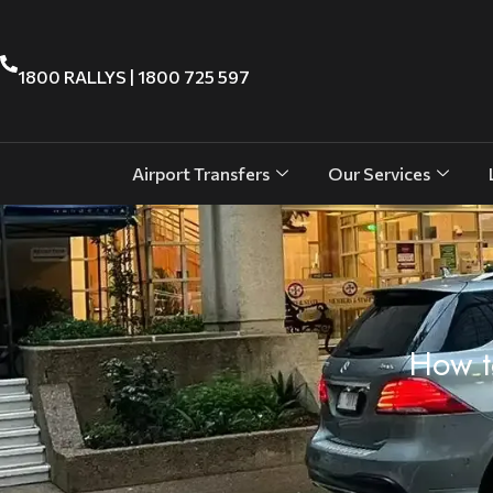
1800 RALLYS | 1800 725 597
Airport Transfers
Our Services
How t