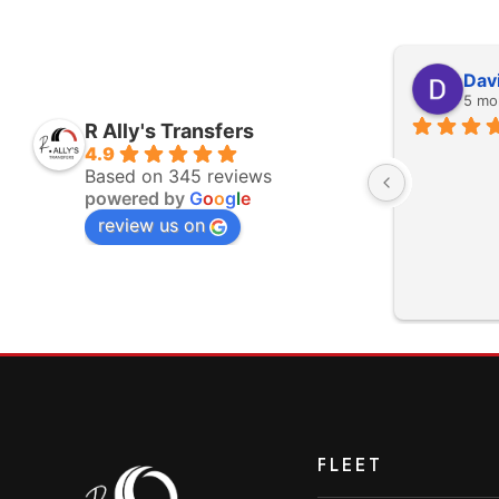
John Sullivan
Dav
5 months ago
5 mo
R Ally's Transfers
Excellent service, Kevin was very 
4.9
Based on 345 reviews
professional and helpful.
powered by
G
o
o
g
l
e
e 
review us on
m 
FLEET