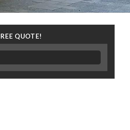
FREE QUOTE!