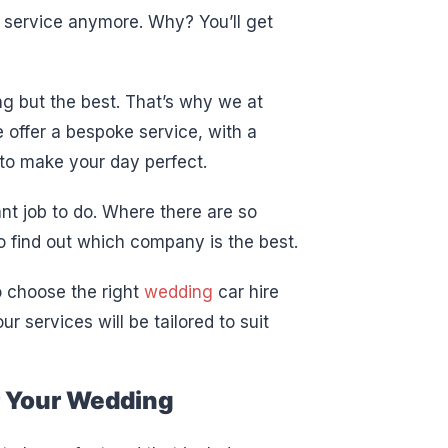
 service anymore. Why? You’ll get
ng but the best. That’s why we at
 offer a bespoke service, with a
 to make your day perfect.
ant job to do. Where there are so
 find out which company is the best.
o choose the right
wedding
car hire
r services will be tailored to suit
r Your Wedding