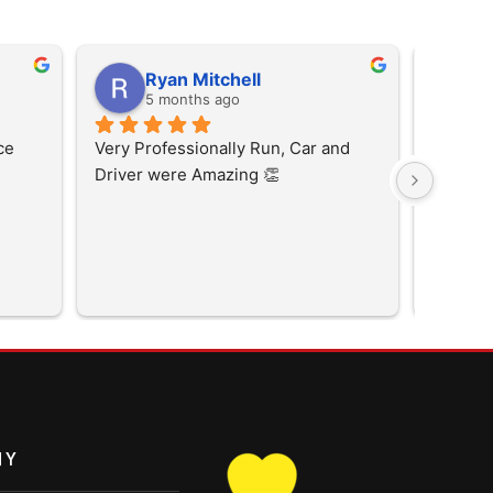
Ryan Mitchell
p
5 months ago
5
ce
Very Professionally Run, Car and 
Driver were Amazing 👏
NY