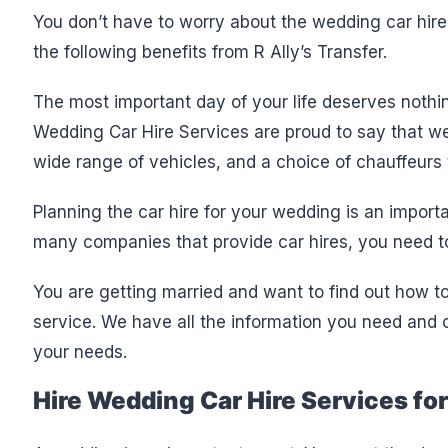
You don’t have to worry about the wedding car hire
the following benefits from R Ally’s Transfer.
The most important day of your life deserves nothi
Wedding Car Hire Services are proud to say that we
wide range of vehicles, and a choice of chauffeurs
Planning the car hire for your wedding is an import
many companies that provide car hires, you need to
You are getting married and want to find out how t
service. We have all the information you need and ou
your needs.
Hire Wedding Car Hire Services fo