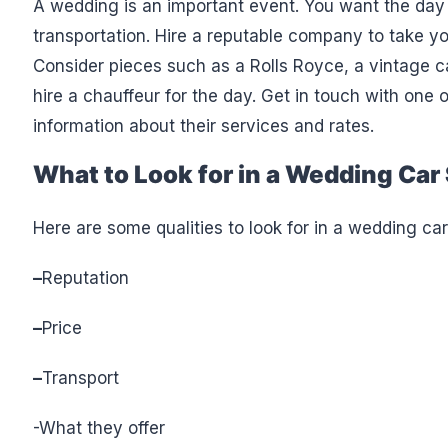
A wedding is an important event. You want the day 
transportation. Hire a reputable company to take y
Consider pieces such as a Rolls Royce, a vintage c
hire a chauffeur for the day. Get in touch with one
information about their services and rates.
What to Look for in a Wedding Car 
Here are some qualities to look for in a wedding car
–
Reputation
–
Price
–
Transport
-What they offer