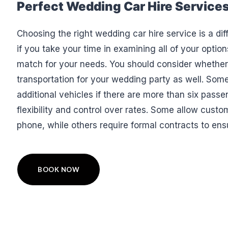
Perfect Wedding Car Hire Service
Choosing the right wedding car hire service is a dif
if you take your time in examining all of your option
match for your needs. You should consider whether
transportation for your wedding party as well. Some
additional vehicles if there are more than six passe
flexibility and control over rates. Some allow custo
phone, while others require formal contracts to ens
BOOK NOW