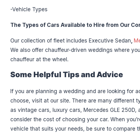
-Vehicle Types
The Types of Cars Available to Hire from Our C
Our collection of fleet includes Executive Sedan
,
Me
We also offer chauffeur-driven weddings where you
chauffeur at the wheel.
Some Helpful Tips and Advice
If you are planning a wedding and are looking for a
choose, visit at our site. There are many different
as vintage cars, luxury cars, Mercedes GLE 250D, a
consider the cost of choosing your car. When you’re
vehicle that suits your needs, be sure to compare t