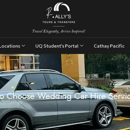
Locations
UQ Student’s Portal
Cathay Pacific
o Choose Wedding Car Hire Servi