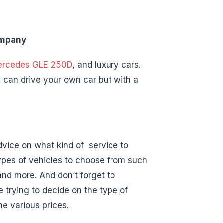
ompany
rcedes GLE 250D
, and luxury cars.
 can drive your own car but with a
dvice on what kind of service to
 types of vehicles to choose from such
nd more. And don’t forget to
 trying to decide on the type of
he various prices.