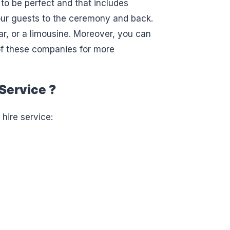
to be perfect and that includes
our guests to the ceremony and back.
ar, or a limousine. Moreover, you can
 of these companies for more
Service ?
 hire service: