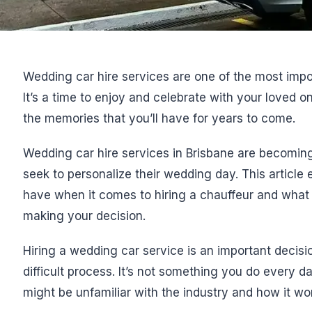
Wedding car hire services are one of the most imp
It’s a time to enjoy and celebrate with your loved o
the memories that you’ll have for years to come.
Wedding car hire services in Brisbane are becoming
seek to personalize their wedding day. This article
have when it comes to hiring a chauffeur and what 
making your decision.
Hiring a wedding car service is an important decis
difficult process. It’s not something you do every d
might be unfamiliar with the industry and how it wo