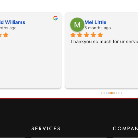
id Williams
Mel Little
nths ago
5 months ago
Thankyou so much for ur servi
SERVICES
COMPA