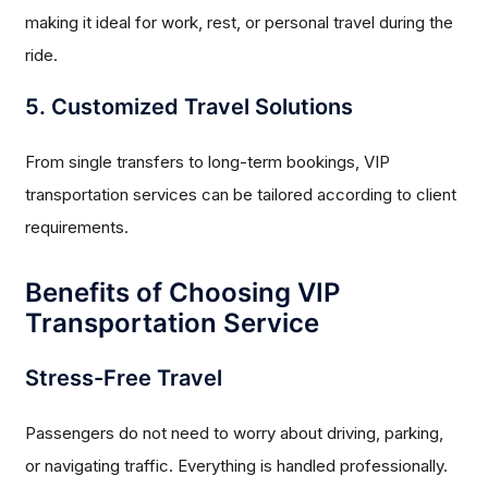
making it ideal for work, rest, or personal travel during the
ride.
5. Customized Travel Solutions
From single transfers to long-term bookings, VIP
transportation services can be tailored according to client
requirements.
Benefits of Choosing VIP
Transportation Service
Stress-Free Travel
Passengers do not need to worry about driving, parking,
or navigating traffic. Everything is handled professionally.