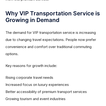
Why VIP Transportation Service is
Growing in Demand
The demand for VIP transportation service is increasing
due to changing travel expectations. People now prefer
convenience and comfort over traditional commuting
options.
Key reasons for growth include:
Rising corporate travel needs
Increased focus on luxury experiences
Better accessibility of premium transport services
Growing tourism and event industries