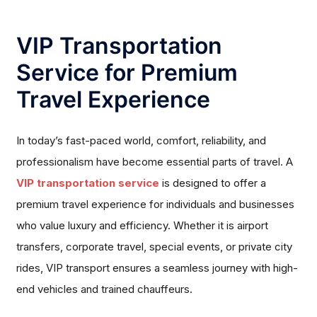
VIP Transportation
Service for Premium
Travel Experience
In today’s fast-paced world, comfort, reliability, and
professionalism have become essential parts of travel. A
VIP transportation service
is designed to offer a
premium travel experience for individuals and businesses
who value luxury and efficiency. Whether it is airport
transfers, corporate travel, special events, or private city
rides, VIP transport ensures a seamless journey with high-
end vehicles and trained chauffeurs.