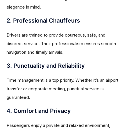
elegance in mind.
2. Professional Chauffeurs
Drivers are trained to provide courteous, safe, and
discreet service. Their professionalism ensures smooth
navigation and timely arrivals.
3. Punctuality and Reliability
Time management is a top priority. Whether it’s an airport
transfer or corporate meeting, punctual service is
guaranteed.
4. Comfort and Privacy
Passengers enjoy a private and relaxed environment,