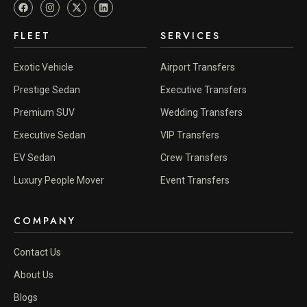
FLEET
SERVICES
Exotic Vehicle
Airport Transfers
Prestige Sedan
Executive Transfers
Premium SUV
Wedding Transfers
Executive Sedan
VIP Transfers
EV Sedan
Crew Transfers
Luxury People Mover
Event Transfers
COMPANY
Contact Us
About Us
Blogs