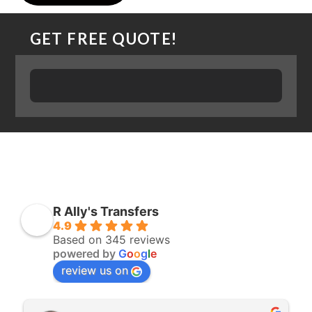
GET FREE QUOTE!
R Ally's Transfers
4.9
Based on 345 reviews
powered by
G
o
o
g
l
e
review us on