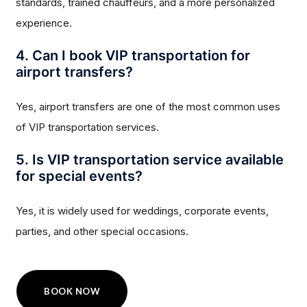
standards, trained chauffeurs, and a more personalized
experience.
4. Can I book VIP transportation for
airport transfers?
Yes, airport transfers are one of the most common uses
of VIP transportation services.
5. Is VIP transportation service available
for special events?
Yes, it is widely used for weddings, corporate events,
parties, and other special occasions.
BOOK NOW