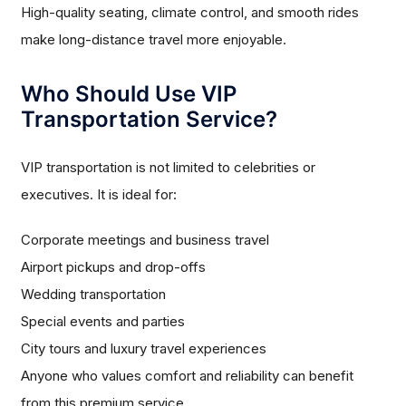
High-quality seating, climate control, and smooth rides
make long-distance travel more enjoyable.
Who Should Use VIP
Transportation Service?
VIP transportation is not limited to celebrities or
executives. It is ideal for:
Corporate meetings and business travel
Airport pickups and drop-offs
Wedding transportation
Special events and parties
City tours and luxury travel experiences
Anyone who values comfort and reliability can benefit
from this premium service.