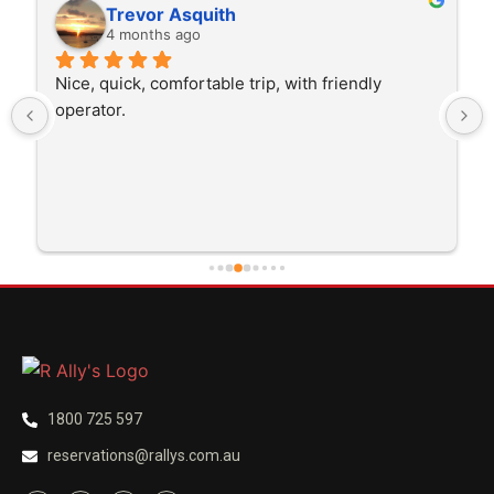
Rita Walton
4 months ago
The driver was very polite and interested in the 
trip I'm doing and other trips I've done recently. 
He was better than on time, he was 15 minutes 
early which was good. Many thanks to him for 
careful driving and getting me there saftely.
1800 725 597
reservations@rallys.com.au