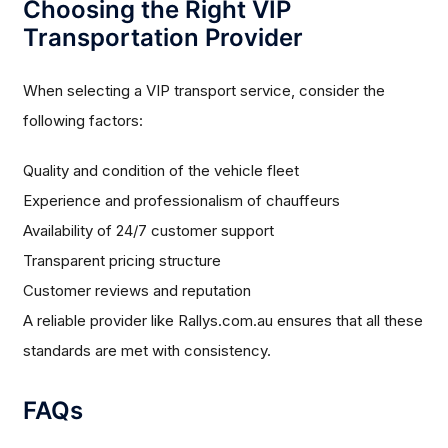
Choosing the Right VIP
Transportation Provider
When selecting a VIP transport service, consider the
following factors:
Quality and condition of the vehicle fleet
Experience and professionalism of chauffeurs
Availability of 24/7 customer support
Transparent pricing structure
Customer reviews and reputation
A reliable provider like Rallys.com.au ensures that all these
standards are met with consistency.
FAQs