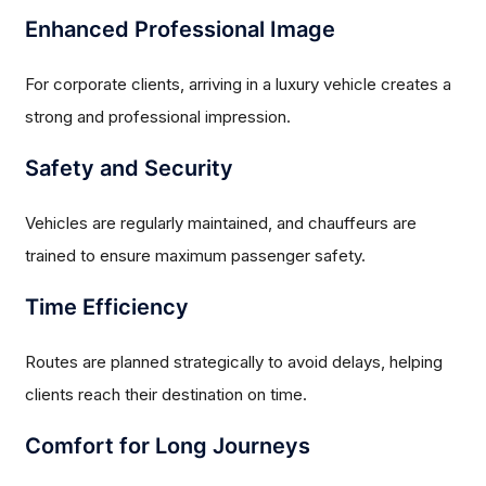
Enhanced Professional Image
For corporate clients, arriving in a luxury vehicle creates a
strong and professional impression.
Safety and Security
Vehicles are regularly maintained, and chauffeurs are
trained to ensure maximum passenger safety.
Time Efficiency
Routes are planned strategically to avoid delays, helping
clients reach their destination on time.
Comfort for Long Journeys