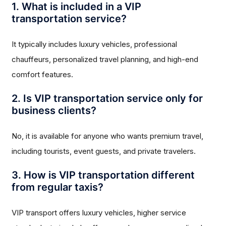
1. What is included in a VIP
transportation service?
It typically includes luxury vehicles, professional
chauffeurs, personalized travel planning, and high-end
comfort features.
2. Is VIP transportation service only for
business clients?
No, it is available for anyone who wants premium travel,
including tourists, event guests, and private travelers.
3. How is VIP transportation different
from regular taxis?
VIP transport offers luxury vehicles, higher service