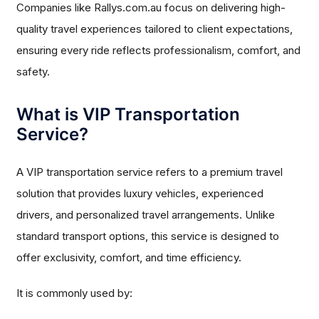
Companies like Rallys.com.au focus on delivering high-
quality travel experiences tailored to client expectations,
ensuring every ride reflects professionalism, comfort, and
safety.
What is VIP Transportation
Service?
A VIP transportation service refers to a premium travel
solution that provides luxury vehicles, experienced
drivers, and personalized travel arrangements. Unlike
standard transport options, this service is designed to
offer exclusivity, comfort, and time efficiency.
It is commonly used by: