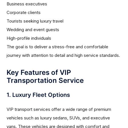
Business executives
Corporate clients
Tourists seeking luxury travel
Wedding and event guests
High-profile individuals
The goal is to deliver a stress-free and comfortable
journey with attention to detail and high service standards.
Key Features of VIP
Transportation Service
1. Luxury Fleet Options
VIP transport services offer a wide range of premium
vehicles such as luxury sedans, SUVs, and executive
vans. These vehicles are designed with comfort and