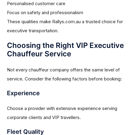
Personalised customer care
Focus on safety and professionalism
These qualities make Rallys.com.au a trusted choice for
executive transportation.
Choosing the Right VIP Executive
Chauffeur Service
Not every chauffeur company offers the same level of
service. Consider the following factors before booking:
Experience
Choose a provider with extensive experience serving
corporate clients and VIP travellers.
Fleet Quality