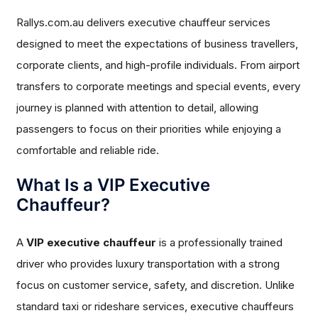
Rallys.com.au delivers executive chauffeur services
designed to meet the expectations of business travellers,
corporate clients, and high-profile individuals. From airport
transfers to corporate meetings and special events, every
journey is planned with attention to detail, allowing
passengers to focus on their priorities while enjoying a
comfortable and reliable ride.
What Is a VIP Executive
Chauffeur?
A
VIP executive chauffeur
is a professionally trained
driver who provides luxury transportation with a strong
focus on customer service, safety, and discretion. Unlike
standard taxi or rideshare services, executive chauffeurs