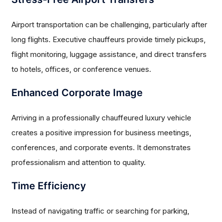
Airport transportation can be challenging, particularly after
long flights. Executive chauffeurs provide timely pickups,
flight monitoring, luggage assistance, and direct transfers
to hotels, offices, or conference venues.
Enhanced Corporate Image
Arriving in a professionally chauffeured luxury vehicle
creates a positive impression for business meetings,
conferences, and corporate events. It demonstrates
professionalism and attention to quality.
Time Efficiency
Instead of navigating traffic or searching for parking,