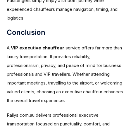
Passengers simply enjoy a smooth journey while
experienced chauffeurs manage navigation, timing, and
logistics.
Conclusion
A
VIP executive chauffeur
service offers far more than
luxury transportation. It provides reliability,
professionalism, privacy, and peace of mind for business
professionals and VIP travellers. Whether attending
important meetings, travelling to the airport, or welcoming
valued clients, choosing an executive chauffeur enhances
the overall travel experience.
Rallys.com.au delivers professional executive
transportation focused on punctuality, comfort, and