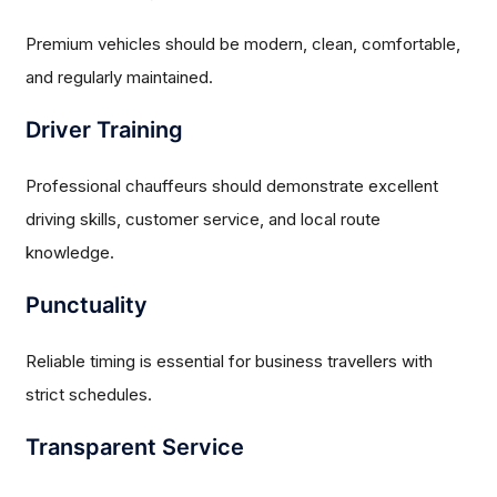
Premium vehicles should be modern, clean, comfortable,
and regularly maintained.
Driver Training
Professional chauffeurs should demonstrate excellent
driving skills, customer service, and local route
knowledge.
Punctuality
Reliable timing is essential for business travellers with
strict schedules.
Transparent Service