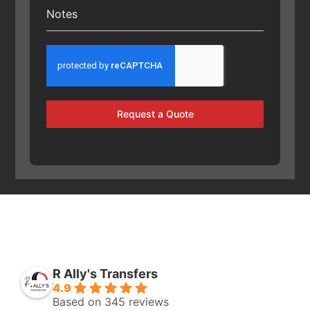
Notes
Request a Quote
R Ally's Transfers
4.9
Based on 345 reviews