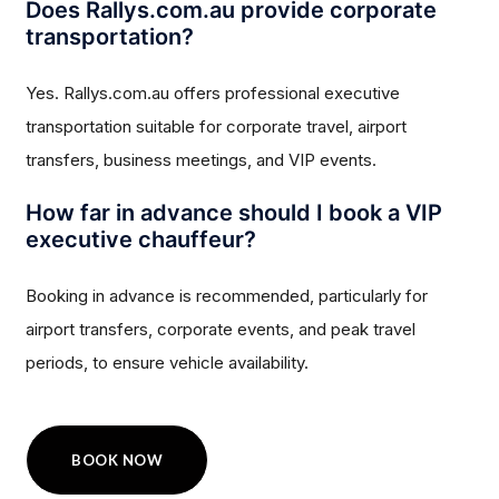
Does Rallys.com.au provide corporate
transportation?
Yes. Rallys.com.au offers professional executive
transportation suitable for corporate travel, airport
transfers, business meetings, and VIP events.
How far in advance should I book a VIP
executive chauffeur?
Booking in advance is recommended, particularly for
airport transfers, corporate events, and peak travel
periods, to ensure vehicle availability.
BOOK NOW