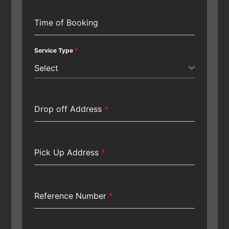
Time of Booking
Service Type
*
Select
Drop off Address
*
Pick Up Address
*
Reference Number
*