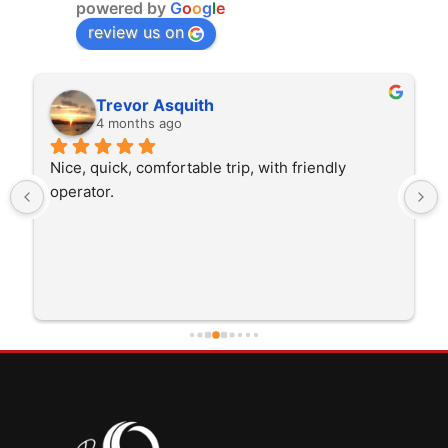
powered by
G
o
o
g
l
e
review us on
Rita Walton
4 months ago
The driver was very polite and interested in the 
trip I'm doing and other trips I've done recently. 
He was better than on time, he was 15 minutes 
early which was good. Many thanks to him for 
careful driving and getting me there saftely.