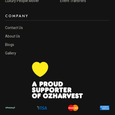
Luxury People Mover
Event Transfers
COMPANY
Contact Us
About Us
Blogs
Gallery