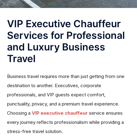
VIP Executive Chauffeur
Services for Professional
and Luxury Business
Travel
Business travel requires more than just getting from one
destination to another. Executives, corporate
professionals, and VIP guests expect comfort,
punctuality, privacy, and a premium travel experience.
Choosing a
VIP executive chauffeur
service ensures
every journey reflects professionalism while providing a
stress-free travel solution.