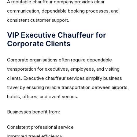
A reputable chauffeur company provides clear
communication, dependable booking processes, and
consistent customer support.
VIP Executive Chauffeur for
Corporate Clients
Corporate organisations often require dependable
transportation for executives, employees, and visiting
clients. Executive chauffeur services simplify business
travel by ensuring reliable transportation between airports,
hotels, offices, and event venues.
Businesses benefit from:
Consistent professional service
Improved travel efficiency