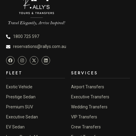
1800 725 597
reservations@rallys.com.au
FLEET
SERVICES
Exotic Vehicle
Airport Transfers
Prestige Sedan
Executive Transfers
Premium SUV
Wedding Transfers
Executive Sedan
VIP Transfers
EV Sedan
Crew Transfers