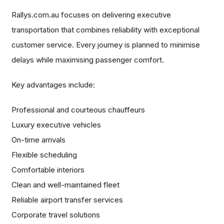
Rallys.com.au focuses on delivering executive
transportation that combines reliability with exceptional
customer service. Every journey is planned to minimise
delays while maximising passenger comfort.
Key advantages include:
Professional and courteous chauffeurs
Luxury executive vehicles
On-time arrivals
Flexible scheduling
Comfortable interiors
Clean and well-maintained fleet
Reliable airport transfer services
Corporate travel solutions