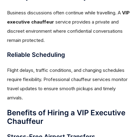
Business discussions often continue while travelling. A
VIP
executive chauffeur
service provides a private and
discreet environment where confidential conversations
remain protected.
Reliable Scheduling
Flight delays, traffic conditions, and changing schedules
require flexibility. Professional chauffeur services monitor
travel updates to ensure smooth pickups and timely
arrivals.
Benefits of Hiring a VIP Executive
Chauffeur
Stress-Free Airport Transfers