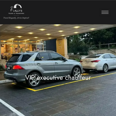
VIP executive chauffeur