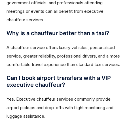
government officials, and professionals attending
meetings or events can all benefit from executive
chauffeur services.
Why is a chauffeur better than a taxi?
A chauffeur service offers luxury vehicles, personalised
service, greater reliability, professional drivers, and a more
comfortable travel experience than standard taxi services.
Can I book airport transfers with a VIP
executive chauffeur?
Yes. Executive chauffeur services commonly provide
airport pickups and drop-offs with flight monitoring and
luggage assistance.