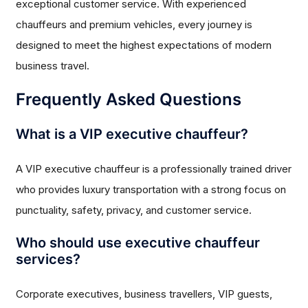
exceptional customer service. With experienced
chauffeurs and premium vehicles, every journey is
designed to meet the highest expectations of modern
business travel.
Frequently Asked Questions
What is a VIP executive chauffeur?
A VIP executive chauffeur is a professionally trained driver
who provides luxury transportation with a strong focus on
punctuality, safety, privacy, and customer service.
Who should use executive chauffeur
services?
Corporate executives, business travellers, VIP guests,