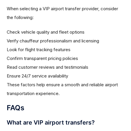
When selecting a VIP airport transfer provider, consider
the following:
Check vehicle quality and fleet options
Verify chauffeur professionalism and licensing
Look for flight tracking features
Confirm transparent pricing policies
Read customer reviews and testimonials
Ensure 24/7 service availability
These factors help ensure a smooth and reliable airport
transportation experience.
FAQs
What are VIP airport transfers?