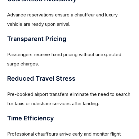
Advance reservations ensure a chauffeur and luxury
vehicle are ready upon arrival.
Transparent Pricing
Passengers receive fixed pricing without unexpected
surge charges.
Reduced Travel Stress
Pre-booked airport transfers eliminate the need to search
for taxis or rideshare services after landing.
Time Efficiency
Professional chauffeurs arrive early and monitor flight