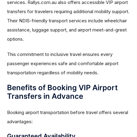
services. Rallys.com.au also offers accessible VIP airport
transfers for travelers requiring additional mobility support.
Their NDIS-friendly transport services include wheelchair
assistance, luggage support, and airport meet-and-greet
options.
This commitment to inclusive travel ensures every
passenger experiences safe and comfortable airport
transportation regardless of mobility needs.
Benefits of Booking VIP Airport
Transfers in Advance
Booking airport transportation before travel offers several
advantages:
Guaranteed Availability