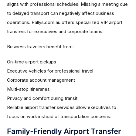
aligns with professional schedules. Missing a meeting due
to delayed transport can negatively affect business
operations. Rallys.com.au offers specialized VIP airport
transfers for executives and corporate teams.
Business travelers benefit from:
On-time airport pickups
Executive vehicles for professional travel
Corporate account management
Multi-stop itineraries
Privacy and comfort during transit
Reliable airport transfer services allow executives to
focus on work instead of transportation concerns.
Family-Friendly Airport Transfer