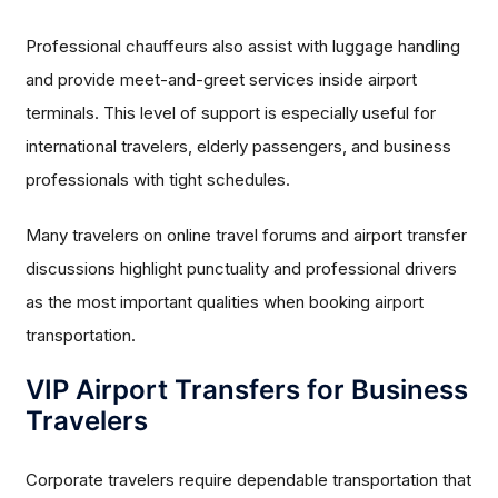
Professional chauffeurs also assist with luggage handling
and provide meet-and-greet services inside airport
terminals. This level of support is especially useful for
international travelers, elderly passengers, and business
professionals with tight schedules.
Many travelers on online travel forums and airport transfer
discussions highlight punctuality and professional drivers
as the most important qualities when booking airport
transportation.
VIP Airport Transfers for Business
Travelers
Corporate travelers require dependable transportation that