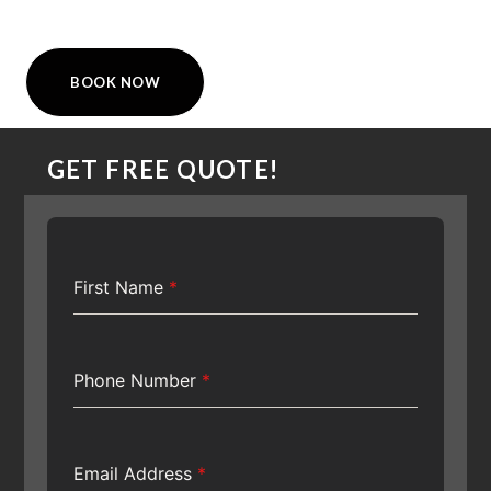
BOOK NOW
GET FREE QUOTE!
First Name
*
Phone Number
*
Email Address
*