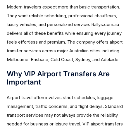
Modern travelers expect more than basic transportation.
They want reliable scheduling, professional chauffeurs,
luxury vehicles, and personalized service. Rallys.com.au
delivers all of these benefits while ensuring every journey
feels effortless and premium. The company offers airport
transfer services across major Australian cities including
Melbourne, Brisbane, Gold Coast, Sydney, and Adelaide.
Why VIP Airport Transfers Are
Important
Airport travel often involves strict schedules, luggage
management, traffic concerns, and flight delays. Standard
transport services may not always provide the reliability
needed for business or leisure travel. VIP airport transfers