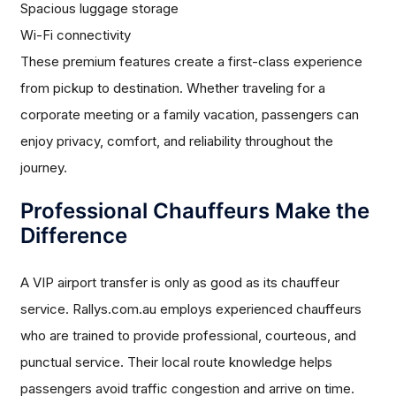
Spacious luggage storage
Wi-Fi connectivity
These premium features create a first-class experience
from pickup to destination. Whether traveling for a
corporate meeting or a family vacation, passengers can
enjoy privacy, comfort, and reliability throughout the
journey.
Professional Chauffeurs Make the
Difference
A VIP airport transfer is only as good as its chauffeur
service. Rallys.com.au employs experienced chauffeurs
who are trained to provide professional, courteous, and
punctual service. Their local route knowledge helps
passengers avoid traffic congestion and arrive on time.