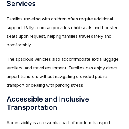
Services
Families traveling with children often require additional
support. Rallys.com.au provides child seats and booster
seats upon request, helping families travel safely and
comfortably.
The spacious vehicles also accommodate extra luggage,
strollers, and travel equipment. Families can enjoy direct
airport transfers without navigating crowded public
transport or dealing with parking stress.
Accessible and Inclusive
Transportation
Accessibility is an essential part of modern transport