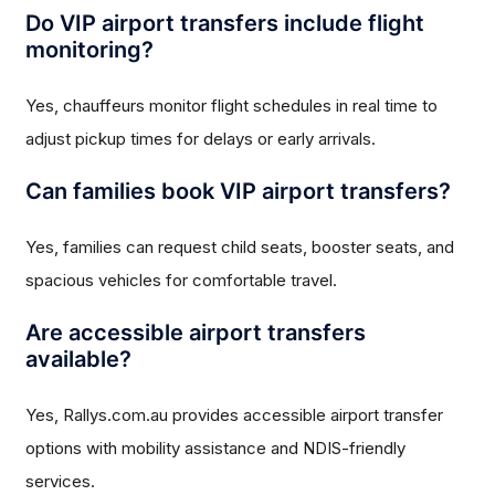
Do VIP airport transfers include flight
monitoring?
Yes, chauffeurs monitor flight schedules in real time to
adjust pickup times for delays or early arrivals.
Can families book VIP airport transfers?
Yes, families can request child seats, booster seats, and
spacious vehicles for comfortable travel.
Are accessible airport transfers
available?
Yes, Rallys.com.au provides accessible airport transfer
options with mobility assistance and NDIS-friendly
services.