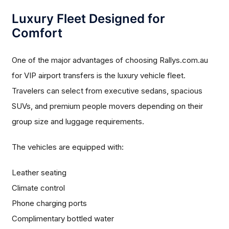
Luxury Fleet Designed for
Comfort
One of the major advantages of choosing Rallys.com.au
for VIP airport transfers is the luxury vehicle fleet.
Travelers can select from executive sedans, spacious
SUVs, and premium people movers depending on their
group size and luggage requirements.
The vehicles are equipped with:
Leather seating
Climate control
Phone charging ports
Complimentary bottled water