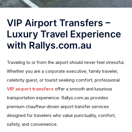
VIP Airport Transfers –
Luxury Travel Experience
with Rallys.com.au
Traveling to or from the airport should never feel stressful.
Whether you are a corporate executive, family traveler,
celebrity guest, or tourist seeking comfort, professional
VIP airport transfers
offer a smooth and luxurious
transportation experience. Rallys.com.au provides
premium chauffeur-driven airport transfer services
designed for travelers who value punctuality, comfort,
safety, and convenience.