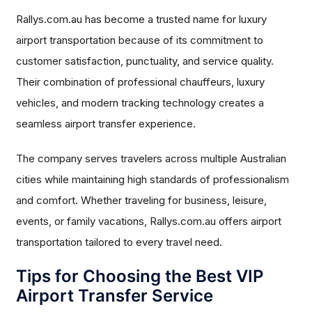
Rallys.com.au has become a trusted name for luxury
airport transportation because of its commitment to
customer satisfaction, punctuality, and service quality.
Their combination of professional chauffeurs, luxury
vehicles, and modern tracking technology creates a
seamless airport transfer experience.
The company serves travelers across multiple Australian
cities while maintaining high standards of professionalism
and comfort. Whether traveling for business, leisure,
events, or family vacations, Rallys.com.au offers airport
transportation tailored to every travel need.
Tips for Choosing the Best VIP
Airport Transfer Service