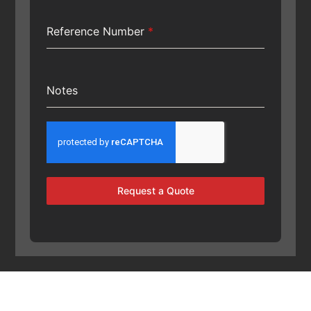
Reference Number
*
Notes
Request a Quote