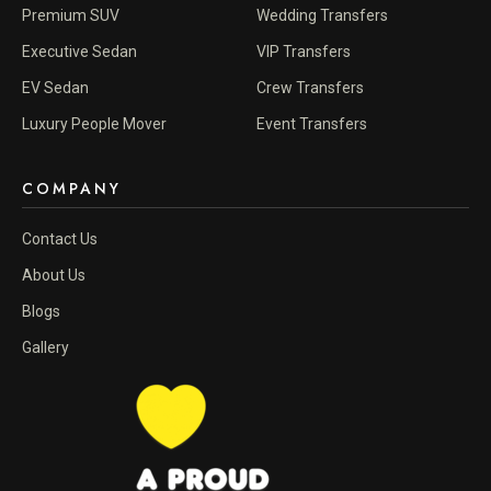
Premium SUV
Wedding Transfers
Executive Sedan
VIP Transfers
EV Sedan
Crew Transfers
Luxury People Mover
Event Transfers
COMPANY
Contact Us
About Us
Blogs
Gallery