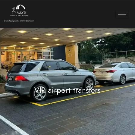
VIP airport transfers