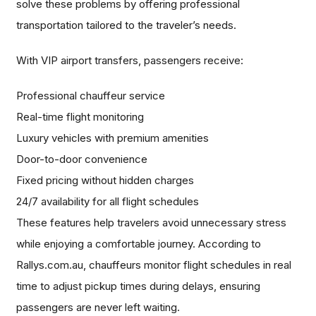
solve these problems by offering professional
transportation tailored to the traveler’s needs.
With VIP airport transfers, passengers receive:
Professional chauffeur service
Real-time flight monitoring
Luxury vehicles with premium amenities
Door-to-door convenience
Fixed pricing without hidden charges
24/7 availability for all flight schedules
These features help travelers avoid unnecessary stress
while enjoying a comfortable journey. According to
Rallys.com.au, chauffeurs monitor flight schedules in real
time to adjust pickup times during delays, ensuring
passengers are never left waiting.