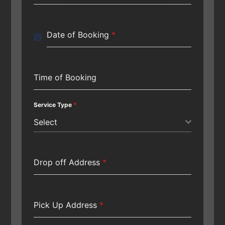
Date of Booking
*
Time of Booking
Service Type
*
Select
Drop off Address
*
Pick Up Address
*