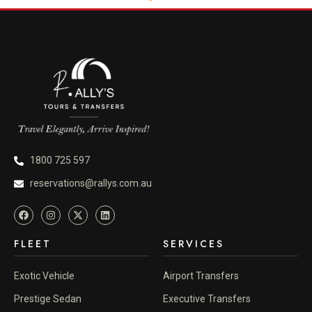
1800 725 597
reservations@rallys.com.au
FLEET
SERVICES
Exotic Vehicle
Airport Transfers
Prestige Sedan
Executive Transfers