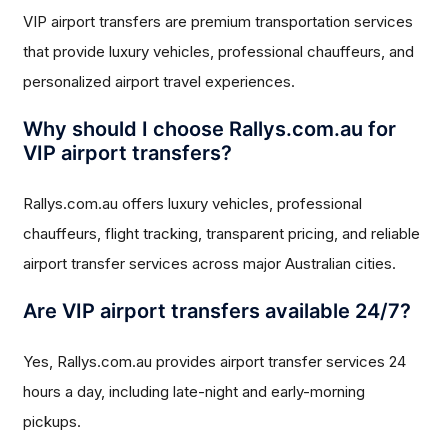
VIP airport transfers are premium transportation services
that provide luxury vehicles, professional chauffeurs, and
personalized airport travel experiences.
Why should I choose Rallys.com.au for
VIP airport transfers?
Rallys.com.au offers luxury vehicles, professional
chauffeurs, flight tracking, transparent pricing, and reliable
airport transfer services across major Australian cities.
Are VIP airport transfers available 24/7?
Yes, Rallys.com.au provides airport transfer services 24
hours a day, including late-night and early-morning
pickups.