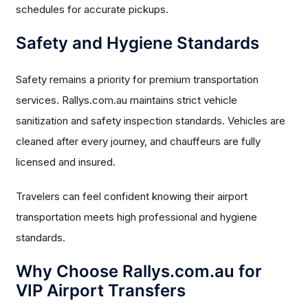
schedules for accurate pickups.
Safety and Hygiene Standards
Safety remains a priority for premium transportation
services. Rallys.com.au maintains strict vehicle
sanitization and safety inspection standards. Vehicles are
cleaned after every journey, and chauffeurs are fully
licensed and insured.
Travelers can feel confident knowing their airport
transportation meets high professional and hygiene
standards.
Why Choose Rallys.com.au for
VIP Airport Transfers