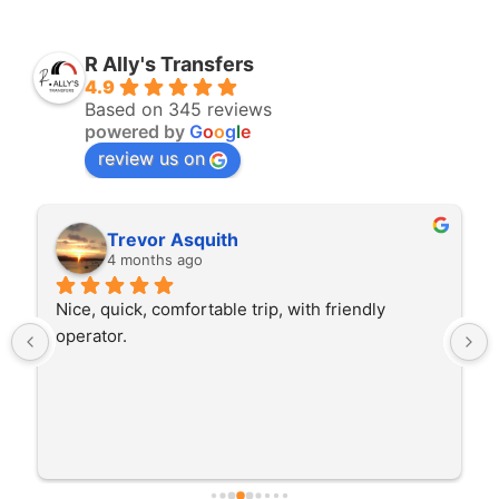
R Ally's Transfers
4.9
Based on 345 reviews
powered by
G
o
o
g
l
e
review us on
Rita Walton
4 months ago
The driver was very polite and interested in the 
trip I'm doing and other trips I've done recently. 
He was better than on time, he was 15 minutes 
early which was good. Many thanks to him for 
careful driving and getting me there saftely.