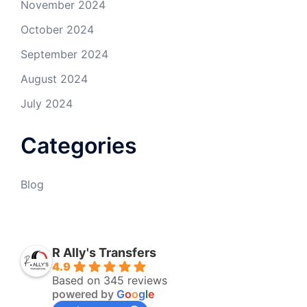
November 2024
October 2024
September 2024
August 2024
July 2024
Categories
Blog
R Ally's Transfers
4.9
Based on 345 reviews
powered by
G
o
o
g
l
e