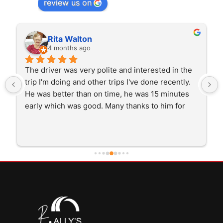
review us on
Rita Walton
4 months ago
The driver was very polite and interested in the 
trip I'm doing and other trips I've done recently. 
He was better than on time, he was 15 minutes 
early which was good. Many thanks to him for 
careful driving and getting me there saftely.