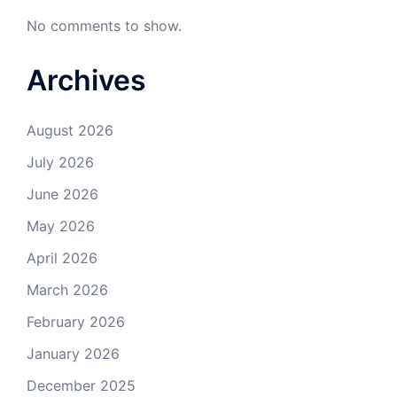
No comments to show.
Archives
August 2026
July 2026
June 2026
May 2026
April 2026
March 2026
February 2026
January 2026
December 2025