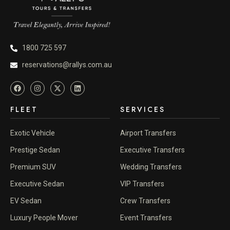
1800 725 597
reservations@rallys.com.au
FLEET
SERVICES
Exotic Vehicle
Airport Transfers
Prestige Sedan
Executive Transfers
Premium SUV
Wedding Transfers
Executive Sedan
VIP Transfers
EV Sedan
Crew Transfers
Luxury People Mover
Event Transfers