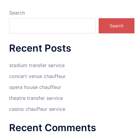
Search
Search
Recent Posts
stadium transfer service
concert venue chauffeur
opera house chauffeur
theatre transfer service
casino chauffeur service
Recent Comments