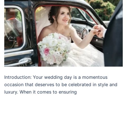
Introduction: Your wedding day is a momentous
occasion that deserves to be celebrated in style and
luxury. When it comes to ensuring