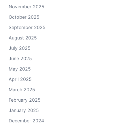
November 2025
October 2025
September 2025
August 2025
July 2025
June 2025
May 2025
April 2025
March 2025
February 2025
January 2025
December 2024