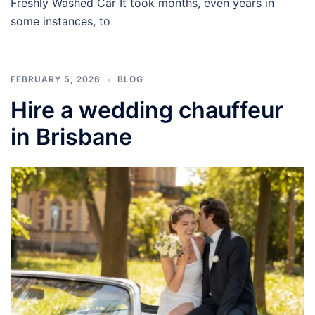
Freshly Washed Car It took months, even years in
some instances, to
FEBRUARY 5, 2026
BLOG
Hire a wedding chauffeur
in Brisbane