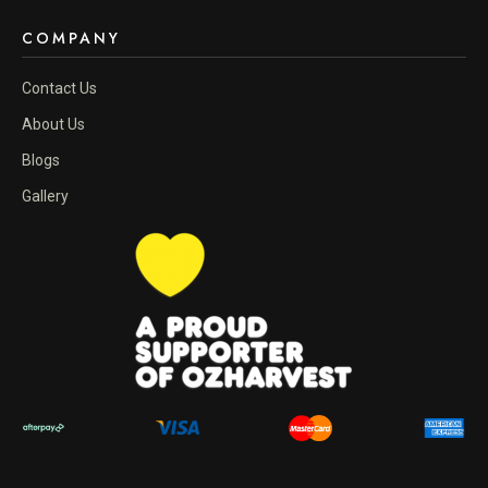
COMPANY
Contact Us
About Us
Blogs
Gallery