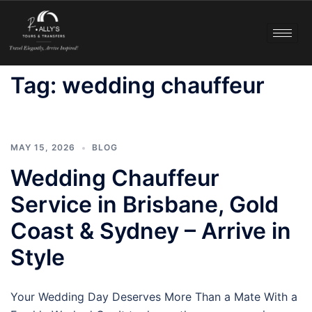
Tag:
wedding chauffeur
MAY 15, 2026
BLOG
Wedding Chauffeur
Service in Brisbane, Gold
Coast & Sydney – Arrive in
Style
Your Wedding Day Deserves More Than a Mate With a