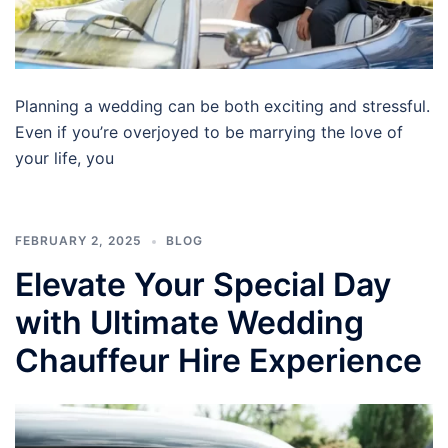
Planning a wedding can be both exciting and stressful.
Even if you’re overjoyed to be marrying the love of
your life, you
FEBRUARY 2, 2025
BLOG
Elevate Your Special Day
with Ultimate Wedding
Chauffeur Hire Experience