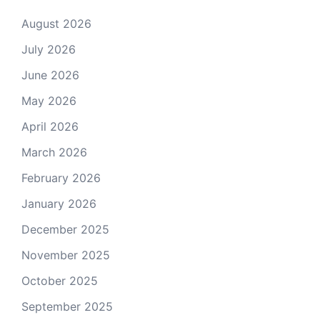
August 2026
July 2026
June 2026
May 2026
April 2026
March 2026
February 2026
January 2026
December 2025
November 2025
October 2025
September 2025