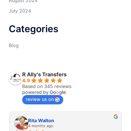
August 2024
July 2024
Categories
Blog
R Ally's Transfers
4.9
Based on 345 reviews
powered by
G
o
o
g
l
e
review us on
Rita Walton
4 months ago