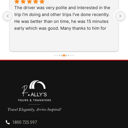
The driver was very polite and interested in the 
trip I'm doing and other trips I've done recently. 
He was better than on time, he was 15 minutes 
early which was good. Many thanks to him for 
careful driving and getting me there saftely.
1800 725 597