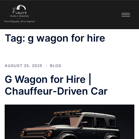
Tag:
g wagon for hire
AUGUST 25, 2025
BLOG
G Wagon for Hire |
Chauffeur-Driven Car