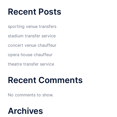
Recent Posts
sporting venue transfers
stadium transfer service
concert venue chauffeur
opera house chauffeur
theatre transfer service
Recent Comments
No comments to show.
Archives