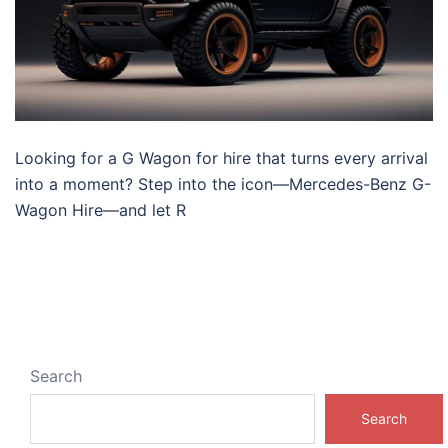
Looking for a G Wagon for hire that turns every arrival
into a moment? Step into the icon—Mercedes-Benz G-
Wagon Hire—and let R
Search
Search