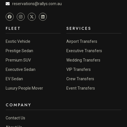
reservations@rallys.com.au
FLEET
SERVICES
Exotic Vehicle
Airport Transfers
Prestige Sedan
Executive Transfers
Premium SUV
Wedding Transfers
Executive Sedan
VIP Transfers
EV Sedan
Crew Transfers
Luxury People Mover
Event Transfers
COMPANY
Contact Us