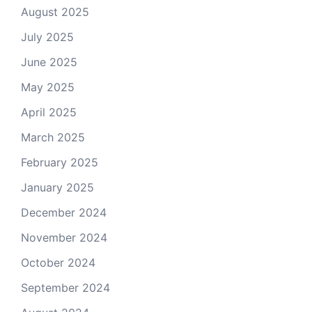
August 2025
July 2025
June 2025
May 2025
April 2025
March 2025
February 2025
January 2025
December 2024
November 2024
October 2024
September 2024