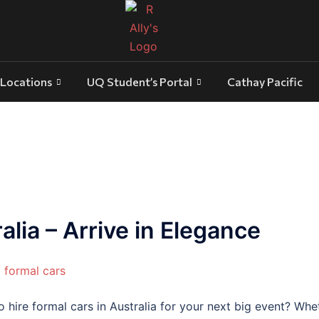
Locations
UQ Student’s Portal
Cathay Pacific
alia – Arrive in Elegance
hire formal cars in Australia for your next big event? Wheth