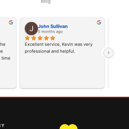
Blog
John Sullivan
D
5 months ago
5
he 
Excellent service, Kevin was very 
  
professional and helpful.
 time 
them 
NY