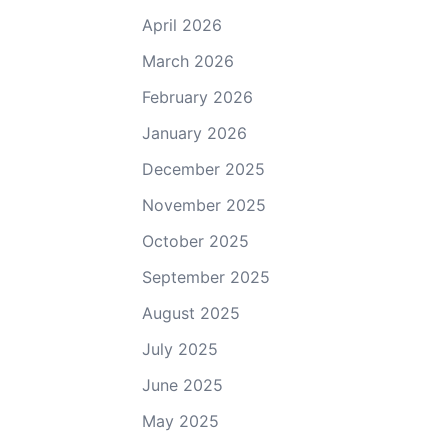
April 2026
March 2026
February 2026
January 2026
December 2025
November 2025
October 2025
September 2025
August 2025
July 2025
June 2025
May 2025