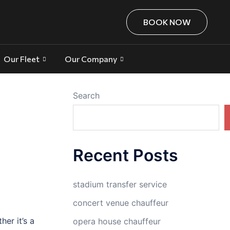
BOOK NOW
Our Fleet
Our Company
Search
Recent Posts
stadium transfer service
concert venue chauffeur
er it’s a
opera house chauffeur