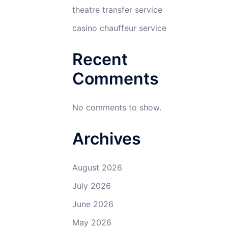
theatre transfer service
casino chauffeur service
Recent
Comments
No comments to show.
Archives
August 2026
July 2026
June 2026
May 2026