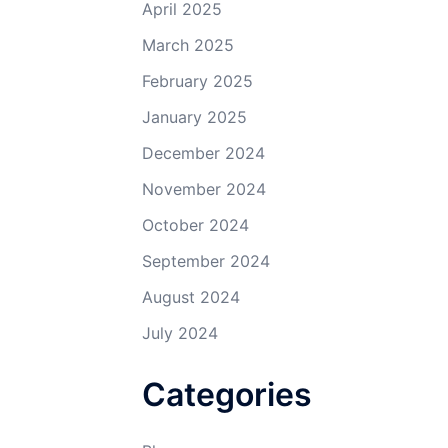
April 2025
March 2025
February 2025
January 2025
December 2024
November 2024
October 2024
September 2024
August 2024
July 2024
Categories