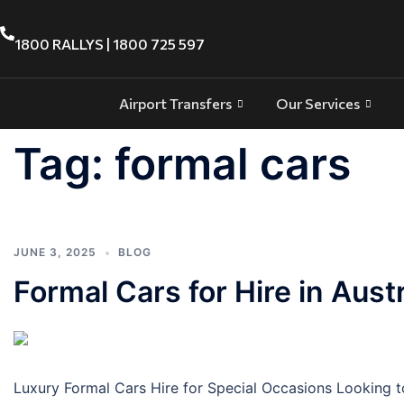
1800 RALLYS | 1800 725 597
Airport Transfers
Our Services
Tag:
formal cars
JUNE 3, 2025
BLOG
Formal Cars for Hire in Austr
Luxury Formal Cars Hire for Special Occasions Looking to 