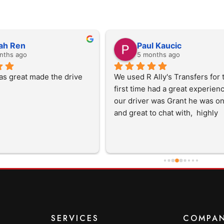
ah Ren
Paul Kaucic
nths ago
5 months ago
as great made the drive 
We used R Ally's Transfers for t
first time had a great experience 
our driver was Grant he was on
and great to chat with,  highly 
recommend them and will use 
in the future
SERVICES
COMPA