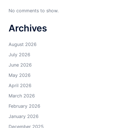
No comments to show.
Archives
August 2026
July 2026
June 2026
May 2026
April 2026
March 2026
February 2026
January 2026
December 2025