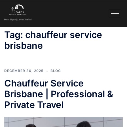
Tag:
chauffeur service
brisbane
DECEMBER 30, 2025
BLOG
Chauffeur Service
Brisbane | Professional &
Private Travel