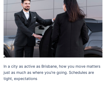
In a city as active as Brisbane, how you move matters
just as much as where you’re going. Schedules are
tight, expectations