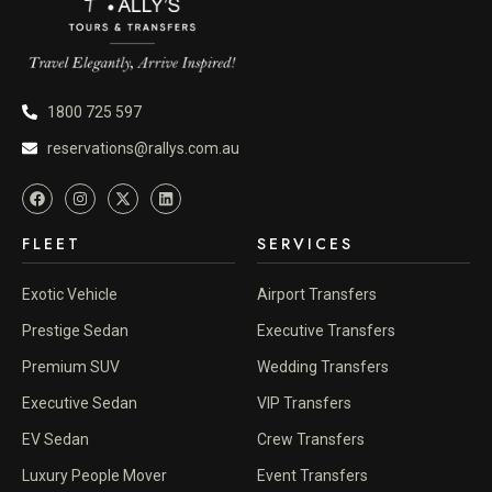
1800 725 597
reservations@rallys.com.au
FLEET
SERVICES
Exotic Vehicle
Airport Transfers
Prestige Sedan
Executive Transfers
Premium SUV
Wedding Transfers
Executive Sedan
VIP Transfers
EV Sedan
Crew Transfers
Luxury People Mover
Event Transfers