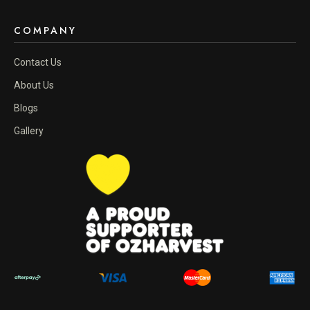
COMPANY
Contact Us
About Us
Blogs
Gallery