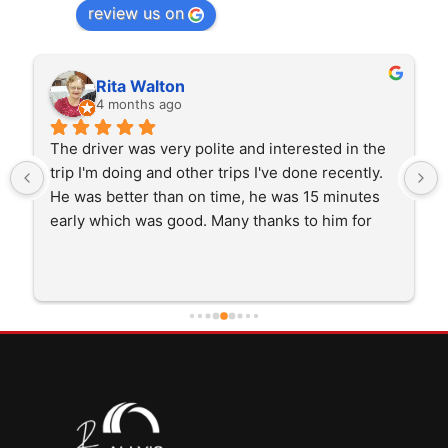
review us on
Rita Walton
4 months ago
The driver was very polite and interested in the 
trip I'm doing and other trips I've done recently. 
He was better than on time, he was 15 minutes 
early which was good. Many thanks to him for 
careful driving and getting me there saftely.