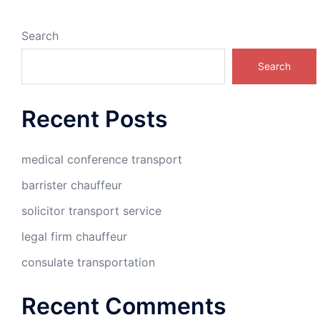
Search
Search
Recent Posts
medical conference transport
barrister chauffeur
solicitor transport service
legal firm chauffeur
consulate transportation
Recent Comments