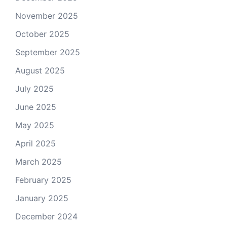
November 2025
October 2025
September 2025
August 2025
July 2025
June 2025
May 2025
April 2025
March 2025
February 2025
January 2025
December 2024