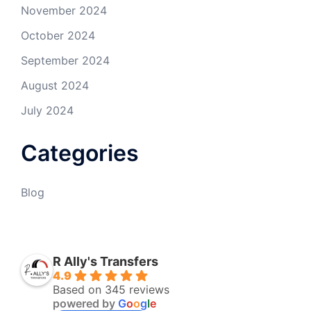
November 2024
October 2024
September 2024
August 2024
July 2024
Categories
Blog
R Ally's Transfers
4.9
Based on 345 reviews
powered by
G
o
o
g
l
e