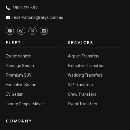
1800 725 597
reservations@rallys.com.au
FLEET
SERVICES
Exotic Vehicle
Airport Transfers
Prestige Sedan
Executive Transfers
Premium SUV
Wedding Transfers
Executive Sedan
VIP Transfers
EV Sedan
Crew Transfers
Luxury People Mover
Event Transfers
COMPANY