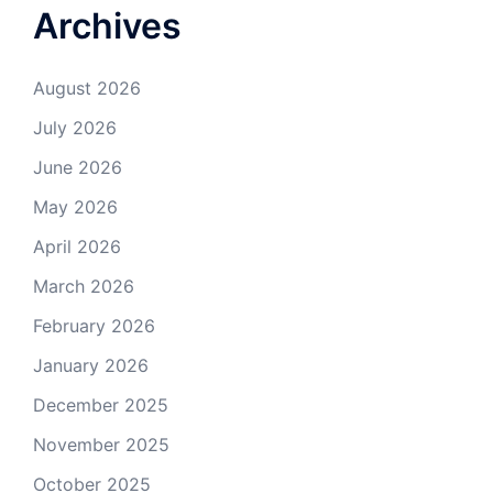
Archives
August 2026
July 2026
June 2026
May 2026
April 2026
March 2026
February 2026
January 2026
December 2025
November 2025
October 2025