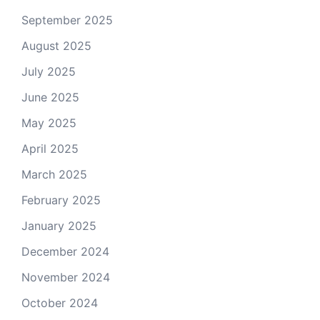
September 2025
August 2025
July 2025
June 2025
May 2025
April 2025
March 2025
February 2025
January 2025
December 2024
November 2024
October 2024