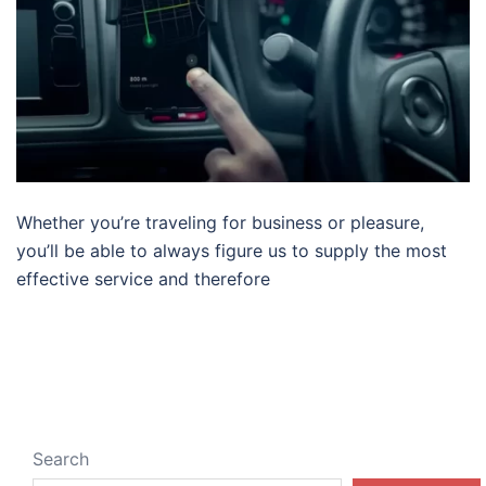
Whether you’re traveling for business or pleasure,
you’ll be able to always figure us to supply the most
effective service and therefore
Search