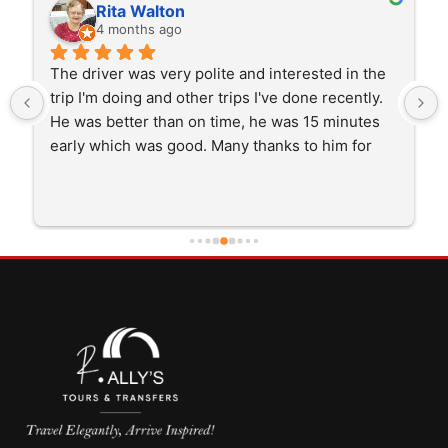
Rita Walton
4 months ago
The driver was very polite and interested in the 
trip I'm doing and other trips I've done recently. 
He was better than on time, he was 15 minutes 
early which was good. Many thanks to him for 
careful driving and getting me there saftely.