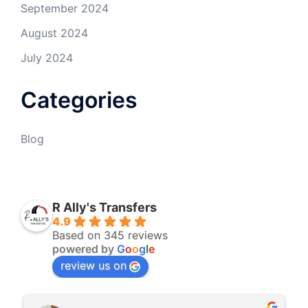
September 2024
August 2024
July 2024
Categories
Blog
R Ally's Transfers
4.9
Based on 345 reviews
powered by
G
o
o
g
l
e
review us on