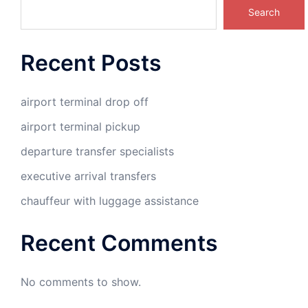
Search
Recent Posts
airport terminal drop off
airport terminal pickup
departure transfer specialists
executive arrival transfers
chauffeur with luggage assistance
Recent Comments
No comments to show.