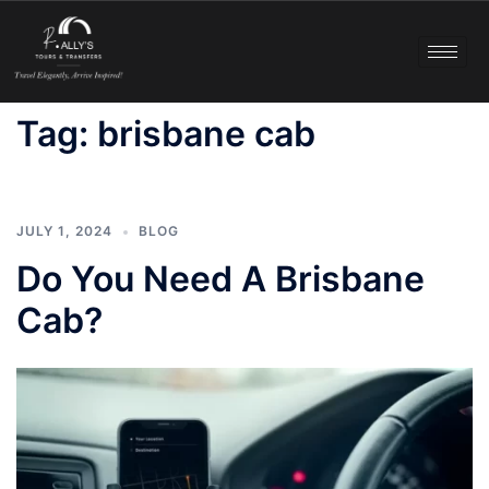
Tag:
brisbane cab
JULY 1, 2024
BLOG
Do You Need A Brisbane
Cab?