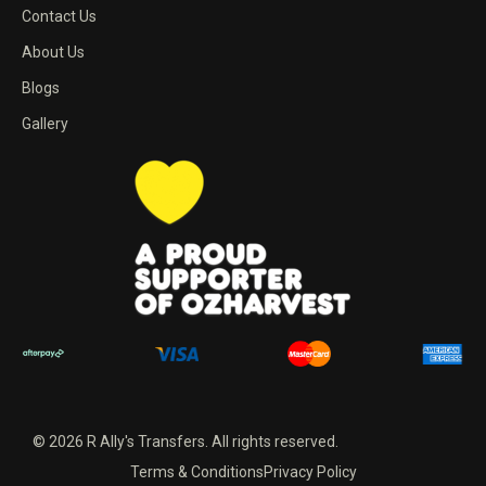
Contact Us
About Us
Blogs
Gallery
© 2026 R Ally's Transfers. All rights reserved.
Terms & Conditions
Privacy Policy