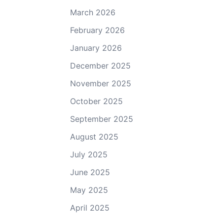
March 2026
February 2026
January 2026
December 2025
November 2025
October 2025
September 2025
August 2025
July 2025
June 2025
May 2025
April 2025