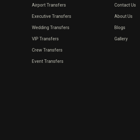
Airport Transfers
Contact Us
Executive Transfers
About Us
Wedding Transfers
Blogs
VIP Transfers
Gallery
Crew Transfers
Event Transfers