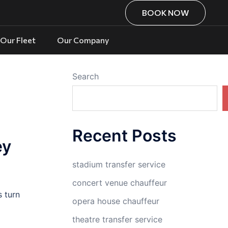
BOOK NOW
Our Fleet
Our Company
Search
Recent Posts
ey
stadium transfer service
concert venue chauffeur
s turn
opera house chauffeur
theatre transfer service