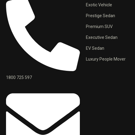
Exotic Vehicle
Prestige Sedan
Premium SUV
Executive Sedan
EV Sedan
Luxury People Mover
1800 725 597