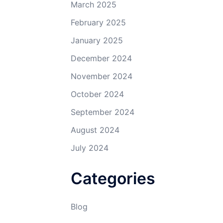
March 2025
February 2025
January 2025
December 2024
November 2024
October 2024
September 2024
August 2024
July 2024
Categories
Blog