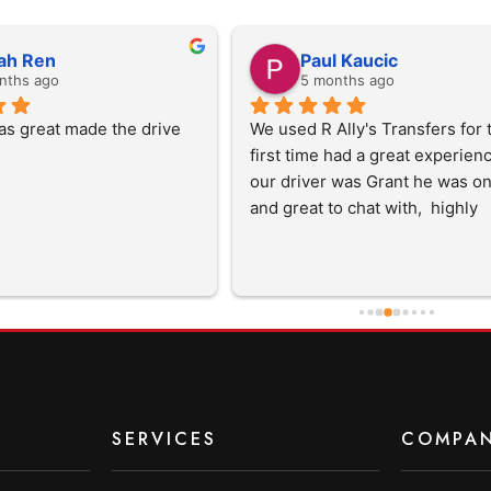
ah Ren
Paul Kaucic
nths ago
5 months ago
as great made the drive 
We used R Ally's Transfers for t
first time had a great experience 
our driver was Grant he was on
and great to chat with,  highly 
recommend them and will use 
in the future
SERVICES
COMPA