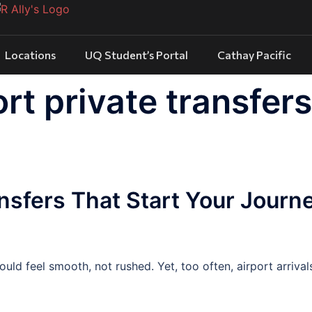
Locations
UQ Student’s Portal
Cathay Pacific
rt private transfers
ansfers That Start Your Journ
uld feel smooth, not rushed. Yet, too often, airport arrival