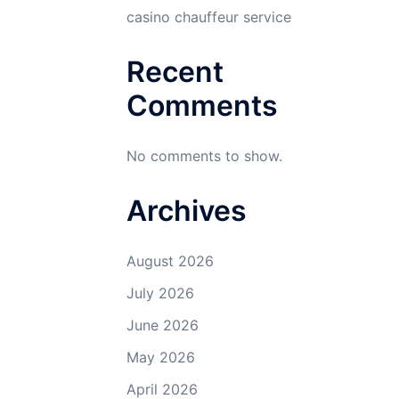
casino chauffeur service
Recent
Comments
No comments to show.
Archives
August 2026
July 2026
June 2026
May 2026
April 2026