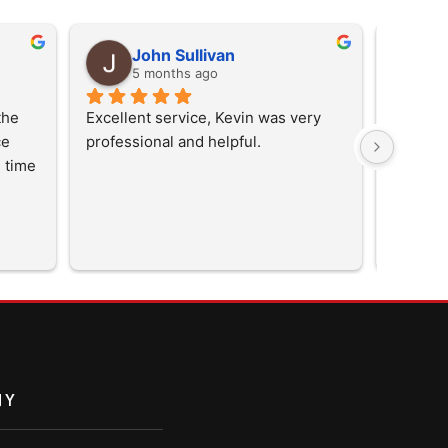
John Sullivan
D
5 months ago
5
he 
Excellent service, Kevin was very 
  
professional and helpful.
 time 
them 
NY