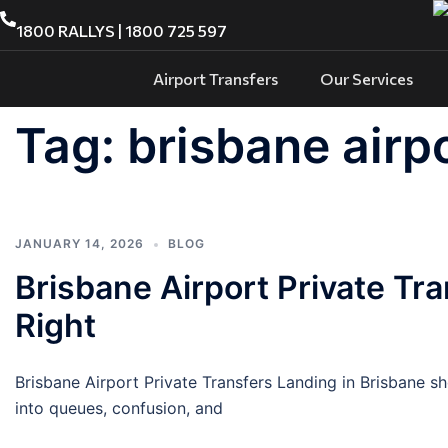
1800 RALLYS | 1800 725 597
Airport Transfers
Our Services
Tag:
brisbane airpo
JANUARY 14, 2026
BLOG
Brisbane Airport Private Tr
Right
Brisbane Airport Private Transfers Landing in Brisbane sho
into queues, confusion, and