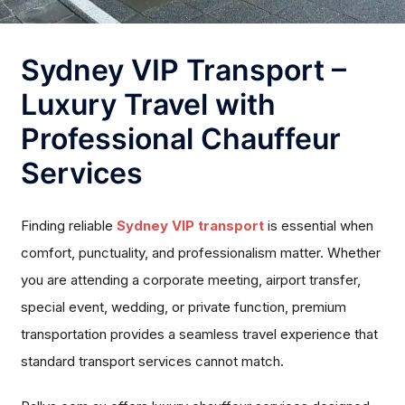
Sydney VIP Transport –
Luxury Travel with
Professional Chauffeur
Services
Finding reliable
Sydney VIP transport
is essential when
comfort, punctuality, and professionalism matter. Whether
you are attending a corporate meeting, airport transfer,
special event, wedding, or private function, premium
transportation provides a seamless travel experience that
standard transport services cannot match.