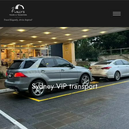
Sydney VIP transport