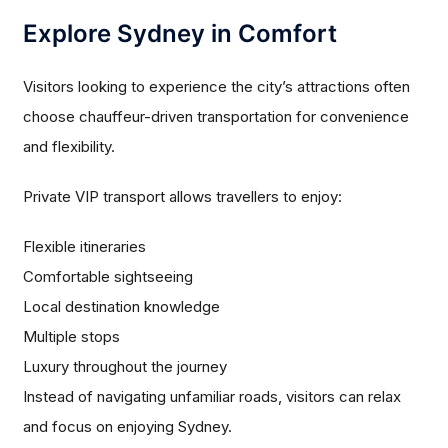
Explore Sydney in Comfort
Visitors looking to experience the city’s attractions often
choose chauffeur-driven transportation for convenience
and flexibility.
Private VIP transport allows travellers to enjoy:
Flexible itineraries
Comfortable sightseeing
Local destination knowledge
Multiple stops
Luxury throughout the journey
Instead of navigating unfamiliar roads, visitors can relax
and focus on enjoying Sydney.