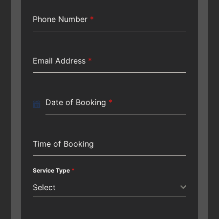
Phone Number
*
Email Address
*
Date of Booking
*
Time of Booking
Service Type
*
Select