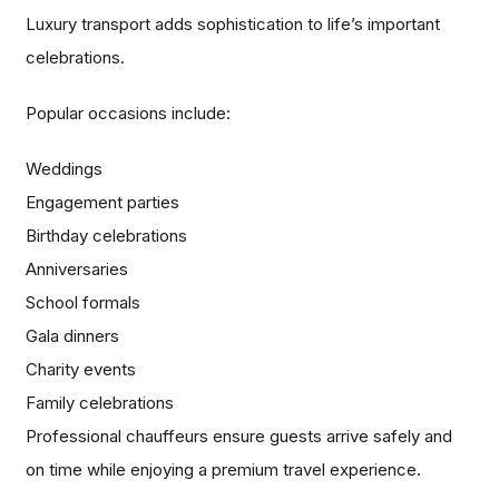
Luxury transport adds sophistication to life’s important
celebrations.
Popular occasions include:
Weddings
Engagement parties
Birthday celebrations
Anniversaries
School formals
Gala dinners
Charity events
Family celebrations
Professional chauffeurs ensure guests arrive safely and
on time while enjoying a premium travel experience.