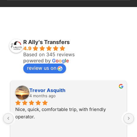
R Ally's Transfers
4.9
Based on 345 reviews
powered by
G
o
o
g
l
e
review us on
Rita Walton
4 months ago
The driver was very polite and interested in the 
trip I'm doing and other trips I've done recently. 
He was better than on time, he was 15 minutes 
early which was good. Many thanks to him for 