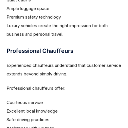
Ample luggage space
Premium safety technology
Luxury vehicles create the right impression for both
business and personal travel.
Professional Chauffeurs
Experienced chauffeurs understand that customer service
extends beyond simply driving.
Professional chauffeurs offer:
Courteous service
Excellent local knowledge
Safe driving practices