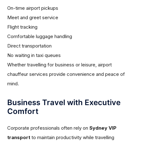
On-time airport pickups
Meet and greet service
Flight tracking
Comfortable luggage handling
Direct transportation
No waiting in taxi queues
Whether travelling for business or leisure, airport
chauffeur services provide convenience and peace of
mind.
Business Travel with Executive
Comfort
Corporate professionals often rely on
Sydney VIP
transport
to maintain productivity while travelling