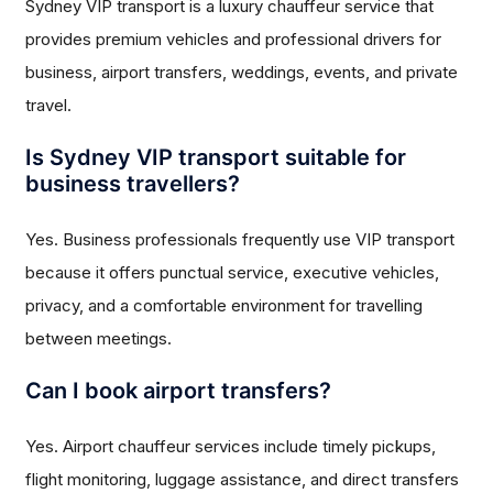
Sydney VIP transport is a luxury chauffeur service that
provides premium vehicles and professional drivers for
business, airport transfers, weddings, events, and private
travel.
Is Sydney VIP transport suitable for
business travellers?
Yes. Business professionals frequently use VIP transport
because it offers punctual service, executive vehicles,
privacy, and a comfortable environment for travelling
between meetings.
Can I book airport transfers?
Yes. Airport chauffeur services include timely pickups,
flight monitoring, luggage assistance, and direct transfers