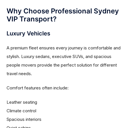
Why Choose Professional Sydney
VIP Transport?
Luxury Vehicles
A premium fleet ensures every journey is comfortable and
stylish. Luxury sedans, executive SUVs, and spacious
people movers provide the perfect solution for different
travel needs.
Comfort features often include:
Leather seating
Climate control
Spacious interiors
Quiet cabins