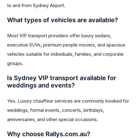
to and from Sydney Airport.
What types of vehicles are available?
Most VIP transport providers offer luxury sedans,
executive SUVs, premium people movers, and spacious
vehicles suitable for individuals, families, and corporate
groups.
Is Sydney VIP transport available for
weddings and events?
Yes. Luxury chauffeur services are commonly booked for
weddings, formal events, concerts, birthdays,
anniversaries, and other special occasions.
Why choose Rallys.com.au?