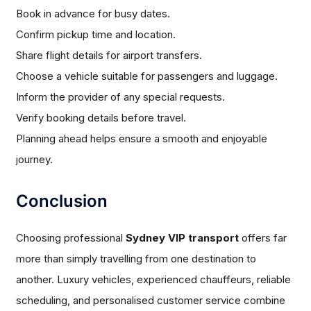
Book in advance for busy dates.
Confirm pickup time and location.
Share flight details for airport transfers.
Choose a vehicle suitable for passengers and luggage.
Inform the provider of any special requests.
Verify booking details before travel.
Planning ahead helps ensure a smooth and enjoyable
journey.
Conclusion
Choosing professional
Sydney VIP transport
offers far
more than simply travelling from one destination to
another. Luxury vehicles, experienced chauffeurs, reliable
scheduling, and personalised customer service combine