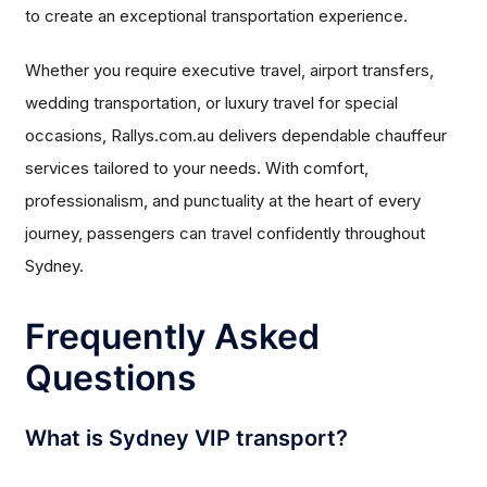
to create an exceptional transportation experience.
Whether you require executive travel, airport transfers,
wedding transportation, or luxury travel for special
occasions, Rallys.com.au delivers dependable chauffeur
services tailored to your needs. With comfort,
professionalism, and punctuality at the heart of every
journey, passengers can travel confidently throughout
Sydney.
Frequently Asked
Questions
What is Sydney VIP transport?