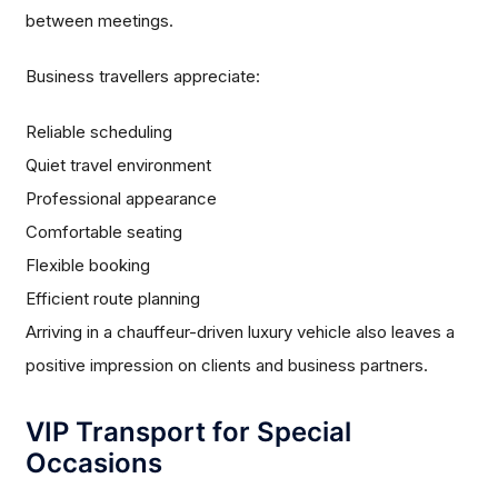
between meetings.
Business travellers appreciate:
Reliable scheduling
Quiet travel environment
Professional appearance
Comfortable seating
Flexible booking
Efficient route planning
Arriving in a chauffeur-driven luxury vehicle also leaves a
positive impression on clients and business partners.
VIP Transport for Special
Occasions