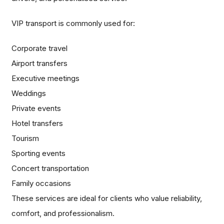
VIP transport is commonly used for:
Corporate travel
Airport transfers
Executive meetings
Weddings
Private events
Hotel transfers
Tourism
Sporting events
Concert transportation
Family occasions
These services are ideal for clients who value reliability,
comfort, and professionalism.