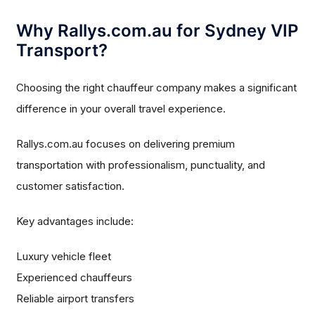
Why Rallys.com.au for Sydney VIP
Transport?
Choosing the right chauffeur company makes a significant
difference in your overall travel experience.
Rallys.com.au focuses on delivering premium
transportation with professionalism, punctuality, and
customer satisfaction.
Key advantages include:
Luxury vehicle fleet
Experienced chauffeurs
Reliable airport transfers