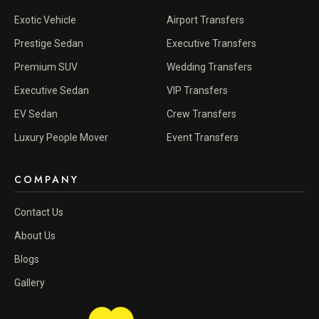
Exotic Vehicle
Airport Transfers
Prestige Sedan
Executive Transfers
Premium SUV
Wedding Transfers
Executive Sedan
VIP Transfers
EV Sedan
Crew Transfers
Luxury People Mover
Event Transfers
COMPANY
Contact Us
About Us
Blogs
Gallery