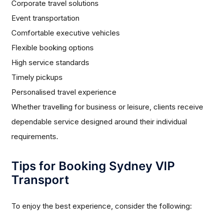
Corporate travel solutions
Event transportation
Comfortable executive vehicles
Flexible booking options
High service standards
Timely pickups
Personalised travel experience
Whether travelling for business or leisure, clients receive
dependable service designed around their individual
requirements.
Tips for Booking Sydney VIP
Transport
To enjoy the best experience, consider the following: