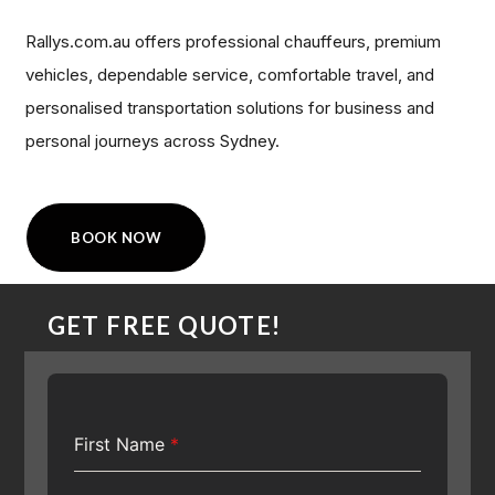
Rallys.com.au offers professional chauffeurs, premium
vehicles, dependable service, comfortable travel, and
personalised transportation solutions for business and
personal journeys across Sydney.
BOOK NOW
GET FREE QUOTE!
First Name
*