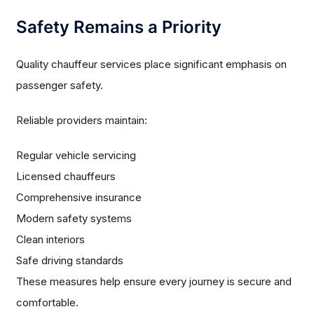
Safety Remains a Priority
Quality chauffeur services place significant emphasis on
passenger safety.
Reliable providers maintain:
Regular vehicle servicing
Licensed chauffeurs
Comprehensive insurance
Modern safety systems
Clean interiors
Safe driving standards
These measures help ensure every journey is secure and
comfortable.