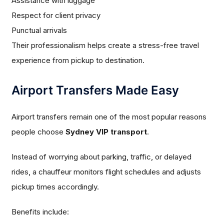
Assistance with luggage
Respect for client privacy
Punctual arrivals
Their professionalism helps create a stress-free travel
experience from pickup to destination.
Airport Transfers Made Easy
Airport transfers remain one of the most popular reasons
people choose
Sydney VIP transport
.
Instead of worrying about parking, traffic, or delayed
rides, a chauffeur monitors flight schedules and adjusts
pickup times accordingly.
Benefits include: