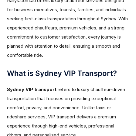
Rallys.com.au offers luxury chauffeur services designed
for business executives, tourists, families, and individuals
seeking first-class transportation throughout Sydney. With
experienced chauffeurs, premium vehicles, and a strong
commitment to customer satisfaction, every journey is
planned with attention to detail, ensuring a smooth and
comfortable ride.
What is Sydney VIP Transport?
Sydney VIP transport
refers to luxury chauffeur-driven
transportation that focuses on providing exceptional
comfort, privacy, and convenience. Unlike taxis or
rideshare services, VIP transport delivers a premium
experience through high-end vehicles, professional
drivers, and personalised service.