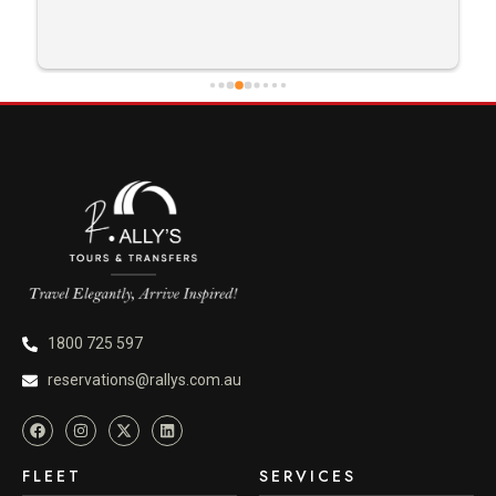
careful driving and getting me there saftely.
1800 725 597
reservations@rallys.com.au
FLEET
SERVICES