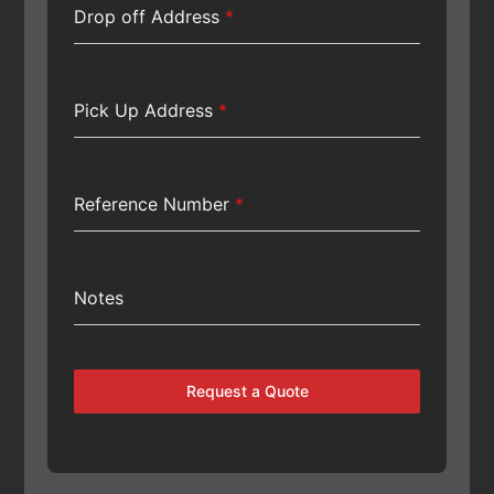
Drop off Address
*
Pick Up Address
*
Reference Number
*
Notes
Request a Quote