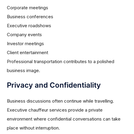
Corporate meetings
Business conferences
Executive roadshows
Company events
Investor meetings
Client entertainment
Professional transportation contributes to a polished
business image.
Privacy and Confidentiality
Business discussions often continue while travelling.
Executive chauffeur services provide a private
environment where confidential conversations can take
place without interruption.