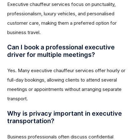
Executive chauffeur services focus on punctuality,
professionalism, luxury vehicles, and personalised
customer care, making them a preferred option for
business travel.
Can I book a professional executive
driver for multiple meetings?
Yes. Many executive chauffeur services offer hourly or
full-day bookings, allowing clients to attend several
meetings or appointments without arranging separate
transport.
Why is privacy important in executive
transportation?
Business professionals often discuss confidential