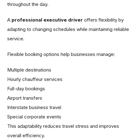
throughout the day.
A
professional executive driver
offers flexibility by
adapting to changing schedules while maintaining reliable
service.
Flexible booking options help businesses manage:
Multiple destinations
Hourly chauffeur services
Full-day bookings
Airport transfers
Interstate business travel
Special corporate events
This adaptability reduces travel stress and improves
overall efficiency.