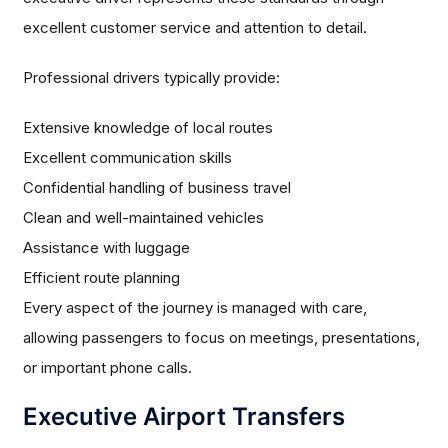
excellent customer service and attention to detail.
Professional drivers typically provide:
Extensive knowledge of local routes
Excellent communication skills
Confidential handling of business travel
Clean and well-maintained vehicles
Assistance with luggage
Efficient route planning
Every aspect of the journey is managed with care,
allowing passengers to focus on meetings, presentations,
or important phone calls.
Executive Airport Transfers