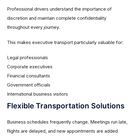
Professional drivers understand the importance of
discretion and maintain complete confidentiality
throughout every journey.
This makes executive transport particularly valuable for:
Legal professionals
Corporate executives
Financial consultants
Government officials
International business visitors
Flexible Transportation Solutions
Business schedules frequently change. Meetings run late,
flights are delayed, and new appointments are added