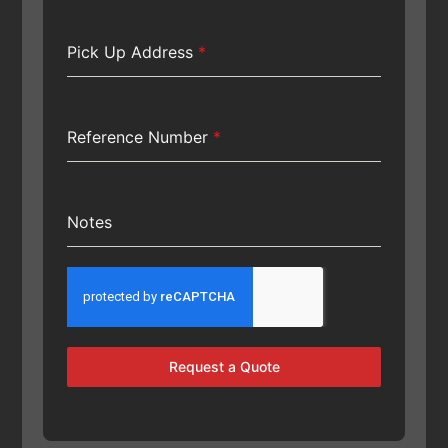
Pick Up Address
*
Reference Number
*
Notes
Request a Quote