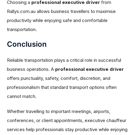
Choosing a
professional executive driver
from
Rallys.com.au allows business travellers to maximise
productivity while enjoying safe and comfortable
transportation.
Conclusion
Reliable transportation plays a critical role in successful
business operations. A
professional executive driver
offers punctuality, safety, comfort, discretion, and
professionalism that standard transport options often
cannot match.
Whether travelling to important meetings, airports,
conferences, or client appointments, executive chauffeur
services help professionals stay productive while enjoying