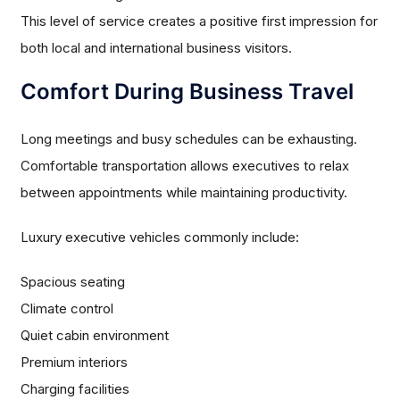
This level of service creates a positive first impression for
both local and international business visitors.
Comfort During Business Travel
Long meetings and busy schedules can be exhausting.
Comfortable transportation allows executives to relax
between appointments while maintaining productivity.
Luxury executive vehicles commonly include:
Spacious seating
Climate control
Quiet cabin environment
Premium interiors
Charging facilities