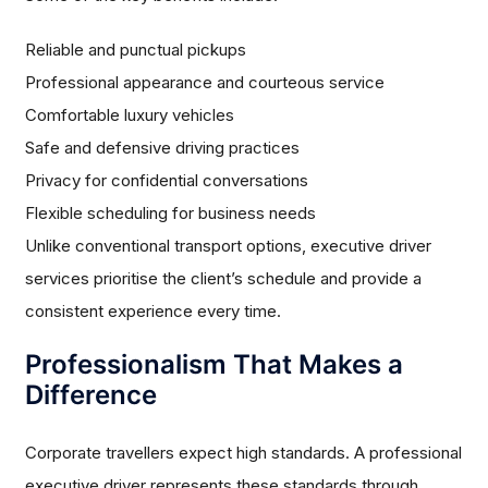
Reliable and punctual pickups
Professional appearance and courteous service
Comfortable luxury vehicles
Safe and defensive driving practices
Privacy for confidential conversations
Flexible scheduling for business needs
Unlike conventional transport options, executive driver
services prioritise the client’s schedule and provide a
consistent experience every time.
Professionalism That Makes a
Difference
Corporate travellers expect high standards. A professional
executive driver represents these standards through