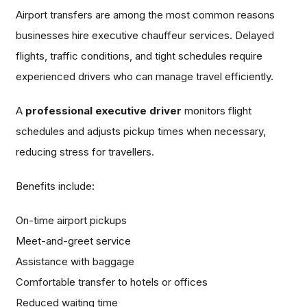
Airport transfers are among the most common reasons
businesses hire executive chauffeur services. Delayed
flights, traffic conditions, and tight schedules require
experienced drivers who can manage travel efficiently.
A
professional executive driver
monitors flight
schedules and adjusts pickup times when necessary,
reducing stress for travellers.
Benefits include:
On-time airport pickups
Meet-and-greet service
Assistance with baggage
Comfortable transfer to hotels or offices
Reduced waiting time