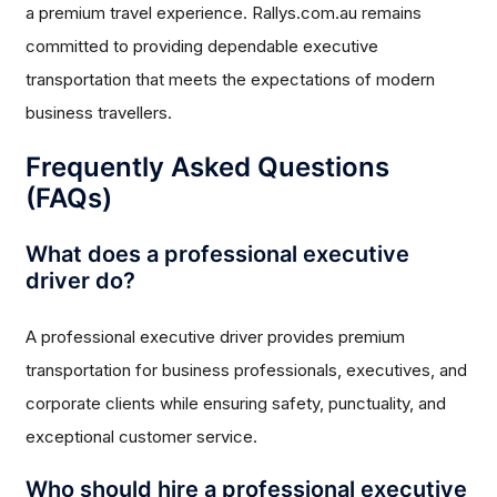
a premium travel experience. Rallys.com.au remains
committed to providing dependable executive
transportation that meets the expectations of modern
business travellers.
Frequently Asked Questions
(FAQs)
What does a professional executive
driver do?
A professional executive driver provides premium
transportation for business professionals, executives, and
corporate clients while ensuring safety, punctuality, and
exceptional customer service.
Who should hire a professional executive