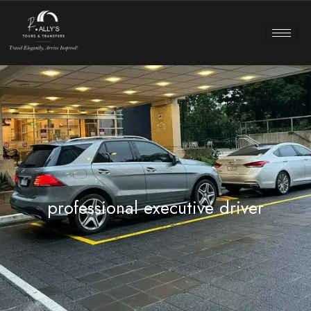
professional executive driver