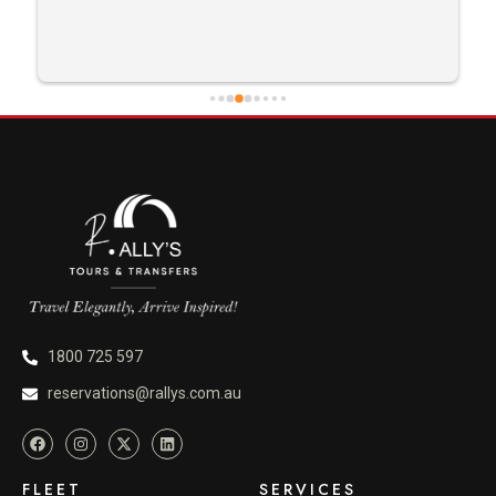
1800 725 597
reservations@rallys.com.au
FLEET
SERVICES