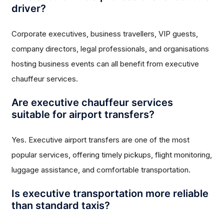
driver?
Corporate executives, business travellers, VIP guests,
company directors, legal professionals, and organisations
hosting business events can all benefit from executive
chauffeur services.
Are executive chauffeur services
suitable for airport transfers?
Yes. Executive airport transfers are one of the most
popular services, offering timely pickups, flight monitoring,
luggage assistance, and comfortable transportation.
Is executive transportation more reliable
than standard taxis?