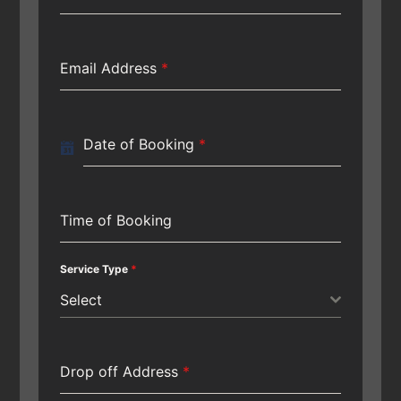
Email Address
*
Date of Booking
*
Time of Booking
Service Type
*
Select
Drop off Address
*