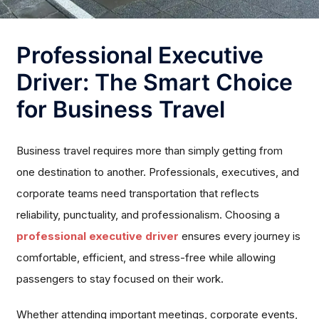
Professional Executive
Driver: The Smart Choice
for Business Travel
Business travel requires more than simply getting from
one destination to another. Professionals, executives, and
corporate teams need transportation that reflects
reliability, punctuality, and professionalism. Choosing a
professional executive driver
ensures every journey is
comfortable, efficient, and stress-free while allowing
passengers to stay focused on their work.
Whether attending important meetings, corporate events,