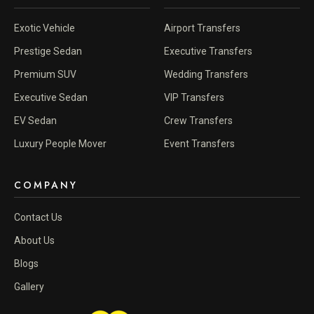
Exotic Vehicle
Airport Transfers
Prestige Sedan
Executive Transfers
Premium SUV
Wedding Transfers
Executive Sedan
VIP Transfers
EV Sedan
Crew Transfers
Luxury People Mover
Event Transfers
COMPANY
Contact Us
About Us
Blogs
Gallery