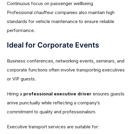
Continuous focus on passenger wellbeing
Professional chauffeur companies also maintain high
standards for vehicle maintenance to ensure reliable
performance.
Ideal for Corporate Events
Business conferences, networking events, seminars, and
corporate functions often involve transporting executives
or VIP guests.
Hiring a
professional executive driver
ensures guests
arrive punctually while reflecting a company’s
commitment to quality and professionalism.
Executive transport services are suitable for: