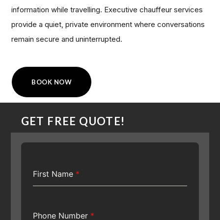
information while travelling. Executive chauffeur services
provide a quiet, private environment where conversations
remain secure and uninterrupted.
BOOK NOW
GET FREE QUOTE!
First Name
*
Phone Number
*