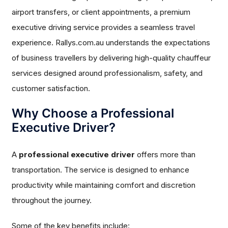
airport transfers, or client appointments, a premium
executive driving service provides a seamless travel
experience. Rallys.com.au understands the expectations
of business travellers by delivering high-quality chauffeur
services designed around professionalism, safety, and
customer satisfaction.
Why Choose a Professional
Executive Driver?
A
professional executive driver
offers more than
transportation. The service is designed to enhance
productivity while maintaining comfort and discretion
throughout the journey.
Some of the key benefits include: