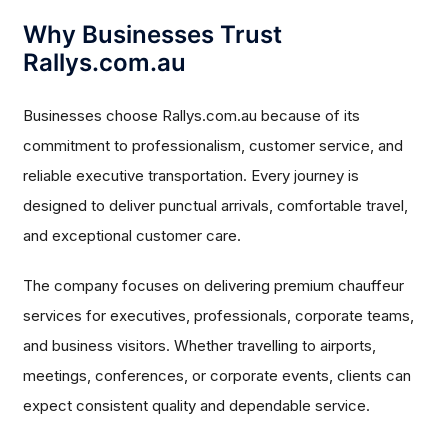
Why Businesses Trust
Rallys.com.au
Businesses choose Rallys.com.au because of its
commitment to professionalism, customer service, and
reliable executive transportation. Every journey is
designed to deliver punctual arrivals, comfortable travel,
and exceptional customer care.
The company focuses on delivering premium chauffeur
services for executives, professionals, corporate teams,
and business visitors. Whether travelling to airports,
meetings, conferences, or corporate events, clients can
expect consistent quality and dependable service.