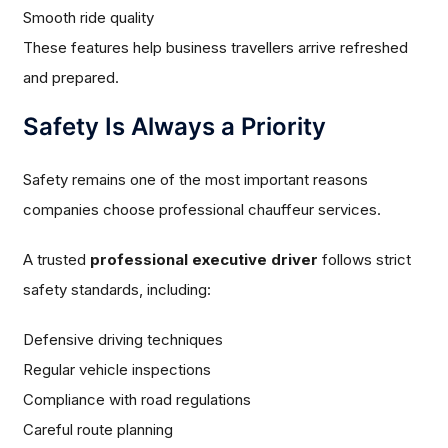
Smooth ride quality
These features help business travellers arrive refreshed
and prepared.
Safety Is Always a Priority
Safety remains one of the most important reasons
companies choose professional chauffeur services.
A trusted
professional executive driver
follows strict
safety standards, including:
Defensive driving techniques
Regular vehicle inspections
Compliance with road regulations
Careful route planning