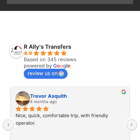
R Ally's Transfers
4.9
Based on 345 reviews
powered by
G
o
o
g
l
e
review us on
Trevor Asquith
4 months ago
Nice, quick, comfortable trip, with friendly 
operator.