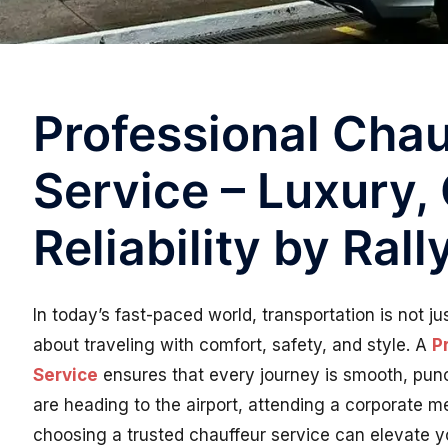
Professional Chau
Service – Luxury,
Reliability by Ral
In today’s fast-paced world, transportation is not j
about traveling with comfort, safety, and style. A
P
Service
ensures that every journey is smooth, punc
are heading to the airport, attending a corporate m
choosing a trusted chauffeur service can elevate yo