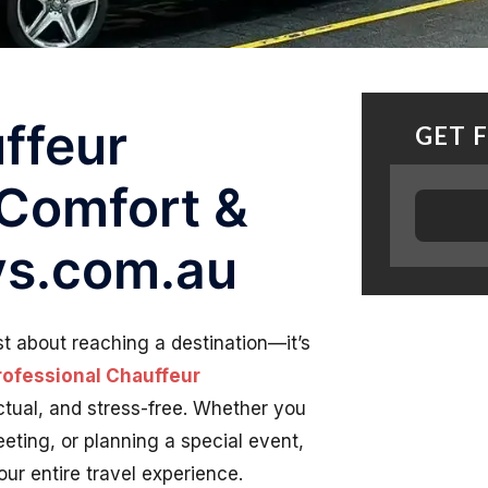
ffeur
GET 
 Comfort &
lys.com.au
ust about reaching a destination—it’s
rofessional Chauffeur
tual, and stress-free. Whether you
eeting, or planning a special event,
ur entire travel experience.