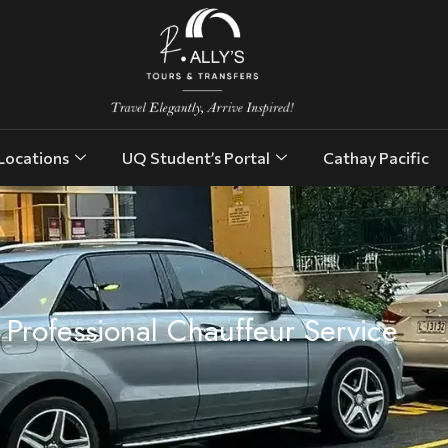
Locations
UQ Student’s Portal
Cathay Pacific
Professional Chauffeur Service