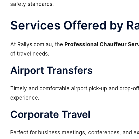
safety standards.
Services Offered by R
At
Rallys.com.au
, the
Professional Chauffeur Ser
of travel needs:
Airport Transfers
Timely and comfortable airport pick-up and drop-of
experience.
Corporate Travel
Perfect for business meetings, conferences, and ex