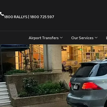
1800 RALLYS | 1800 725 597
Airport Transfers
Our Services