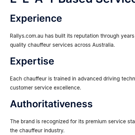
Experience
Rallys.com.au has built its reputation through years
quality chauffeur services across Australia.
Expertise
Each chauffeur is trained in advanced driving techn
customer service excellence.
Authoritativeness
The brand is recognized for its premium service st
the chauffeur industry.