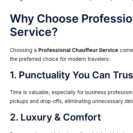
Why Choose Professio
Service?
Choosing a
Professional Chauffeur Service
comes
the preferred choice for modern travelers:
1. Punctuality You Can Trus
Time is valuable, especially for business professio
pickups and drop-offs, eliminating unnecessary del
2. Luxury & Comfort