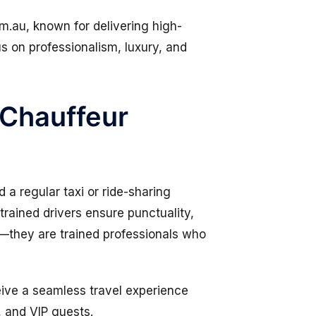
om.au
, known for delivering high-
us on professionalism, luxury, and
 Chauffeur
 a regular taxi or ride-sharing
trained drivers ensure punctuality,
s—they are trained professionals who
eive a seamless travel experience
, and VIP guests.