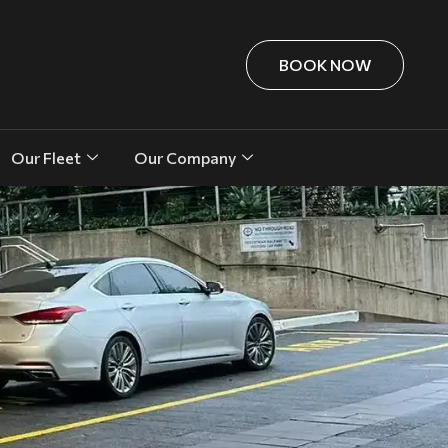
BOOK NOW
Our Fleet
Our Company