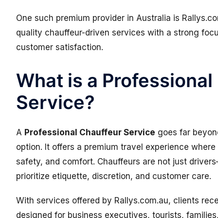
One such premium provider in Australia is
Rallys.c
quality chauffeur-driven services with a strong foc
customer satisfaction.
What is a Professional
Service?
A
Professional Chauffeur Service
goes far beyond
option. It offers a premium travel experience where 
safety, and comfort. Chauffeurs are not just driver
prioritize etiquette, discretion, and customer care.
With services offered by Rallys.com.au, clients rec
designed for business executives, tourists, families