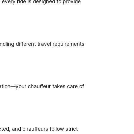
 every ride is designed to provide
ndling different travel requirements
igation—your chauffeur takes care of
cted, and chauffeurs follow strict