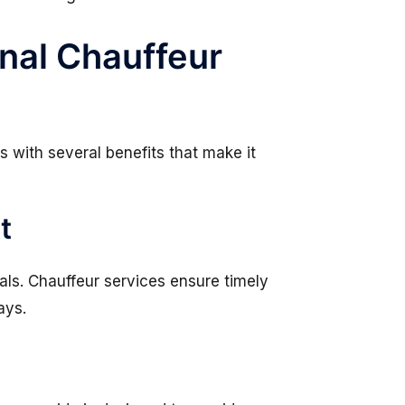
nal Chauffeur
 with several benefits that make it
t
nals. Chauffeur services ensure timely
ays.