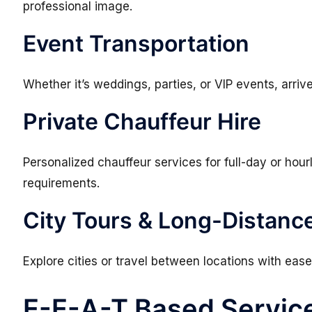
professional image.
Event Transportation
Whether it’s weddings, parties, or VIP events, arriv
Private Chauffeur Hire
Personalized chauffeur services for full-day or hou
requirements.
City Tours & Long-Distance
Explore cities or travel between locations with ease
E-E-A-T Based Servic