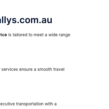
allys.com.au
vice
is tailored to meet a wide range
f services ensure a smooth travel
ecutive transportation with a