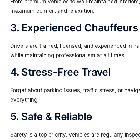
From premium vehicles to well-maintained interiors,
maximum comfort and relaxation.
3. Experienced Chauffeurs
Drivers are trained, licensed, and experienced in ha
while maintaining professionalism at all times.
4. Stress-Free Travel
Forget about parking issues, traffic stress, or nav
everything.
5. Safe & Reliable
Safety is a top priority. Vehicles are regularly inspe