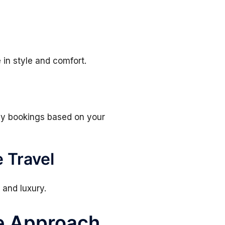
e in style and comfort.
rly bookings based on your
 Travel
 and luxury.
e Approach