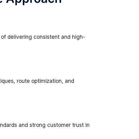
 of delivering consistent and high-
iques, route optimization, and
andards and strong customer trust in