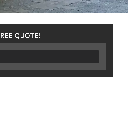
FREE QUOTE!