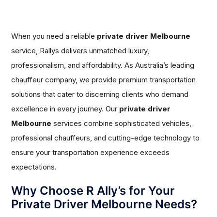
When you need a reliable
private driver Melbourne
service, Rallys delivers unmatched luxury,
professionalism, and affordability. As Australia’s leading
chauffeur company, we provide premium transportation
solutions that cater to discerning clients who demand
excellence in every journey. Our
private driver
Melbourne
services combine sophisticated vehicles,
professional chauffeurs, and cutting-edge technology to
ensure your transportation experience exceeds
expectations.
Why Choose R Ally’s for Your
Private Driver Melbourne Needs?