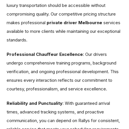
luxury transportation should be accessible without
compromising quality. Our competitive pricing structure
makes professional
private driver Melbourne
services
available to more clients while maintaining our exceptional
standards.
Professional Chauffeur Excellence
: Our drivers
undergo comprehensive training programs, background
verification, and ongoing professional development. This
ensures every interaction reflects our commitment to
courtesy, professionalism, and service excellence.
Reliability and Punctuality
: With guaranteed arrival
times, advanced tracking systems, and proactive
communication, you can depend on Rallys for consistent,