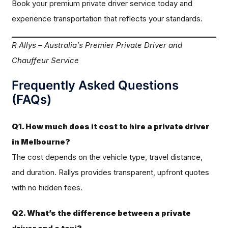
Book your premium private driver service today and
experience transportation that reflects your standards.
R Allys – Australia’s Premier Private Driver and
Chauffeur Service
Frequently Asked Questions
(FAQs)
Q1. How much does it cost to hire a private driver
in Melbourne?
The cost depends on the vehicle type, travel distance,
and duration. Rallys provides transparent, upfront quotes
with no hidden fees.
Q2. What’s the difference between a private