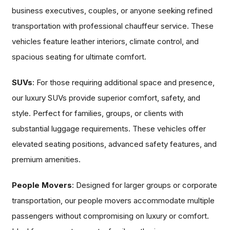
business executives, couples, or anyone seeking refined
transportation with professional chauffeur service. These
vehicles feature leather interiors, climate control, and
spacious seating for ultimate comfort.
SUVs
: For those requiring additional space and presence,
our luxury SUVs provide superior comfort, safety, and
style. Perfect for families, groups, or clients with
substantial luggage requirements. These vehicles offer
elevated seating positions, advanced safety features, and
premium amenities.
People Movers
: Designed for larger groups or corporate
transportation, our people movers accommodate multiple
passengers without compromising on luxury or comfort.