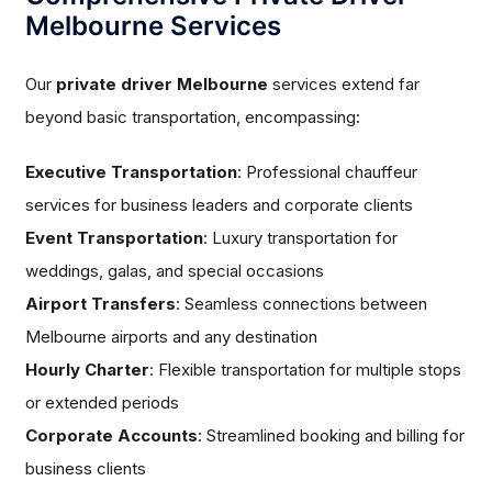
Melbourne Services
Our
private driver Melbourne
services extend far
beyond basic transportation, encompassing:
Executive Transportation
: Professional chauffeur
services for business leaders and corporate clients
Event Transportation
: Luxury transportation for
weddings, galas, and special occasions
Airport Transfers
: Seamless connections between
Melbourne airports and any destination
Hourly Charter
: Flexible transportation for multiple stops
or extended periods
Corporate Accounts
: Streamlined booking and billing for
business clients