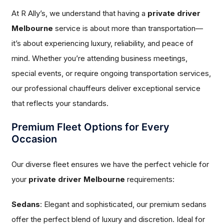
At R Ally’s, we understand that having a
private driver
Melbourne
service is about more than transportation—
it’s about experiencing luxury, reliability, and peace of
mind. Whether you’re attending business meetings,
special events, or require ongoing transportation services,
our professional chauffeurs deliver exceptional service
that reflects your standards.
Premium Fleet Options for Every
Occasion
Our diverse fleet ensures we have the perfect vehicle for
your
private driver Melbourne
requirements:
Sedans
: Elegant and sophisticated, our premium sedans
offer the perfect blend of luxury and discretion. Ideal for