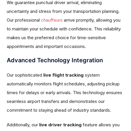
We guarantee punctual driver arrival, eliminating
uncertainty and stress from your transportation planning.
Our professional
chauffeurs
arrive promptly, allowing you
to maintain your schedule with confidence. This reliability
makes us the preferred choice for time-sensitive
appointments and important occasions.
Advanced Technology Integration
Our sophisticated
live flight tracking
system
automatically monitors flight schedules, adjusting pickup
times for delays or early arrivals. This technology ensures
seamless airport transfers and demonstrates our
commitment to staying ahead of industry standards.
Additionally, our
live driver tracking
feature allows you