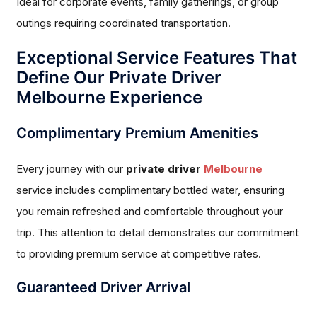
Ideal for corporate events, family gatherings, or group
outings requiring coordinated transportation.
Exceptional Service Features That
Define Our Private Driver
Melbourne Experience
Complimentary Premium Amenities
Every journey with our
private driver
Melbourne
service includes complimentary bottled water, ensuring
you remain refreshed and comfortable throughout your
trip. This attention to detail demonstrates our commitment
to providing premium service at competitive rates.
Guaranteed Driver Arrival