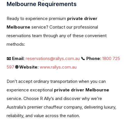
Melbourne Requirements
Ready to experience premium
private driver
Melbourne
service? Contact our professional
reservations team through any of these convenient
methods:
📧 Email
:
reservations@rallys.com.au
📞 Phone
:
1800 725
597
🌐 Website
:
www.rallys.com.au
Don’t accept ordinary transportation when you can
experience exceptional
private driver Melbourne
service. Choose R Ally’s and discover why we’re
Australia’s premier chauffeur company, delivering luxury,
reliability, and value across the nation.