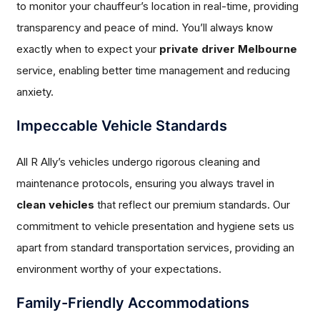
to monitor your chauffeur’s location in real-time, providing
transparency and peace of mind. You’ll always know
exactly when to expect your
private driver Melbourne
service, enabling better time management and reducing
anxiety.
Impeccable Vehicle Standards
All R Ally’s vehicles undergo rigorous cleaning and
maintenance protocols, ensuring you always travel in
clean vehicles
that reflect our premium standards. Our
commitment to vehicle presentation and hygiene sets us
apart from standard transportation services, providing an
environment worthy of your expectations.
Family-Friendly Accommodations