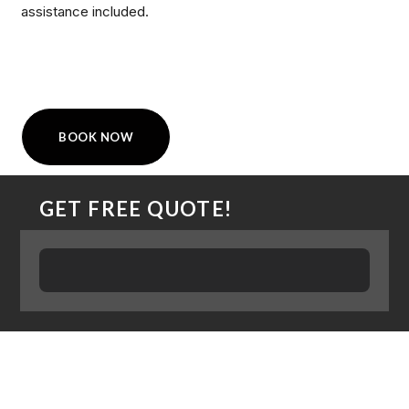
assistance included.
BOOK NOW
GET FREE QUOTE!