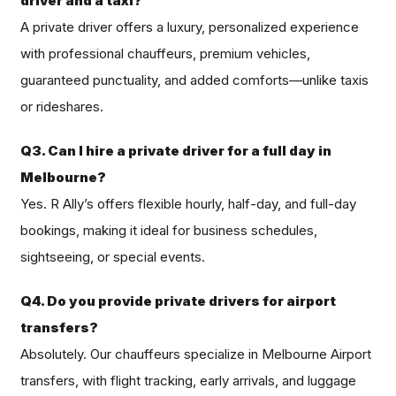
driver and a taxi?
A private driver offers a luxury, personalized experience
with professional chauffeurs, premium vehicles,
guaranteed punctuality, and added comforts—unlike taxis
or rideshares.
Q3. Can I hire a private driver for a full day in
Melbourne?
Yes. R Ally’s offers flexible hourly, half-day, and full-day
bookings, making it ideal for business schedules,
sightseeing, or special events.
Q4. Do you provide private drivers for airport
transfers?
Absolutely. Our chauffeurs specialize in Melbourne Airport
transfers, with flight tracking, early arrivals, and luggage