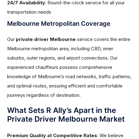
24/7 Availability
: Round-the-clock service for all your
transportation needs
Melbourne Metropolitan Coverage
Our
private driver Melbourne
service covers the entire
Melbourne metropolitan area, including CBD, inner
suburbs, outer regions, and airport connections. Our
experienced chauffeurs possess comprehensive
knowledge of Melbourne’s road networks, traffic patterns,
and optimal routes, ensuring efficient and comfortable
journeys regardless of destination.
What Sets R Ally’s Apart in the
Private Driver Melbourne Market
Premium Quality at Competitive Rates
: We believe