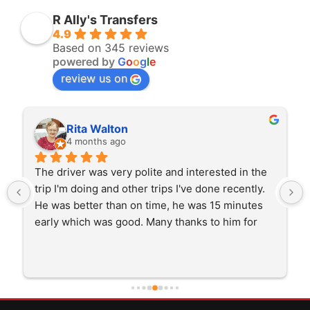
R Ally's Transfers
4.9
Based on 345 reviews
powered by
G
o
o
g
l
e
review us on
Rita Walton
4 months ago
The driver was very polite and interested in the 
trip I'm doing and other trips I've done recently. 
He was better than on time, he was 15 minutes 
early which was good. Many thanks to him for 
careful driving and getting me there saftely.