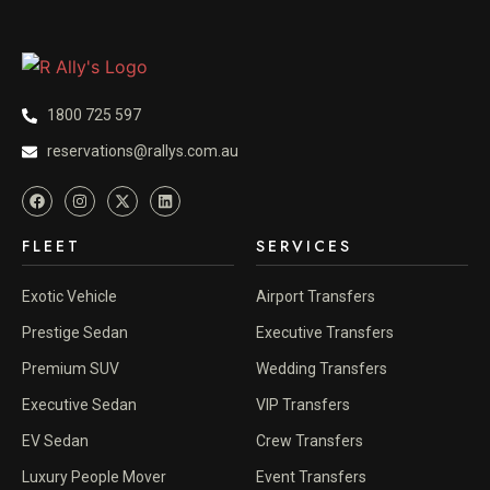
1800 725 597
reservations@rallys.com.au
FLEET
SERVICES
Exotic Vehicle
Airport Transfers
Prestige Sedan
Executive Transfers
Premium SUV
Wedding Transfers
Executive Sedan
VIP Transfers
EV Sedan
Crew Transfers
Luxury People Mover
Event Transfers