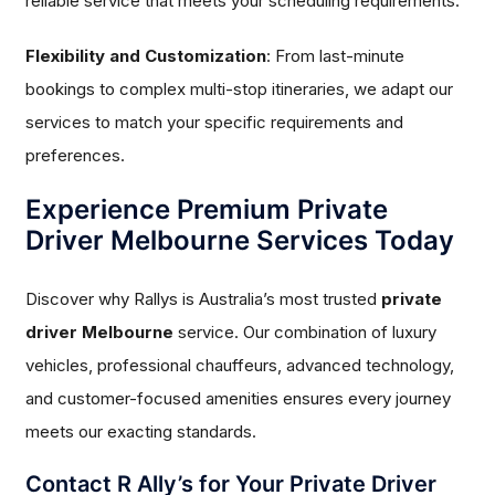
reliable service that meets your scheduling requirements.
Flexibility and Customization
: From last-minute
bookings to complex multi-stop itineraries, we adapt our
services to match your specific requirements and
preferences.
Experience Premium Private
Driver Melbourne Services Today
Discover why Rallys is Australia’s most trusted
private
driver Melbourne
service. Our combination of luxury
vehicles, professional chauffeurs, advanced technology,
and customer-focused amenities ensures every journey
meets our exacting standards.
Contact R Ally’s for Your Private Driver