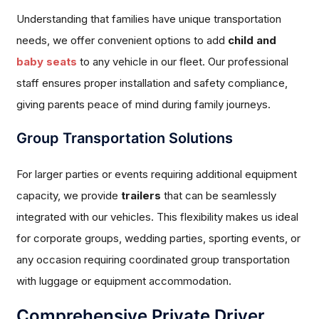
Understanding that families have unique transportation
needs, we offer convenient options to add
child and
baby seats
to any vehicle in our fleet. Our professional
staff ensures proper installation and safety compliance,
giving parents peace of mind during family journeys.
Group Transportation Solutions
For larger parties or events requiring additional equipment
capacity, we provide
trailers
that can be seamlessly
integrated with our vehicles. This flexibility makes us ideal
for corporate groups, wedding parties, sporting events, or
any occasion requiring coordinated group transportation
with luggage or equipment accommodation.
Comprehensive Private Driver