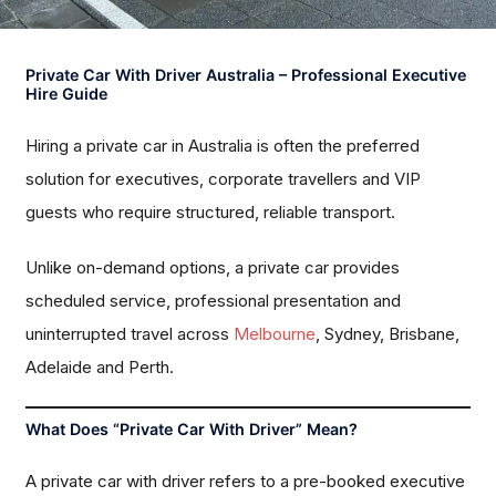
Private Car With Driver Australia – Professional Executive
Hire Guide
Hiring a private car in Australia is often the preferred
solution for executives, corporate travellers and VIP
guests who require structured, reliable transport.
Unlike on-demand options, a private car provides
scheduled service, professional presentation and
uninterrupted travel across
Melbourne
, Sydney, Brisbane,
Adelaide and Perth.
What Does “Private Car With Driver” Mean?
A private car with driver refers to a pre-booked executive