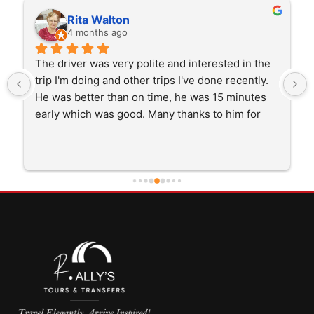
Rita Walton
4 months ago
The driver was very polite and interested in the 
trip I'm doing and other trips I've done recently. 
He was better than on time, he was 15 minutes 
early which was good. Many thanks to him for 
careful driving and getting me there saftely.