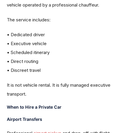
vehicle operated by a professional chauffeur.
The service includes:
• Dedicated driver
• Executive vehicle
• Scheduled itinerary
• Direct routing
• Discreet travel
It is not vehicle rental. It is fully managed executive
transport.
When to Hire a Private Car
Airport Transfers