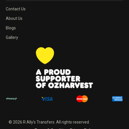
Contact Us
About Us
Blogs
Gallery
© 2026 R Ally's Transfers. All rights reserved.