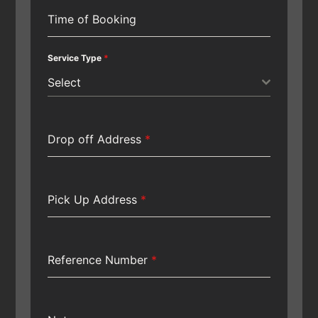
Time of Booking
Service Type
*
Select
Drop off Address
*
Pick Up Address
*
Reference Number
*