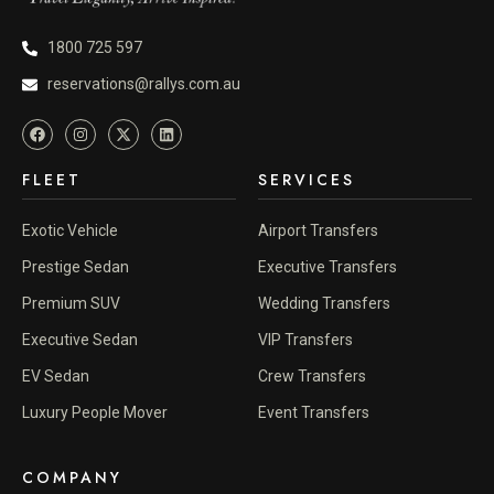
1800 725 597
reservations@rallys.com.au
FLEET
SERVICES
Exotic Vehicle
Airport Transfers
Prestige Sedan
Executive Transfers
Premium SUV
Wedding Transfers
Executive Sedan
VIP Transfers
EV Sedan
Crew Transfers
Luxury People Mover
Event Transfers
COMPANY