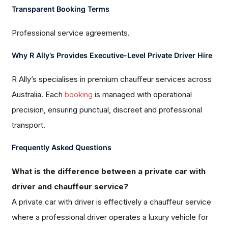
Transparent Booking Terms
Professional service agreements.
Why R Ally’s Provides Executive-Level Private Driver Hire
R Ally’s specialises in premium chauffeur services across
Australia. Each
booking
is managed with operational
precision, ensuring punctual, discreet and professional
transport.
Frequently Asked Questions
What is the difference between a private car with
driver and chauffeur service?
A private car with driver is effectively a chauffeur service
where a professional driver operates a luxury vehicle for