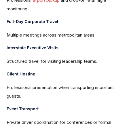
Professional
airport pickup
and drop-off with flight
monitoring.
Full-Day Corporate Travel
Multiple meetings across metropolitan areas.
Interstate Executive Visits
Structured travel for visiting leadership teams.
Client Hosting
Professional presentation when transporting important
guests.
Event Transport
Private driver coordination for conferences or formal