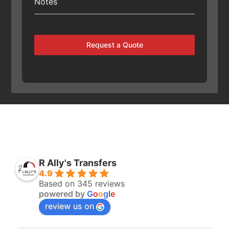
Notes
Request a Quote
R Ally's Transfers
4.9
Based on 345 reviews
powered by
G
o
o
g
l
e
review us on