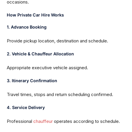
occasions.
How Private Car Hire Works
1. Advance Booking
Provide pickup location, destination and schedule.
2. Vehicle & Chauffeur Allocation
Appropriate executive vehicle assigned.
3. Itinerary Confirmation
Travel times, stops and return scheduling confirmed.
4. Service Delivery
Professional
chauffeur
operates according to schedule.