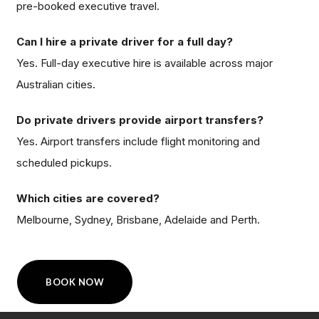
pre-booked executive travel.
Can I hire a private driver for a full day?
Yes. Full-day executive hire is available across major
Australian cities.
Do private drivers provide airport transfers?
Yes. Airport transfers include flight monitoring and
scheduled pickups.
Which cities are covered?
Melbourne, Sydney, Brisbane, Adelaide and Perth.
BOOK NOW