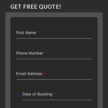
GET FREE QUOTE!
First Name
*
Phone Number
*
Email Address
*
Date of Booking
*