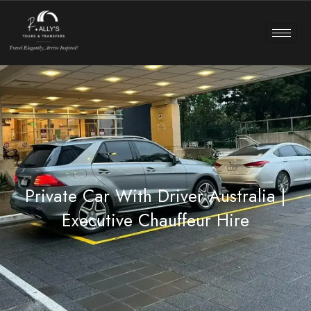
Private Car With Driver Australia |
Executive Chauffeur Hire