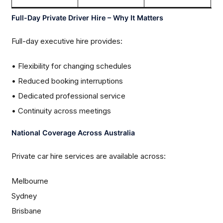
Full-Day Private Driver Hire – Why It Matters
Full-day executive hire provides:
• Flexibility for changing schedules
• Reduced booking interruptions
• Dedicated professional service
• Continuity across meetings
National Coverage Across Australia
Private car hire services are available across:
Melbourne
Sydney
Brisbane