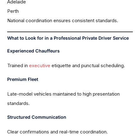
Adelaide
Perth
National coordination ensures consistent standards.
What to Look for in a Professional Private Driver Service
Experienced Chauffeurs
Trained in
executive
etiquette and punctual scheduling.
Premium Fleet
Late-model vehicles maintained to high presentation
standards.
Structured Communication
Clear confirmations and real-time coordination.