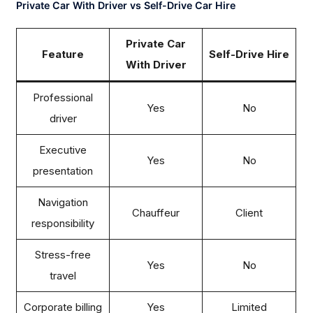
Private Car With Driver vs Self-Drive Car Hire
Private Car
Feature
Self-Drive Hire
With Driver
Professional
Yes
No
driver
Executive
Yes
No
presentation
Navigation
Chauffeur
Client
responsibility
Stress-free
Yes
No
travel
Corporate billing
Yes
Limited