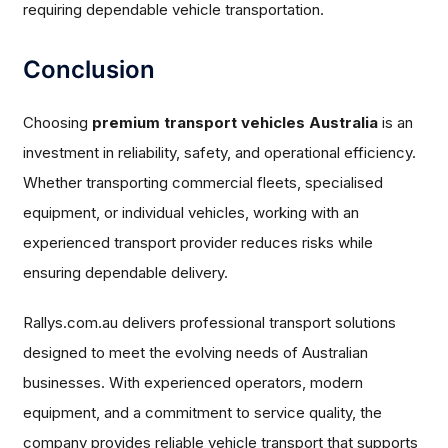
requiring dependable vehicle transportation.
Conclusion
Choosing
premium transport vehicles Australia
is an
investment in reliability, safety, and operational efficiency.
Whether transporting commercial fleets, specialised
equipment, or individual vehicles, working with an
experienced transport provider reduces risks while
ensuring dependable delivery.
Rallys.com.au delivers professional transport solutions
designed to meet the evolving needs of Australian
businesses. With experienced operators, modern
equipment, and a commitment to service quality, the
company provides reliable vehicle transport that supports