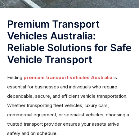
Premium Transport
Vehicles Australia:
Reliable Solutions for Safe
Vehicle Transport
Finding
premium transport vehicles Australia
is
essential for businesses and individuals who require
dependable, secure, and efficient vehicle transportation.
Whether transporting fleet vehicles, luxury cars,
commercial equipment, or specialist vehicles, choosing a
trusted transport provider ensures your assets arrive
safely and on schedule.