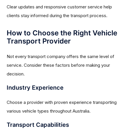
Clear updates and responsive customer service help
clients stay informed during the transport process.
How to Choose the Right Vehicle
Transport Provider
Not every transport company offers the same level of
service. Consider these factors before making your
decision.
Industry Experience
Choose a provider with proven experience transporting
various vehicle types throughout Australia.
Transport Capabilities