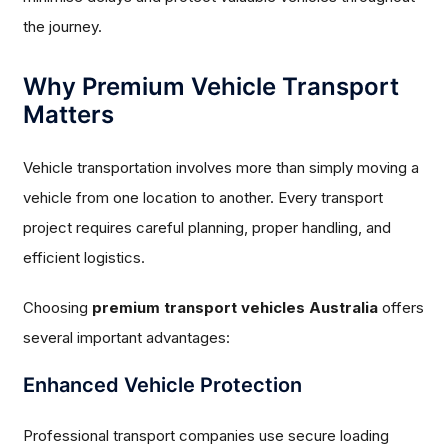
the journey.
Why Premium Vehicle Transport
Matters
Vehicle transportation involves more than simply moving a
vehicle from one location to another. Every transport
project requires careful planning, proper handling, and
efficient logistics.
Choosing
premium transport vehicles Australia
offers
several important advantages:
Enhanced Vehicle Protection
Professional transport companies use secure loading