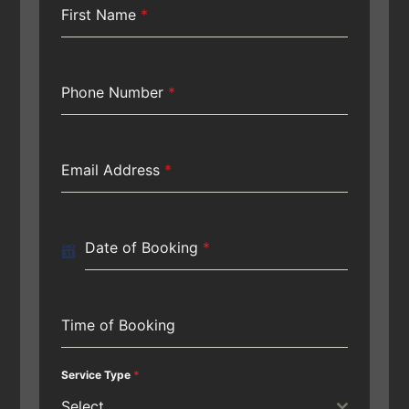
First Name
*
Phone Number
*
Email Address
*
Date of Booking
*
Time of Booking
Service Type
*
Select