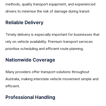
methods, quality transport equipment, and experienced
drivers to minimise the risk of damage during transit.
Reliable Delivery
Timely delivery is especially important for businesses that
rely on vehicle availability. Premium transport services
prioritise scheduling and efficient route planning.
Nationwide Coverage
Many providers offer transport solutions throughout
Australia, making interstate vehicle movement simple and
efficient.
Professional Handling