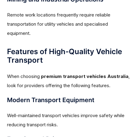
Remote work locations frequently require reliable
transportation for utility vehicles and specialised
equipment.
Features of High-Quality Vehicle
Transport
When choosing
premium transport vehicles Australia
,
look for providers offering the following features.
Modern Transport Equipment
Well-maintained transport vehicles improve safety while
reducing transport risks.