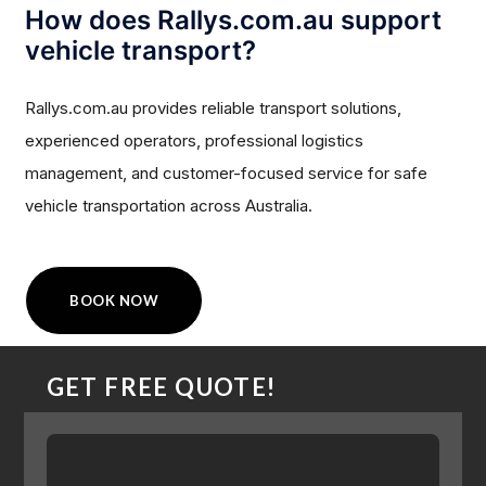
How does Rallys.com.au support
vehicle transport?
Rallys.com.au provides reliable transport solutions,
experienced operators, professional logistics
management, and customer-focused service for safe
vehicle transportation across Australia.
BOOK NOW
GET FREE QUOTE!