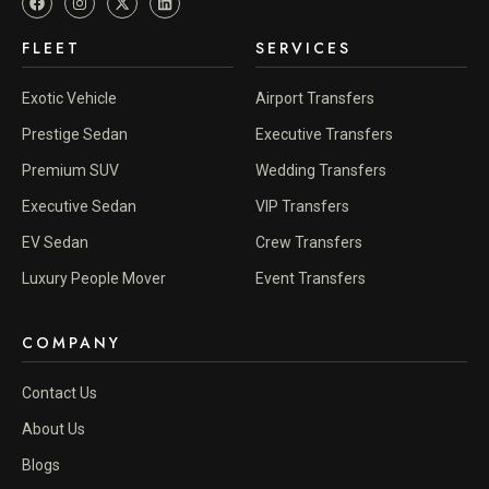
FLEET
SERVICES
Exotic Vehicle
Airport Transfers
Prestige Sedan
Executive Transfers
Premium SUV
Wedding Transfers
Executive Sedan
VIP Transfers
EV Sedan
Crew Transfers
Luxury People Mover
Event Transfers
COMPANY
Contact Us
About Us
Blogs