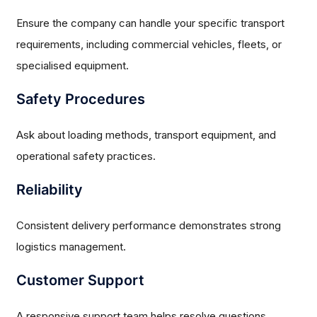
Ensure the company can handle your specific transport
requirements, including commercial vehicles, fleets, or
specialised equipment.
Safety Procedures
Ask about loading methods, transport equipment, and
operational safety practices.
Reliability
Consistent delivery performance demonstrates strong
logistics management.
Customer Support
A responsive support team helps resolve questions