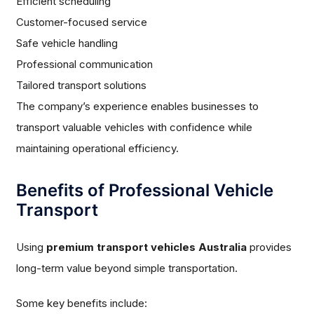
Efficient scheduling
Customer-focused service
Safe vehicle handling
Professional communication
Tailored transport solutions
The company’s experience enables businesses to
transport valuable vehicles with confidence while
maintaining operational efficiency.
Benefits of Professional Vehicle
Transport
Using
premium transport vehicles Australia
provides
long-term value beyond simple transportation.
Some key benefits include: