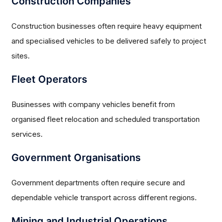
Construction Companies
Construction businesses often require heavy equipment
and specialised vehicles to be delivered safely to project
sites.
Fleet Operators
Businesses with company vehicles benefit from
organised fleet relocation and scheduled transportation
services.
Government Organisations
Government departments often require secure and
dependable vehicle transport across different regions.
Mining and Industrial Operations