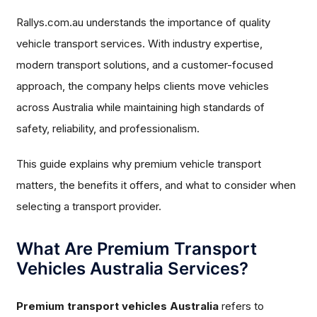
Rallys.com.au understands the importance of quality
vehicle transport services. With industry expertise,
modern transport solutions, and a customer-focused
approach, the company helps clients move vehicles
across Australia while maintaining high standards of
safety, reliability, and professionalism.
This guide explains why premium vehicle transport
matters, the benefits it offers, and what to consider when
selecting a transport provider.
What Are Premium Transport
Vehicles Australia Services?
Premium transport vehicles Australia
refers to