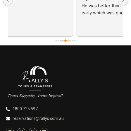
He was better than on time, he was 15 minutes 
early which was good. Many thanks to him for 
careful driving and getting me there saftely.
1800 725 597
reservations@rallys.com.au