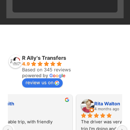
R Ally's Transfers
4.9
Based on 345 reviews
powered by
G
o
o
g
l
e
review us on
Rita Walton
4 months ago
The driver was very polite and interested in the 
trip I'm doing and other trips I've done recently. 