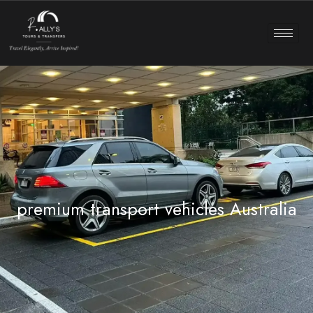
premium transport vehicles Australia