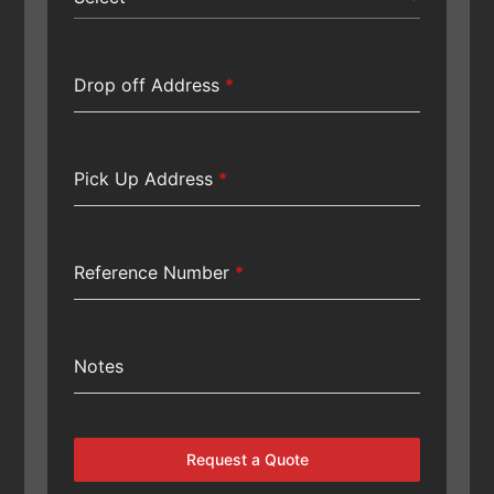
Drop off Address
*
Pick Up Address
*
Reference Number
*
Notes
Request a Quote