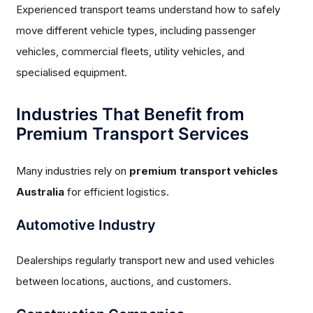
Experienced transport teams understand how to safely
move different vehicle types, including passenger
vehicles, commercial fleets, utility vehicles, and
specialised equipment.
Industries That Benefit from
Premium Transport Services
Many industries rely on
premium transport vehicles
Australia
for efficient logistics.
Automotive Industry
Dealerships regularly transport new and used vehicles
between locations, auctions, and customers.