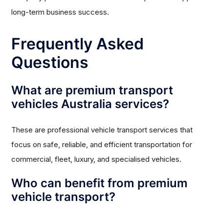
long-term business success.
Frequently Asked
Questions
What are premium transport
vehicles Australia services?
These are professional vehicle transport services that
focus on safe, reliable, and efficient transportation for
commercial, fleet, luxury, and specialised vehicles.
Who can benefit from premium
vehicle transport?