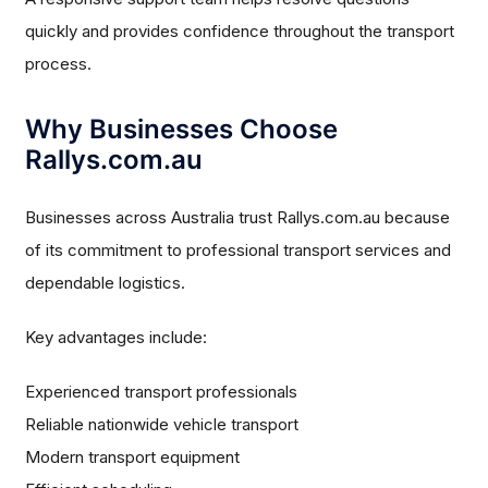
quickly and provides confidence throughout the transport
process.
Why Businesses Choose
Rallys.com.au
Businesses across Australia trust Rallys.com.au because
of its commitment to professional transport services and
dependable logistics.
Key advantages include:
Experienced transport professionals
Reliable nationwide vehicle transport
Modern transport equipment