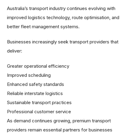
Australia’s transport industry continues evolving with
improved logistics technology, route optimisation, and
better fleet management systems.
Businesses increasingly seek transport providers that
deliver:
Greater operational efficiency
Improved scheduling
Enhanced safety standards
Reliable interstate logistics
Sustainable transport practices
Professional customer service
As demand continues growing, premium transport
providers remain essential partners for businesses