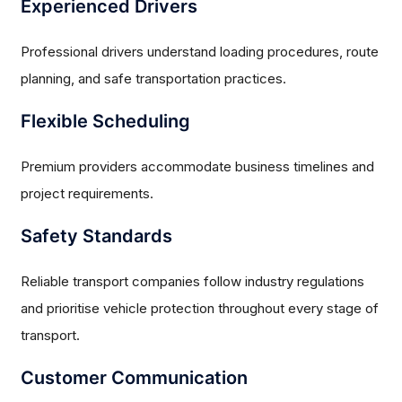
Experienced Drivers
Professional drivers understand loading procedures, route
planning, and safe transportation practices.
Flexible Scheduling
Premium providers accommodate business timelines and
project requirements.
Safety Standards
Reliable transport companies follow industry regulations
and prioritise vehicle protection throughout every stage of
transport.
Customer Communication