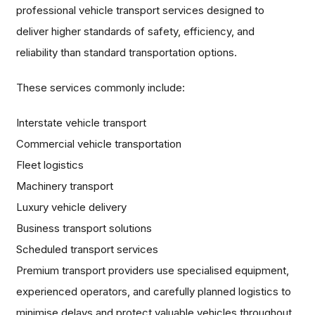
professional vehicle transport services designed to
deliver higher standards of safety, efficiency, and
reliability than standard transportation options.
These services commonly include:
Interstate vehicle transport
Commercial vehicle transportation
Fleet logistics
Machinery transport
Luxury vehicle delivery
Business transport solutions
Scheduled transport services
Premium transport providers use specialised equipment,
experienced operators, and carefully planned logistics to
minimise delays and protect valuable vehicles throughout