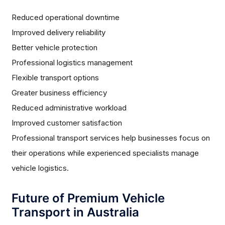
Reduced operational downtime
Improved delivery reliability
Better vehicle protection
Professional logistics management
Flexible transport options
Greater business efficiency
Reduced administrative workload
Improved customer satisfaction
Professional transport services help businesses focus on
their operations while experienced specialists manage
vehicle logistics.
Future of Premium Vehicle
Transport in Australia