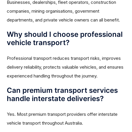
Businesses, dealerships, fleet operators, construction
companies, mining organisations, government
departments, and private vehicle owners can all benefit.
Why should I choose professional
vehicle transport?
Professional transport reduces transport risks, improves
delivery reliability, protects valuable vehicles, and ensures
experienced handling throughout the journey.
Can premium transport services
handle interstate deliveries?
Yes. Most premium transport providers offer interstate
vehicle transport throughout Australia.