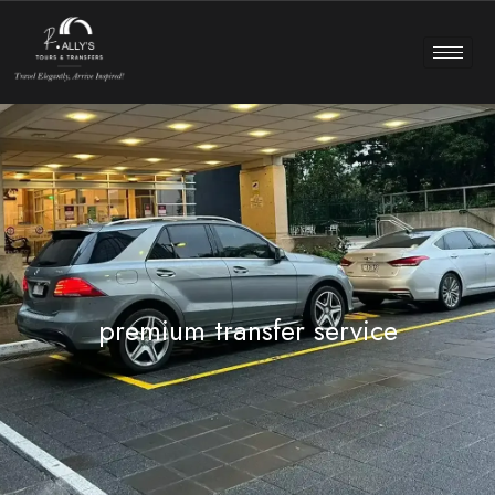
premium transfer service