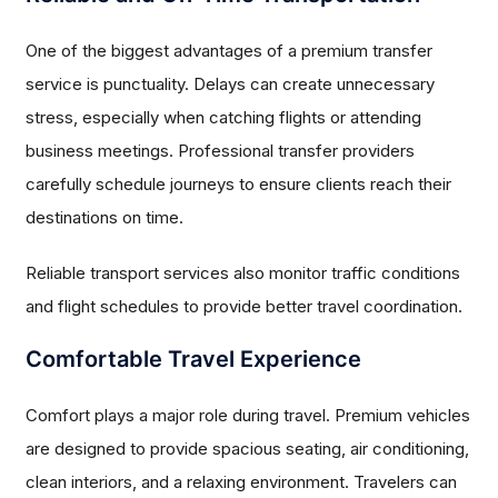
One of the biggest advantages of a premium transfer
service is punctuality. Delays can create unnecessary
stress, especially when catching flights or attending
business meetings. Professional transfer providers
carefully schedule journeys to ensure clients reach their
destinations on time.
Reliable transport services also monitor traffic conditions
and flight schedules to provide better travel coordination.
Comfortable Travel Experience
Comfort plays a major role during travel. Premium vehicles
are designed to provide spacious seating, air conditioning,
clean interiors, and a relaxing environment. Travelers can