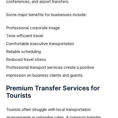
conferences, and airport transfers.
Some major benefits for businesses include:
Professional corporate image
Time-efficient travel
Comfortable executive transportation
Reliable scheduling
Reduced travel stress
Professional transport services create a positive
impression on business clients and guests.
Premium Transfer Services for
Tourists
Tourists often struggle with local transportation
arrangements in unfamiliar cities. A premium transfer