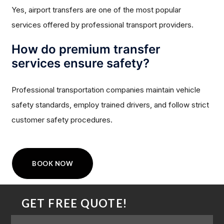
Yes, airport transfers are one of the most popular
services offered by professional transport providers.
How do premium transfer
services ensure safety?
Professional transportation companies maintain vehicle
safety standards, employ trained drivers, and follow strict
customer safety procedures.
BOOK NOW
GET FREE QUOTE!