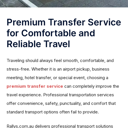
Premium Transfer Service
for Comfortable and
Reliable Travel
Traveling should always feel smooth, comfortable, and
stress-free. Whether it is an airport pickup, business
meeting, hotel transfer, or special event, choosing a
premium transfer service
can completely improve the
travel experience. Professional transportation services
offer convenience, safety, punctuality, and comfort that
standard transport options often fail to provide.
Rallys.com.au delivers professional transport solutions