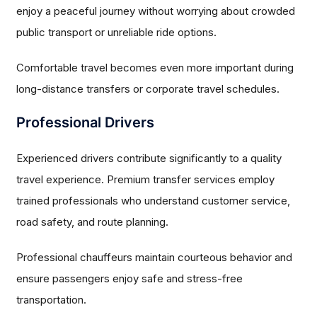
enjoy a peaceful journey without worrying about crowded
public transport or unreliable ride options.
Comfortable travel becomes even more important during
long-distance transfers or corporate travel schedules.
Professional Drivers
Experienced drivers contribute significantly to a quality
travel experience. Premium transfer services employ
trained professionals who understand customer service,
road safety, and route planning.
Professional chauffeurs maintain courteous behavior and
ensure passengers enjoy safe and stress-free
transportation.