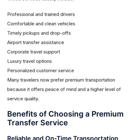
Professional and trained drivers
Comfortable and clean vehicles
Timely pickups and drop-offs
Airport transfer assistance
Corporate travel support
Luxury travel options
Personalized customer service
Many travelers now prefer premium transportation
because it offers peace of mind and a higher level of
service quality.
Benefits of Choosing a Premium
Transfer Service
Reliable and On-Time Transportation