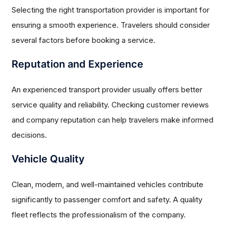
Selecting the right transportation provider is important for
ensuring a smooth experience. Travelers should consider
several factors before booking a service.
Reputation and Experience
An experienced transport provider usually offers better
service quality and reliability. Checking customer reviews
and company reputation can help travelers make informed
decisions.
Vehicle Quality
Clean, modern, and well-maintained vehicles contribute
significantly to passenger comfort and safety. A quality
fleet reflects the professionalism of the company.