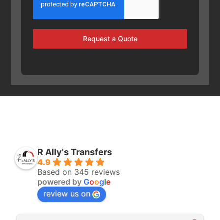
Request a Quote
R Ally's Transfers
4.9
Based on 345 reviews
powered by
G
o
o
g
l
e
review us on