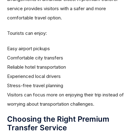
service provides visitors with a safer and more
comfortable travel option.
Tourists can enjoy:
Easy airport pickups
Comfortable city transfers
Reliable hotel transportation
Experienced local drivers
Stress-free travel planning
Visitors can focus more on enjoying their trip instead of
worrying about transportation challenges.
Choosing the Right Premium
Transfer Service