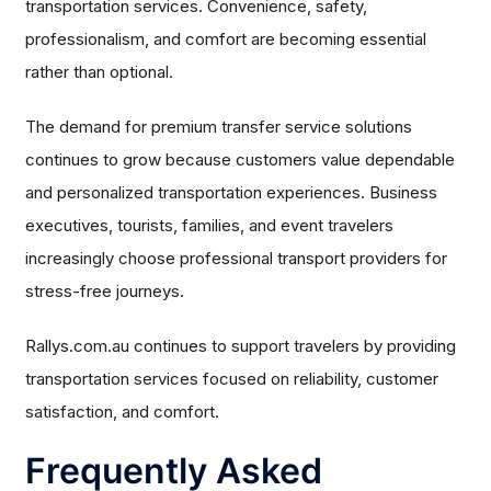
transportation services. Convenience, safety,
professionalism, and comfort are becoming essential
rather than optional.
The demand for premium transfer service solutions
continues to grow because customers value dependable
and personalized transportation experiences. Business
executives, tourists, families, and event travelers
increasingly choose professional transport providers for
stress-free journeys.
Rallys.com.au continues to support travelers by providing
transportation services focused on reliability, customer
satisfaction, and comfort.
Frequently Asked