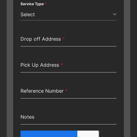
Service Type
*
Select
Drop off Address
*
Pick Up Address
*
Reference Number
*
Notes