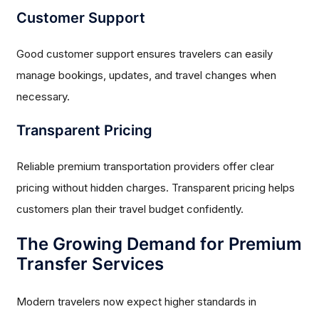
Customer Support
Good customer support ensures travelers can easily
manage bookings, updates, and travel changes when
necessary.
Transparent Pricing
Reliable premium transportation providers offer clear
pricing without hidden charges. Transparent pricing helps
customers plan their travel budget confidently.
The Growing Demand for Premium
Transfer Services
Modern travelers now expect higher standards in