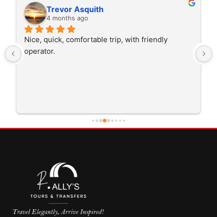
Rita Walton
4 months ago
ip, with friendly 
The driver was very polite and int
trip I'm doing and other trips I've 
He was better than on time, he wa
early which was good. Many thanks
careful driving and getting me the