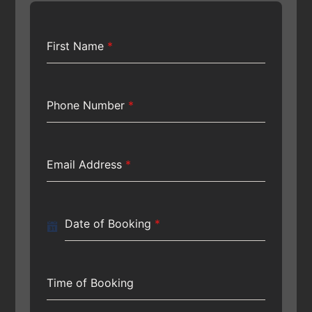
First Name
*
Phone Number
*
Email Address
*
Date of Booking
*
Time of Booking