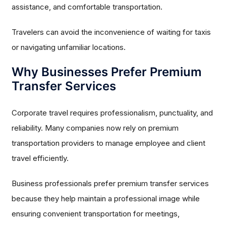
assistance, and comfortable transportation.
Travelers can avoid the inconvenience of waiting for taxis
or navigating unfamiliar locations.
Why Businesses Prefer Premium
Transfer Services
Corporate travel requires professionalism, punctuality, and
reliability. Many companies now rely on premium
transportation providers to manage employee and client
travel efficiently.
Business professionals prefer premium transfer services
because they help maintain a professional image while
ensuring convenient transportation for meetings,