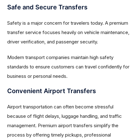
Safe and Secure Transfers
Safety is a major concern for travelers today. A premium
transfer service focuses heavily on vehicle maintenance,
driver verification, and passenger security.
Modern transport companies maintain high safety
standards to ensure customers can travel confidently for
business or personal needs.
Convenient Airport Transfers
Airport transportation can often become stressful
because of flight delays, luggage handling, and traffic
management. Premium airport transfers simplify the
process by offering timely pickups, professional