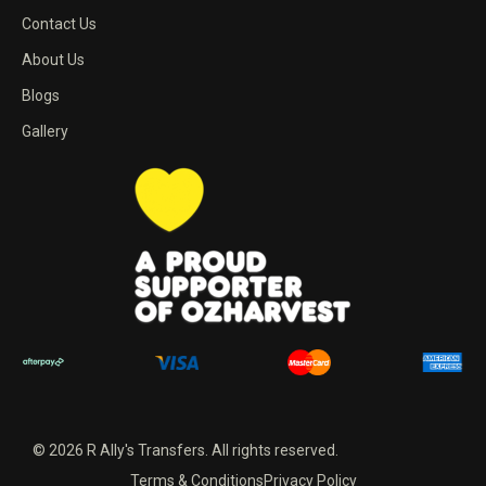
Contact Us
About Us
Blogs
Gallery
© 2026 R Ally's Transfers. All rights reserved.
Terms & Conditions
Privacy Policy