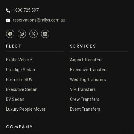
1800 725 597
reservations@rallys.com.au
FLEET
SERVICES
Exotic Vehicle
Airport Transfers
Prestige Sedan
Executive Transfers
Premium SUV
Wedding Transfers
Executive Sedan
VIP Transfers
EV Sedan
Crew Transfers
Luxury People Mover
Event Transfers
COMPANY