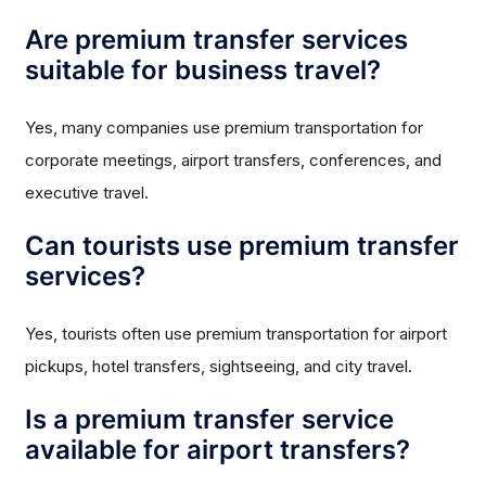
Are premium transfer services
suitable for business travel?
Yes, many companies use premium transportation for
corporate meetings, airport transfers, conferences, and
executive travel.
Can tourists use premium transfer
services?
Yes, tourists often use premium transportation for airport
pickups, hotel transfers, sightseeing, and city travel.
Is a premium transfer service
available for airport transfers?