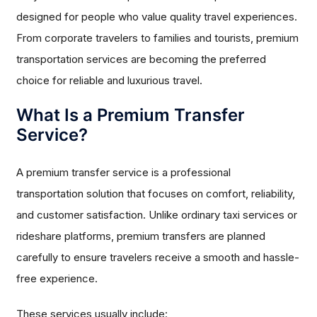
designed for people who value quality travel experiences.
From corporate travelers to families and tourists, premium
transportation services are becoming the preferred
choice for reliable and luxurious travel.
What Is a Premium Transfer
Service?
A premium transfer service is a professional
transportation solution that focuses on comfort, reliability,
and customer satisfaction. Unlike ordinary taxi services or
rideshare platforms, premium transfers are planned
carefully to ensure travelers receive a smooth and hassle-
free experience.
These services usually include: