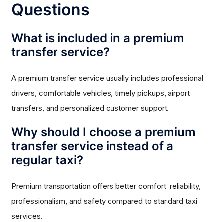
Questions
What is included in a premium
transfer service?
A premium transfer service usually includes professional
drivers, comfortable vehicles, timely pickups, airport
transfers, and personalized customer support.
Why should I choose a premium
transfer service instead of a
regular taxi?
Premium transportation offers better comfort, reliability,
professionalism, and safety compared to standard taxi
services.