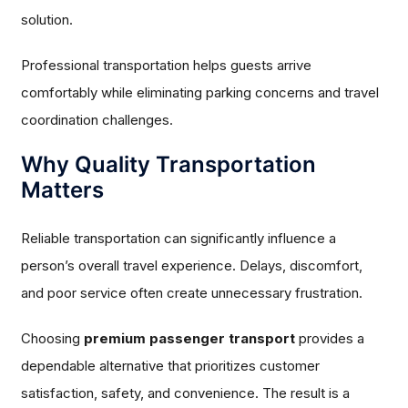
solution.
Professional transportation helps guests arrive
comfortably while eliminating parking concerns and travel
coordination challenges.
Why Quality Transportation
Matters
Reliable transportation can significantly influence a
person’s overall travel experience. Delays, discomfort,
and poor service often create unnecessary frustration.
Choosing
premium passenger transport
provides a
dependable alternative that prioritizes customer
satisfaction, safety, and convenience. The result is a