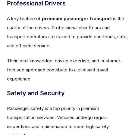
Professional Drivers
A key feature of
premium passenger transport
is the
quality of the drivers. Professional chauffeurs and
transport operators are trained to provide courteous, safe,
and efficient service.
Their local knowledge, driving expertise, and customer-
focused approach contribute to a pleasant travel
experience.
Safety and Security
Passenger safety is a top priority in premium
transportation services. Vehicles undergo regular
inspections and maintenance to meet high safety