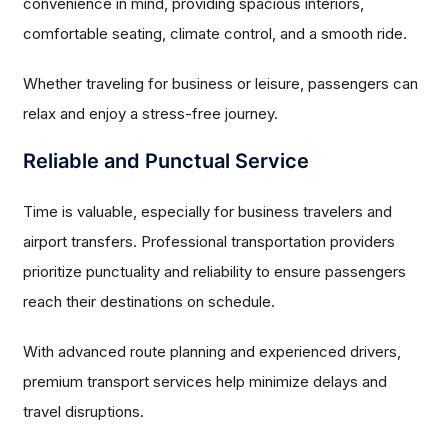
convenience in mind, providing spacious interiors,
comfortable seating, climate control, and a smooth ride.
Whether traveling for business or leisure, passengers can
relax and enjoy a stress-free journey.
Reliable and Punctual Service
Time is valuable, especially for business travelers and
airport transfers. Professional transportation providers
prioritize punctuality and reliability to ensure passengers
reach their destinations on schedule.
With advanced route planning and experienced drivers,
premium transport services help minimize delays and
travel disruptions.