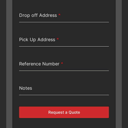
Drop off Address
*
Pick Up Address
*
Reference Number
*
Notes
Request a Quote