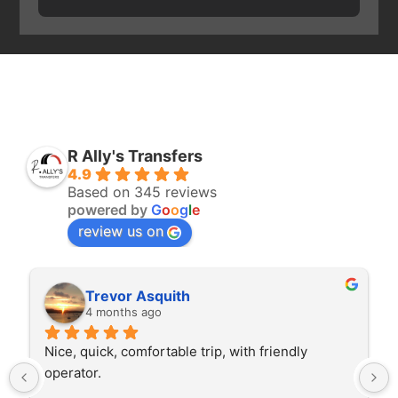
R Ally's Transfers
4.9
Based on 345 reviews
powered by
G
o
o
g
l
e
review us on
Trevor Asquith
4 months ago
Nice, quick, comfortable trip, with friendly 
operator.