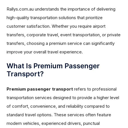
Rallys.com.au understands the importance of delivering
high-quality transportation solutions that prioritize
customer satisfaction. Whether you require airport
transfers, corporate travel, event transportation, or private
transfers, choosing a premium service can significantly
improve your overall travel experience.
What Is Premium Passenger
Transport?
Premium passenger transport
refers to professional
transportation services designed to provide a higher level
of comfort, convenience, and reliability compared to
standard travel options. These services often feature
modern vehicles, experienced drivers, punctual