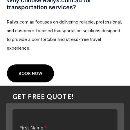
Why choose Rallys.com.au for
transportation services?
Rallys.com.au focuses on delivering reliable, professional,
and customer-focused transportation solutions designed
to provide a comfortable and stress-free travel
experience.
BOOK NOW
GET FREE QUOTE!
First Name
*