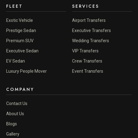
FLEET
SERVICES
Exotic Vehicle
Airport Transfers
Prestige Sedan
Executive Transfers
Premium SUV
Wedding Transfers
Executive Sedan
VIP Transfers
EV Sedan
Crew Transfers
Luxury People Mover
Event Transfers
COMPANY
Contact Us
About Us
Blogs
Gallery