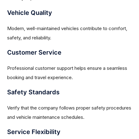
Vehicle Quality
Modern, well-maintained vehicles contribute to comfort,
safety, and reliability.
Customer Service
Professional customer support helps ensure a seamless
booking and travel experience.
Safety Standards
Verify that the company follows proper safety procedures
and vehicle maintenance schedules.
Service Flexibility