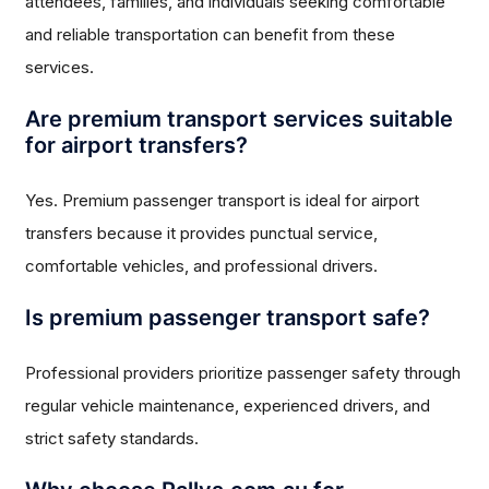
attendees, families, and individuals seeking comfortable
and reliable transportation can benefit from these
services.
Are premium transport services suitable
for airport transfers?
Yes. Premium passenger transport is ideal for airport
transfers because it provides punctual service,
comfortable vehicles, and professional drivers.
Is premium passenger transport safe?
Professional providers prioritize passenger safety through
regular vehicle maintenance, experienced drivers, and
strict safety standards.