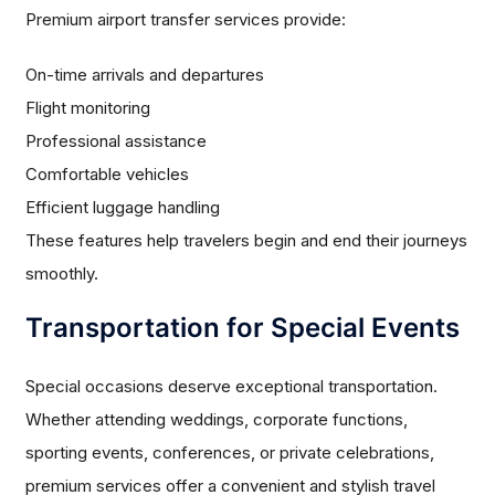
Premium airport transfer services provide:
On-time arrivals and departures
Flight monitoring
Professional assistance
Comfortable vehicles
Efficient luggage handling
These features help travelers begin and end their journeys
smoothly.
Transportation for Special Events
Special occasions deserve exceptional transportation.
Whether attending weddings, corporate functions,
sporting events, conferences, or private celebrations,
premium services offer a convenient and stylish travel