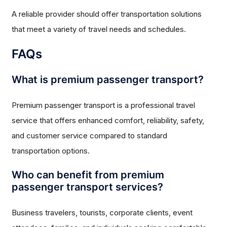
A reliable provider should offer transportation solutions
that meet a variety of travel needs and schedules.
FAQs
What is premium passenger transport?
Premium passenger transport is a professional travel
service that offers enhanced comfort, reliability, safety,
and customer service compared to standard
transportation options.
Who can benefit from premium
passenger transport services?
Business travelers, tourists, corporate clients, event