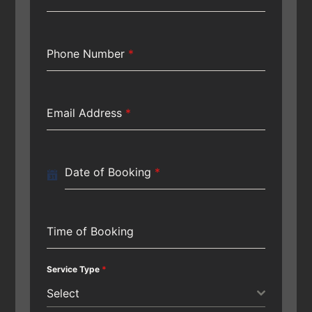
Phone Number
*
Email Address
*
Date of Booking
*
Time of Booking
Service Type
*
Select