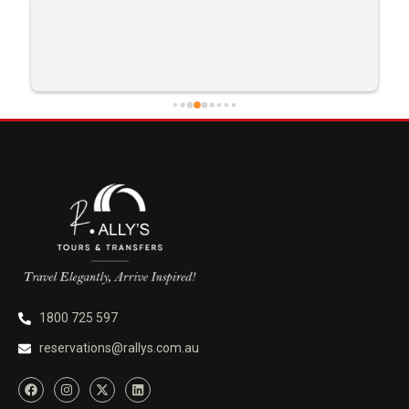
1800 725 597
reservations@rallys.com.au