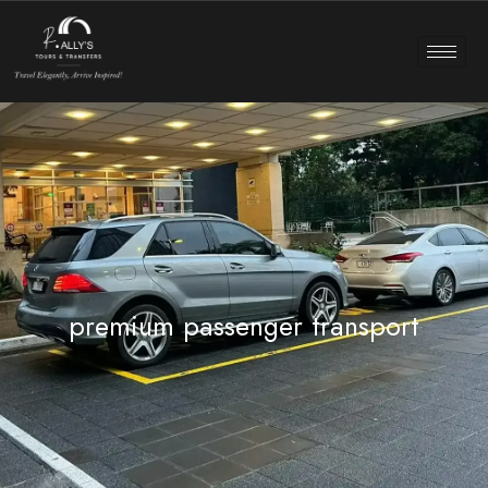
premium passenger transport