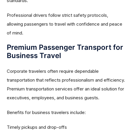
standards.
Professional drivers follow strict safety protocols,
allowing passengers to travel with confidence and peace
of mind.
Premium Passenger Transport for
Business Travel
Corporate travelers often require dependable
transportation that reflects professionalism and efficiency.
Premium transportation services offer an ideal solution for
executives, employees, and business guests.
Benefits for business travelers include:
Timely pickups and drop-offs