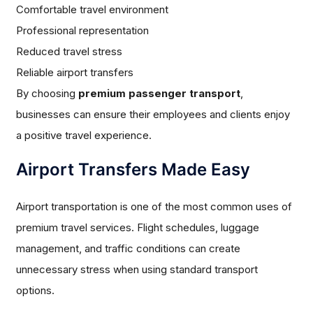
Comfortable travel environment
Professional representation
Reduced travel stress
Reliable airport transfers
By choosing
premium passenger transport
,
businesses can ensure their employees and clients enjoy
a positive travel experience.
Airport Transfers Made Easy
Airport transportation is one of the most common uses of
premium travel services. Flight schedules, luggage
management, and traffic conditions can create
unnecessary stress when using standard transport
options.