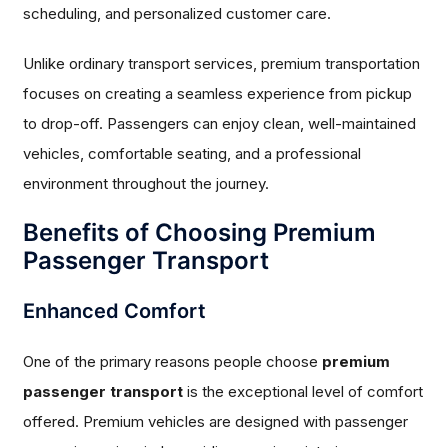
scheduling, and personalized customer care.
Unlike ordinary transport services, premium transportation
focuses on creating a seamless experience from pickup
to drop-off. Passengers can enjoy clean, well-maintained
vehicles, comfortable seating, and a professional
environment throughout the journey.
Benefits of Choosing Premium
Passenger Transport
Enhanced Comfort
One of the primary reasons people choose
premium
passenger transport
is the exceptional level of comfort
offered. Premium vehicles are designed with passenger