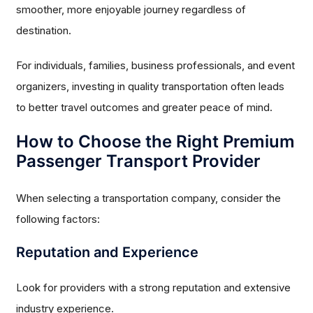
smoother, more enjoyable journey regardless of
destination.
For individuals, families, business professionals, and event
organizers, investing in quality transportation often leads
to better travel outcomes and greater peace of mind.
How to Choose the Right Premium
Passenger Transport Provider
When selecting a transportation company, consider the
following factors:
Reputation and Experience
Look for providers with a strong reputation and extensive
industry experience.