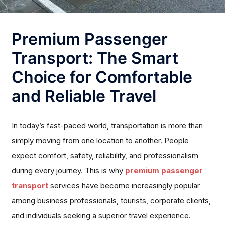
Premium Passenger
Transport: The Smart
Choice for Comfortable
and Reliable Travel
In today’s fast-paced world, transportation is more than
simply moving from one location to another. People
expect comfort, safety, reliability, and professionalism
during every journey. This is why
premium passenger
transport
services have become increasingly popular
among business professionals, tourists, corporate clients,
and individuals seeking a superior travel experience.