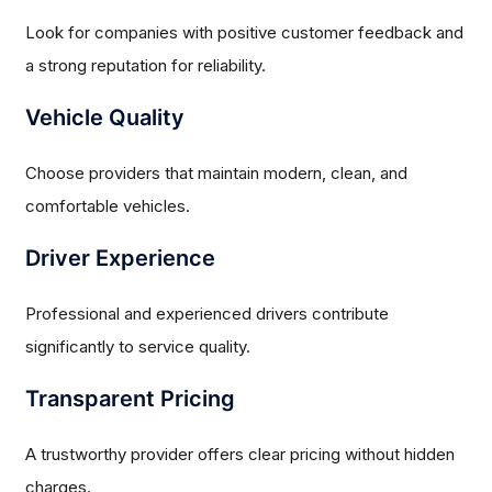
Look for companies with positive customer feedback and
a strong reputation for reliability.
Vehicle Quality
Choose providers that maintain modern, clean, and
comfortable vehicles.
Driver Experience
Professional and experienced drivers contribute
significantly to service quality.
Transparent Pricing
A trustworthy provider offers clear pricing without hidden
charges.