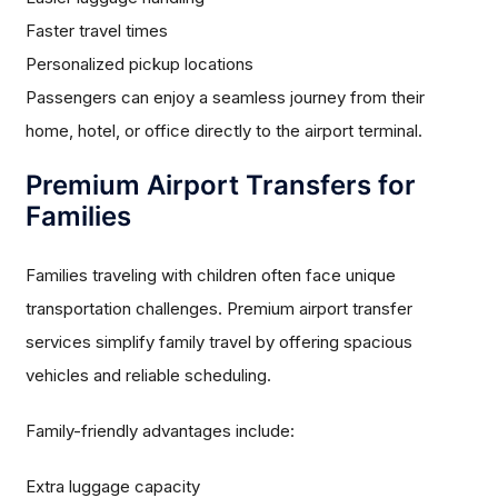
Faster travel times
Personalized pickup locations
Passengers can enjoy a seamless journey from their
home, hotel, or office directly to the airport terminal.
Premium Airport Transfers for
Families
Families traveling with children often face unique
transportation challenges. Premium airport transfer
services simplify family travel by offering spacious
vehicles and reliable scheduling.
Family-friendly advantages include:
Extra luggage capacity