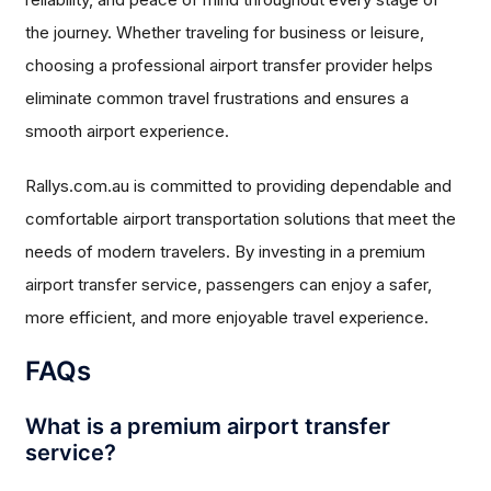
the journey. Whether traveling for business or leisure,
choosing a professional airport transfer provider helps
eliminate common travel frustrations and ensures a
smooth airport experience.
Rallys.com.au is committed to providing dependable and
comfortable airport transportation solutions that meet the
needs of modern travelers. By investing in a premium
airport transfer service, passengers can enjoy a safer,
more efficient, and more enjoyable travel experience.
FAQs
What is a premium airport transfer
service?