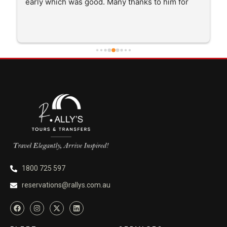
good. Many thanks to him for 
and getting me there saftely.
1800 725 597
reservations@rallys.com.au