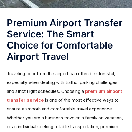
Premium Airport Transfer
Service: The Smart
Choice for Comfortable
Airport Travel
Traveling to or from the airport can often be stressful,
especially when dealing with traffic, parking challenges,
and strict flight schedules. Choosing a
premium airport
transfer service
is one of the most effective ways to
ensure a smooth and comfortable travel experience.
Whether you are a business traveler, a family on vacation,
or an individual seeking reliable transportation, premium