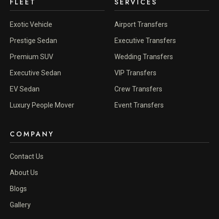
FLEET
SERVICES
Exotic Vehicle
Airport Transfers
Prestige Sedan
Executive Transfers
Premium SUV
Wedding Transfers
Executive Sedan
VIP Transfers
EV Sedan
Crew Transfers
Luxury People Mover
Event Transfers
COMPANY
Contact Us
About Us
Blogs
Gallery