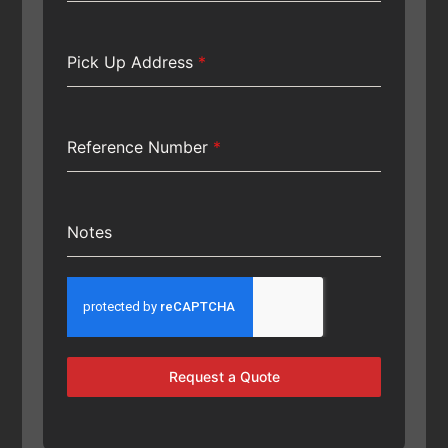
Pick Up Address
*
Reference Number
*
Notes
Request a Quote