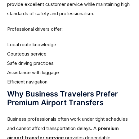
provide excellent customer service while maintaining high
standards of safety and professionalism.
Professional drivers offer:
Local route knowledge
Courteous service
Safe driving practices
Assistance with luggage
Efficient navigation
Why Business Travelers Prefer
Premium Airport Transfers
Business professionals often work under tight schedules
and cannot afford transportation delays. A
premium
airport transfer service
provides dependable