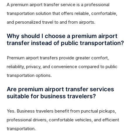
A premium airport transfer service is a professional
transportation solution that offers reliable, comfortable,
and personalized travel to and from airports.
Why should I choose a premium airport
transfer instead of public transportation?
Premium airport transfers provide greater comfort,
reliability, privacy, and convenience compared to public
transportation options.
Are premium airport transfer services
suitable for business travelers?
Yes. Business travelers benefit from punctual pickups,
professional drivers, comfortable vehicles, and efficient
transportation.