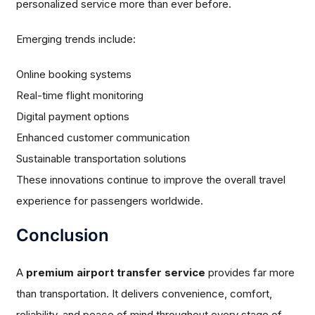
personalized service more than ever before.
Emerging trends include:
Online booking systems
Real-time flight monitoring
Digital payment options
Enhanced customer communication
Sustainable transportation solutions
These innovations continue to improve the overall travel
experience for passengers worldwide.
Conclusion
A
premium airport transfer service
provides far more
than transportation. It delivers convenience, comfort,
reliability, and peace of mind throughout every stage of