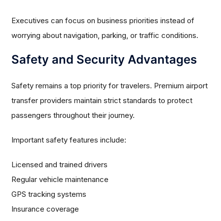
Executives can focus on business priorities instead of
worrying about navigation, parking, or traffic conditions.
Safety and Security Advantages
Safety remains a top priority for travelers. Premium airport
transfer providers maintain strict standards to protect
passengers throughout their journey.
Important safety features include:
Licensed and trained drivers
Regular vehicle maintenance
GPS tracking systems
Insurance coverage