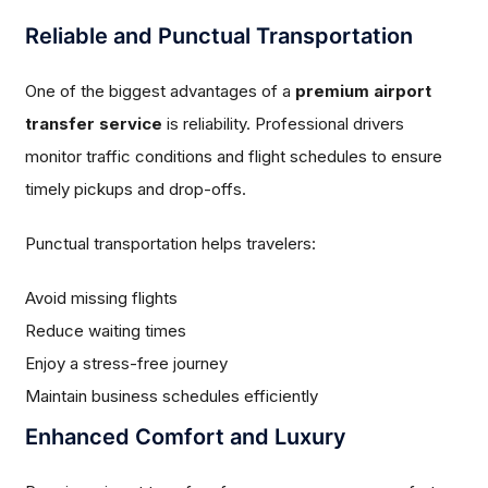
Reliable and Punctual Transportation
One of the biggest advantages of a
premium airport
transfer service
is reliability. Professional drivers
monitor traffic conditions and flight schedules to ensure
timely pickups and drop-offs.
Punctual transportation helps travelers:
Avoid missing flights
Reduce waiting times
Enjoy a stress-free journey
Maintain business schedules efficiently
Enhanced Comfort and Luxury