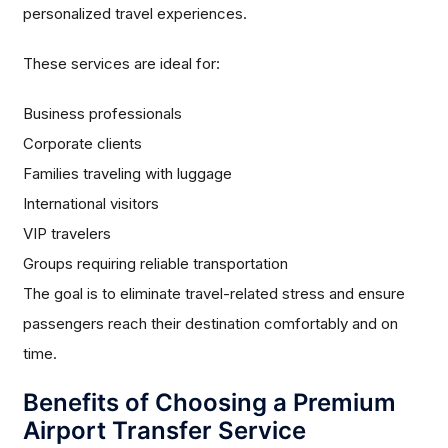
personalized travel experiences.
These services are ideal for:
Business professionals
Corporate clients
Families traveling with luggage
International visitors
VIP travelers
Groups requiring reliable transportation
The goal is to eliminate travel-related stress and ensure
passengers reach their destination comfortably and on
time.
Benefits of Choosing a Premium
Airport Transfer Service