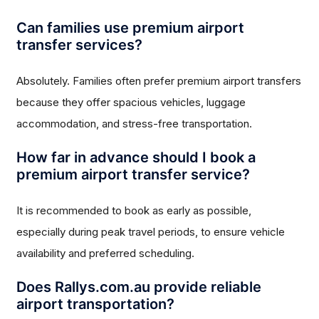
Can families use premium airport
transfer services?
Absolutely. Families often prefer premium airport transfers
because they offer spacious vehicles, luggage
accommodation, and stress-free transportation.
How far in advance should I book a
premium airport transfer service?
It is recommended to book as early as possible,
especially during peak travel periods, to ensure vehicle
availability and preferred scheduling.
Does Rallys.com.au provide reliable
airport transportation?