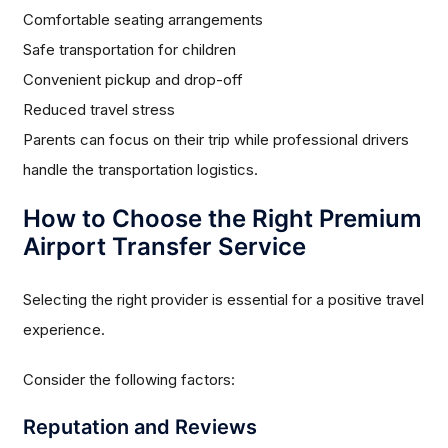
Comfortable seating arrangements
Safe transportation for children
Convenient pickup and drop-off
Reduced travel stress
Parents can focus on their trip while professional drivers
handle the transportation logistics.
How to Choose the Right Premium
Airport Transfer Service
Selecting the right provider is essential for a positive travel
experience.
Consider the following factors:
Reputation and Reviews