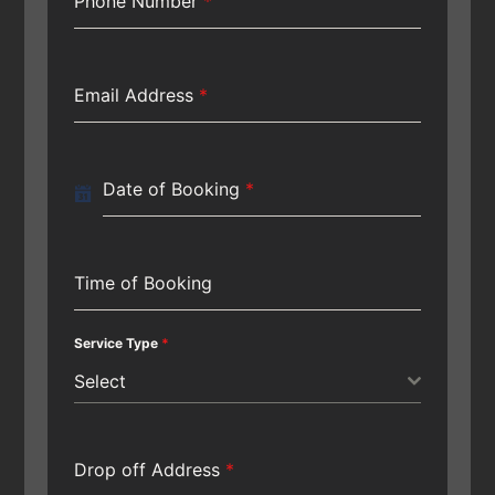
Phone Number
*
Email Address
*
Date of Booking
*
Time of Booking
Service Type
*
Select
Drop off Address
*