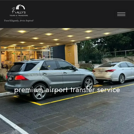
premium airport transfer service