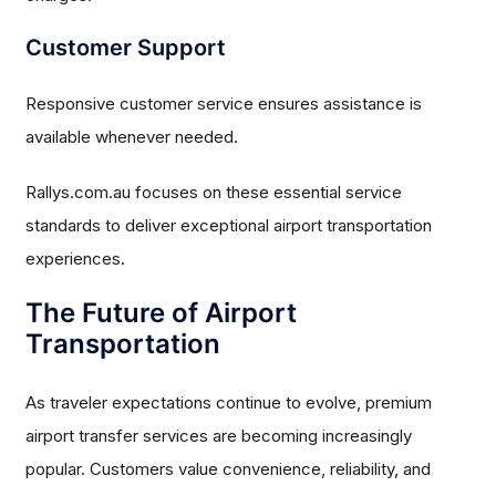
Customer Support
Responsive customer service ensures assistance is
available whenever needed.
Rallys.com.au focuses on these essential service
standards to deliver exceptional airport transportation
experiences.
The Future of Airport
Transportation
As traveler expectations continue to evolve, premium
airport transfer services are becoming increasingly
popular. Customers value convenience, reliability, and