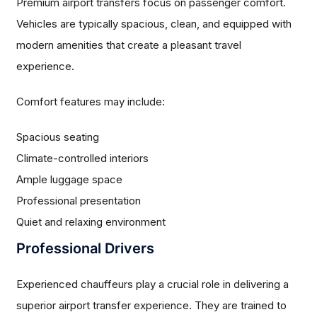
Premium airport transfers focus on passenger comfort.
Vehicles are typically spacious, clean, and equipped with
modern amenities that create a pleasant travel
experience.
Comfort features may include:
Spacious seating
Climate-controlled interiors
Ample luggage space
Professional presentation
Quiet and relaxing environment
Professional Drivers
Experienced chauffeurs play a crucial role in delivering a
superior airport transfer experience. They are trained to