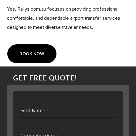
Yes. Rallys.com.au focuses on providing professional,
comfortable, and dependable airport transfer services
designed to meet diverse traveler needs.
BOOK NOW
GET FREE QUOTE!
First Name
*