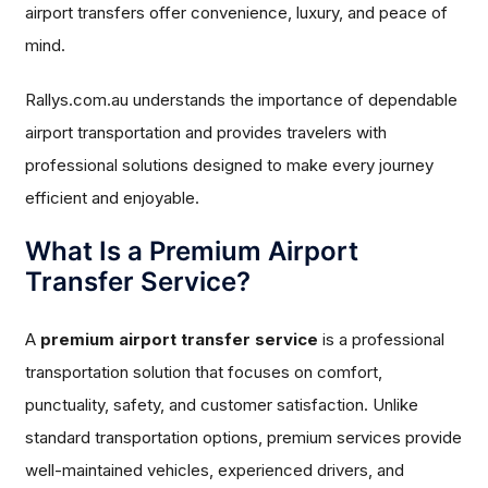
airport transfers offer convenience, luxury, and peace of
mind.
Rallys.com.au understands the importance of dependable
airport transportation and provides travelers with
professional solutions designed to make every journey
efficient and enjoyable.
What Is a Premium Airport
Transfer Service?
A
premium airport transfer service
is a professional
transportation solution that focuses on comfort,
punctuality, safety, and customer satisfaction. Unlike
standard transportation options, premium services provide
well-maintained vehicles, experienced drivers, and