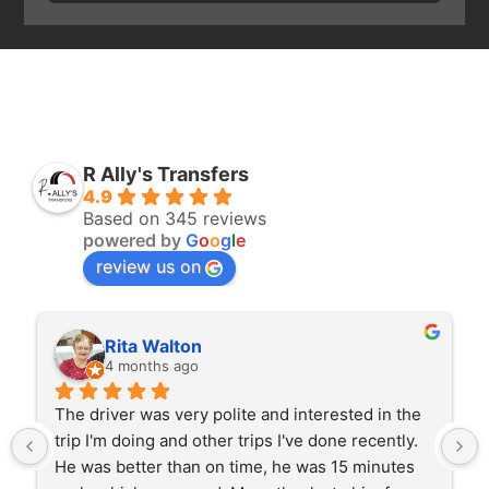
R Ally's Transfers
4.9
Based on 345 reviews
powered by
G
o
o
g
l
e
review us on
ton
Karl Byriel
ago
4 months ago
ery polite and interested in the 
Excellent service, very
d other trips I've done recently. 
entertained and cared fo
an on time, he was 15 minutes 
smooth drive and great 