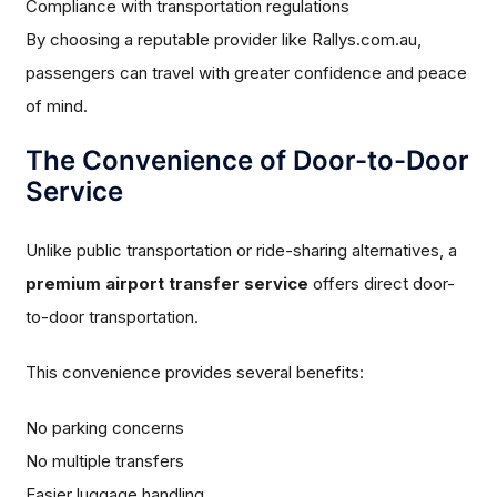
Compliance with transportation regulations
By choosing a reputable provider like Rallys.com.au,
passengers can travel with greater confidence and peace
of mind.
The Convenience of Door-to-Door
Service
Unlike public transportation or ride-sharing alternatives, a
premium airport transfer service
offers direct door-
to-door transportation.
This convenience provides several benefits:
No parking concerns
No multiple transfers
Easier luggage handling