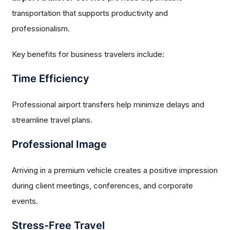
transportation that supports productivity and
professionalism.
Key benefits for business travelers include:
Time Efficiency
Professional airport transfers help minimize delays and
streamline travel plans.
Professional Image
Arriving in a premium vehicle creates a positive impression
during client meetings, conferences, and corporate
events.
Stress-Free Travel