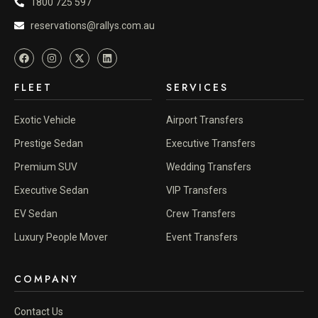
1800 725 597
reservations@rallys.com.au
FLEET
SERVICES
Exotic Vehicle
Airport Transfers
Prestige Sedan
Executive Transfers
Premium SUV
Wedding Transfers
Executive Sedan
VIP Transfers
EV Sedan
Crew Transfers
Luxury People Mover
Event Transfers
COMPANY
Contact Us