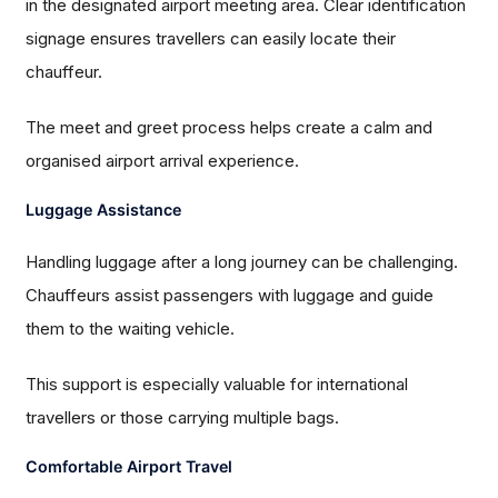
in the designated airport meeting area. Clear identification
signage ensures travellers can easily locate their
chauffeur.
The meet and greet process helps create a calm and
organised airport arrival experience.
Luggage Assistance
Handling luggage after a long journey can be challenging.
Chauffeurs assist passengers with luggage and guide
them to the waiting vehicle.
This support is especially valuable for international
travellers or those carrying multiple bags.
Comfortable Airport Travel