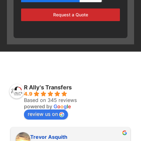
Request a Quote
R Ally's Transfers
4.9
Based on 345 reviews
powered by
G
o
o
g
l
e
review us on
Trevor Asquith