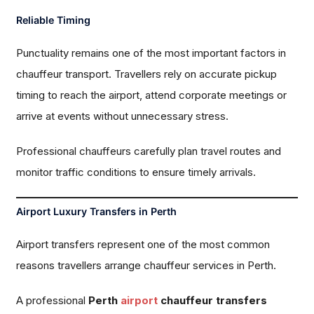
Reliable Timing
Punctuality remains one of the most important factors in
chauffeur transport. Travellers rely on accurate pickup
timing to reach the airport, attend corporate meetings or
arrive at events without unnecessary stress.
Professional chauffeurs carefully plan travel routes and
monitor traffic conditions to ensure timely arrivals.
Airport Luxury Transfers in Perth
Airport transfers represent one of the most common
reasons travellers arrange chauffeur services in Perth.
A professional
Perth
airport
chauffeur transfers