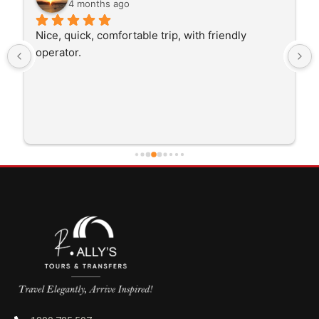
4 months ago
Nice, quick, comfortable trip, with friendly 
operator.