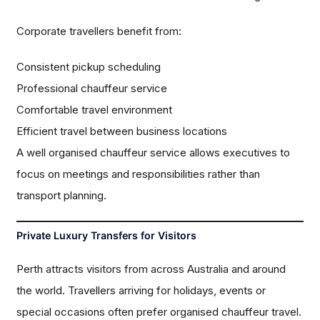
Corporate travellers benefit from:
Consistent pickup scheduling
Professional chauffeur service
Comfortable travel environment
Efficient travel between business locations
A well organised chauffeur service allows executives to
focus on meetings and responsibilities rather than
transport planning.
Private Luxury Transfers for Visitors
Perth attracts visitors from across Australia and around
the world. Travellers arriving for holidays, events or
special occasions often prefer organised chauffeur travel.