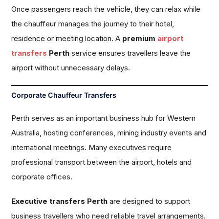
Once passengers reach the vehicle, they can relax while
the chauffeur manages the journey to their hotel,
residence or meeting location. A
premium
airport
transfers
Perth
service ensures travellers leave the
airport without unnecessary delays.
Corporate Chauffeur Transfers
Perth serves as an important business hub for Western
Australia, hosting conferences, mining industry events and
international meetings. Many executives require
professional transport between the airport, hotels and
corporate offices.
Executive transfers Perth
are designed to support
business travellers who need reliable travel arrangements.