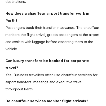
destinations.
How does a chauffeur airport transfer work in
Perth?
Passengers book their transfer in advance. The chauffeur
monitors the flight arrival, greets passengers at the airport
and assists with luggage before escorting them to the
vehicle.
Can luxury transfers be booked for corporate
travel?
Yes. Business travellers often use chauffeur services for
airport transfers, meetings and executive travel
throughout Perth.
Do chauffeur services monitor flight arrivals?