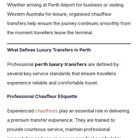
Whether arriving at Perth Airport for business or visiting
Western Australia for leisure, organised chauffeur
transfers help ensure the journey continues smoothly from
the moment travellers leave the terminal.
What Defines Luxury Transfers in Perth
Professional
perth luxury transfers
are defined by
several key service standards that ensure travellers
experience reliable and comfortable travel.
Professional Chauffeur Etiquette
Experienced
chauffeurs
play an essential role in delivering
a premium transfer experience. They are trained to
provide courteous service, maintain professional