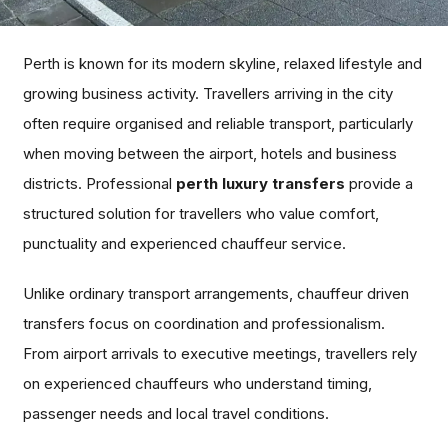
Perth is known for its modern skyline, relaxed lifestyle and
growing business activity. Travellers arriving in the city
often require organised and reliable transport, particularly
when moving between the airport, hotels and business
districts. Professional
perth luxury transfers
provide a
structured solution for travellers who value comfort,
punctuality and experienced chauffeur service.
Unlike ordinary transport arrangements, chauffeur driven
transfers focus on coordination and professionalism.
From airport arrivals to executive meetings, travellers rely
on experienced chauffeurs who understand timing,
passenger needs and local travel conditions.