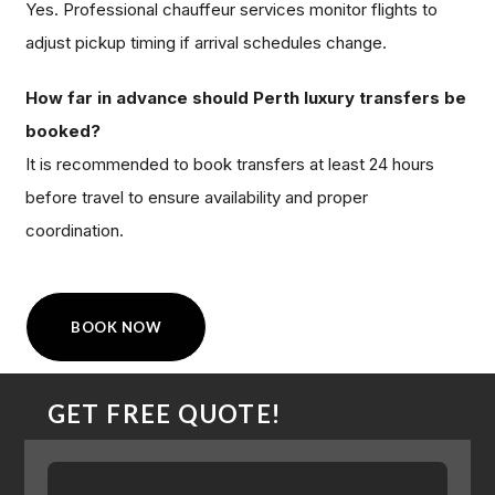
Yes. Professional chauffeur services monitor flights to
adjust pickup timing if arrival schedules change.
How far in advance should Perth luxury transfers be
booked?
It is recommended to book transfers at least 24 hours
before travel to ensure availability and proper
coordination.
BOOK NOW
GET FREE QUOTE!