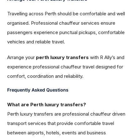
Travelling across Perth should be comfortable and well
organised. Professional chauffeur services ensure
passengers experience punctual pickups, comfortable
vehicles and reliable travel.
Arrange your
perth luxury transfers
with R Ally’s and
experience professional chauffeur travel designed for
comfort, coordination and reliability.
Frequently Asked Questions
What are Perth luxury transfers?
Perth luxury transfers are professional chauffeur driven
transport services that provide comfortable travel
between airports, hotels, events and business