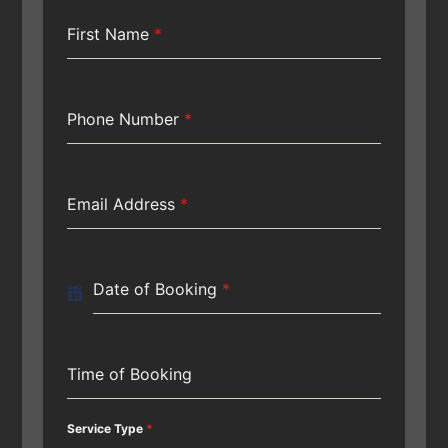
First Name
*
Phone Number
*
Email Address
*
Date of Booking
*
Time of Booking
Service Type
*