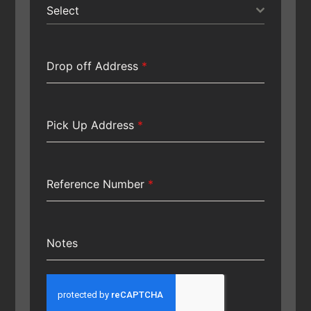
Select
Drop off Address
*
Pick Up Address
*
Reference Number
*
Notes