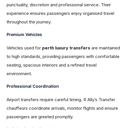
punctuality, discretion and professional service. Their
experience ensures passengers enjoy organised travel
throughout the journey.
Premium Vehicles
Vehicles used for
perth luxury transfers
are maintained
to high standards, providing passengers with comfortable
seating, spacious interiors and a refined travel
environment.
Professional Coordination
Airport transfers require careful timing. R Ally’s Transfer
chauffeurs coordinate arrivals, monitor flights and ensure
passengers are greeted promptly.