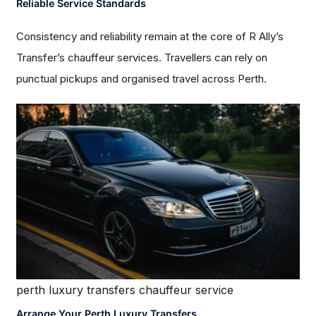
Reliable Service Standards
Consistency and reliability remain at the core of R Ally’s
Transfer’s chauffeur services. Travellers can rely on
punctual pickups and organised travel across Perth.
perth luxury transfers chauffeur service
Arrange Your Perth Luxury Transfers