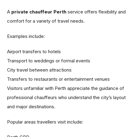
A
private chauffeur Perth
service offers flexibility and
comfort for a variety of travel needs.
Examples include:
Airport transfers to hotels
Transport to weddings or formal events
City travel between attractions
Transfers to restaurants or entertainment venues
Visitors unfamiliar with Perth appreciate the guidance of
professional chauffeurs who understand the city’s layout
and major destinations.
Popular areas travellers visit include: