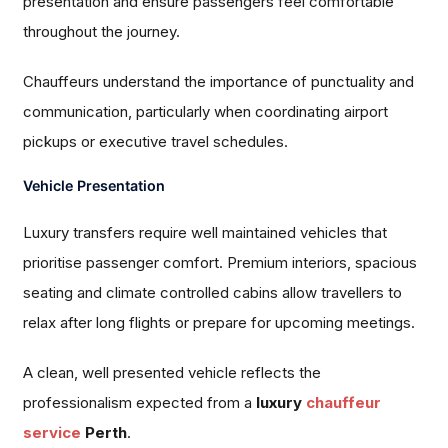
presentation and ensure passengers feel comfortable
throughout the journey.
Chauffeurs understand the importance of punctuality and
communication, particularly when coordinating airport
pickups or executive travel schedules.
Vehicle Presentation
Luxury transfers require well maintained vehicles that
prioritise passenger comfort. Premium interiors, spacious
seating and climate controlled cabins allow travellers to
relax after long flights or prepare for upcoming meetings.
A clean, well presented vehicle reflects the
professionalism expected from a
luxury
chauffeur
service
Perth
.