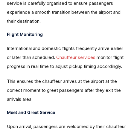
service is carefully organised to ensure passengers
experience a smooth transition between the airport and
their destination.
Flight Monitoring
International and domestic flights frequently arrive earlier
or later than scheduled.
Chauffeur services
monitor flight
progress in real time to adjust pickup timing accordingly.
This ensures the chauffeur arrives at the airport at the
correct moment to greet passengers after they exit the
arrivals area.
Meet and Greet Service
Upon arrival, passengers are welcomed by their chauffeur