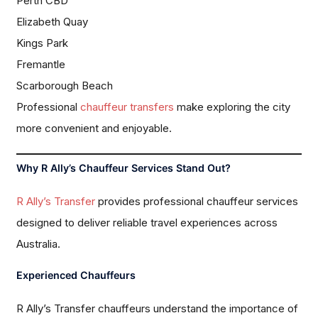
Perth CBD
Elizabeth Quay
Kings Park
Fremantle
Scarborough Beach
Professional
chauffeur transfers
make exploring the city
more convenient and enjoyable.
Why R Ally’s Chauffeur Services Stand Out?
R Ally’s Transfer
provides professional chauffeur services
designed to deliver reliable travel experiences across
Australia.
Experienced Chauffeurs
R Ally’s Transfer chauffeurs understand the importance of