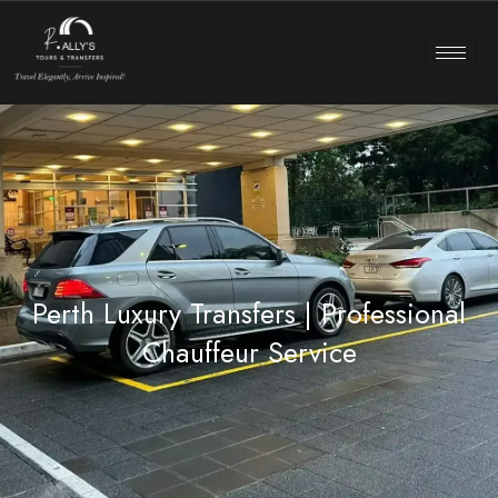
Perth Luxury Transfers | Professional
Chauffeur Service