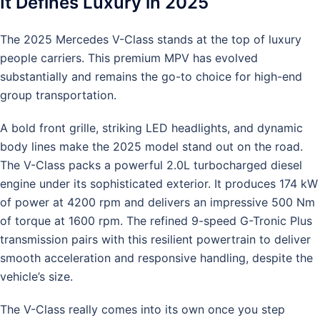
It Defines Luxury in 2025
The 2025 Mercedes V-Class stands at the top of luxury
people carriers. This premium MPV has evolved
substantially and remains the go-to choice for high-end
group transportation.
A bold front grille, striking LED headlights, and dynamic
body lines make the 2025 model stand out on the road.
The V-Class packs a powerful 2.0L turbocharged diesel
engine under its sophisticated exterior. It produces 174 kW
of power at 4200 rpm and delivers an impressive 500 Nm
of torque at 1600 rpm. The refined 9-speed G-Tronic Plus
transmission pairs with this resilient powertrain to deliver
smooth acceleration and responsive handling, despite the
vehicle’s size.
The V-Class really comes into its own once you step