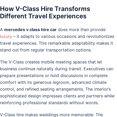
How V-Class Hire Transforms
Different Travel Experiences
A
mercedes v class hire car
does more than provide
luxury
– it adapts to various occasions and revolutionizes
travel experiences. This remarkable adaptability makes it
stand out from regular transportation options.
The V-Class creates mobile meeting spaces that let
business continue naturally during transit. Executives can
prepare presentations or hold discussions in complete
comfort with its generous legroom, advanced climate
control, and refined seating arrangements. The interior’s
sophisticated design impresses clients and partners while
reinforcing professional standards without words.
V-Class hire makes weddings more memorable. The