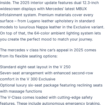
inside. The 2025 interior update features dual 12.3-inch
widescreen displays with Mercedes’ latest MBUX
infotainment system. Premium materials cover every
surface – from Lugano leather upholstery in standard
models to luxurious Nappa leather in the Exclusive variant.
On top of that, the 64-color ambient lighting system lets
you create the perfect mood to match your journey.
The mercedes v class hire car’s appeal in 2025 comes
from its flexible seating options:
Standard eight-seat layout in the V 250
Seven-seat arrangement with enhanced second-row
comfort in the V 300 Exclusive
Optional luxury six-seat package featuring reclining seats
with massage functions
The V-Class comes loaded with cutting-edge safety
features. These include autonomous emergency braking,