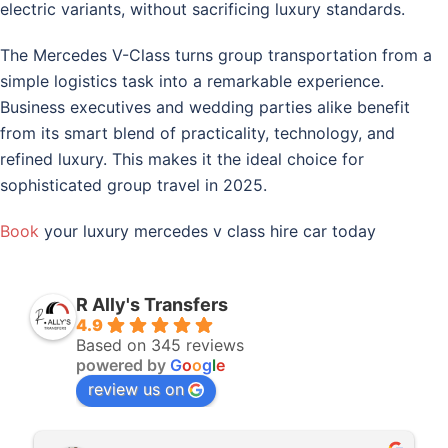
electric variants, without sacrificing luxury standards.
The Mercedes V-Class turns group transportation from a
simple logistics task into a remarkable experience.
Business executives and wedding parties alike benefit
from its smart blend of practicality, technology, and
refined luxury. This makes it the ideal choice for
sophisticated group travel in 2025.
Book
your luxury mercedes v class hire car today
R Ally's Transfers
4.9
Based on 345 reviews
powered by
G
o
o
g
l
e
review us on