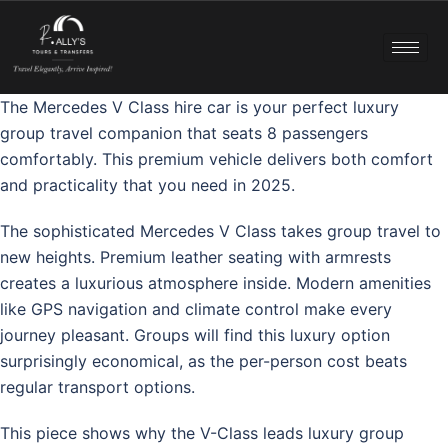
The Mercedes V Class hire car is your perfect luxury
group travel companion that seats 8 passengers
comfortably. This premium vehicle delivers both comfort
and practicality that you need in 2025.
The sophisticated Mercedes V Class takes group travel to
new heights. Premium leather seating with armrests
creates a luxurious atmosphere inside. Modern amenities
like GPS navigation and climate control make every
journey pleasant. Groups will find this luxury option
surprisingly economical, as the per-person cost beats
regular transport options.
This piece shows why the V-Class leads luxury group