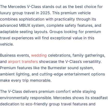
The Mercedes V-Class stands out as the best choice for
luxury group travel in 2025. This premium vehicle
combines sophistication with practicality through its
advanced MBUX system, complete safety features, and
adaptable seating layouts. Groups looking for premium
travel experiences will find exceptional value in this
vehicle.
Business events,
wedding
celebrations, family gatherings,
and
airport transfers
showcase the V-Class’s versatility.
Premium features like the Burmester sound system,
ambient lighting, and cutting-edge entertainment options
make every trip memorable.
The V-Class delivers premium comfort while staying
environmentally responsible. Mercedes shows its steadfast
dedication to eco-friendly group travel features and