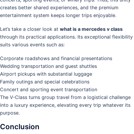
creates better shared experiences, and the premium
entertainment system keeps longer trips enjoyable.
Let’s take a closer look at
what is a mercedes v class
through its practical applications. Its exceptional flexibility
suits various events such as:
Corporate roadshows and financial presentations
Wedding transportation and guest shuttles
Airport pickups with substantial luggage
Family outings and special celebrations
Concert and sporting event transportation
The V-Class turns group travel from a logistical challenge
into a luxury experience, elevating every trip whatever its
purpose.
Conclusion