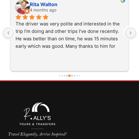
Rita Walton
4 months ago
The driver was very polite and interested in the 
trip I'm doing and other trips I've done recently. 
He was better than on time, he was 15 minutes 
early which was good. Many thanks to him for 
careful driving and getting me there saftely.