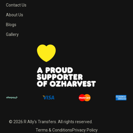
Contact Us
About Us
Blogs
Gallery
© 2026 R Ally's Transfers. All rights reserved.
Terms & Conditions
Privacy Policy