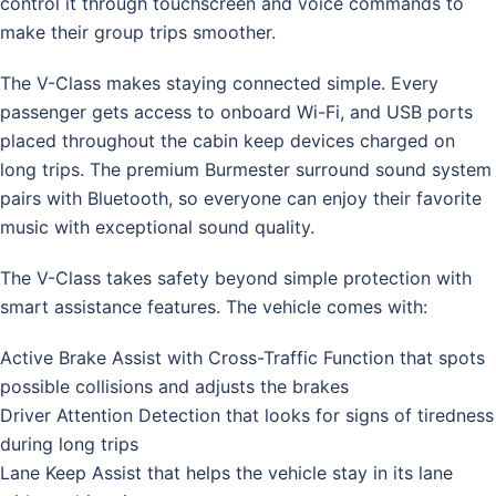
control it through touchscreen and voice commands to
make their group trips smoother.
The V-Class makes staying connected simple. Every
passenger gets access to onboard Wi-Fi, and USB ports
placed throughout the cabin keep devices charged on
long trips. The premium Burmester surround sound system
pairs with Bluetooth, so everyone can enjoy their favorite
music with exceptional sound quality.
The V-Class takes safety beyond simple protection with
smart assistance features. The vehicle comes with:
Active Brake Assist with Cross-Traffic Function that spots
possible collisions and adjusts the brakes
Driver Attention Detection that looks for signs of tiredness
during long trips
Lane Keep Assist that helps the vehicle stay in its lane