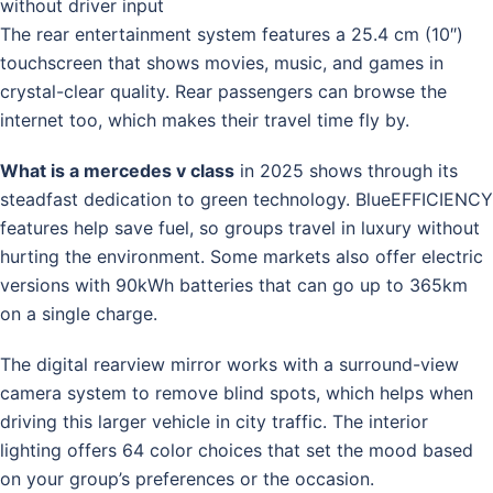
without driver input
The rear entertainment system features a 25.4 cm (10″)
touchscreen that shows movies, music, and games in
crystal-clear quality. Rear passengers can browse the
internet too, which makes their travel time fly by.
What is a mercedes v class
in 2025 shows through its
steadfast dedication to green technology. BlueEFFICIENCY
features help save fuel, so groups travel in luxury without
hurting the environment. Some markets also offer electric
versions with 90kWh batteries that can go up to 365km
on a single charge.
The digital rearview mirror works with a surround-view
camera system to remove blind spots, which helps when
driving this larger vehicle in city traffic. The interior
lighting offers 64 color choices that set the mood based
on your group’s preferences or the occasion.