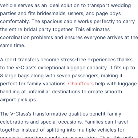
vehicle serves as an ideal solution to transport wedding
parties and fits bridesmaids, ushers, and page boys
comfortably. The spacious cabin works perfectly to carry
the entire bridal party together. This eliminates
coordination problems and ensures everyone arrives at the
same time.
Airport transfers become stress-free experiences thanks
to the V-Class’s exceptional luggage capacity. It fits up to
8 large bags along with seven passengers, making it
perfect for family vacations.
Chauffeurs
help with luggage
handling at unfamiliar destinations to create smooth
airport pickups.
The V-Class’s transformative qualities benefit family
celebrations and special occasions. Families can travel
together instead of splitting into multiple vehicles for
concerts, sporting events, or winery trips. Thus, this unity