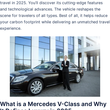
travel in 2025. You’ll discover its cutting-edge features
and technological advances. The vehicle reshapes the
scene for travelers of all types. Best of all, it helps reduce
your carbon footprint while delivering an unmatched travel
experience.
What is a Mercedes V-Class and Why