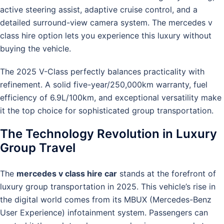
active steering assist, adaptive cruise control, and a
detailed surround-view camera system. The mercedes v
class hire option lets you experience this luxury without
buying the vehicle.
The 2025 V-Class perfectly balances practicality with
refinement. A solid five-year/250,000km warranty, fuel
efficiency of 6.9L/100km, and exceptional versatility make
it the top choice for sophisticated group transportation.
The Technology Revolution in Luxury
Group Travel
The
mercedes v class hire car
stands at the forefront of
luxury group transportation in 2025. This vehicle’s rise in
the digital world comes from its MBUX (Mercedes-Benz
User Experience) infotainment system. Passengers can