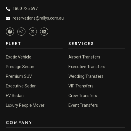
1800 725 597
reservations@rallys.com.au
FLEET
SERVICES
Exotic Vehicle
Airport Transfers
Prestige Sedan
Executive Transfers
Premium SUV
Wedding Transfers
Executive Sedan
VIP Transfers
EV Sedan
Crew Transfers
Luxury People Mover
Event Transfers
COMPANY