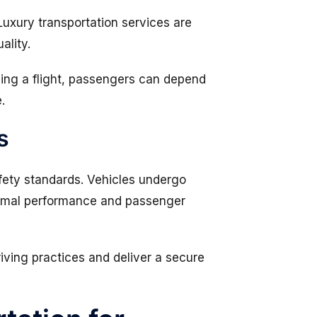
 Luxury transportation services are
ality.
hing a flight, passengers can depend
.
s
afety standards. Vehicles undergo
timal performance and passenger
riving practices and deliver a secure