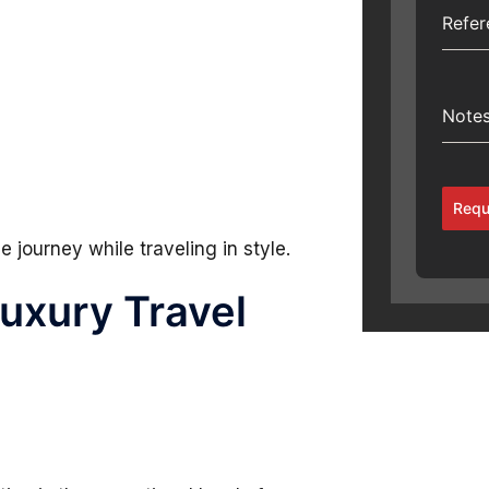
Refe
Note
Requ
 journey while traveling in style.
Luxury Travel