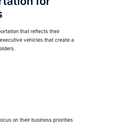
tation for
s
rtation that reflects their
 executive vehicles that create a
olders.
ocus on their business priorities