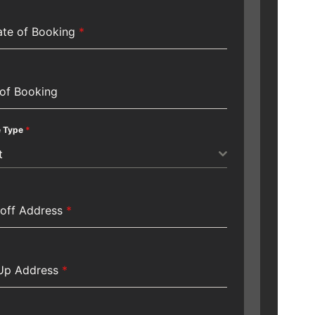
te of Booking
*
of Booking
e Type
*
t
off Address
*
 Up Address
*