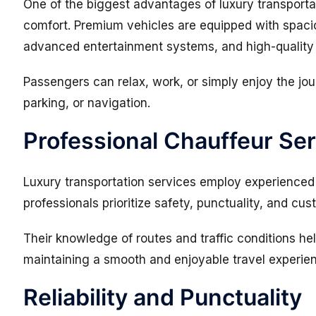
One of the biggest advantages of luxury transportat
comfort. Premium vehicles are equipped with spacio
advanced entertainment systems, and high-quality i
Passengers can relax, work, or simply enjoy the jou
parking, or navigation.
Professional Chauffeur Se
Luxury transportation services employ experienced 
professionals prioritize safety, punctuality, and cus
Their knowledge of routes and traffic conditions hel
maintaining a smooth and enjoyable travel experie
Reliability and Punctuality