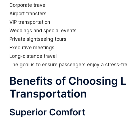
Corporate travel
Airport transfers
VIP transportation
Weddings and special events
Private sightseeing tours
Executive meetings
Long-distance travel
The goal is to ensure passengers enjoy a stress-free
Benefits of Choosing 
Transportation
Superior Comfort