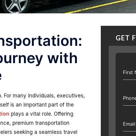
nsportation:
GET 
ourney with
e
Firs
n. For many individuals, executives,
Phon
self is an important part of the
tion
plays a vital role. Offering
ence, premium transportation
Emai
elers seeking a seamless travel