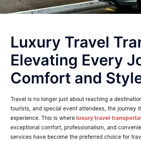
Luxury Travel Tra
Elevating Every J
Comfort and Styl
Travel is no longer just about reaching a destinatio
tourists, and special event attendees, the journey it
experience. This is where
luxury travel transporta
exceptional comfort, professionalism, and conveni
services have become the preferred choice for trav