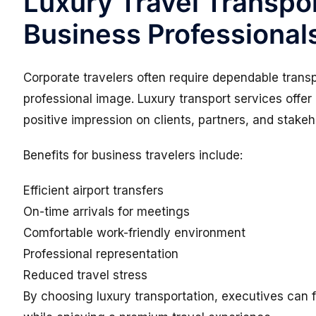
Luxury Travel Transpor
Business Professional
Corporate travelers often require dependable transpo
professional image. Luxury transport services offer
positive impression on clients, partners, and stakeh
Benefits for business travelers include:
Efficient airport transfers
On-time arrivals for meetings
Comfortable work-friendly environment
Professional representation
Reduced travel stress
By choosing luxury transportation, executives can f