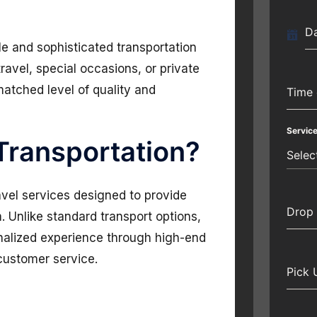
Da
le and sophisticated transportation
travel, special occasions, or private
matched level of quality and
Time 
Servic
 Transportation?
Selec
avel services designed to provide
Drop 
 Unlike standard transport options,
onalized experience through high-end
 customer service.
Pick