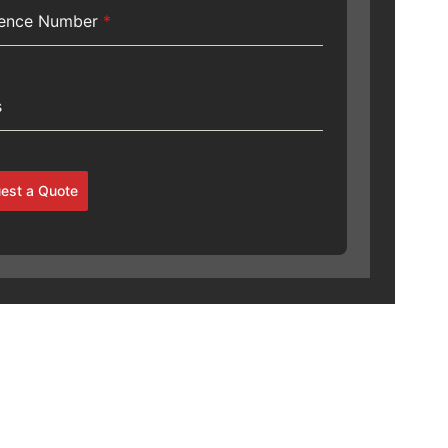
rence Number
*
s
est a Quote