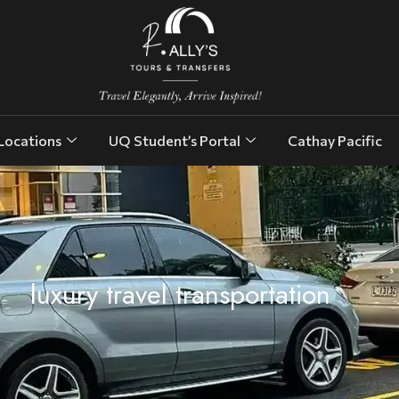
Locations
UQ Student’s Portal
Cathay Pacific
luxury travel transportation