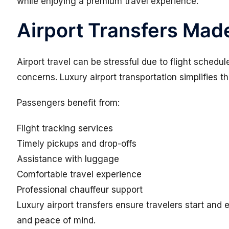
while enjoying a premium travel experience.
Airport Transfers Made
Airport travel can be stressful due to flight sched
concerns. Luxury airport transportation simplifies t
Passengers benefit from:
Flight tracking services
Timely pickups and drop-offs
Assistance with luggage
Comfortable travel experience
Professional chauffeur support
Luxury airport transfers ensure travelers start and
and peace of mind.