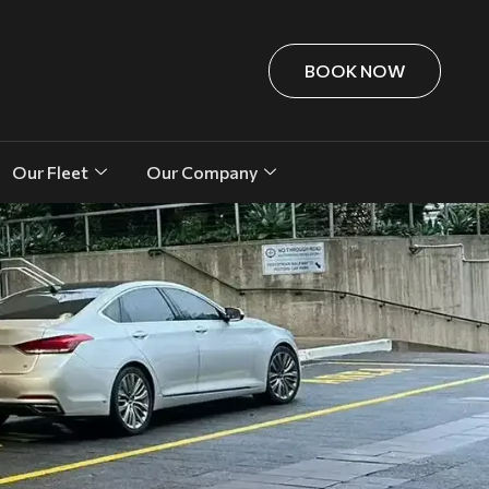
BOOK NOW
Our Fleet
Our Company