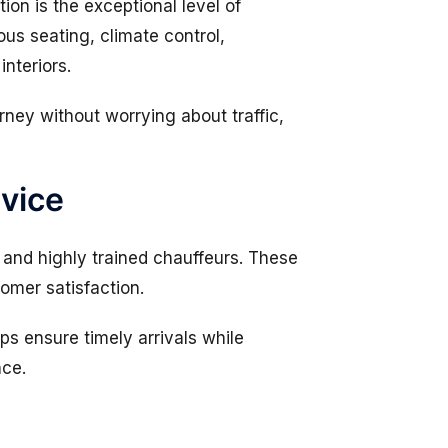
ion is the exceptional level of
us seating, climate control,
nteriors.
rney without worrying about traffic,
rvice
and highly trained chauffeurs. These
tomer satisfaction.
ps ensure timely arrivals while
nce.