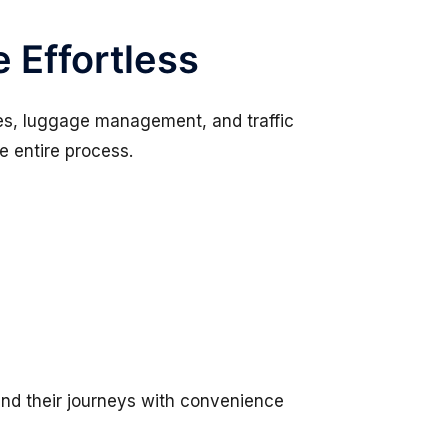
 Effortless
ules, luggage management, and traffic
he entire process.
 end their journeys with convenience