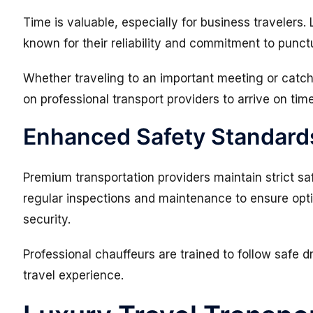
Time is valuable, especially for business travelers.
known for their reliability and commitment to punctu
Whether traveling to an important meeting or catc
on professional transport providers to arrive on time
Enhanced Safety Standard
Premium transportation providers maintain strict s
regular inspections and maintenance to ensure op
security.
Professional chauffeurs are trained to follow safe d
travel experience.