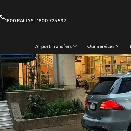
1800 RALLYS | 1800 725 597
Airport Transfers
Our Services