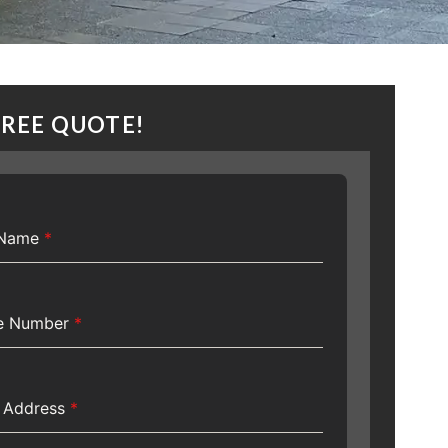
FREE QUOTE!
t Name
*
e Number
*
l Address
*