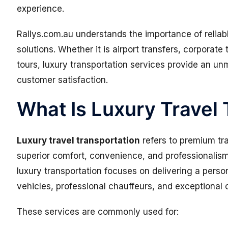
experience.
Rallys.com.au understands the importance of reliab
solutions. Whether it is airport transfers, corporate 
tours, luxury transportation services provide an un
customer satisfaction.
What Is Luxury Travel
Luxury travel transportation
refers to premium tr
superior comfort, convenience, and professionalism.
luxury transportation focuses on delivering a pers
vehicles, professional chauffeurs, and exceptional
These services are commonly used for: