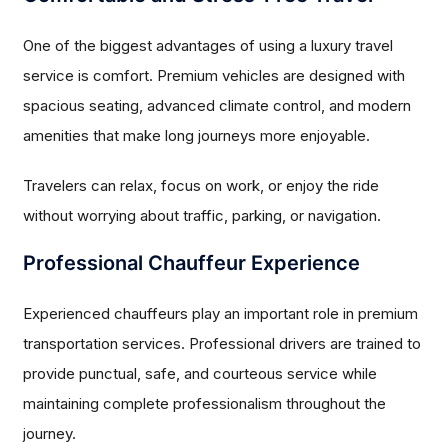
One of the biggest advantages of using a luxury travel
service is comfort. Premium vehicles are designed with
spacious seating, advanced climate control, and modern
amenities that make long journeys more enjoyable.
Travelers can relax, focus on work, or enjoy the ride
without worrying about traffic, parking, or navigation.
Professional Chauffeur Experience
Experienced chauffeurs play an important role in premium
transportation services. Professional drivers are trained to
provide punctual, safe, and courteous service while
maintaining complete professionalism throughout the
journey.