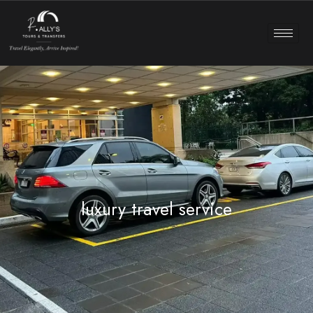
luxury travel service