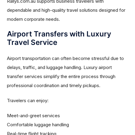
Rallys.com.au supports business travelers with
dependable and high-quality travel solutions designed for
modern corporate needs.
Airport Transfers with Luxury
Travel Service
Airport transportation can often become stressful due to
delays, traffic, and luggage handling. Luxury airport
transfer services simplify the entire process through
professional coordination and timely pickups.
Travelers can enjoy:
Meet-and-greet services
Comfortable luggage handling
Real-time flight tracking