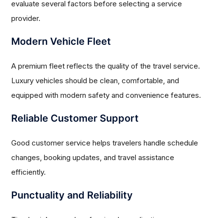
evaluate several factors before selecting a service
provider.
Modern Vehicle Fleet
A premium fleet reflects the quality of the travel service.
Luxury vehicles should be clean, comfortable, and
equipped with modern safety and convenience features.
Reliable Customer Support
Good customer service helps travelers handle schedule
changes, booking updates, and travel assistance
efficiently.
Punctuality and Reliability