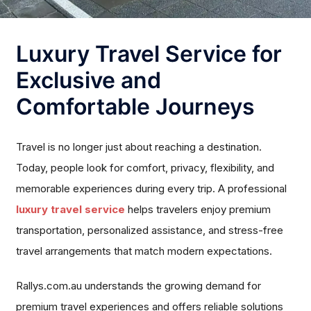
Luxury Travel Service for
Exclusive and
Comfortable Journeys
Travel is no longer just about reaching a destination.
Today, people look for comfort, privacy, flexibility, and
memorable experiences during every trip. A professional
luxury travel service
helps travelers enjoy premium
transportation, personalized assistance, and stress-free
travel arrangements that match modern expectations.
Rallys.com.au understands the growing demand for
premium travel experiences and offers reliable solutions