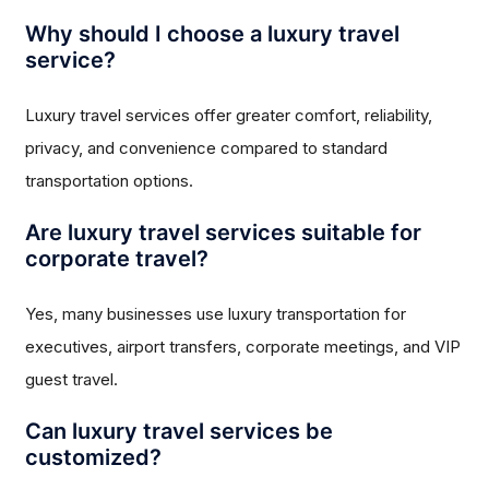
Why should I choose a luxury travel
service?
Luxury travel services offer greater comfort, reliability,
privacy, and convenience compared to standard
transportation options.
Are luxury travel services suitable for
corporate travel?
Yes, many businesses use luxury transportation for
executives, airport transfers, corporate meetings, and VIP
guest travel.
Can luxury travel services be
customized?