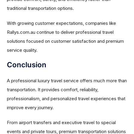
traditional transportation options.
With growing customer expectations, companies like
Rallys.com.au continue to deliver professional travel
solutions focused on customer satisfaction and premium
service quality.
Conclusion
A professional luxury travel service offers much more than
transportation. It provides comfort, reliability,
professionalism, and personalized travel experiences that
improve every journey.
From airport transfers and executive travel to special
events and private tours, premium transportation solutions