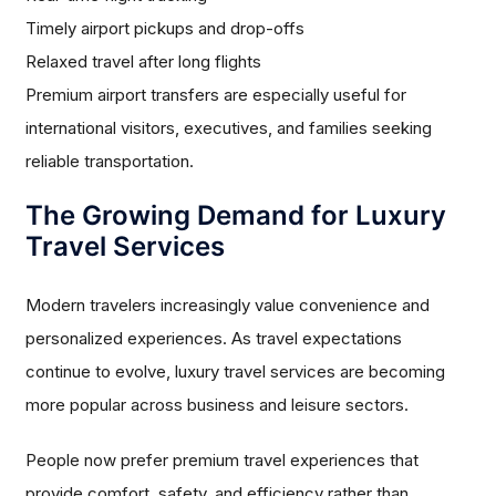
Timely airport pickups and drop-offs
Relaxed travel after long flights
Premium airport transfers are especially useful for
international visitors, executives, and families seeking
reliable transportation.
The Growing Demand for Luxury
Travel Services
Modern travelers increasingly value convenience and
personalized experiences. As travel expectations
continue to evolve, luxury travel services are becoming
more popular across business and leisure sectors.
People now prefer premium travel experiences that
provide comfort, safety, and efficiency rather than