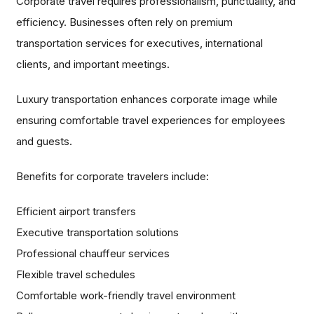
Corporate travel requires professionalism, punctuality, and
efficiency. Businesses often rely on premium
transportation services for executives, international
clients, and important meetings.
Luxury transportation enhances corporate image while
ensuring comfortable travel experiences for employees
and guests.
Benefits for corporate travelers include:
Efficient airport transfers
Executive transportation solutions
Professional chauffeur services
Flexible travel schedules
Comfortable work-friendly travel environment