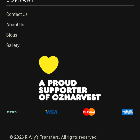
COMPANY
Contact Us
About Us
Blogs
Gallery
© 2026 R Ally's Transfers. All rights reserved.