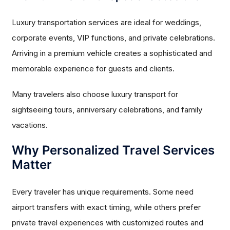
Luxury transportation services are ideal for weddings,
corporate events, VIP functions, and private celebrations.
Arriving in a premium vehicle creates a sophisticated and
memorable experience for guests and clients.
Many travelers also choose luxury transport for
sightseeing tours, anniversary celebrations, and family
vacations.
Why Personalized Travel Services
Matter
Every traveler has unique requirements. Some need
airport transfers with exact timing, while others prefer
private travel experiences with customized routes and