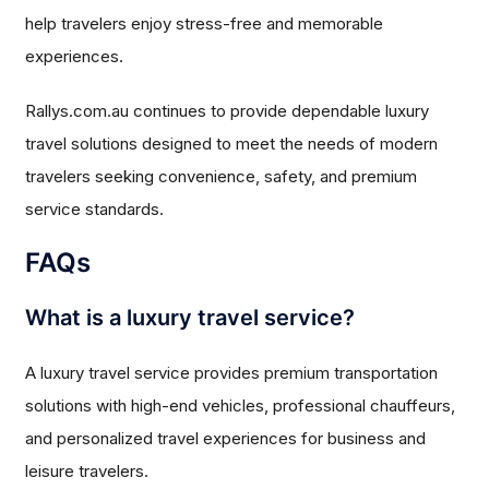
help travelers enjoy stress-free and memorable
experiences.
Rallys.com.au continues to provide dependable luxury
travel solutions designed to meet the needs of modern
travelers seeking convenience, safety, and premium
service standards.
FAQs
What is a luxury travel service?
A luxury travel service provides premium transportation
solutions with high-end vehicles, professional chauffeurs,
and personalized travel experiences for business and
leisure travelers.