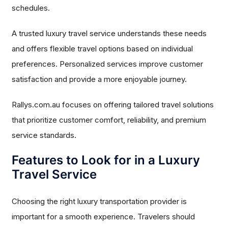
schedules.
A trusted luxury travel service understands these needs
and offers flexible travel options based on individual
preferences. Personalized services improve customer
satisfaction and provide a more enjoyable journey.
Rallys.com.au focuses on offering tailored travel solutions
that prioritize customer comfort, reliability, and premium
service standards.
Features to Look for in a Luxury
Travel Service
Choosing the right luxury transportation provider is
important for a smooth experience. Travelers should