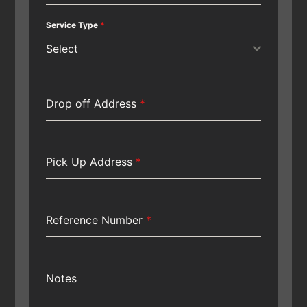
Service Type
*
Select
Drop off Address
*
Pick Up Address
*
Reference Number
*
Notes