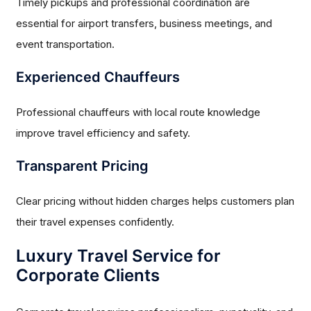
Timely pickups and professional coordination are
essential for airport transfers, business meetings, and
event transportation.
Experienced Chauffeurs
Professional chauffeurs with local route knowledge
improve travel efficiency and safety.
Transparent Pricing
Clear pricing without hidden charges helps customers plan
their travel expenses confidently.
Luxury Travel Service for
Corporate Clients