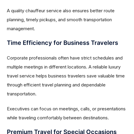
A quality chauffeur service also ensures better route
planning, timely pickups, and smooth transportation
management.
Time Efficiency for Business Travelers
Corporate professionals often have strict schedules and
multiple meetings in different locations. A reliable luxury
travel service helps business travelers save valuable time
through efficient travel planning and dependable
transportation.
Executives can focus on meetings, calls, or presentations
while traveling comfortably between destinations.
Premium Travel for Special Occasions