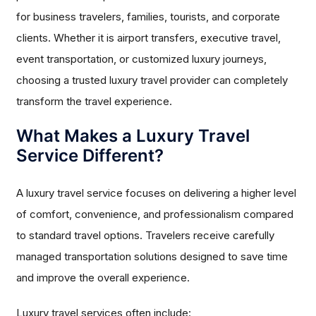
for business travelers, families, tourists, and corporate
clients. Whether it is airport transfers, executive travel,
event transportation, or customized luxury journeys,
choosing a trusted luxury travel provider can completely
transform the travel experience.
What Makes a Luxury Travel
Service Different?
A luxury travel service focuses on delivering a higher level
of comfort, convenience, and professionalism compared
to standard travel options. Travelers receive carefully
managed transportation solutions designed to save time
and improve the overall experience.
Luxury travel services often include: