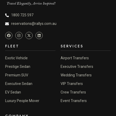
1800 725 597
reservations@rallys.com.au
FLEET
SERVICES
Exotic Vehicle
Airport Transfers
Prestige Sedan
Executive Transfers
Premium SUV
Wedding Transfers
Executive Sedan
VIP Transfers
EV Sedan
Crew Transfers
Luxury People Mover
Event Transfers