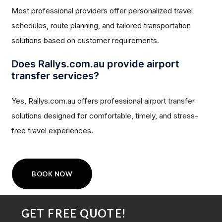
Most professional providers offer personalized travel
schedules, route planning, and tailored transportation
solutions based on customer requirements.
Does Rallys.com.au provide airport
transfer services?
Yes, Rallys.com.au offers professional airport transfer
solutions designed for comfortable, timely, and stress-
free travel experiences.
BOOK NOW
GET FREE QUOTE!