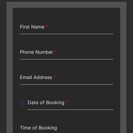
First Name
*
Phone Number
*
Email Address
*
Date of Booking
*
Time of Booking