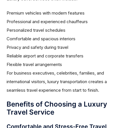
Premium vehicles with modern features
Professional and experienced chauffeurs
Personalized travel schedules
Comfortable and spacious interiors
Privacy and safety during travel
Reliable airport and corporate transfers
Flexible travel arrangements
For business executives, celebrities, families, and
international visitors, luxury transportation creates a
seamless travel experience from start to finish.
Benefits of Choosing a Luxury
Travel Service
Comfortable and Stress-Free Travel