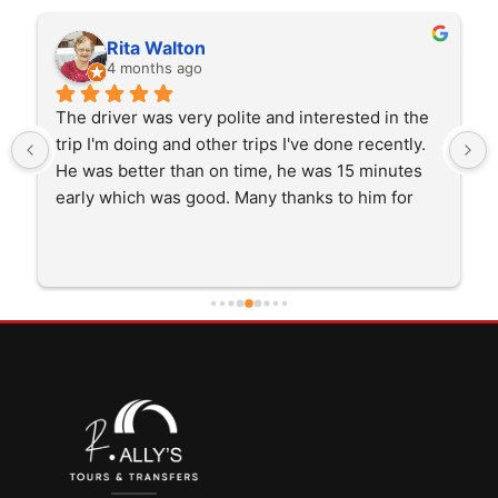
Rita Walton
4 months ago
The driver was very polite and interested in the 
trip I'm doing and other trips I've done recently. 
He was better than on time, he was 15 minutes 
early which was good. Many thanks to him for 
careful driving and getting me there saftely.