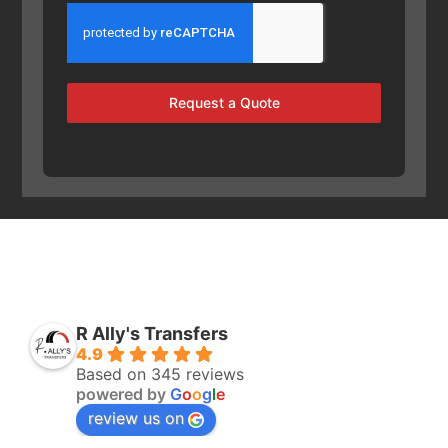
Request a Quote
R Ally's Transfers
4.9
Based on 345 reviews
powered by
G
o
o
g
l
e
review us on