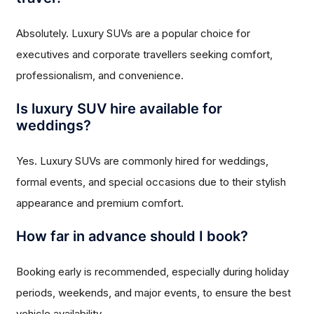
Absolutely. Luxury SUVs are a popular choice for
executives and corporate travellers seeking comfort,
professionalism, and convenience.
Is luxury SUV hire available for
weddings?
Yes. Luxury SUVs are commonly hired for weddings,
formal events, and special occasions due to their stylish
appearance and premium comfort.
How far in advance should I book?
Booking early is recommended, especially during holiday
periods, weekends, and major events, to ensure the best
vehicle availability.