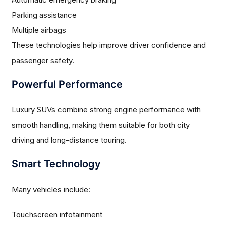
Parking assistance
Multiple airbags
These technologies help improve driver confidence and
passenger safety.
Powerful Performance
Luxury SUVs combine strong engine performance with
smooth handling, making them suitable for both city
driving and long-distance touring.
Smart Technology
Many vehicles include:
Touchscreen infotainment