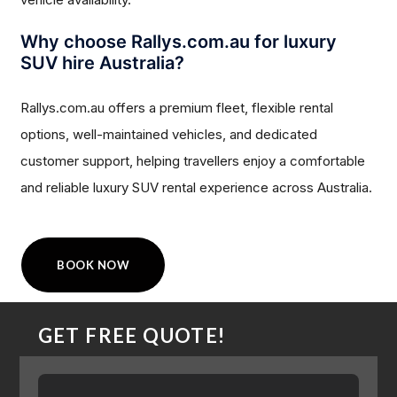
Why choose Rallys.com.au for luxury
SUV hire Australia?
Rallys.com.au offers a premium fleet, flexible rental
options, well-maintained vehicles, and dedicated
customer support, helping travellers enjoy a comfortable
and reliable luxury SUV rental experience across Australia.
BOOK NOW
GET FREE QUOTE!