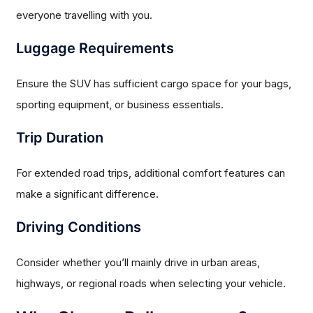
everyone travelling with you.
Luggage Requirements
Ensure the SUV has sufficient cargo space for your bags,
sporting equipment, or business essentials.
Trip Duration
For extended road trips, additional comfort features can
make a significant difference.
Driving Conditions
Consider whether you’ll mainly drive in urban areas,
highways, or regional roads when selecting your vehicle.