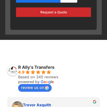
Request a Quote
R Ally's Transfers
4.9
Based on 345 reviews
powered by
G
o
o
g
l
e
review us on
Trevor Asquith