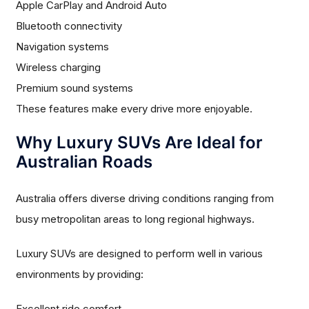
Apple CarPlay and Android Auto
Bluetooth connectivity
Navigation systems
Wireless charging
Premium sound systems
These features make every drive more enjoyable.
Why Luxury SUVs Are Ideal for
Australian Roads
Australia offers diverse driving conditions ranging from
busy metropolitan areas to long regional highways.
Luxury SUVs are designed to perform well in various
environments by providing:
Excellent ride comfort