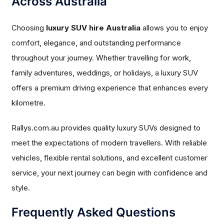
Across Australia
Choosing
luxury SUV hire Australia
allows you to enjoy
comfort, elegance, and outstanding performance
throughout your journey. Whether travelling for work,
family adventures, weddings, or holidays, a luxury SUV
offers a premium driving experience that enhances every
kilometre.
Rallys.com.au provides quality luxury SUVs designed to
meet the expectations of modern travellers. With reliable
vehicles, flexible rental solutions, and excellent customer
service, your next journey can begin with confidence and
style.
Frequently Asked Questions