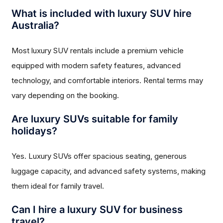
What is included with luxury SUV hire
Australia?
Most luxury SUV rentals include a premium vehicle
equipped with modern safety features, advanced
technology, and comfortable interiors. Rental terms may
vary depending on the booking.
Are luxury SUVs suitable for family
holidays?
Yes. Luxury SUVs offer spacious seating, generous
luggage capacity, and advanced safety systems, making
them ideal for family travel.
Can I hire a luxury SUV for business
travel?