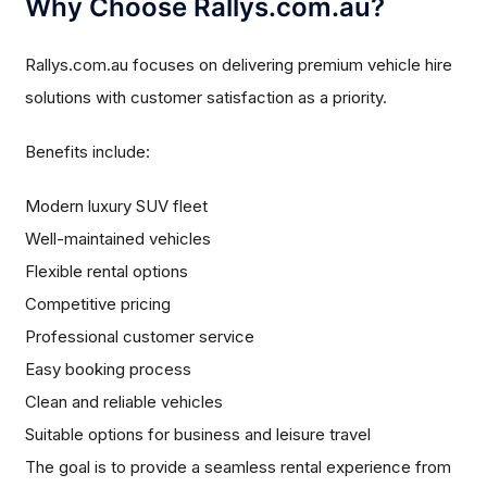
Why Choose Rallys.com.au?
Rallys.com.au focuses on delivering premium vehicle hire
solutions with customer satisfaction as a priority.
Benefits include:
Modern luxury SUV fleet
Well-maintained vehicles
Flexible rental options
Competitive pricing
Professional customer service
Easy booking process
Clean and reliable vehicles
Suitable options for business and leisure travel
The goal is to provide a seamless rental experience from