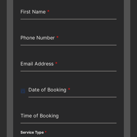
First Name
*
Phone Number
*
Email Address
*
Date of Booking
*
Time of Booking
Service Type
*