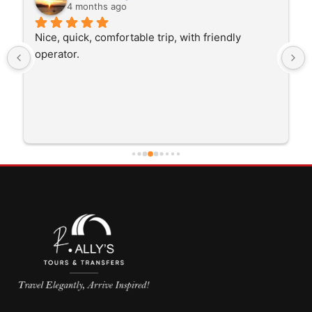
4 months ago
Nice, quick, comfortable trip, with friendly 
operator.