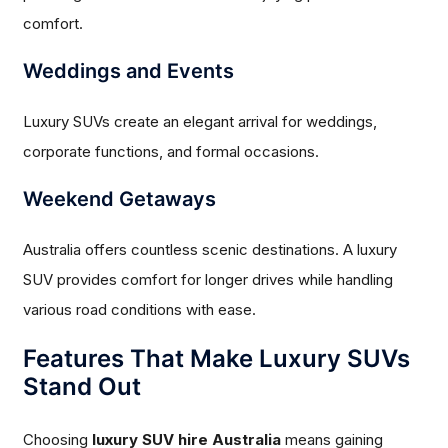
comfort.
Weddings and Events
Luxury SUVs create an elegant arrival for weddings,
corporate functions, and formal occasions.
Weekend Getaways
Australia offers countless scenic destinations. A luxury
SUV provides comfort for longer drives while handling
various road conditions with ease.
Features That Make Luxury SUVs
Stand Out
Choosing
luxury SUV hire Australia
means gaining