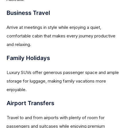
Business Travel
Arrive at meetings in style while enjoying a quiet,
comfortable cabin that makes every journey productive
and relaxing.
Family Holidays
Luxury SUVs offer generous passenger space and ample
storage for luggage, making family vacations more
enjoyable.
Airport Transfers
Travel to and from airports with plenty of room for
passengers and suitcases while enjoying premium