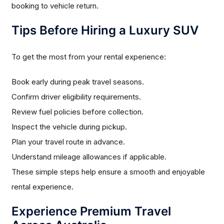
booking to vehicle return.
Tips Before Hiring a Luxury SUV
To get the most from your rental experience:
Book early during peak travel seasons.
Confirm driver eligibility requirements.
Review fuel policies before collection.
Inspect the vehicle during pickup.
Plan your travel route in advance.
Understand mileage allowances if applicable.
These simple steps help ensure a smooth and enjoyable
rental experience.
Experience Premium Travel