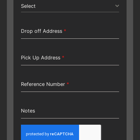
Select
Drop off Address
*
Pick Up Address
*
Reference Number
*
Notes