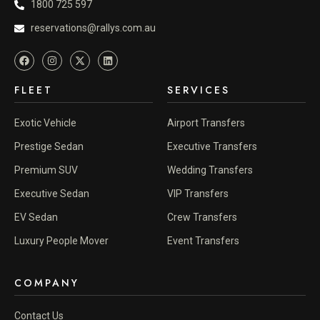
1800 725 597
reservations@rallys.com.au
FLEET
SERVICES
Exotic Vehicle
Airport Transfers
Prestige Sedan
Executive Transfers
Premium SUV
Wedding Transfers
Executive Sedan
VIP Transfers
EV Sedan
Crew Transfers
Luxury People Mover
Event Transfers
COMPANY
Contact Us