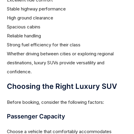
Stable highway performance
High ground clearance
Spacious cabins
Reliable handling
Strong fuel efficiency for their class
Whether driving between cities or exploring regional
destinations, luxury SUVs provide versatility and
confidence.
Choosing the Right Luxury SUV
Before booking, consider the following factors:
Passenger Capacity
Choose a vehicle that comfortably accommodates