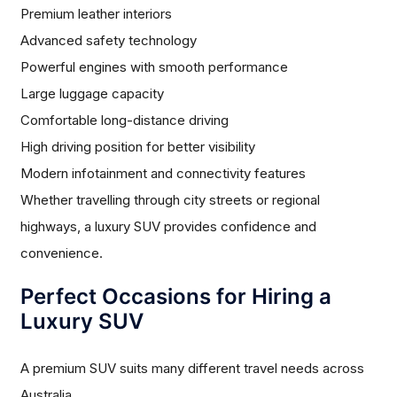
Premium leather interiors
Advanced safety technology
Powerful engines with smooth performance
Large luggage capacity
Comfortable long-distance driving
High driving position for better visibility
Modern infotainment and connectivity features
Whether travelling through city streets or regional
highways, a luxury SUV provides confidence and
convenience.
Perfect Occasions for Hiring a
Luxury SUV
A premium SUV suits many different travel needs across
Australia.