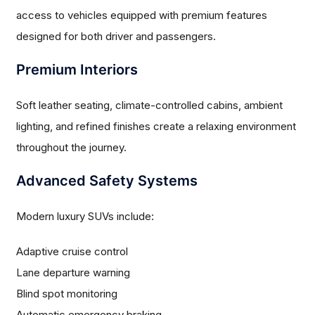
access to vehicles equipped with premium features
designed for both driver and passengers.
Premium Interiors
Soft leather seating, climate-controlled cabins, ambient
lighting, and refined finishes create a relaxing environment
throughout the journey.
Advanced Safety Systems
Modern luxury SUVs include:
Adaptive cruise control
Lane departure warning
Blind spot monitoring
Automatic emergency braking