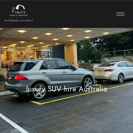
luxury SUV hire Australia