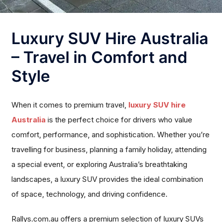
Luxury SUV Hire Australia
– Travel in Comfort and
Style
When it comes to premium travel,
luxury SUV hire
Australia
is the perfect choice for drivers who value
comfort, performance, and sophistication. Whether you’re
travelling for business, planning a family holiday, attending
a special event, or exploring Australia’s breathtaking
landscapes, a luxury SUV provides the ideal combination
of space, technology, and driving confidence.
Rallys.com.au offers a premium selection of luxury SUVs