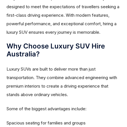
designed to meet the expectations of travellers seeking a
first-class driving experience. With modern features,
powerful performance, and exceptional comfort, hiring a
luxury SUV ensures every journey is memorable.
Why Choose Luxury SUV Hire
Australia?
Luxury SUVs are built to deliver more than just
transportation. They combine advanced engineering with
premium interiors to create a driving experience that
stands above ordinary vehicles.
Some of the biggest advantages include:
Spacious seating for families and groups