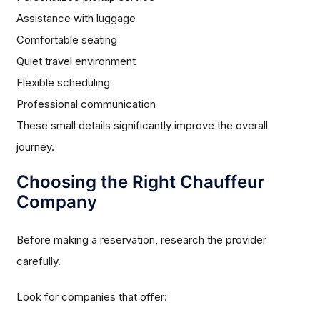
Assistance with luggage
Comfortable seating
Quiet travel environment
Flexible scheduling
Professional communication
These small details significantly improve the overall
journey.
Choosing the Right Chauffeur
Company
Before making a reservation, research the provider
carefully.
Look for companies that offer: