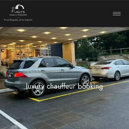
luxury chauffeur booking