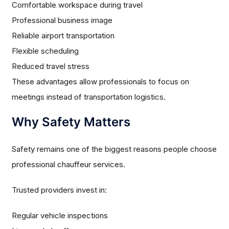
Comfortable workspace during travel
Professional business image
Reliable airport transportation
Flexible scheduling
Reduced travel stress
These advantages allow professionals to focus on
meetings instead of transportation logistics.
Why Safety Matters
Safety remains one of the biggest reasons people choose
professional chauffeur services.
Trusted providers invest in:
Regular vehicle inspections