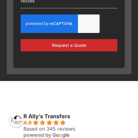
Notes
Request a Quote
R Ally's Transfers
4.9
Based on 345 reviews
powered by
G
o
o
g
l
e