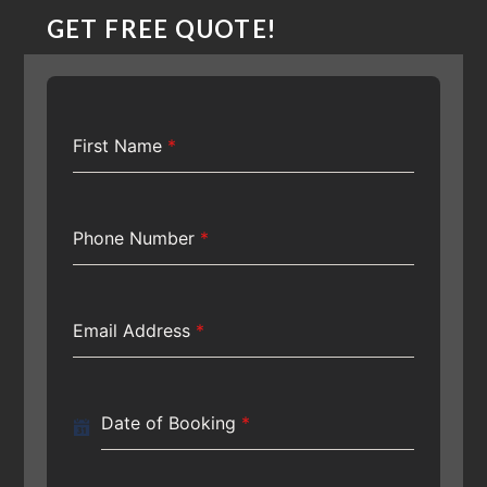
GET FREE QUOTE!
First Name
*
Phone Number
*
Email Address
*
Date of Booking
*