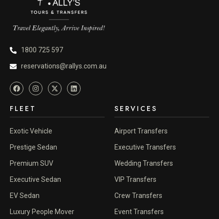
1800 725 597
reservations@rallys.com.au
FLEET
SERVICES
Exotic Vehicle
Airport Transfers
Prestige Sedan
Executive Transfers
Premium SUV
Wedding Transfers
Executive Sedan
VIP Transfers
EV Sedan
Crew Transfers
Luxury People Mover
Event Transfers