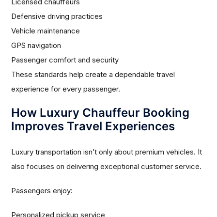
Licensed chauffeurs
Defensive driving practices
Vehicle maintenance
GPS navigation
Passenger comfort and security
These standards help create a dependable travel
experience for every passenger.
How Luxury Chauffeur Booking
Improves Travel Experiences
Luxury transportation isn’t only about premium vehicles. It
also focuses on delivering exceptional customer service.
Passengers enjoy:
Personalized pickup service