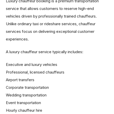
Luxury chauffeur booking is a premium transportation
service that allows customers to reserve high-end
vehicles driven by professionally trained chauffeurs.
Unlike ordinary taxi or rideshare services, chauffeur
services focus on delivering exceptional customer
experiences.
A luxury chauffeur service typically includes:
Executive and luxury vehicles
Professional, licensed chauffeurs
Airport transfers
Corporate transportation
Wedding transportation
Event transportation
Hourly chauffeur hire