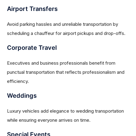
Airport Transfers
Avoid parking hassles and unreliable transportation by
scheduling a chauffeur for airport pickups and drop-offs.
Corporate Travel
Executives and business professionals benefit from
punctual transportation that reflects professionalism and
efficiency.
Weddings
Luxury vehicles add elegance to wedding transportation
while ensuring everyone arrives on time.
Special Events