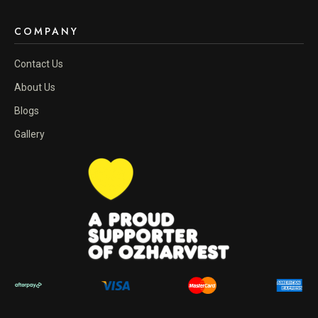
COMPANY
Contact Us
About Us
Blogs
Gallery