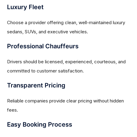
Luxury Fleet
Choose a provider offering clean, well-maintained luxury
sedans, SUVs, and executive vehicles.
Professional Chauffeurs
Drivers should be licensed, experienced, courteous, and
committed to customer satisfaction.
Transparent Pricing
Reliable companies provide clear pricing without hidden
fees.
Easy Booking Process