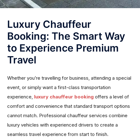
Luxury Chauffeur
Booking: The Smart Way
to Experience Premium
Travel
Whether you’re travelling for business, attending a special
event, or simply want a first-class transportation
experience,
luxury chauffeur booking
offers a level of
comfort and convenience that standard transport options
cannot match. Professional chauffeur services combine
luxury vehicles with experienced drivers to create a
seamless travel experience from start to finish.