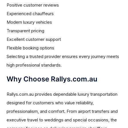
Positive customer reviews
Experienced chauffeurs
Modern luxury vehicles
Transparent pricing
Excellent customer support
Flexible booking options
Selecting a trusted provider ensures every journey meets
high professional standards.
Why Choose Rallys.com.au
Rallys.com.au provides dependable luxury transportation
designed for customers who value reliability,
professionalism, and comfort. From airport transfers and
executive travel to weddings and special occasions, the