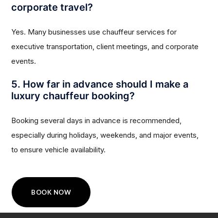
corporate travel?
Yes. Many businesses use chauffeur services for
executive transportation, client meetings, and corporate
events.
5. How far in advance should I make a
luxury chauffeur booking?
Booking several days in advance is recommended,
especially during holidays, weekends, and major events,
to ensure vehicle availability.
BOOK NOW