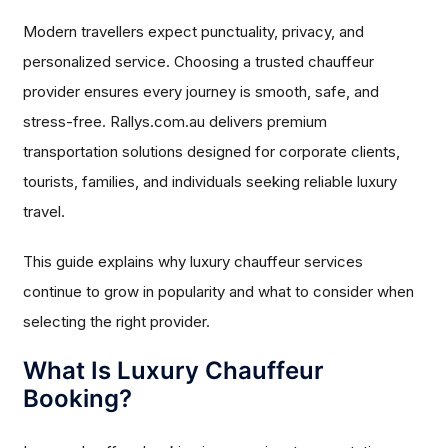
Modern travellers expect punctuality, privacy, and
personalized service. Choosing a trusted chauffeur
provider ensures every journey is smooth, safe, and
stress-free. Rallys.com.au delivers premium
transportation solutions designed for corporate clients,
tourists, families, and individuals seeking reliable luxury
travel.
This guide explains why luxury chauffeur services
continue to grow in popularity and what to consider when
selecting the right provider.
What Is Luxury Chauffeur
Booking?