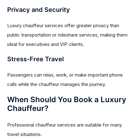
Privacy and Security
Luxury chauffeur services offer greater privacy than
public transportation or rideshare services, making them
ideal for executives and VIP clients.
Stress-Free Travel
Passengers can relax, work, or make important phone
calls while the chauffeur manages the journey.
When Should You Book a Luxury
Chauffeur?
Professional chauffeur services are suitable for many
travel situations.