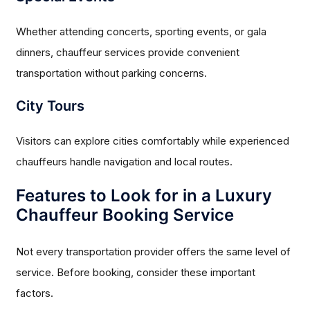
Whether attending concerts, sporting events, or gala
dinners, chauffeur services provide convenient
transportation without parking concerns.
City Tours
Visitors can explore cities comfortably while experienced
chauffeurs handle navigation and local routes.
Features to Look for in a Luxury
Chauffeur Booking Service
Not every transportation provider offers the same level of
service. Before booking, consider these important
factors.