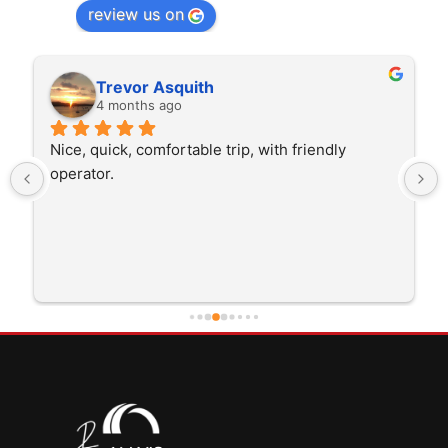
review us on
Trevor Asquith
4 months ago
Nice, quick, comfortable trip, with friendly 
operator.