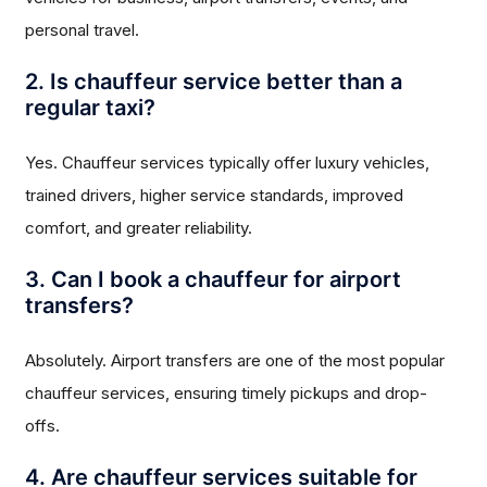
personal travel.
2. Is chauffeur service better than a
regular taxi?
Yes. Chauffeur services typically offer luxury vehicles,
trained drivers, higher service standards, improved
comfort, and greater reliability.
3. Can I book a chauffeur for airport
transfers?
Absolutely. Airport transfers are one of the most popular
chauffeur services, ensuring timely pickups and drop-
offs.
4. Are chauffeur services suitable for