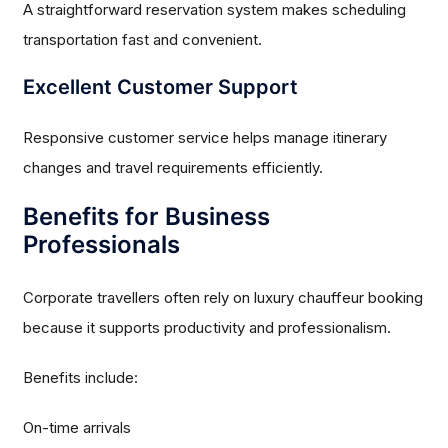
A straightforward reservation system makes scheduling
transportation fast and convenient.
Excellent Customer Support
Responsive customer service helps manage itinerary
changes and travel requirements efficiently.
Benefits for Business
Professionals
Corporate travellers often rely on luxury chauffeur booking
because it supports productivity and professionalism.
Benefits include:
On-time arrivals