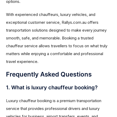
options.
With experienced chauffeurs, luxury vehicles, and
exceptional customer service, Rallys.com.au offers
transportation solutions designed to make every journey
smooth, safe, and memorable. Booking a trusted
chauffeur service allows travellers to focus on what truly
matters while enjoying a comfortable and professional
travel experience.
Frequently Asked Questions
1. What is luxury chauffeur booking?
Luxury chauffeur booking is a premium transportation
service that provides professional drivers and luxury
vehicles for business, airport transfers, events, and