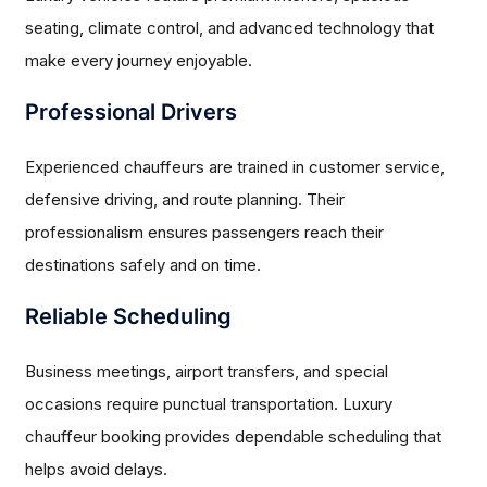
seating, climate control, and advanced technology that
make every journey enjoyable.
Professional Drivers
Experienced chauffeurs are trained in customer service,
defensive driving, and route planning. Their
professionalism ensures passengers reach their
destinations safely and on time.
Reliable Scheduling
Business meetings, airport transfers, and special
occasions require punctual transportation. Luxury
chauffeur booking provides dependable scheduling that
helps avoid delays.