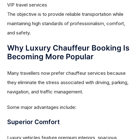
VIP travel services
The objective is to provide reliable transportation while
maintaining high standards of professionalism, comfort,
and safety.
Why Luxury Chauffeur Booking Is
Becoming More Popular
Many travellers now prefer chauffeur services because
they eliminate the stress associated with driving, parking,
navigation, and traffic management.
Some major advantages include:
Superior Comfort
Luxury vehicles feature premium interiors, spacious