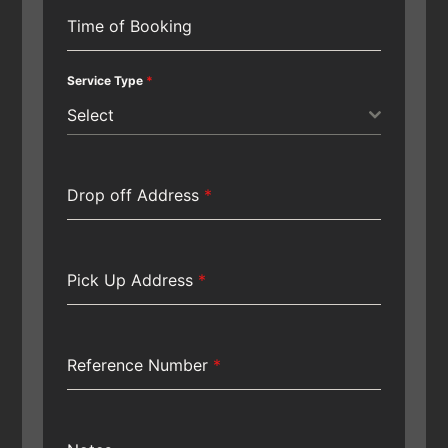
Time of Booking
Service Type
*
Select
Drop off Address
*
Pick Up Address
*
Reference Number
*