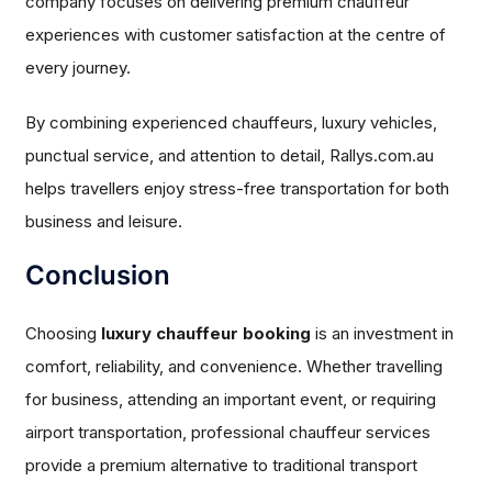
company focuses on delivering premium chauffeur
experiences with customer satisfaction at the centre of
every journey.
By combining experienced chauffeurs, luxury vehicles,
punctual service, and attention to detail, Rallys.com.au
helps travellers enjoy stress-free transportation for both
business and leisure.
Conclusion
Choosing
luxury chauffeur booking
is an investment in
comfort, reliability, and convenience. Whether travelling
for business, attending an important event, or requiring
airport transportation, professional chauffeur services
provide a premium alternative to traditional transport