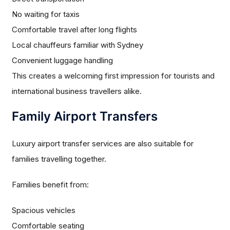
No waiting for taxis
Comfortable travel after long flights
Local chauffeurs familiar with Sydney
Convenient luggage handling
This creates a welcoming first impression for tourists and
international business travellers alike.
Family Airport Transfers
Luxury airport transfer services are also suitable for
families travelling together.
Families benefit from:
Spacious vehicles
Comfortable seating