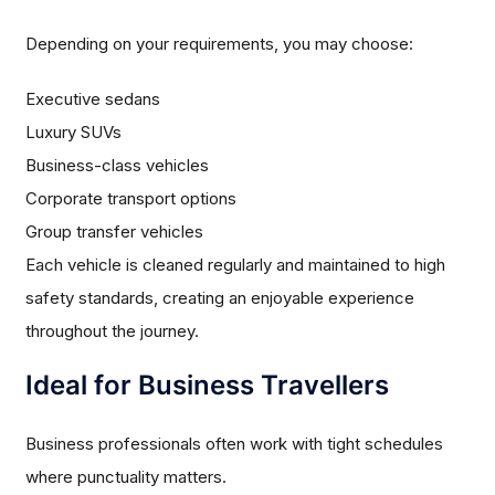
Depending on your requirements, you may choose:
Executive sedans
Luxury SUVs
Business-class vehicles
Corporate transport options
Group transfer vehicles
Each vehicle is cleaned regularly and maintained to high
safety standards, creating an enjoyable experience
throughout the journey.
Ideal for Business Travellers
Business professionals often work with tight schedules
where punctuality matters.