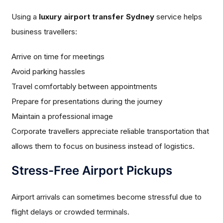
Using a
luxury airport transfer Sydney
service helps
business travellers:
Arrive on time for meetings
Avoid parking hassles
Travel comfortably between appointments
Prepare for presentations during the journey
Maintain a professional image
Corporate travellers appreciate reliable transportation that
allows them to focus on business instead of logistics.
Stress-Free Airport Pickups
Airport arrivals can sometimes become stressful due to
flight delays or crowded terminals.