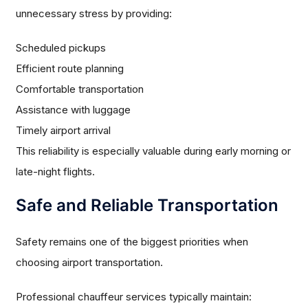
unnecessary stress by providing:
Scheduled pickups
Efficient route planning
Comfortable transportation
Assistance with luggage
Timely airport arrival
This reliability is especially valuable during early morning or
late-night flights.
Safe and Reliable Transportation
Safety remains one of the biggest priorities when
choosing airport transportation.
Professional chauffeur services typically maintain: