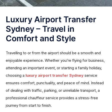
Luxury Airport Transfer
Sydney – Travel in
Comfort and Style
Travelling to or from the airport should be a smooth and
enjoyable experience. Whether you’re flying for business,
attending an important event, or starting a family holiday,
choosing a
luxury airport transfer Sydney
service
ensures comfort, punctuality, and peace of mind. Instead
of dealing with traffic, parking, or unreliable transport, a
professional chauffeur service provides a stress-free
journey from start to finish.