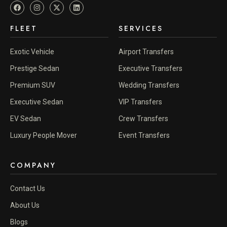
FLEET
SERVICES
Exotic Vehicle
Airport Transfers
Prestige Sedan
Executive Transfers
Premium SUV
Wedding Transfers
Executive Sedan
VIP Transfers
EV Sedan
Crew Transfers
Luxury People Mover
Event Transfers
COMPANY
Contact Us
About Us
Blogs