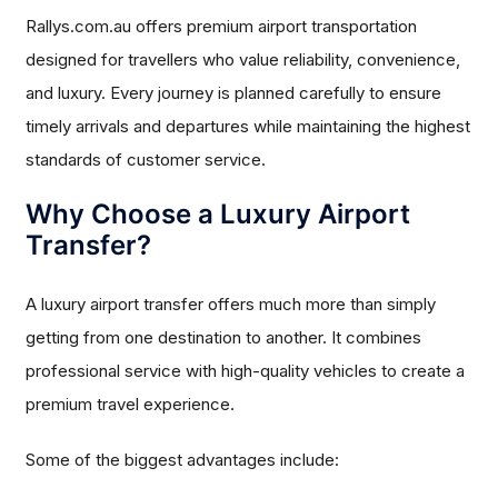
Rallys.com.au offers premium airport transportation
designed for travellers who value reliability, convenience,
and luxury. Every journey is planned carefully to ensure
timely arrivals and departures while maintaining the highest
standards of customer service.
Why Choose a Luxury Airport
Transfer?
A luxury airport transfer offers much more than simply
getting from one destination to another. It combines
professional service with high-quality vehicles to create a
premium travel experience.
Some of the biggest advantages include: