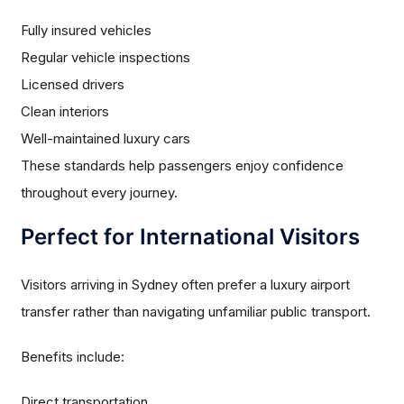
Fully insured vehicles
Regular vehicle inspections
Licensed drivers
Clean interiors
Well-maintained luxury cars
These standards help passengers enjoy confidence
throughout every journey.
Perfect for International Visitors
Visitors arriving in Sydney often prefer a luxury airport
transfer rather than navigating unfamiliar public transport.
Benefits include:
Direct transportation