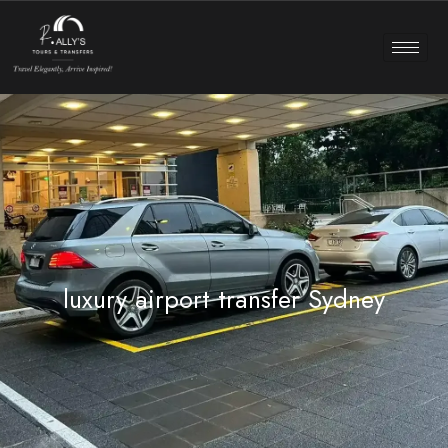
luxury airport transfer Sydney