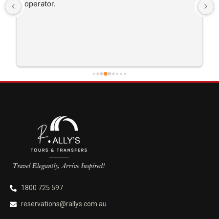
operator.
1800 725 597
reservations@rallys.com.au