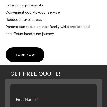
Extra luggage capacity
Convenient door-to-door service
Reduced travel stress
Parents can focus on their family while professional
chauffeurs handle the journey.
BOOK NOW
GET FREE QUOTE!
First Name
*