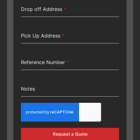
Drop off Address
*
Pick Up Address
*
Reference Number
*
Notes
Request a Quote