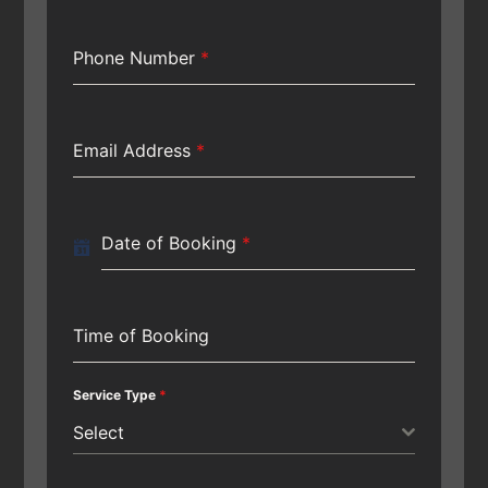
Phone Number
*
Email Address
*
Date of Booking
*
Time of Booking
Service Type
*
Select