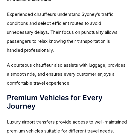
Experienced chauffeurs understand Sydney’s traffic
conditions and select efficient routes to avoid
unnecessary delays. Their focus on punctuality allows
passengers to relax knowing their transportation is
handled professionally.
A courteous chauffeur also assists with luggage, provides
a smooth ride, and ensures every customer enjoys a
comfortable travel experience.
Premium Vehicles for Every
Journey
Luxury airport transfers provide access to well-maintained
premium vehicles suitable for different travel needs.