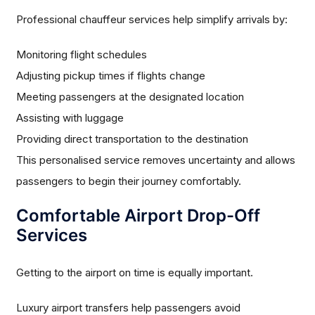
Professional chauffeur services help simplify arrivals by:
Monitoring flight schedules
Adjusting pickup times if flights change
Meeting passengers at the designated location
Assisting with luggage
Providing direct transportation to the destination
This personalised service removes uncertainty and allows
passengers to begin their journey comfortably.
Comfortable Airport Drop-Off
Services
Getting to the airport on time is equally important.
Luxury airport transfers help passengers avoid