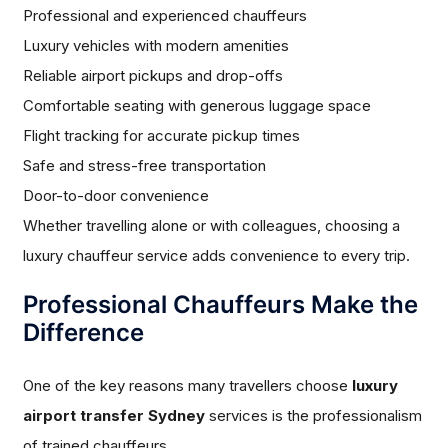
Professional and experienced chauffeurs
Luxury vehicles with modern amenities
Reliable airport pickups and drop-offs
Comfortable seating with generous luggage space
Flight tracking for accurate pickup times
Safe and stress-free transportation
Door-to-door convenience
Whether travelling alone or with colleagues, choosing a
luxury chauffeur service adds convenience to every trip.
Professional Chauffeurs Make the
Difference
One of the key reasons many travellers choose
luxury
airport transfer Sydney
services is the professionalism
of trained chauffeurs.