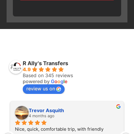
R Ally's Transfers
4.9
Based on 345 reviews
powered by
G
o
o
g
l
e
review us on
Trevor Asquith
4 months ago
Nice, quick, comfortable trip, with friendly 