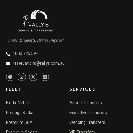
1800 725 597
reservations@rallys.com.au
FLEET
SERVICES
Exotic Vehicle
Airport Transfers
Prestige Sedan
Executive Transfers
Premium SUV
Wedding Transfers
Executive Sedan
VIP Transfers