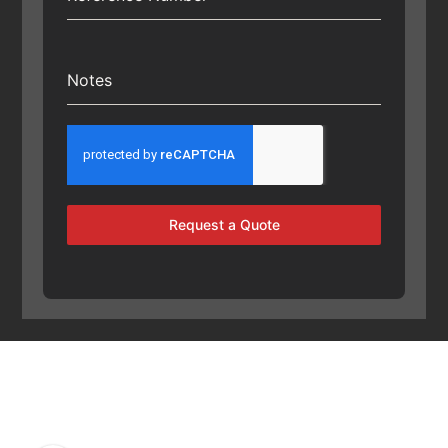
Notes
Request a Quote