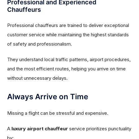
Professional and Experienced
Chauffeurs
Professional chauffeurs are trained to deliver exceptional
customer service while maintaining the highest standards
of safety and professionalism.
They understand local traffic patterns, airport procedures,
and the most efficient routes, helping you arrive on time
without unnecessary delays.
Always Arrive on Time
Missing a flight can be stressful and expensive.
A
luxury airport chauffeur
service prioritizes punctuality
by: