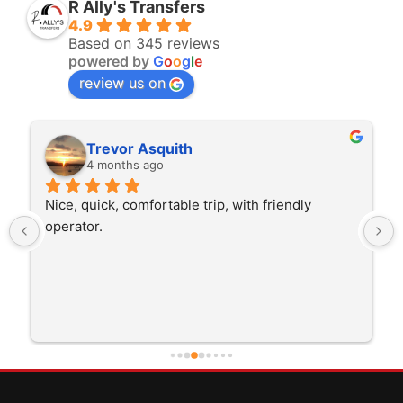
R Ally's Transfers
4.9
Based on 345 reviews
powered by
G
o
o
g
l
e
review us on
squith
Rita Walton
ago
4 months ago
ortable trip, with friendly 
The driver was very poli
trip I'm doing and other 
He was better than on t
early which was good. M
careful driving and gett