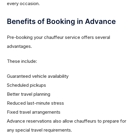
every occasion.
Benefits of Booking in Advance
Pre-booking your chauffeur service offers several
advantages.
These include:
Guaranteed vehicle availability
Scheduled pickups
Better travel planning
Reduced last-minute stress
Fixed travel arrangements
Advance reservations also allow chauffeurs to prepare for
any special travel requirements.