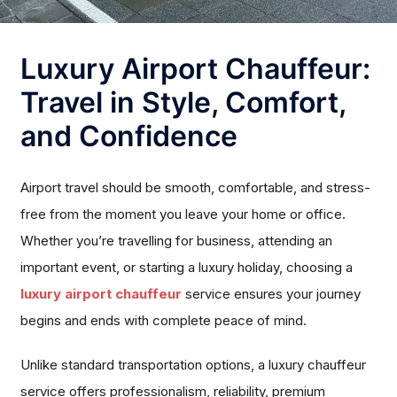
Luxury Airport Chauffeur:
Travel in Style, Comfort,
and Confidence
Airport travel should be smooth, comfortable, and stress-
free from the moment you leave your home or office.
Whether you’re travelling for business, attending an
important event, or starting a luxury holiday, choosing a
luxury airport chauffeur
service ensures your journey
begins and ends with complete peace of mind.
Unlike standard transportation options, a luxury chauffeur
service offers professionalism, reliability, premium