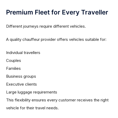
Premium Fleet for Every Traveller
Different journeys require different vehicles.
A quality chauffeur provider offers vehicles suitable for:
Individual travellers
Couples
Families
Business groups
Executive clients
Large luggage requirements
This flexibility ensures every customer receives the right
vehicle for their travel needs.