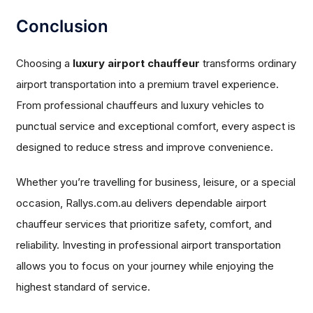
Conclusion
Choosing a
luxury airport chauffeur
transforms ordinary
airport transportation into a premium travel experience.
From professional chauffeurs and luxury vehicles to
punctual service and exceptional comfort, every aspect is
designed to reduce stress and improve convenience.
Whether you’re travelling for business, leisure, or a special
occasion, Rallys.com.au delivers dependable airport
chauffeur services that prioritize safety, comfort, and
reliability. Investing in professional airport transportation
allows you to focus on your journey while enjoying the
highest standard of service.