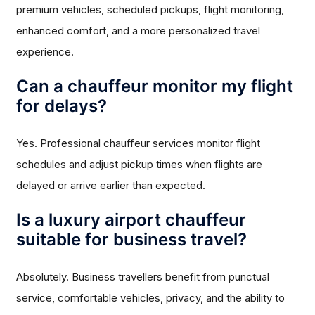
premium vehicles, scheduled pickups, flight monitoring,
enhanced comfort, and a more personalized travel
experience.
Can a chauffeur monitor my flight
for delays?
Yes. Professional chauffeur services monitor flight
schedules and adjust pickup times when flights are
delayed or arrive earlier than expected.
Is a luxury airport chauffeur
suitable for business travel?
Absolutely. Business travellers benefit from punctual
service, comfortable vehicles, privacy, and the ability to