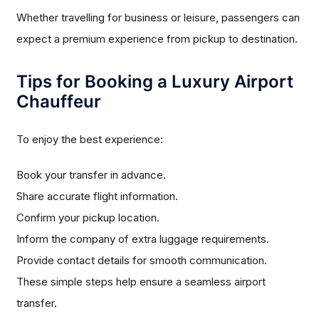
Whether travelling for business or leisure, passengers can
expect a premium experience from pickup to destination.
Tips for Booking a Luxury Airport
Chauffeur
To enjoy the best experience:
Book your transfer in advance.
Share accurate flight information.
Confirm your pickup location.
Inform the company of extra luggage requirements.
Provide contact details for smooth communication.
These simple steps help ensure a seamless airport
transfer.