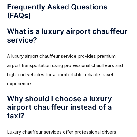
Frequently Asked Questions
(FAQs)
What is a luxury airport chauffeur
service?
A luxury airport chauffeur service provides premium
airport transportation using professional chauffeurs and
high-end vehicles for a comfortable, reliable travel
experience.
Why should I choose a luxury
airport chauffeur instead of a
taxi?
Luxury chauffeur services offer professional drivers,