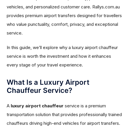
vehicles, and personalized customer care. Rallys.com.au
provides premium airport transfers designed for travellers
who value punctuality, comfort, privacy, and exceptional
service.
In this guide, we’ll explore why a luxury airport chauffeur
service is worth the investment and how it enhances
every stage of your travel experience.
What Is a Luxury Airport
Chauffeur Service?
A
luxury airport chauffeur
service is a premium
transportation solution that provides professionally trained
chauffeurs driving high-end vehicles for airport transfers.