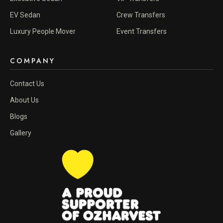
EV Sedan
Crew Transfers
Luxury People Mover
Event Transfers
COMPANY
Contact Us
About Us
Blogs
Gallery