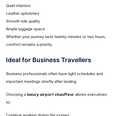
Quiet interiors
Leather upholstery
Smooth ride quality
Ample luggage space
Whether your journey lasts twenty minutes or two hours,
comfort remains a priority.
Ideal for Business Travellers
Business professionals often have tight schedules and
important meetings shortly after landing.
Choosing a
luxury airport chauffeur
allows executives
to:
Continue working during the journey