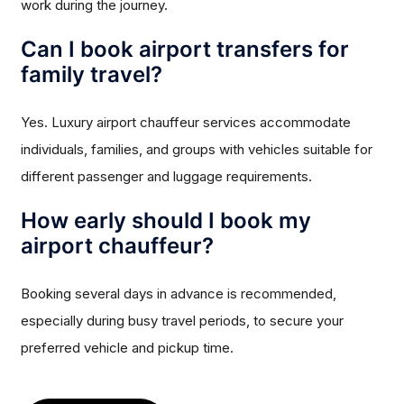
work during the journey.
Can I book airport transfers for
family travel?
Yes. Luxury airport chauffeur services accommodate
individuals, families, and groups with vehicles suitable for
different passenger and luggage requirements.
How early should I book my
airport chauffeur?
Booking several days in advance is recommended,
especially during busy travel periods, to secure your
preferred vehicle and pickup time.