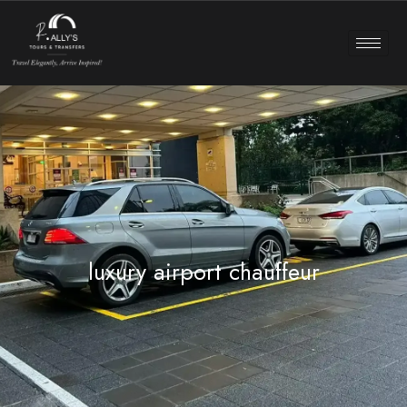
luxury airport chauffeur