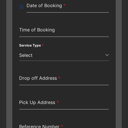
Date of Booking
*
Time of Booking
Service Type
*
Select
Drop off Address
*
Pick Up Address
*
Reference Number
*