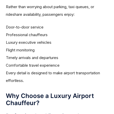
Rather than worrying about parking, taxi queues, or
rideshare availability, passengers enjoy:
Door-to-door service
Professional chauffeurs
Luxury executive vehicles
Flight monitoring
Timely arrivals and departures
Comfortable travel experience
Every detail is designed to make airport transportation
effortless.
Why Choose a Luxury Airport
Chauffeur?