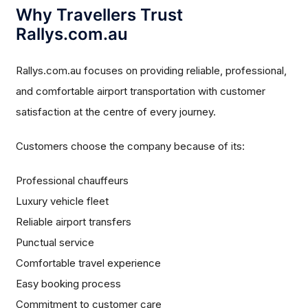
Why Travellers Trust
Rallys.com.au
Rallys.com.au focuses on providing reliable, professional,
and comfortable airport transportation with customer
satisfaction at the centre of every journey.
Customers choose the company because of its:
Professional chauffeurs
Luxury vehicle fleet
Reliable airport transfers
Punctual service
Comfortable travel experience
Easy booking process
Commitment to customer care