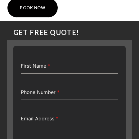
BOOK NOW
GET FREE QUOTE!
First Name
*
Phone Number
*
Email Address
*