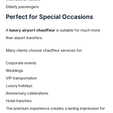
Elderly passengers
Perfect for Special Occasions
A
luxury airport chauffeur
is suitable for much more
than airport transfers.
Many clients choose chauffeur services for:
Corporate events
Weddings
VIP transportation
Luxury holidays
Anniversary celebrations
Hotel transfers
The premium experience creates a lasting impression for