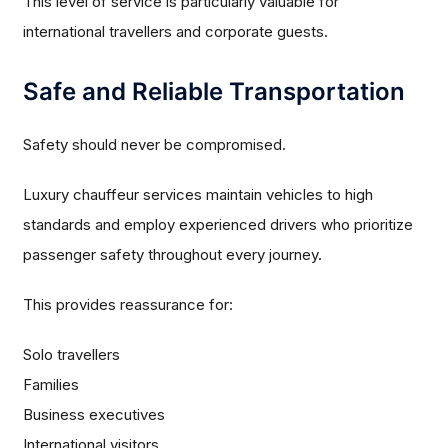
This level of service is particularly valuable for
international travellers and corporate guests.
Safe and Reliable Transportation
Safety should never be compromised.
Luxury chauffeur services maintain vehicles to high
standards and employ experienced drivers who prioritize
passenger safety throughout every journey.
This provides reassurance for:
Solo travellers
Families
Business executives
International visitors