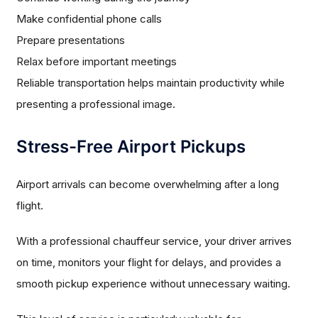
Make confidential phone calls
Prepare presentations
Relax before important meetings
Reliable transportation helps maintain productivity while
presenting a professional image.
Stress-Free Airport Pickups
Airport arrivals can become overwhelming after a long
flight.
With a professional chauffeur service, your driver arrives
on time, monitors your flight for delays, and provides a
smooth pickup experience without unnecessary waiting.