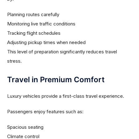
Planning routes carefully
Monitoring live traffic conditions
Tracking flight schedules
Adjusting pickup times when needed
This level of preparation significantly reduces travel
stress.
Travel in Premium Comfort
Luxury vehicles provide a first-class travel experience.
Passengers enjoy features such as:
Spacious seating
Climate control