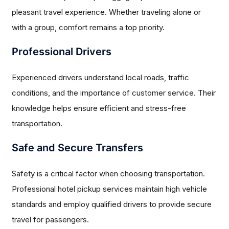
pleasant travel experience. Whether traveling alone or
with a group, comfort remains a top priority.
Professional Drivers
Experienced drivers understand local roads, traffic
conditions, and the importance of customer service. Their
knowledge helps ensure efficient and stress-free
transportation.
Safe and Secure Transfers
Safety is a critical factor when choosing transportation.
Professional hotel pickup services maintain high vehicle
standards and employ qualified drivers to provide secure
travel for passengers.