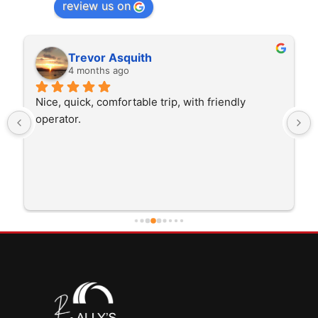
review us on
Rita Walton
4 months ago
The driver was very polite and interested in the 
trip I'm doing and other trips I've done recently. 
He was better than on time, he was 15 minutes 
early which was good. Many thanks to him for 
careful driving and getting me there saftely.