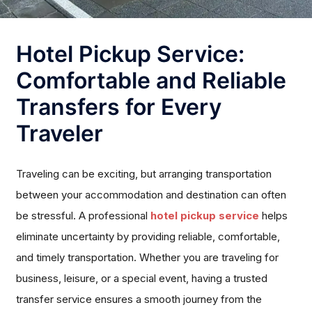
Hotel Pickup Service:
Comfortable and Reliable
Transfers for Every
Traveler
Traveling can be exciting, but arranging transportation
between your accommodation and destination can often
be stressful. A professional
hotel pickup service
helps
eliminate uncertainty by providing reliable, comfortable,
and timely transportation. Whether you are traveling for
business, leisure, or a special event, having a trusted
transfer service ensures a smooth journey from the