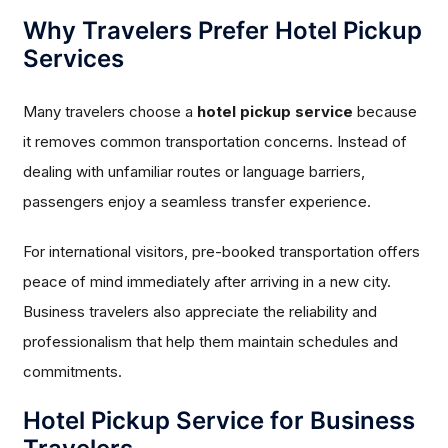
Why Travelers Prefer Hotel Pickup
Services
Many travelers choose a
hotel pickup service
because
it removes common transportation concerns. Instead of
dealing with unfamiliar routes or language barriers,
passengers enjoy a seamless transfer experience.
For international visitors, pre-booked transportation offers
peace of mind immediately after arriving in a new city.
Business travelers also appreciate the reliability and
professionalism that help them maintain schedules and
commitments.
Hotel Pickup Service for Business