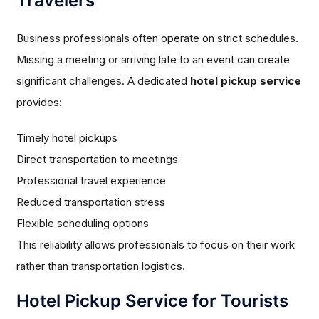
Travelers
Business professionals often operate on strict schedules.
Missing a meeting or arriving late to an event can create
significant challenges. A dedicated
hotel pickup service
provides:
Timely hotel pickups
Direct transportation to meetings
Professional travel experience
Reduced transportation stress
Flexible scheduling options
This reliability allows professionals to focus on their work
rather than transportation logistics.
Hotel Pickup Service for Tourists