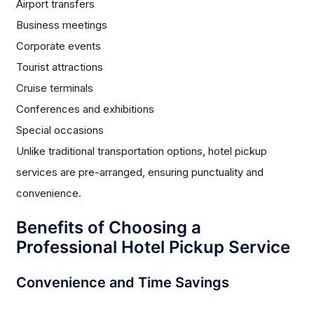
Airport transfers
Business meetings
Corporate events
Tourist attractions
Cruise terminals
Conferences and exhibitions
Special occasions
Unlike traditional transportation options, hotel pickup
services are pre-arranged, ensuring punctuality and
convenience.
Benefits of Choosing a
Professional Hotel Pickup Service
Convenience and Time Savings