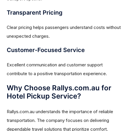
Transparent Pricing
Clear pricing helps passengers understand costs without
unexpected charges.
Customer-Focused Service
Excellent communication and customer support
contribute to a positive transportation experience.
Why Choose Rallys.com.au for
Hotel Pickup Service?
Rallys.com.au understands the importance of reliable
transportation. The company focuses on delivering
dependable travel solutions that prioritize comfort,