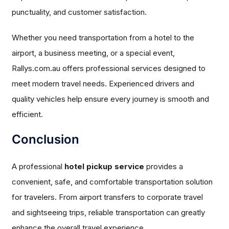
punctuality, and customer satisfaction.
Whether you need transportation from a hotel to the
airport, a business meeting, or a special event,
Rallys.com.au offers professional services designed to
meet modern travel needs. Experienced drivers and
quality vehicles help ensure every journey is smooth and
efficient.
Conclusion
A professional
hotel pickup service
provides a
convenient, safe, and comfortable transportation solution
for travelers. From airport transfers to corporate travel
and sightseeing trips, reliable transportation can greatly
enhance the overall travel experience.