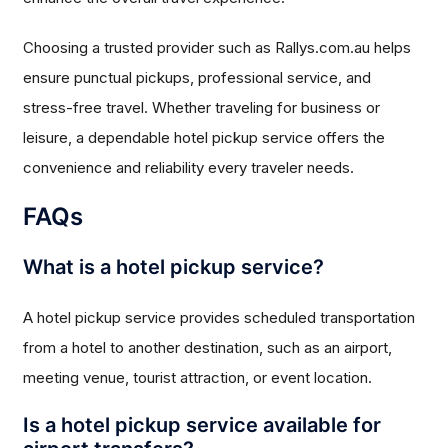
Choosing a trusted provider such as Rallys.com.au helps
ensure punctual pickups, professional service, and
stress-free travel. Whether traveling for business or
leisure, a dependable hotel pickup service offers the
convenience and reliability every traveler needs.
FAQs
What is a hotel pickup service?
A hotel pickup service provides scheduled transportation
from a hotel to another destination, such as an airport,
meeting venue, tourist attraction, or event location.
Is a hotel pickup service available for