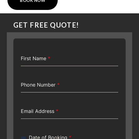
BOOK NOW
GET FREE QUOTE!
First Name
*
Phone Number
*
Email Address
*
Date of Booking
*