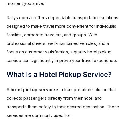
moment you arrive.
Rallys.com.au offers dependable transportation solutions
designed to make travel more convenient for individuals,
families, corporate travelers, and groups. With
professional drivers, well-maintained vehicles, and a
focus on customer satisfaction, a quality hotel pickup
service can significantly improve your travel experience.
What Is a Hotel Pickup Service?
A
hotel pickup service
is a transportation solution that
collects passengers directly from their hotel and
transports them safely to their desired destination. These
services are commonly used for: