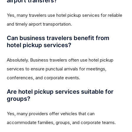
airport transfers?
Yes, many travelers use hotel pickup services for reliable
and timely airport transportation.
Can business travelers benefit from
hotel pickup services?
Absolutely. Business travelers often use hotel pickup
services to ensure punctual arrivals for meetings,
conferences, and corporate events.
Are hotel pickup services suitable for
groups?
Yes, many providers offer vehicles that can
accommodate families, groups, and corporate teams.