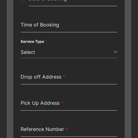
Time of Booking
Service Type
*
Select
Drop off Address
*
Pick Up Address
*
Reference Number
*