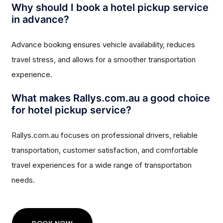
Why should I book a hotel pickup service
in advance?
Advance booking ensures vehicle availability, reduces
travel stress, and allows for a smoother transportation
experience.
What makes Rallys.com.au a good choice
for hotel pickup service?
Rallys.com.au focuses on professional drivers, reliable
transportation, customer satisfaction, and comfortable
travel experiences for a wide range of transportation
needs.