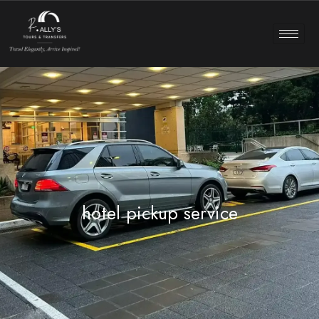
hotel pickup service