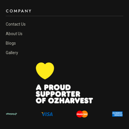
COMPANY
Contact Us
About Us
Blogs
Gallery