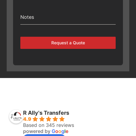
Notes
Request a Quote
R Ally's Transfers
4.9
Based on 345 reviews
powered by
G
o
o
g
l
e