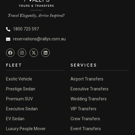
1800 725 597
reservations@rallys.com.au
FLEET
SERVICES
Exotic Vehicle
Airport Transfers
Prestige Sedan
Executive Transfers
Premium SUV
Wedding Transfers
Executive Sedan
VIP Transfers
EV Sedan
Crew Transfers
Luxury People Mover
Event Transfers