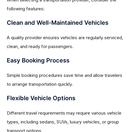
following features:
Clean and Well-Maintained Vehicles
A quality provider ensures vehicles are regularly serviced,
clean, and ready for passengers.
Easy Booking Process
Simple booking procedures save time and allow travelers
to arrange transportation quickly.
Flexible Vehicle Options
Different travel requirements may require various vehicle
types, including sedans, SUVs, luxury vehicles, or group
transport options.