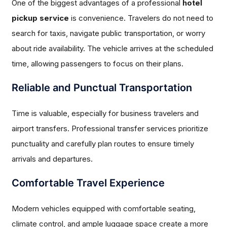
One of the biggest advantages of a professional
hotel
pickup service
is convenience. Travelers do not need to
search for taxis, navigate public transportation, or worry
about ride availability. The vehicle arrives at the scheduled
time, allowing passengers to focus on their plans.
Reliable and Punctual Transportation
Time is valuable, especially for business travelers and
airport transfers. Professional transfer services prioritize
punctuality and carefully plan routes to ensure timely
arrivals and departures.
Comfortable Travel Experience
Modern vehicles equipped with comfortable seating,
climate control, and ample luggage space create a more