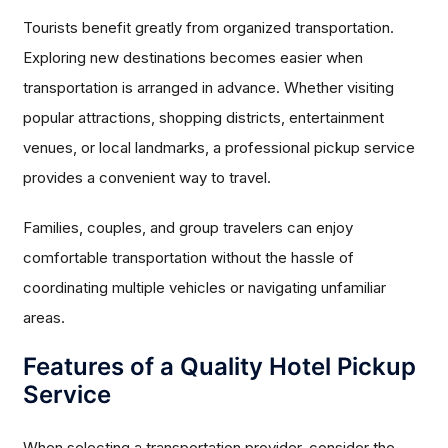
Tourists benefit greatly from organized transportation.
Exploring new destinations becomes easier when
transportation is arranged in advance. Whether visiting
popular attractions, shopping districts, entertainment
venues, or local landmarks, a professional pickup service
provides a convenient way to travel.
Families, couples, and group travelers can enjoy
comfortable transportation without the hassle of
coordinating multiple vehicles or navigating unfamiliar
areas.
Features of a Quality Hotel Pickup
Service
When selecting a transportation provider, consider the