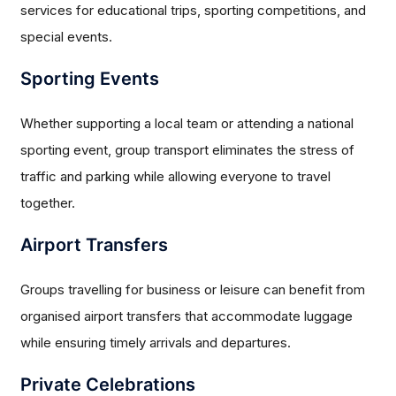
services for educational trips, sporting competitions, and
special events.
Sporting Events
Whether supporting a local team or attending a national
sporting event, group transport eliminates the stress of
traffic and parking while allowing everyone to travel
together.
Airport Transfers
Groups travelling for business or leisure can benefit from
organised airport transfers that accommodate luggage
while ensuring timely arrivals and departures.
Private Celebrations