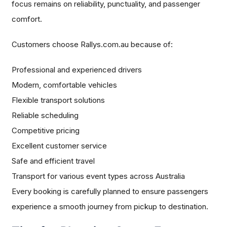
focus remains on reliability, punctuality, and passenger
comfort.
Customers choose Rallys.com.au because of:
Professional and experienced drivers
Modern, comfortable vehicles
Flexible transport solutions
Reliable scheduling
Competitive pricing
Excellent customer service
Safe and efficient travel
Transport for various event types across Australia
Every booking is carefully planned to ensure passengers
experience a smooth journey from pickup to destination.