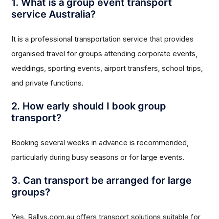
1. What is a group event transport
service Australia?
It is a professional transportation service that provides
organised travel for groups attending corporate events,
weddings, sporting events, airport transfers, school trips,
and private functions.
2. How early should I book group
transport?
Booking several weeks in advance is recommended,
particularly during busy seasons or for large events.
3. Can transport be arranged for large
groups?
Yes. Rallys.com.au offers transport solutions suitable for