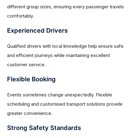
different group sizes, ensuring every passenger travels
comfortably.
Experienced Drivers
Qualified drivers with local knowledge help ensure safe
and efficient journeys while maintaining excellent
customer service.
Flexible Booking
Events sometimes change unexpectedly. Flexible
scheduling and customised transport solutions provide
greater convenience.
Strong Safety Standards