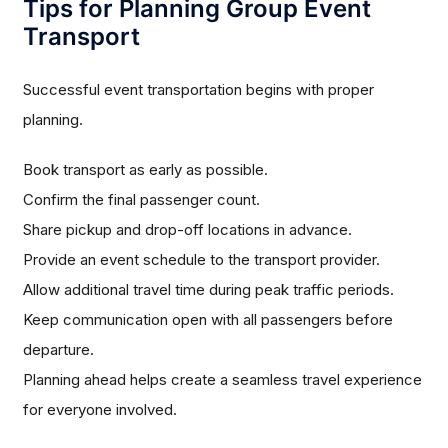
Tips for Planning Group Event
Transport
Successful event transportation begins with proper
planning.
Book transport as early as possible.
Confirm the final passenger count.
Share pickup and drop-off locations in advance.
Provide an event schedule to the transport provider.
Allow additional travel time during peak traffic periods.
Keep communication open with all passengers before
departure.
Planning ahead helps create a seamless travel experience
for everyone involved.