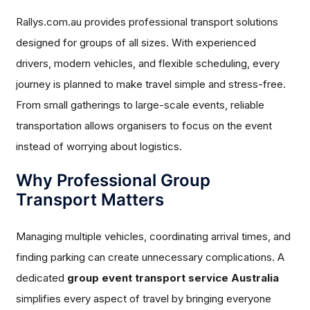
Rallys.com.au provides professional transport solutions
designed for groups of all sizes. With experienced
drivers, modern vehicles, and flexible scheduling, every
journey is planned to make travel simple and stress-free.
From small gatherings to large-scale events, reliable
transportation allows organisers to focus on the event
instead of worrying about logistics.
Why Professional Group
Transport Matters
Managing multiple vehicles, coordinating arrival times, and
finding parking can create unnecessary complications. A
dedicated
group event transport service Australia
simplifies every aspect of travel by bringing everyone