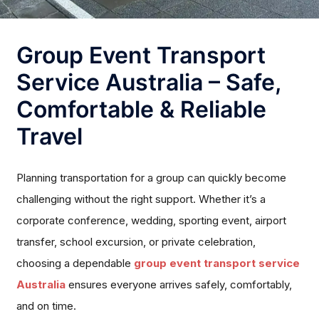
Group Event Transport
Service Australia – Safe,
Comfortable & Reliable
Travel
Planning transportation for a group can quickly become
challenging without the right support. Whether it’s a
corporate conference, wedding, sporting event, airport
transfer, school excursion, or private celebration,
choosing a dependable
group event transport service
Australia
ensures everyone arrives safely, comfortably,
and on time.