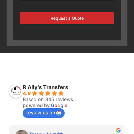
Request a Quote
R Ally's Transfers
4.9
Based on 345 reviews
powered by
G
o
o
g
l
e
review us on