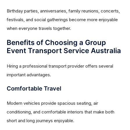
Birthday parties, anniversaries, family reunions, concerts,
festivals, and social gatherings become more enjoyable
when everyone travels together.
Benefits of Choosing a Group
Event Transport Service Australia
Hiring a professional transport provider offers several
important advantages.
Comfortable Travel
Modern vehicles provide spacious seating, air
conditioning, and comfortable interiors that make both
short and long journeys enjoyable.