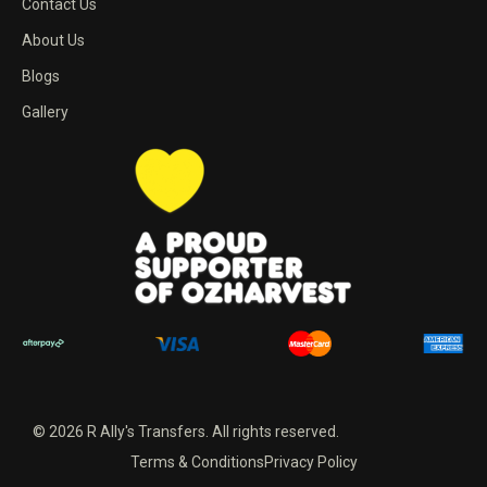
Contact Us
About Us
Blogs
Gallery
© 2026 R Ally's Transfers. All rights reserved.
Terms & Conditions
Privacy Policy