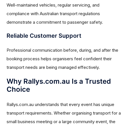
Well-maintained vehicles, regular servicing, and
compliance with Australian transport regulations
demonstrate a commitment to passenger safety.
Reliable Customer Support
Professional communication before, during, and after the
booking process helps organisers feel confident their
transport needs are being managed effectively.
Why Rallys.com.au Is a Trusted
Choice
Rallys.com.au understands that every event has unique
transport requirements. Whether organising transport for a
small business meeting or a large community event, the