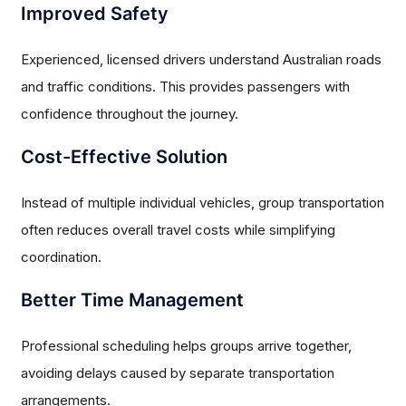
Improved Safety
Experienced, licensed drivers understand Australian roads
and traffic conditions. This provides passengers with
confidence throughout the journey.
Cost-Effective Solution
Instead of multiple individual vehicles, group transportation
often reduces overall travel costs while simplifying
coordination.
Better Time Management
Professional scheduling helps groups arrive together,
avoiding delays caused by separate transportation
arrangements.