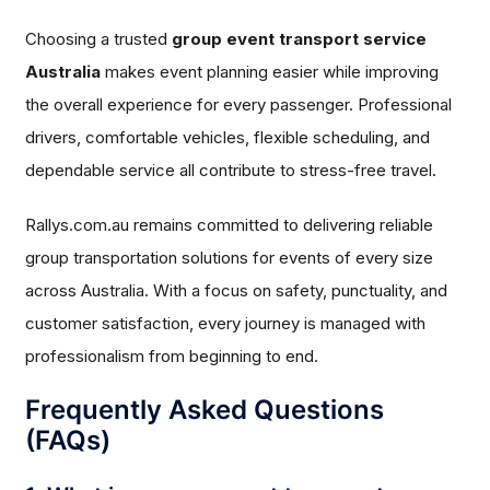
Choosing a trusted
group event transport service
Australia
makes event planning easier while improving
the overall experience for every passenger. Professional
drivers, comfortable vehicles, flexible scheduling, and
dependable service all contribute to stress-free travel.
Rallys.com.au remains committed to delivering reliable
group transportation solutions for events of every size
across Australia. With a focus on safety, punctuality, and
customer satisfaction, every journey is managed with
professionalism from beginning to end.
Frequently Asked Questions
(FAQs)