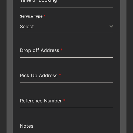
Service Type
*
Select
Drop off Address
*
Pick Up Address
*
Reference Number
*
Notes