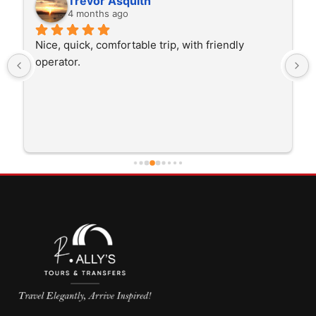
Trevor Asquith
4 months ago
Nice, quick, comfortable trip, with friendly 
operator.