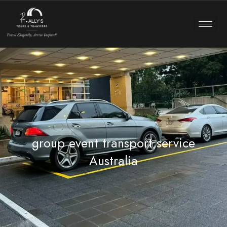
group event transport service
Australia