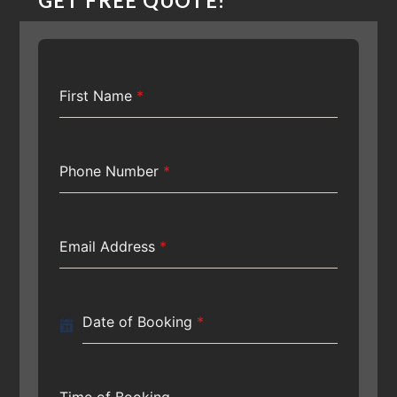
GET FREE QUOTE!
First Name
*
Phone Number
*
Email Address
*
Date of Booking
*
Time of Booking