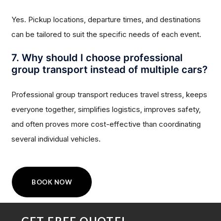
Yes. Pickup locations, departure times, and destinations
can be tailored to suit the specific needs of each event.
7. Why should I choose professional
group transport instead of multiple cars?
Professional group transport reduces travel stress, keeps
everyone together, simplifies logistics, improves safety,
and often proves more cost-effective than coordinating
several individual vehicles.
BOOK NOW