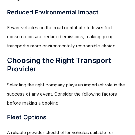
Reduced Environmental Impact
Fewer vehicles on the road contribute to lower fuel
consumption and reduced emissions, making group
transport a more environmentally responsible choice.
Choosing the Right Transport
Provider
Selecting the right company plays an important role in the
success of any event. Consider the following factors
before making a booking.
Fleet Options
A reliable provider should offer vehicles suitable for