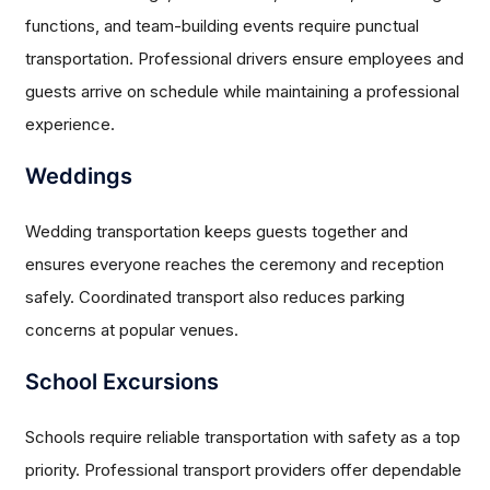
functions, and team-building events require punctual
transportation. Professional drivers ensure employees and
guests arrive on schedule while maintaining a professional
experience.
Weddings
Wedding transportation keeps guests together and
ensures everyone reaches the ceremony and reception
safely. Coordinated transport also reduces parking
concerns at popular venues.
School Excursions
Schools require reliable transportation with safety as a top
priority. Professional transport providers offer dependable