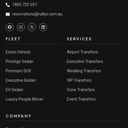
1800 725 597
reservations@rallys.com.au
FLEET
SERVICES
Exotic Vehicle
Airport Transfers
Prestige Sedan
Executive Transfers
Premium SUV
Wedding Transfers
Executive Sedan
VIP Transfers
EV Sedan
Crew Transfers
Luxury People Mover
Event Transfers
COMPANY