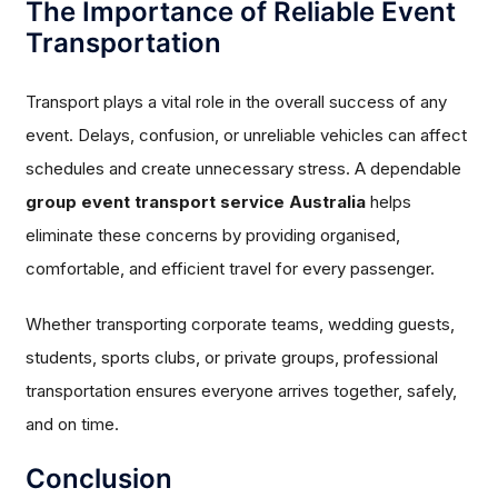
The Importance of Reliable Event
Transportation
Transport plays a vital role in the overall success of any
event. Delays, confusion, or unreliable vehicles can affect
schedules and create unnecessary stress. A dependable
group event transport service Australia
helps
eliminate these concerns by providing organised,
comfortable, and efficient travel for every passenger.
Whether transporting corporate teams, wedding guests,
students, sports clubs, or private groups, professional
transportation ensures everyone arrives together, safely,
and on time.
Conclusion