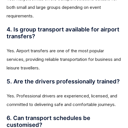
both small and large groups depending on event
requirements.
4. Is group transport available for airport
transfers?
Yes. Airport transfers are one of the most popular
services, providing reliable transportation for business and
leisure travellers.
5. Are the drivers professionally trained?
Yes. Professional drivers are experienced, licensed, and
committed to delivering safe and comfortable journeys.
6. Can transport schedules be
customised?