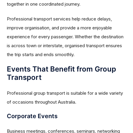
together in one coordinated journey.
Professional transport services help reduce delays,
improve organisation, and provide a more enjoyable
experience for every passenger. Whether the destination
is across town or interstate, organised transport ensures
the trip starts and ends smoothly.
Events That Benefit from Group
Transport
Professional group transport is suitable for a wide variety
of occasions throughout Australia.
Corporate Events
Business meetings, conferences, seminars, networking