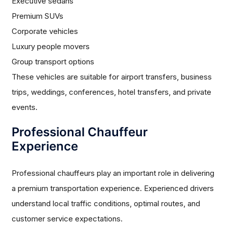
Executive sedans
Premium SUVs
Corporate vehicles
Luxury people movers
Group transport options
These vehicles are suitable for airport transfers, business
trips, weddings, conferences, hotel transfers, and private
events.
Professional Chauffeur
Experience
Professional chauffeurs play an important role in delivering
a premium transportation experience. Experienced drivers
understand local traffic conditions, optimal routes, and
customer service expectations.