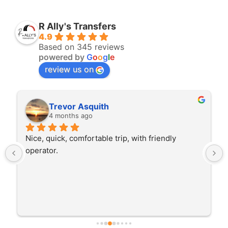
R Ally's Transfers
4.9
Based on 345 reviews
powered by
G
o
o
g
l
e
review us on
Trevor Asquith
Rit
4 months ago
4 mo
e, quick, comfortable trip, with friendly 
The driver 
rator.
trip I'm do
He was bet
early whic
careful dri