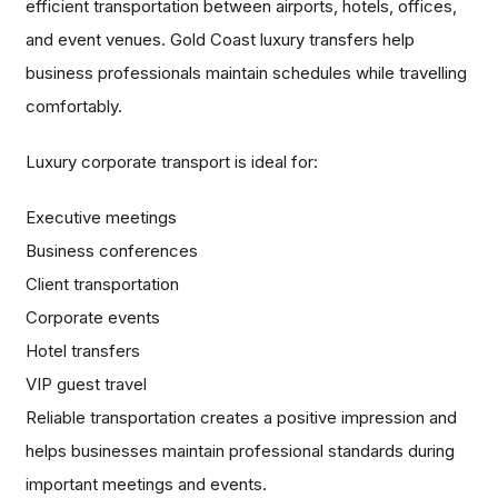
efficient transportation between airports, hotels, offices,
and event venues. Gold Coast luxury transfers help
business professionals maintain schedules while travelling
comfortably.
Luxury corporate transport is ideal for:
Executive meetings
Business conferences
Client transportation
Corporate events
Hotel transfers
VIP guest travel
Reliable transportation creates a positive impression and
helps businesses maintain professional standards during
important meetings and events.