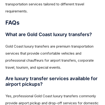
transportation services tailored to different travel
requirements.
FAQs
What are Gold Coast luxury transfers?
Gold Coast luxury transfers are premium transportation
services that provide comfortable vehicles and
professional chauffeurs for airport transfers, corporate
travel, tourism, and special events.
Are luxury transfer services available for
airport pickups?
Yes, professional Gold Coast luxury transfers commonly
provide airport pickup and drop-off services for domestic