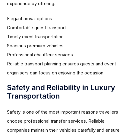
experience by offering:
Elegant arrival options
Comfortable guest transport
Timely event transportation
Spacious premium vehicles
Professional chauffeur services
Reliable transport planning ensures guests and event
organisers can focus on enjoying the occasion.
Safety and Reliability in Luxury
Transportation
Safety is one of the most important reasons travellers
choose professional transfer services. Reliable
companies maintain their vehicles carefully and ensure