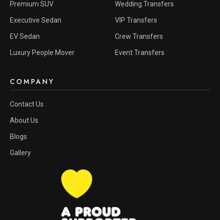
Premium SUV
Wedding Transfers
Executive Sedan
VIP Transfers
EV Sedan
Crew Transfers
Luxury People Mover
Event Transfers
COMPANY
Contact Us
About Us
Blogs
Gallery