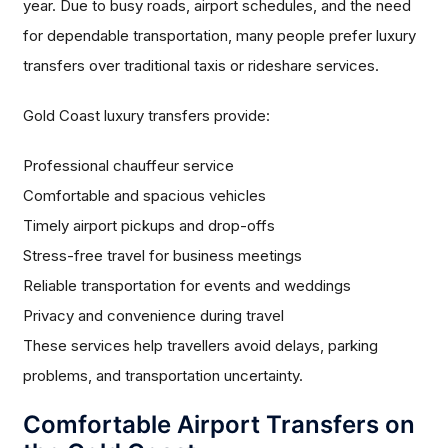
year. Due to busy roads, airport schedules, and the need
for dependable transportation, many people prefer luxury
transfers over traditional taxis or rideshare services.
Gold Coast luxury transfers provide:
Professional chauffeur service
Comfortable and spacious vehicles
Timely airport pickups and drop-offs
Stress-free travel for business meetings
Reliable transportation for events and weddings
Privacy and convenience during travel
These services help travellers avoid delays, parking
problems, and transportation uncertainty.
Comfortable Airport Transfers on