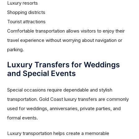
Luxury resorts
Shopping districts
Tourist attractions
Comfortable transportation allows visitors to enjoy their
travel experience without worrying about navigation or
parking.
Luxury Transfers for Weddings
and Special Events
Special occasions require dependable and stylish
transportation. Gold Coast luxury transfers are commonly
used for weddings, anniversaries, private parties, and
formal events.
Luxury transportation helps create a memorable