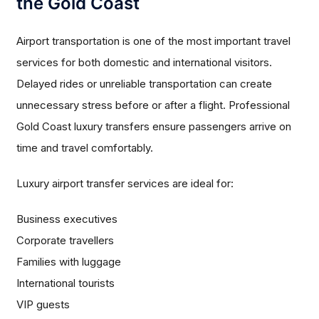
the Gold Coast
Airport transportation is one of the most important travel
services for both domestic and international visitors.
Delayed rides or unreliable transportation can create
unnecessary stress before or after a flight. Professional
Gold Coast luxury transfers ensure passengers arrive on
time and travel comfortably.
Luxury airport transfer services are ideal for:
Business executives
Corporate travellers
Families with luggage
International tourists
VIP guests