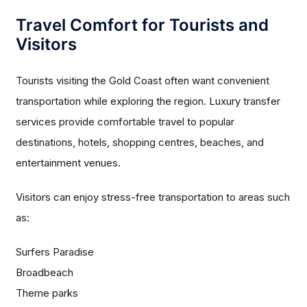
Travel Comfort for Tourists and
Visitors
Tourists visiting the Gold Coast often want convenient
transportation while exploring the region. Luxury transfer
services provide comfortable travel to popular
destinations, hotels, shopping centres, beaches, and
entertainment venues.
Visitors can enjoy stress-free transportation to areas such
as:
Surfers Paradise
Broadbeach
Theme parks