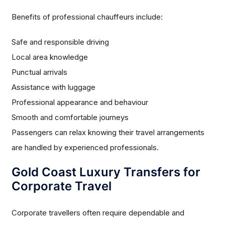
Benefits of professional chauffeurs include:
Safe and responsible driving
Local area knowledge
Punctual arrivals
Assistance with luggage
Professional appearance and behaviour
Smooth and comfortable journeys
Passengers can relax knowing their travel arrangements
are handled by experienced professionals.
Gold Coast Luxury Transfers for
Corporate Travel
Corporate travellers often require dependable and