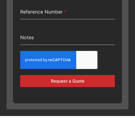
Reference Number
*
Notes
Request a Quote