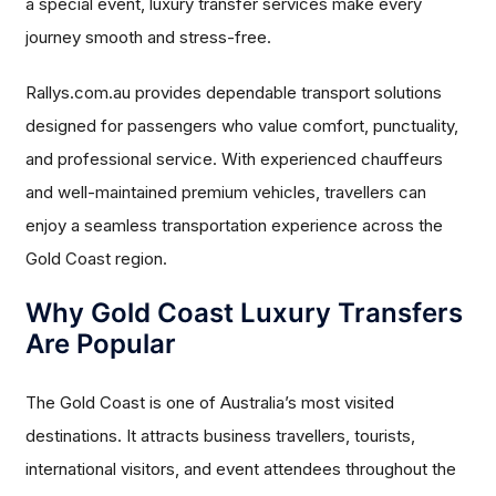
a special event, luxury transfer services make every
journey smooth and stress-free.
Rallys.com.au provides dependable transport solutions
designed for passengers who value comfort, punctuality,
and professional service. With experienced chauffeurs
and well-maintained premium vehicles, travellers can
enjoy a seamless transportation experience across the
Gold Coast region.
Why Gold Coast Luxury Transfers
Are Popular
The Gold Coast is one of Australia’s most visited
destinations. It attracts business travellers, tourists,
international visitors, and event attendees throughout the