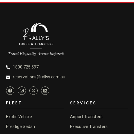
1800 725 597
reservations@rallys.com.au
FLEET
SERVICES
Exotic Vehicle
Airport Transfers
Prestige Sedan
Executive Transfers