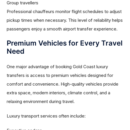
Group travellers
Professional chauffeurs monitor flight schedules to adjust
pickup times when necessary. This level of reliability helps
passengers enjoy a smooth airport transfer experience.
Premium Vehicles for Every Travel
Need
One major advantage of booking Gold Coast luxury
transfers is access to premium vehicles designed for
comfort and convenience. High-quality vehicles provide
extra space, modern interiors, climate control, and a
relaxing environment during travel.
Luxury transport services often include: