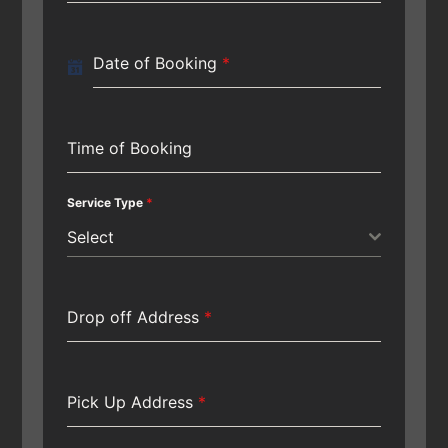
Date of Booking
*
Time of Booking
Service Type
*
Select
Drop off Address
*
Pick Up Address
*