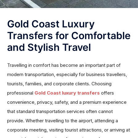
Gold Coast Luxury
Transfers for Comfortable
and Stylish Travel
Travelling in comfort has become an important part of
modern transportation, especially for business travellers,
tourists, families, and corporate clients. Choosing
professional
Gold Coast luxury transfers
offers
convenience, privacy, safety, and a premium experience
that standard transportation services often cannot
provide. Whether travelling to the airport, attending a
corporate meeting, visiting tourist attractions, or arriving at