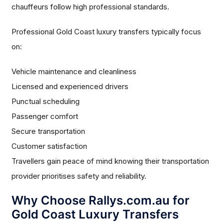
chauffeurs follow high professional standards.
Professional Gold Coast luxury transfers typically focus
on:
Vehicle maintenance and cleanliness
Licensed and experienced drivers
Punctual scheduling
Passenger comfort
Secure transportation
Customer satisfaction
Travellers gain peace of mind knowing their transportation
provider prioritises safety and reliability.
Why Choose Rallys.com.au for
Gold Coast Luxury Transfers