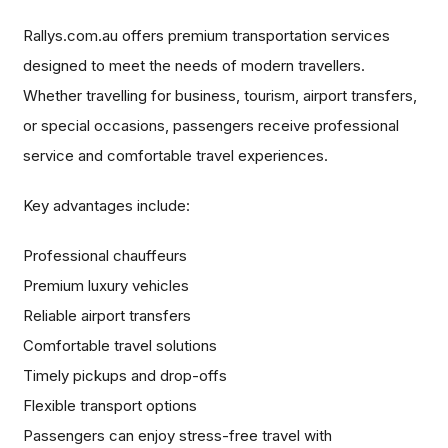
Rallys.com.au offers premium transportation services
designed to meet the needs of modern travellers.
Whether travelling for business, tourism, airport transfers,
or special occasions, passengers receive professional
service and comfortable travel experiences.
Key advantages include:
Professional chauffeurs
Premium luxury vehicles
Reliable airport transfers
Comfortable travel solutions
Timely pickups and drop-offs
Flexible transport options
Passengers can enjoy stress-free travel with