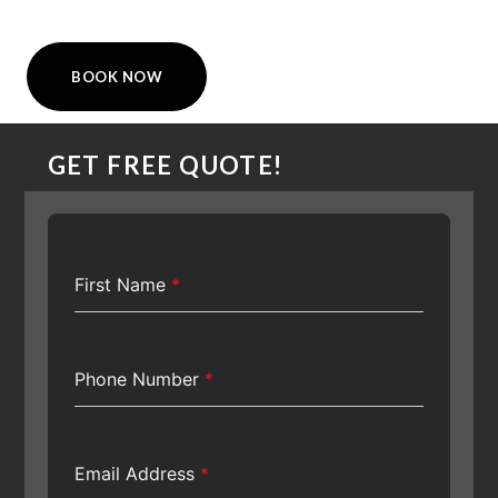
BOOK NOW
GET FREE QUOTE!
First Name
*
Phone Number
*
Email Address
*