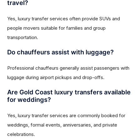
travel?
Yes, luxury transfer services often provide SUVs and
people movers suitable for families and group
transportation.
Do chauffeurs assist with luggage?
Professional chauffeurs generally assist passengers with
luggage during airport pickups and drop-offs.
Are Gold Coast luxury transfers available
for weddings?
Yes, luxury transfer services are commonly booked for
weddings, formal events, anniversaries, and private
celebrations.