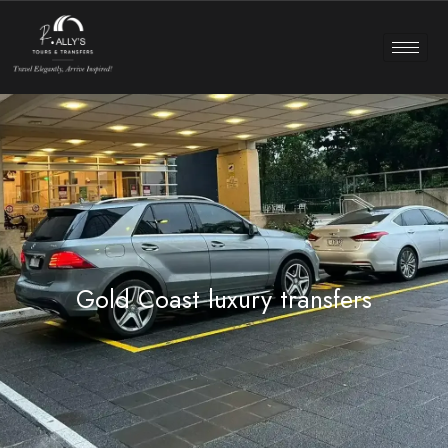
Gold Coast luxury transfers