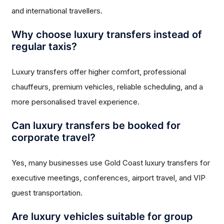
and international travellers.
Why choose luxury transfers instead of
regular taxis?
Luxury transfers offer higher comfort, professional
chauffeurs, premium vehicles, reliable scheduling, and a
more personalised travel experience.
Can luxury transfers be booked for
corporate travel?
Yes, many businesses use Gold Coast luxury transfers for
executive meetings, conferences, airport travel, and VIP
guest transportation.
Are luxury vehicles suitable for group