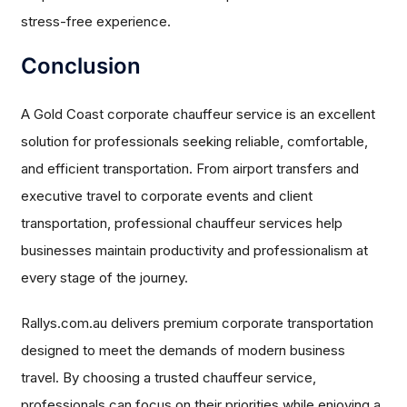
stress-free experience.
Conclusion
A Gold Coast corporate chauffeur service is an excellent
solution for professionals seeking reliable, comfortable,
and efficient transportation. From airport transfers and
executive travel to corporate events and client
transportation, professional chauffeur services help
businesses maintain productivity and professionalism at
every stage of the journey.
Rallys.com.au delivers premium corporate transportation
designed to meet the demands of modern business
travel. By choosing a trusted chauffeur service,
professionals can focus on their priorities while enjoying a