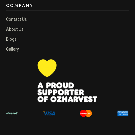
COMPANY
Contact Us
About Us
Blogs
Gallery