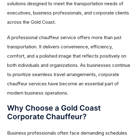
solutions designed to meet the transportation needs of
executives, business professionals, and corporate clients
across the Gold Coast.
A professional chauffeur service offers more than just
transportation. It delivers convenience, efficiency,
comfort, and a polished image that reflects positively on
both individuals and organizations. As businesses continue
to prioritize seamless travel arrangements, corporate
chauffeur services have become an essential part of
modern business operations.
Why Choose a Gold Coast
Corporate Chauffeur?
Business professionals often face demanding schedules