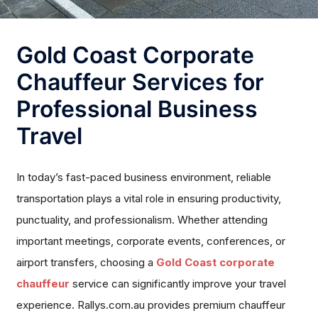
Gold Coast Corporate
Chauffeur Services for
Professional Business
Travel
In today’s fast-paced business environment, reliable
transportation plays a vital role in ensuring productivity,
punctuality, and professionalism. Whether attending
important meetings, corporate events, conferences, or
airport transfers, choosing a
Gold Coast corporate
chauffeur
service can significantly improve your travel
experience. Rallys.com.au provides premium chauffeur