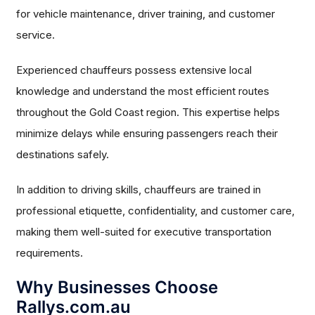
for vehicle maintenance, driver training, and customer
service.
Experienced chauffeurs possess extensive local
knowledge and understand the most efficient routes
throughout the Gold Coast region. This expertise helps
minimize delays while ensuring passengers reach their
destinations safely.
In addition to driving skills, chauffeurs are trained in
professional etiquette, confidentiality, and customer care,
making them well-suited for executive transportation
requirements.
Why Businesses Choose
Rallys.com.au