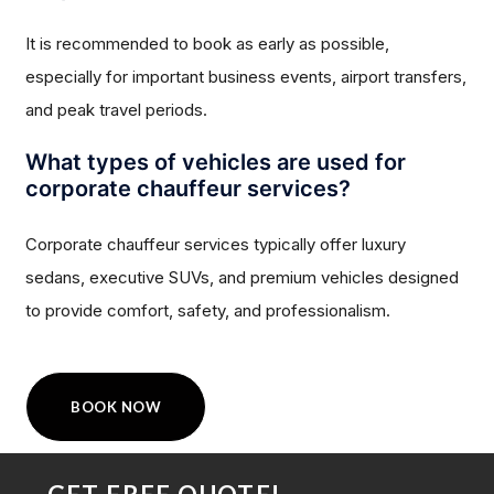
It is recommended to book as early as possible,
especially for important business events, airport transfers,
and peak travel periods.
What types of vehicles are used for
corporate chauffeur services?
Corporate chauffeur services typically offer luxury
sedans, executive SUVs, and premium vehicles designed
to provide comfort, safety, and professionalism.
BOOK NOW