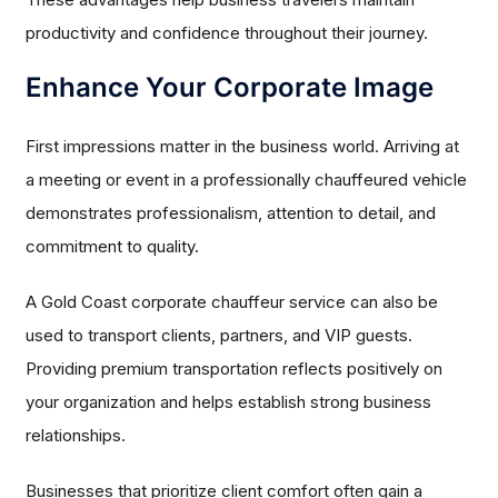
productivity and confidence throughout their journey.
Enhance Your Corporate Image
First impressions matter in the business world. Arriving at
a meeting or event in a professionally chauffeured vehicle
demonstrates professionalism, attention to detail, and
commitment to quality.
A Gold Coast corporate chauffeur service can also be
used to transport clients, partners, and VIP guests.
Providing premium transportation reflects positively on
your organization and helps establish strong business
relationships.
Businesses that prioritize client comfort often gain a