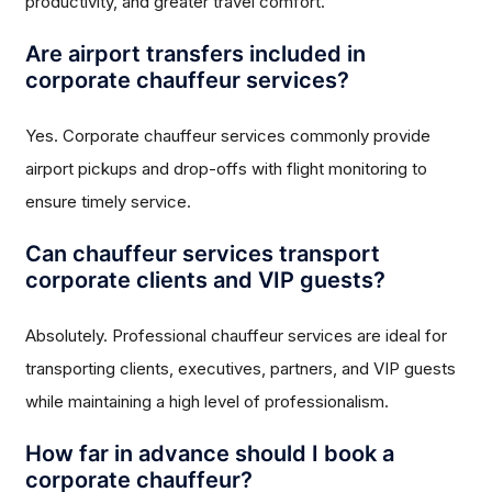
productivity, and greater travel comfort.
Are airport transfers included in
corporate chauffeur services?
Yes. Corporate chauffeur services commonly provide
airport pickups and drop-offs with flight monitoring to
ensure timely service.
Can chauffeur services transport
corporate clients and VIP guests?
Absolutely. Professional chauffeur services are ideal for
transporting clients, executives, partners, and VIP guests
while maintaining a high level of professionalism.
How far in advance should I book a
corporate chauffeur?