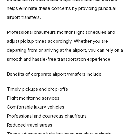
helps eliminate these concerns by providing punctual
airport transfers.
Professional chauffeurs monitor flight schedules and
adjust pickup times accordingly. Whether you are
departing from or arriving at the airport, you can rely on a
smooth and hassle-free transportation experience.
Benefits of corporate airport transfers include:
Timely pickups and drop-offs
Flight monitoring services
Comfortable luxury vehicles
Professional and courteous chauffeurs
Reduced travel stress
These advantages help business travelers maintain