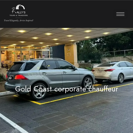
Gold Coast corporate chauffeur