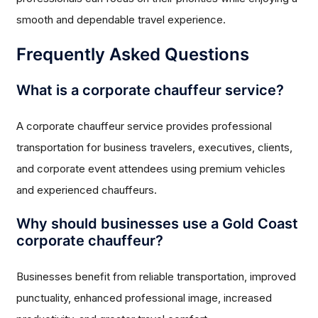
smooth and dependable travel experience.
Frequently Asked Questions
What is a corporate chauffeur service?
A corporate chauffeur service provides professional
transportation for business travelers, executives, clients,
and corporate event attendees using premium vehicles
and experienced chauffeurs.
Why should businesses use a Gold Coast
corporate chauffeur?
Businesses benefit from reliable transportation, improved
punctuality, enhanced professional image, increased