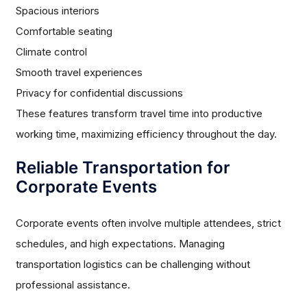
Spacious interiors
Comfortable seating
Climate control
Smooth travel experiences
Privacy for confidential discussions
These features transform travel time into productive
working time, maximizing efficiency throughout the day.
Reliable Transportation for
Corporate Events
Corporate events often involve multiple attendees, strict
schedules, and high expectations. Managing
transportation logistics can be challenging without
professional assistance.