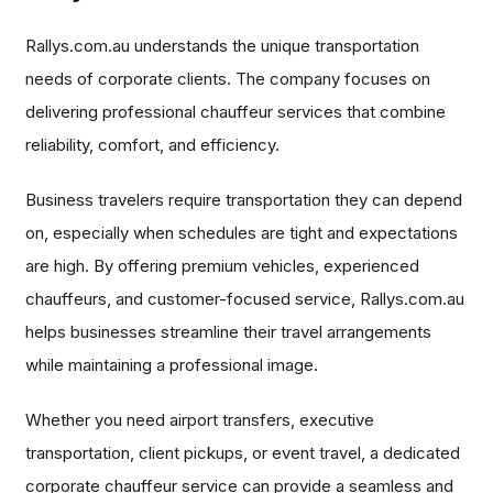
Rallys.com.au understands the unique transportation
needs of corporate clients. The company focuses on
delivering professional chauffeur services that combine
reliability, comfort, and efficiency.
Business travelers require transportation they can depend
on, especially when schedules are tight and expectations
are high. By offering premium vehicles, experienced
chauffeurs, and customer-focused service, Rallys.com.au
helps businesses streamline their travel arrangements
while maintaining a professional image.
Whether you need airport transfers, executive
transportation, client pickups, or event travel, a dedicated
corporate chauffeur service can provide a seamless and