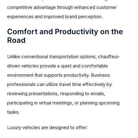
competitive advantage through enhanced customer
experiences and improved brand perception.
Comfort and Productivity on the
Road
Unlike conventional transportation options, chauffeur-
driven vehicles provide a quiet and comfortable
environment that supports productivity. Business
professionals can utilize travel time effectively by
reviewing presentations, responding to emails,
participating in virtual meetings, or planning upcoming
tasks.
Luxury vehicles are designed to offer: