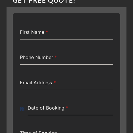
GET FREE QUOTE!
First Name
*
Phone Number
*
Email Address
*
Date of Booking
*
Time of Booking