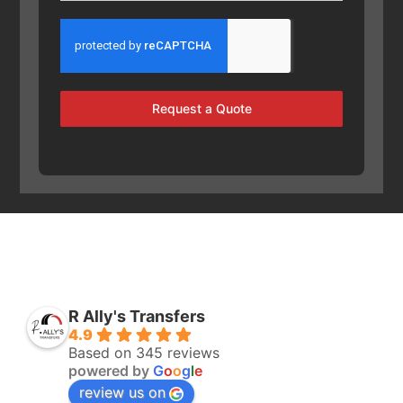
Request a Quote
R Ally's Transfers
4.9
Based on 345 reviews
powered by
G
o
o
g
l
e
review us on