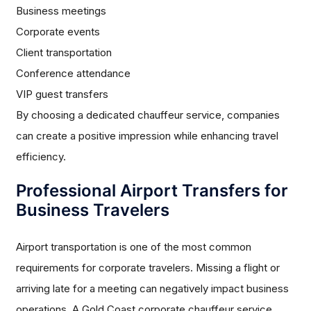
Business meetings
Corporate events
Client transportation
Conference attendance
VIP guest transfers
By choosing a dedicated chauffeur service, companies
can create a positive impression while enhancing travel
efficiency.
Professional Airport Transfers for
Business Travelers
Airport transportation is one of the most common
requirements for corporate travelers. Missing a flight or
arriving late for a meeting can negatively impact business
operations. A Gold Coast corporate chauffeur service