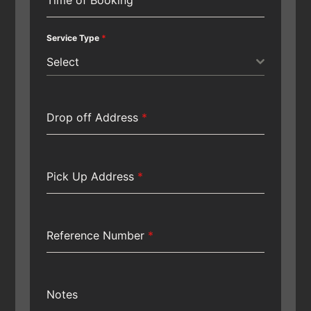
Service Type
*
Select
Drop off Address
*
Pick Up Address
*
Reference Number
*
Notes