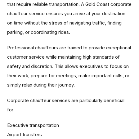
that require reliable transportation. A Gold Coast corporate
chauffeur service ensures you arrive at your destination
on time without the stress of navigating traffic, finding
parking, or coordinating rides.
Professional chauffeurs are trained to provide exceptional
customer service while maintaining high standards of
safety and discretion. This allows executives to focus on
their work, prepare for meetings, make important calls, or
simply relax during their journey.
Corporate chauffeur services are particularly beneficial
for:
Executive transportation
Airport transfers