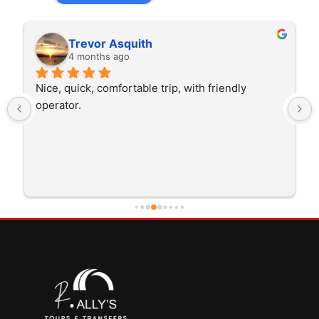
Trevor Asquith
4 months ago
Nice, quick, comfortable trip, with friendly 
operator.