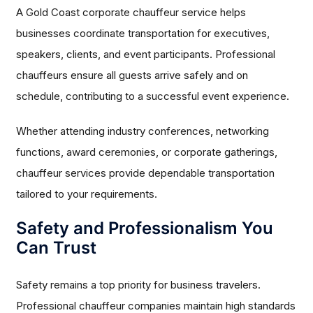
A Gold Coast corporate chauffeur service helps
businesses coordinate transportation for executives,
speakers, clients, and event participants. Professional
chauffeurs ensure all guests arrive safely and on
schedule, contributing to a successful event experience.
Whether attending industry conferences, networking
functions, award ceremonies, or corporate gatherings,
chauffeur services provide dependable transportation
tailored to your requirements.
Safety and Professionalism You
Can Trust
Safety remains a top priority for business travelers.
Professional chauffeur companies maintain high standards