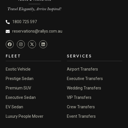
1800 725 597
reservations@rallys.com.au
FLEET
SERVICES
Exotic Vehicle
Airport Transfers
Prestige Sedan
Executive Transfers
Premium SUV
Wedding Transfers
Executive Sedan
VIP Transfers
EV Sedan
Crew Transfers
Luxury People Mover
Event Transfers