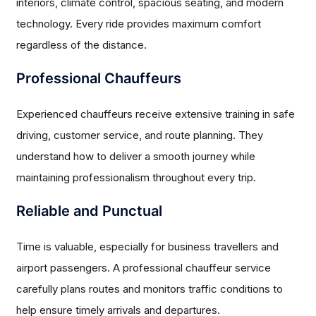
interiors, climate control, spacious seating, and modern
technology. Every ride provides maximum comfort
regardless of the distance.
Professional Chauffeurs
Experienced chauffeurs receive extensive training in safe
driving, customer service, and route planning. They
understand how to deliver a smooth journey while
maintaining professionalism throughout every trip.
Reliable and Punctual
Time is valuable, especially for business travellers and
airport passengers. A professional chauffeur service
carefully plans routes and monitors traffic conditions to
help ensure timely arrivals and departures.