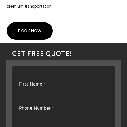
premium transportation.
BOOK NOW
GET FREE QUOTE!
First Name
*
Phone Number
*