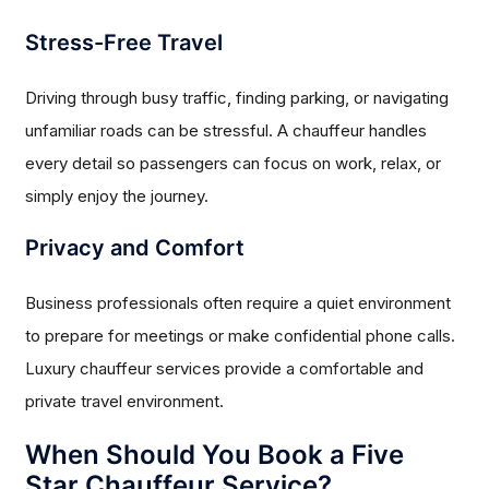
Stress-Free Travel
Driving through busy traffic, finding parking, or navigating
unfamiliar roads can be stressful. A chauffeur handles
every detail so passengers can focus on work, relax, or
simply enjoy the journey.
Privacy and Comfort
Business professionals often require a quiet environment
to prepare for meetings or make confidential phone calls.
Luxury chauffeur services provide a comfortable and
private travel environment.
When Should You Book a Five
Star Chauffeur Service?