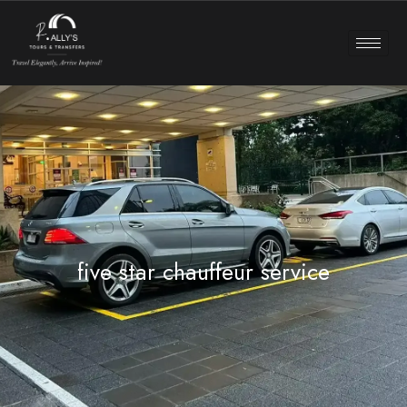
five star chauffeur service