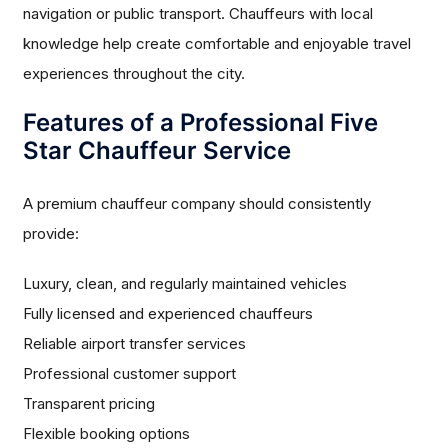
navigation or public transport. Chauffeurs with local
knowledge help create comfortable and enjoyable travel
experiences throughout the city.
Features of a Professional Five
Star Chauffeur Service
A premium chauffeur company should consistently
provide:
Luxury, clean, and regularly maintained vehicles
Fully licensed and experienced chauffeurs
Reliable airport transfer services
Professional customer support
Transparent pricing
Flexible booking options