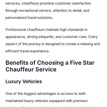
services, chauffeurs prioritize customer satisfaction
through exceptional service, attention to detail, and
personalized travel solutions.
Professional chauffeurs maintain high standards in
appearance, driving etiquette, and customer care. Every
aspect of the journey is designed to create a relaxing and
efficient travel experience.
Benefits of Choosing a Five Star
Chauffeur Service
Luxury Vehicles
One of the biggest advantages is access to well-
maintained luxury vehicles equipped with premium