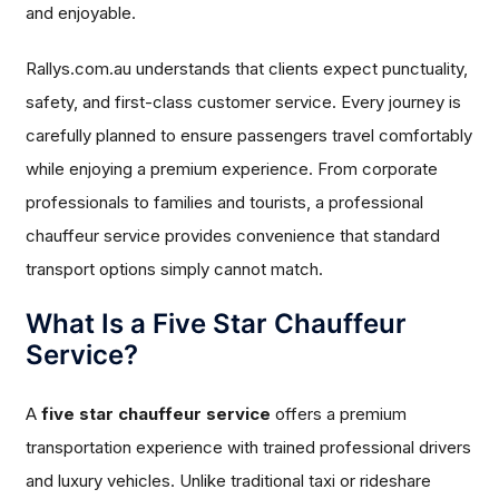
and enjoyable.
Rallys.com.au understands that clients expect punctuality,
safety, and first-class customer service. Every journey is
carefully planned to ensure passengers travel comfortably
while enjoying a premium experience. From corporate
professionals to families and tourists, a professional
chauffeur service provides convenience that standard
transport options simply cannot match.
What Is a Five Star Chauffeur
Service?
A
five star chauffeur service
offers a premium
transportation experience with trained professional drivers
and luxury vehicles. Unlike traditional taxi or rideshare