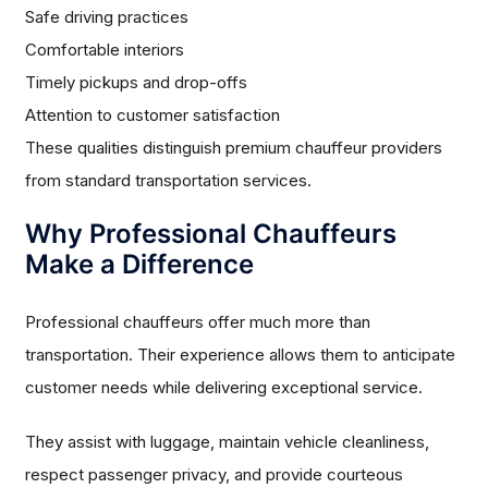
Safe driving practices
Comfortable interiors
Timely pickups and drop-offs
Attention to customer satisfaction
These qualities distinguish premium chauffeur providers
from standard transportation services.
Why Professional Chauffeurs
Make a Difference
Professional chauffeurs offer much more than
transportation. Their experience allows them to anticipate
customer needs while delivering exceptional service.
They assist with luggage, maintain vehicle cleanliness,
respect passenger privacy, and provide courteous