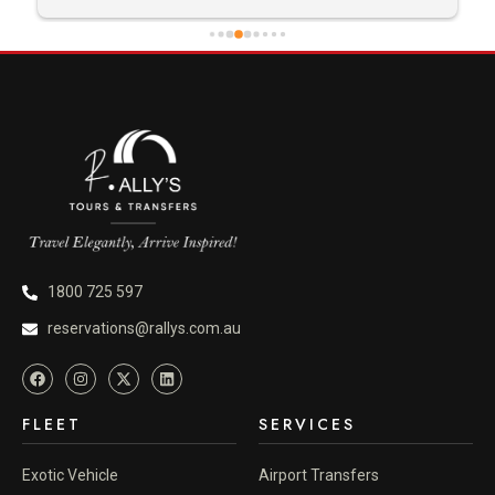
1800 725 597
reservations@rallys.com.au
FLEET
SERVICES
Exotic Vehicle
Airport Transfers