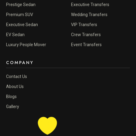
Prestige Sedan
Executive Transfers
Premium SUV
Wedding Transfers
Executive Sedan
VIP Transfers
EV Sedan
Crew Transfers
Luxury People Mover
Event Transfers
COMPANY
Contact Us
About Us
Blogs
Gallery