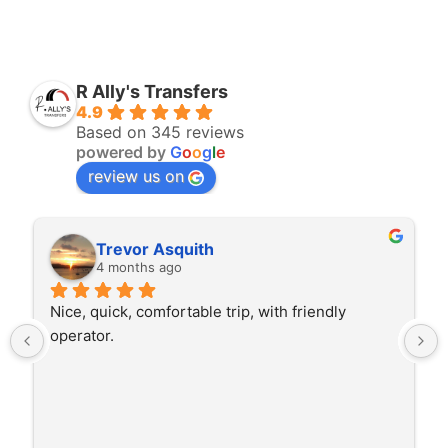
R Ally's Transfers
4.9
Based on 345 reviews
powered by
G
o
o
g
l
e
review us on
Trevor Asquith
4 months ago
Nice, quick, comfortable trip, with friendly 
operator.