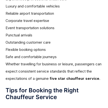
Luxury and comfortable vehicles
Reliable airport transportation
Corporate travel expertise
Event transportation solutions
Punctual arrivals
Outstanding customer care
Flexible booking options
Safe and comfortable journeys
Whether travelling for business or leisure, passengers can
expect consistent service standards that reflect the
expectations of a genuine
five star chauffeur service
.
Tips for Booking the Right
Chauffeur Service