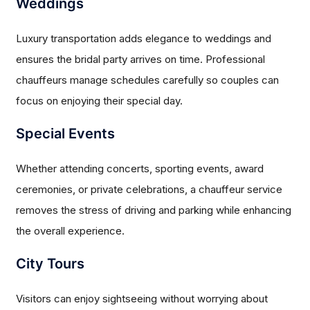
Weddings
Luxury transportation adds elegance to weddings and
ensures the bridal party arrives on time. Professional
chauffeurs manage schedules carefully so couples can
focus on enjoying their special day.
Special Events
Whether attending concerts, sporting events, award
ceremonies, or private celebrations, a chauffeur service
removes the stress of driving and parking while enhancing
the overall experience.
City Tours
Visitors can enjoy sightseeing without worrying about