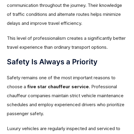
communication throughout the journey. Their knowledge
of traffic conditions and alternate routes helps minimize
delays and improve travel efficiency.
This level of professionalism creates a significantly better
travel experience than ordinary transport options.
Safety Is Always a Priority
Safety remains one of the most important reasons to
choose a
five star chauffeur service
. Professional
chauffeur companies maintain strict vehicle maintenance
schedules and employ experienced drivers who prioritize
passenger safety.
Luxury vehicles are regularly inspected and serviced to