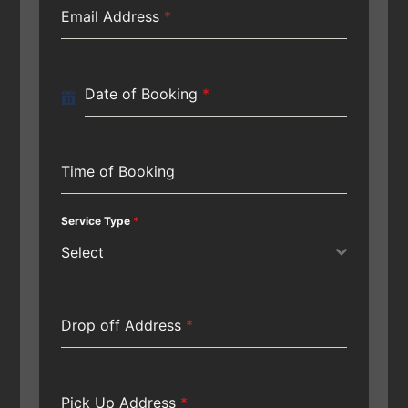
Email Address
*
Date of Booking
*
Time of Booking
Service Type
*
Select
Drop off Address
*
Pick Up Address
*