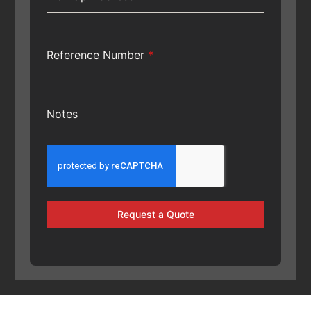
Reference Number
*
Notes
Request a Quote