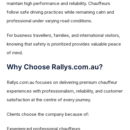
maintain high performance and reliability. Chauffeurs
follow safe driving practices while remaining calm and
professional under varying road conditions.
For business travellers, families, and international visitors,
knowing that safety is prioritized provides valuable peace
of mind.
Why Choose Rallys.com.au?
Rallys.com.au focuses on delivering premium chauffeur
experiences with professionalism, reliability, and customer
satisfaction at the centre of every journey.
Clients choose the company because of:
Experienced professional chauffeurs