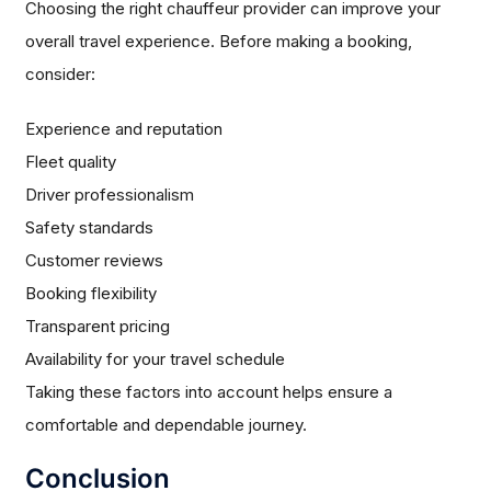
Choosing the right chauffeur provider can improve your
overall travel experience. Before making a booking,
consider:
Experience and reputation
Fleet quality
Driver professionalism
Safety standards
Customer reviews
Booking flexibility
Transparent pricing
Availability for your travel schedule
Taking these factors into account helps ensure a
comfortable and dependable journey.
Conclusion