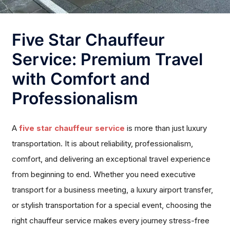
Five Star Chauffeur
Service: Premium Travel
with Comfort and
Professionalism
A
five star chauffeur service
is more than just luxury
transportation. It is about reliability, professionalism,
comfort, and delivering an exceptional travel experience
from beginning to end. Whether you need executive
transport for a business meeting, a luxury airport transfer,
or stylish transportation for a special event, choosing the
right chauffeur service makes every journey stress-free