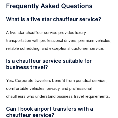
Frequently Asked Questions
What is a five star chauffeur service?
A five star chauffeur service provides luxury
transportation with professional drivers, premium vehicles,
reliable scheduling, and exceptional customer service.
Is a chauffeur service suitable for
business travel?
Yes. Corporate travellers benefit from punctual service,
comfortable vehicles, privacy, and professional
chauffeurs who understand business travel requirements.
Can I book airport transfers with a
chauffeur service?