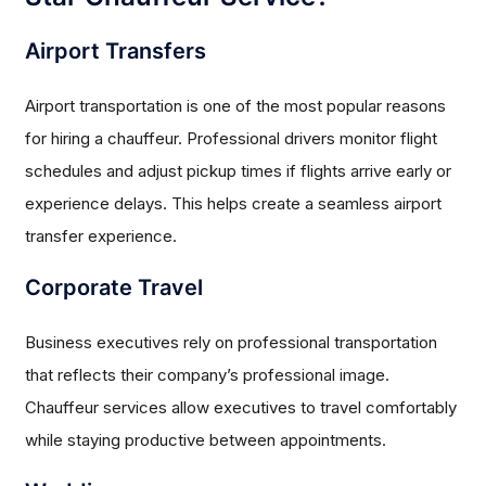
Airport Transfers
Airport transportation is one of the most popular reasons
for hiring a chauffeur. Professional drivers monitor flight
schedules and adjust pickup times if flights arrive early or
experience delays. This helps create a seamless airport
transfer experience.
Corporate Travel
Business executives rely on professional transportation
that reflects their company’s professional image.
Chauffeur services allow executives to travel comfortably
while staying productive between appointments.