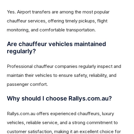
Yes. Airport transfers are among the most popular
chauffeur services, offering timely pickups, flight
monitoring, and comfortable transportation.
Are chauffeur vehicles maintained
regularly?
Professional chauffeur companies regularly inspect and
maintain their vehicles to ensure safety, reliability, and
passenger comfort.
Why should I choose Rallys.com.au?
Rallys.com.au offers experienced chauffeurs, luxury
vehicles, reliable service, and a strong commitment to
customer satisfaction, making it an excellent choice for