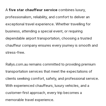
A
five star chauffeur service
combines luxury,
professionalism, reliability, and comfort to deliver an
exceptional travel experience. Whether travelling for
business, attending a special event, or requiring
dependable airport transportation, choosing a trusted
chauffeur company ensures every journey is smooth and
stress-free.
Rallys.com.au remains committed to providing premium
transportation services that meet the expectations of
clients seeking comfort, safety, and professional service.
With experienced chauffeurs, luxury vehicles, and a
customer-first approach, every trip becomes a
memorable travel experience.