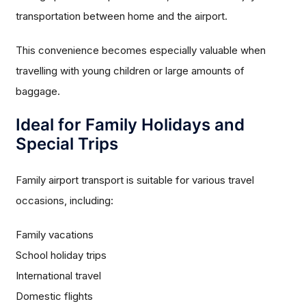
transportation between home and the airport.
This convenience becomes especially valuable when
travelling with young children or large amounts of
baggage.
Ideal for Family Holidays and
Special Trips
Family airport transport is suitable for various travel
occasions, including:
Family vacations
School holiday trips
International travel
Domestic flights