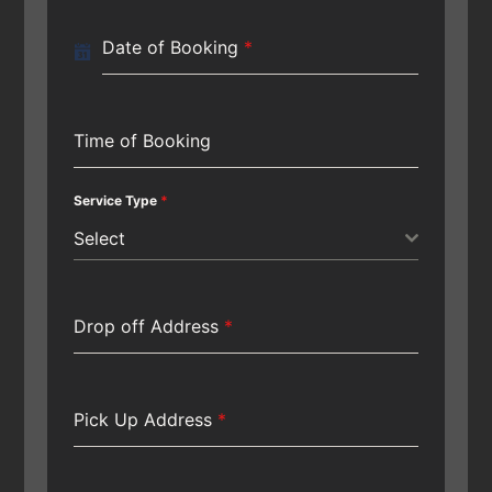
Date of Booking
*
Time of Booking
Service Type
*
Select
Drop off Address
*
Pick Up Address
*