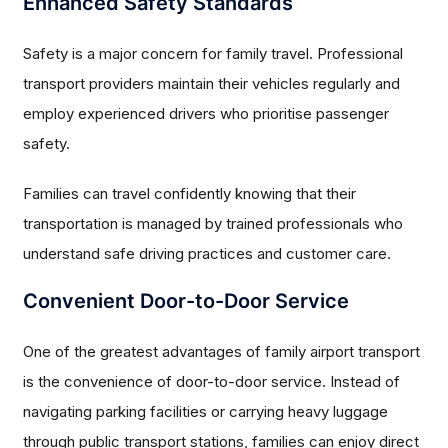
Enhanced Safety Standards
Safety is a major concern for family travel. Professional
transport providers maintain their vehicles regularly and
employ experienced drivers who prioritise passenger
safety.
Families can travel confidently knowing that their
transportation is managed by trained professionals who
understand safe driving practices and customer care.
Convenient Door-to-Door Service
One of the greatest advantages of family airport transport
is the convenience of door-to-door service. Instead of
navigating parking facilities or carrying heavy luggage
through public transport stations, families can enjoy direct