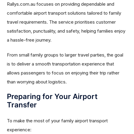
Rallys.com.au focuses on providing dependable and
comfortable airport transport solutions tailored to family
travel requirements. The service prioritises customer
satisfaction, punctuality, and safety, helping families enjoy
a hassle-free journey.
From small family groups to larger travel parties, the goal
is to deliver a smooth transportation experience that
allows passengers to focus on enjoying their trip rather
than worrying about logistics.
Preparing for Your Airport
Transfer
To make the most of your family airport transport
experience: