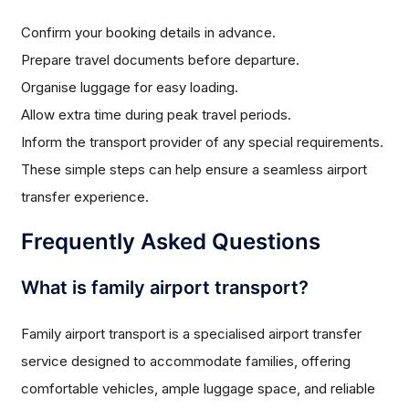
Confirm your booking details in advance.
Prepare travel documents before departure.
Organise luggage for easy loading.
Allow extra time during peak travel periods.
Inform the transport provider of any special requirements.
These simple steps can help ensure a seamless airport
transfer experience.
Frequently Asked Questions
What is family airport transport?
Family airport transport is a specialised airport transfer
service designed to accommodate families, offering
comfortable vehicles, ample luggage space, and reliable