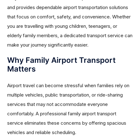
and provides dependable airport transportation solutions
that focus on comfort, safety, and convenience. Whether
you are travelling with young children, teenagers, or
elderly family members, a dedicated transport service can
make your journey significantly easier.
Why Family Airport Transport
Matters
Airport travel can become stressful when families rely on
multiple vehicles, public transportation, or ride-sharing
services that may not accommodate everyone
comfortably. A professional family airport transport
service eliminates these concerns by offering spacious
vehicles and reliable scheduling.