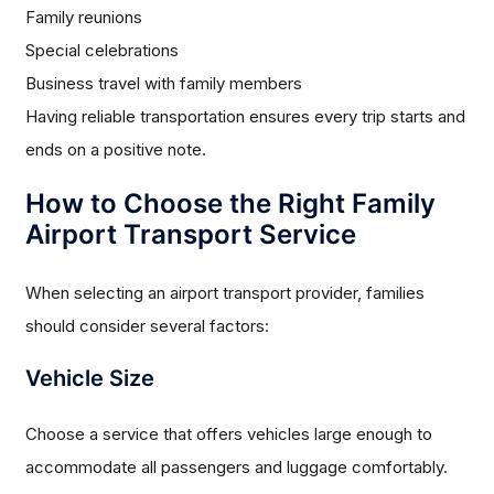
Family reunions
Special celebrations
Business travel with family members
Having reliable transportation ensures every trip starts and
ends on a positive note.
How to Choose the Right Family
Airport Transport Service
When selecting an airport transport provider, families
should consider several factors:
Vehicle Size
Choose a service that offers vehicles large enough to
accommodate all passengers and luggage comfortably.