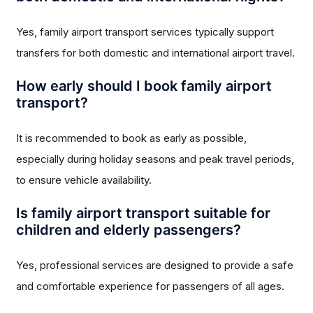
Yes, family airport transport services typically support
transfers for both domestic and international airport travel.
How early should I book family airport
transport?
It is recommended to book as early as possible,
especially during holiday seasons and peak travel periods,
to ensure vehicle availability.
Is family airport transport suitable for
children and elderly passengers?
Yes, professional services are designed to provide a safe
and comfortable experience for passengers of all ages.