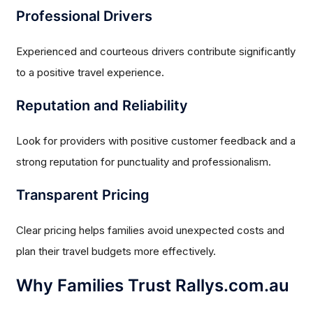
Professional Drivers
Experienced and courteous drivers contribute significantly
to a positive travel experience.
Reputation and Reliability
Look for providers with positive customer feedback and a
strong reputation for punctuality and professionalism.
Transparent Pricing
Clear pricing helps families avoid unexpected costs and
plan their travel budgets more effectively.
Why Families Trust Rallys.com.au