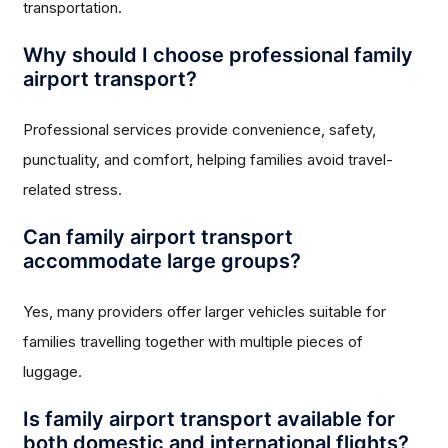
transportation.
Why should I choose professional family
airport transport?
Professional services provide convenience, safety,
punctuality, and comfort, helping families avoid travel-
related stress.
Can family airport transport
accommodate large groups?
Yes, many providers offer larger vehicles suitable for
families travelling together with multiple pieces of
luggage.
Is family airport transport available for
both domestic and international flights?