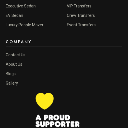
Executive Sedan
VIP Transfers
EV Sedan
Crew Transfers
Luxury People Mover
Event Transfers
COMPANY
Contact Us
About Us
Blogs
Gallery