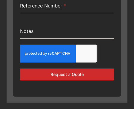
Reference Number
*
Notes
Request a Quote