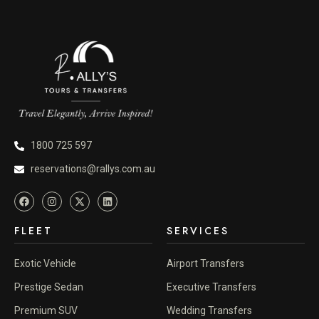
1800 725 597
reservations@rallys.com.au
FLEET
SERVICES
Exotic Vehicle
Airport Transfers
Prestige Sedan
Executive Transfers
Premium SUV
Wedding Transfers