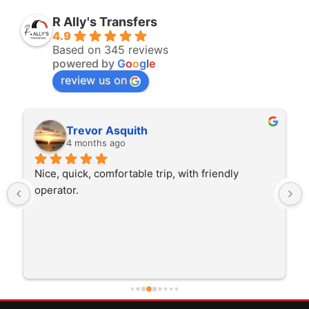
R Ally's Transfers
4.9
Based on 345 reviews
powered by
G
o
o
g
l
e
review us on
Trevor Asquith
4 months ago
Nice, quick, comfortable trip, with friendly 
operator.