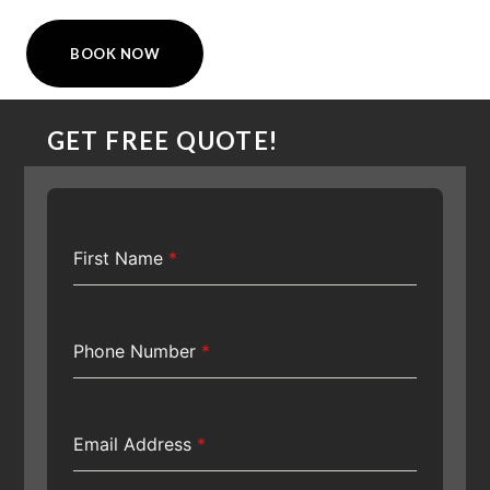
BOOK NOW
GET FREE QUOTE!
First Name
*
Phone Number
*
Email Address
*