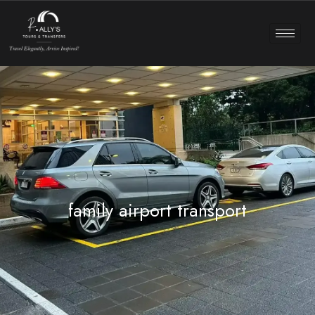
family airport transport