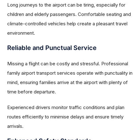
Long journeys to the airport can be tiring, especially for
children and elderly passengers. Comfortable seating and
climate-controlled vehicles help create a pleasant travel
environment.
Reliable and Punctual Service
Missing a flight can be costly and stressful. Professional
family airport transport services operate with punctuality in
mind, ensuring families arrive at the airport with plenty of
time before departure.
Experienced drivers monitor traffic conditions and plan
routes efficiently to minimise delays and ensure timely
arrivals.