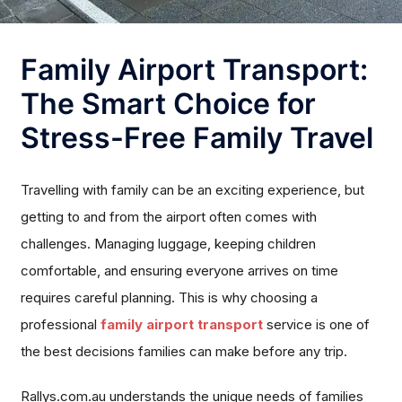
Family Airport Transport:
The Smart Choice for
Stress-Free Family Travel
Travelling with family can be an exciting experience, but
getting to and from the airport often comes with
challenges. Managing luggage, keeping children
comfortable, and ensuring everyone arrives on time
requires careful planning. This is why choosing a
professional
family airport transport
service is one of
the best decisions families can make before any trip.
Rallys.com.au understands the unique needs of families