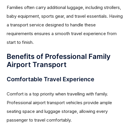
Families often carry additional luggage, including strollers,
baby equipment, sports gear, and travel essentials. Having
a transport service designed to handle these
requirements ensures a smooth travel experience from
start to finish.
Benefits of Professional Family
Airport Transport
Comfortable Travel Experience
Comfort is a top priority when travelling with family.
Professional airport transport vehicles provide ample
seating space and luggage storage, allowing every
passenger to travel comfortably.