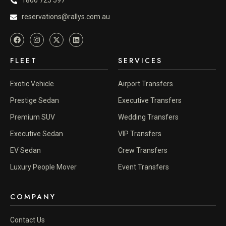
1800 725 597
reservations@rallys.com.au
FLEET
SERVICES
Exotic Vehicle
Airport Transfers
Prestige Sedan
Executive Transfers
Premium SUV
Wedding Transfers
Executive Sedan
VIP Transfers
EV Sedan
Crew Transfers
Luxury People Mover
Event Transfers
COMPANY
Contact Us