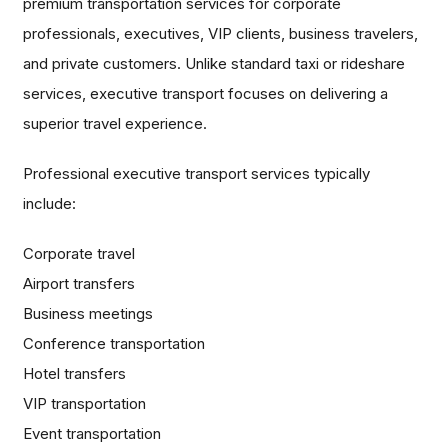
premium transportation services for corporate
professionals, executives, VIP clients, business travelers,
and private customers. Unlike standard taxi or rideshare
services, executive transport focuses on delivering a
superior travel experience.
Professional executive transport services typically
include:
Corporate travel
Airport transfers
Business meetings
Conference transportation
Hotel transfers
VIP transportation
Event transportation