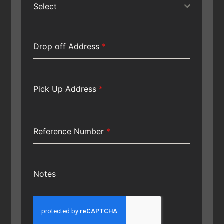
Select
Drop off Address
*
Pick Up Address
*
Reference Number
*
Notes