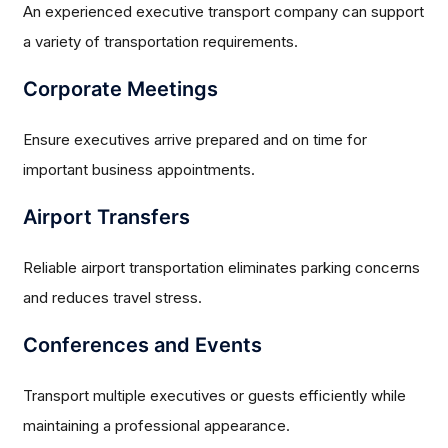
An experienced executive transport company can support
a variety of transportation requirements.
Corporate Meetings
Ensure executives arrive prepared and on time for
important business appointments.
Airport Transfers
Reliable airport transportation eliminates parking concerns
and reduces travel stress.
Conferences and Events
Transport multiple executives or guests efficiently while
maintaining a professional appearance.