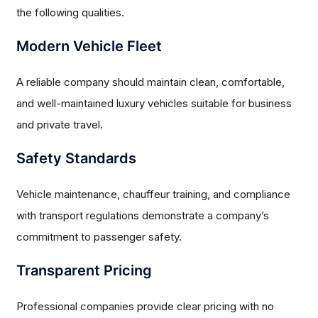
the following qualities.
Modern Vehicle Fleet
A reliable company should maintain clean, comfortable,
and well-maintained luxury vehicles suitable for business
and private travel.
Safety Standards
Vehicle maintenance, chauffeur training, and compliance
with transport regulations demonstrate a company’s
commitment to passenger safety.
Transparent Pricing
Professional companies provide clear pricing with no