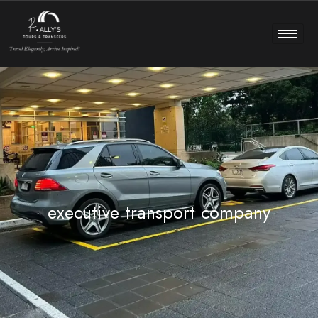
executive transport company