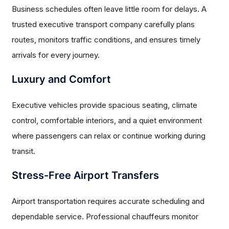
Business schedules often leave little room for delays. A
trusted executive transport company carefully plans
routes, monitors traffic conditions, and ensures timely
arrivals for every journey.
Luxury and Comfort
Executive vehicles provide spacious seating, climate
control, comfortable interiors, and a quiet environment
where passengers can relax or continue working during
transit.
Stress-Free Airport Transfers
Airport transportation requires accurate scheduling and
dependable service. Professional chauffeurs monitor