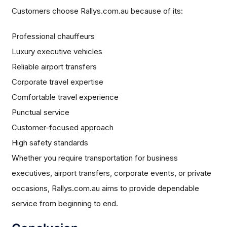
Customers choose Rallys.com.au because of its:
Professional chauffeurs
Luxury executive vehicles
Reliable airport transfers
Corporate travel expertise
Comfortable travel experience
Punctual service
Customer-focused approach
High safety standards
Whether you require transportation for business
executives, airport transfers, corporate events, or private
occasions, Rallys.com.au aims to provide dependable
service from beginning to end.