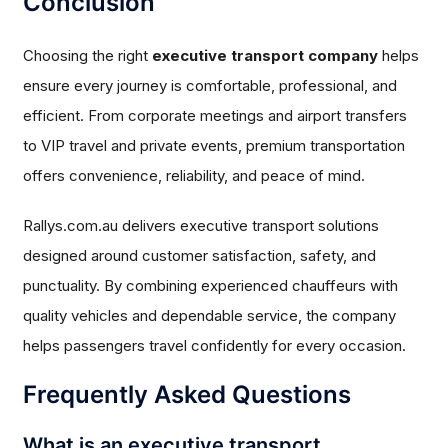
Conclusion
Choosing the right
executive transport company
helps
ensure every journey is comfortable, professional, and
efficient. From corporate meetings and airport transfers
to VIP travel and private events, premium transportation
offers convenience, reliability, and peace of mind.
Rallys.com.au delivers executive transport solutions
designed around customer satisfaction, safety, and
punctuality. By combining experienced chauffeurs with
quality vehicles and dependable service, the company
helps passengers travel confidently for every occasion.
Frequently Asked Questions
What is an executive transport