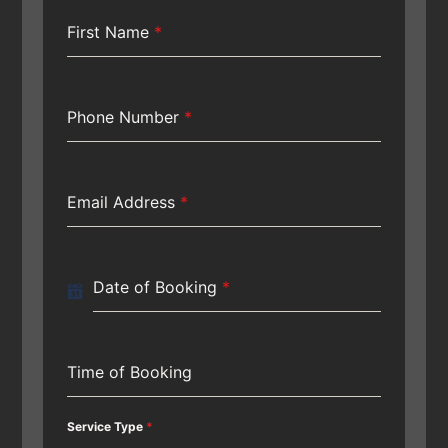
First Name
*
Phone Number
*
Email Address
*
Date of Booking
*
Time of Booking
Service Type
*