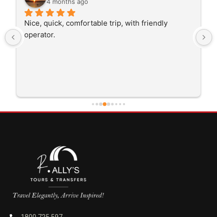
4 months ago
The driver was very polite and interested in the 
trip I'm doing and other trips I've done recently. 
He was better than on time, he was 15 minutes 
early which was good. Many thanks to him for 
careful driving and getting me there saftely.