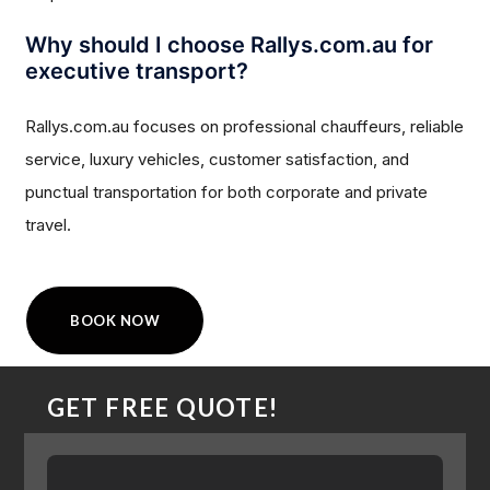
Why should I choose Rallys.com.au for
executive transport?
Rallys.com.au focuses on professional chauffeurs, reliable
service, luxury vehicles, customer satisfaction, and
punctual transportation for both corporate and private
travel.
BOOK NOW
GET FREE QUOTE!