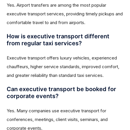
Yes. Airport transfers are among the most popular
executive transport services, providing timely pickups and
comfortable travel to and from airports.
How is executive transport different
from regular taxi services?
Executive transport offers luxury vehicles, experienced
chauffeurs, higher service standards, improved comfort,
and greater reliability than standard taxi services.
Can executive transport be booked for
corporate events?
Yes. Many companies use executive transport for
conferences, meetings, client visits, seminars, and
corporate events.