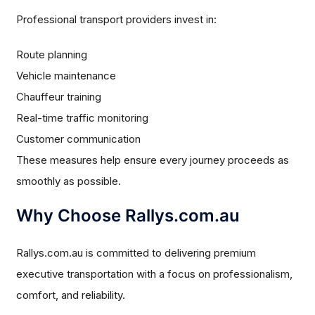
Professional transport providers invest in:
Route planning
Vehicle maintenance
Chauffeur training
Real-time traffic monitoring
Customer communication
These measures help ensure every journey proceeds as
smoothly as possible.
Why Choose Rallys.com.au
Rallys.com.au is committed to delivering premium
executive transportation with a focus on professionalism,
comfort, and reliability.