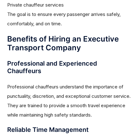
Private chauffeur services
The goal is to ensure every passenger arrives safely,
comfortably, and on time.
Benefits of Hiring an Executive
Transport Company
Professional and Experienced
Chauffeurs
Professional chauffeurs understand the importance of
punctuality, discretion, and exceptional customer service.
They are trained to provide a smooth travel experience
while maintaining high safety standards.
Reliable Time Management