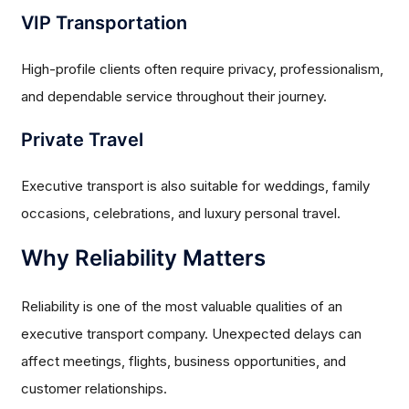
VIP Transportation
High-profile clients often require privacy, professionalism,
and dependable service throughout their journey.
Private Travel
Executive transport is also suitable for weddings, family
occasions, celebrations, and luxury personal travel.
Why Reliability Matters
Reliability is one of the most valuable qualities of an
executive transport company. Unexpected delays can
affect meetings, flights, business opportunities, and
customer relationships.