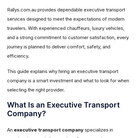
Rallys.com.au provides dependable executive transport
services designed to meet the expectations of modern
travelers. With experienced chauffeurs, luxury vehicles,
and a strong commitment to customer satisfaction, every
journey is planned to deliver comfort, safety, and
efficiency.
This guide explains why hiring an executive transport
company is a smart investment and what to look for when
selecting the right provider.
What Is an Executive Transport
Company?
An
executive transport company
specializes in