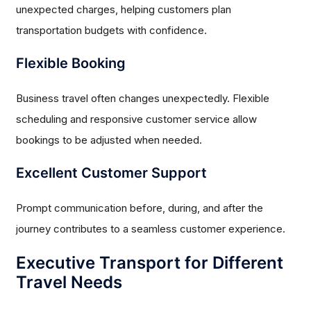
unexpected charges, helping customers plan
transportation budgets with confidence.
Flexible Booking
Business travel often changes unexpectedly. Flexible
scheduling and responsive customer service allow
bookings to be adjusted when needed.
Excellent Customer Support
Prompt communication before, during, and after the
journey contributes to a seamless customer experience.
Executive Transport for Different
Travel Needs