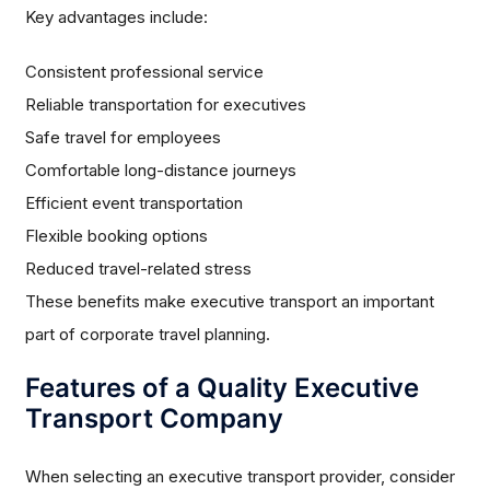
Key advantages include:
Consistent professional service
Reliable transportation for executives
Safe travel for employees
Comfortable long-distance journeys
Efficient event transportation
Flexible booking options
Reduced travel-related stress
These benefits make executive transport an important
part of corporate travel planning.
Features of a Quality Executive
Transport Company
When selecting an executive transport provider, consider