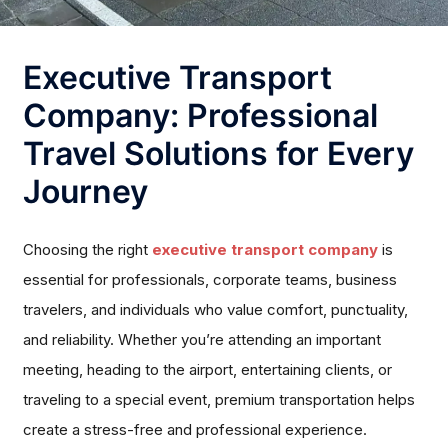
Executive Transport
Company: Professional
Travel Solutions for Every
Journey
Choosing the right
executive transport company
is
essential for professionals, corporate teams, business
travelers, and individuals who value comfort, punctuality,
and reliability. Whether you’re attending an important
meeting, heading to the airport, entertaining clients, or
traveling to a special event, premium transportation helps
create a stress-free and professional experience.