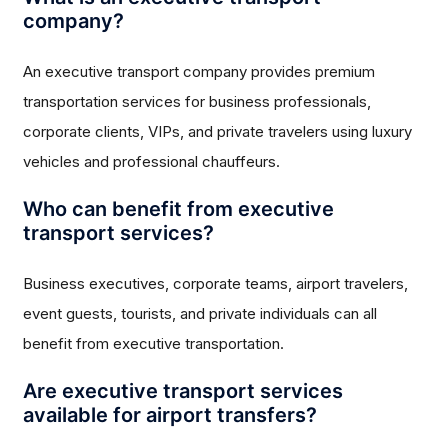
company?
An executive transport company provides premium
transportation services for business professionals,
corporate clients, VIPs, and private travelers using luxury
vehicles and professional chauffeurs.
Who can benefit from executive
transport services?
Business executives, corporate teams, airport travelers,
event guests, tourists, and private individuals can all
benefit from executive transportation.
Are executive transport services
available for airport transfers?