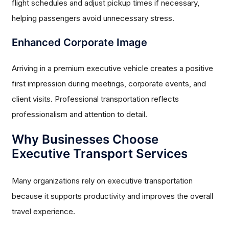
flight schedules and adjust pickup times if necessary,
helping passengers avoid unnecessary stress.
Enhanced Corporate Image
Arriving in a premium executive vehicle creates a positive
first impression during meetings, corporate events, and
client visits. Professional transportation reflects
professionalism and attention to detail.
Why Businesses Choose
Executive Transport Services
Many organizations rely on executive transportation
because it supports productivity and improves the overall
travel experience.