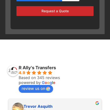
Request a Quote
R Ally's Transfers
4.9
Based on 345 reviews
powered by
G
o
o
g
l
e
review us on
Rita Walton